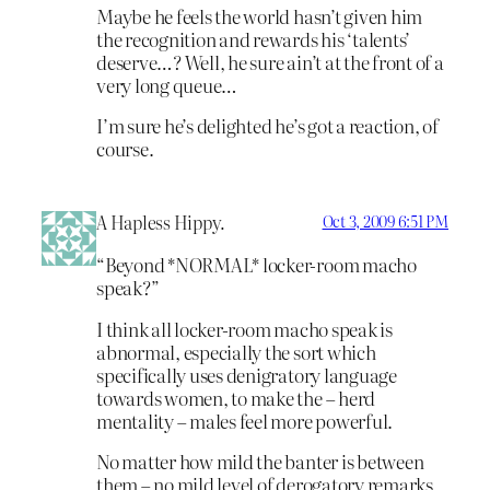
Maybe he feels the world hasn’t given him
the recognition and rewards his ‘talents’
deserve…? Well, he sure ain’t at the front of a
very long queue…
I’m sure he’s delighted he’s got a reaction, of
course.
A Hapless Hippy.
Oct 3, 2009 6:51 PM
“Beyond *NORMAL* locker-room macho
speak?”
I think all locker-room macho speak is
abnormal, especially the sort which
specifically uses denigratory language
towards women, to make the – herd
mentality – males feel more powerful.
No matter how mild the banter is between
them – no mild level of derogatory remarks