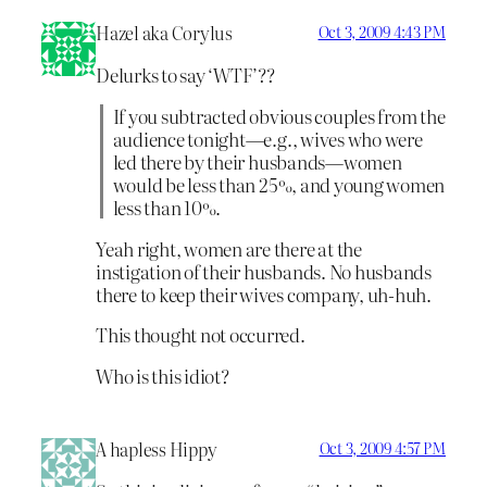
Hazel aka Corylus
Oct 3, 2009 4:43 PM
Delurks to say ‘WTF’??
If you subtracted obvious couples from the
audience tonight—e.g., wives who were
led there by their husbands—women
would be less than 25%, and young women
less than 10%.
Yeah right, women are there at the
instigation of their husbands. No husbands
there to keep their wives company, uh-huh.
This thought not occurred.
Who is this idiot?
A hapless Hippy
Oct 3, 2009 4:57 PM