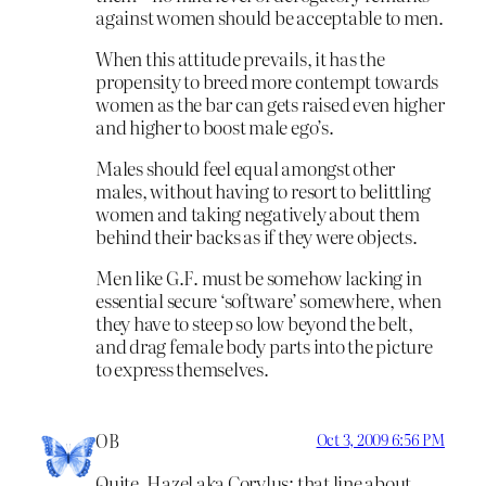
against women should be acceptable to men.
When this attitude prevails, it has the
propensity to breed more contempt towards
women as the bar can gets raised even higher
and higher to boost male ego’s.
Males should feel equal amongst other
males, without having to resort to belittling
women and taking negatively about them
behind their backs as if they were objects.
Men like G.F. must be somehow lacking in
essential secure ‘software’ somewhere, when
they have to steep so low beyond the belt,
and drag female body parts into the picture
to express themselves.
OB
Oct 3, 2009 6:56 PM
Quite, Hazel aka Corylus; that line about