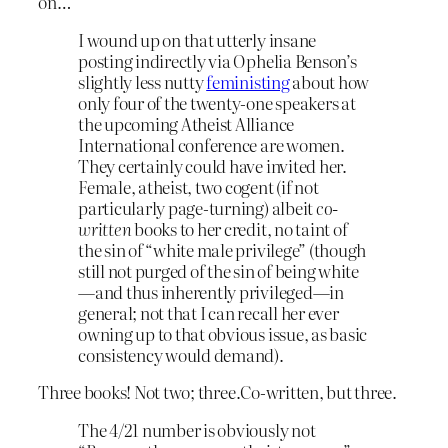
on…
I wound up on that utterly insane
posting indirectly via Ophelia Benson’s
slightly less nutty
feministing
about how
only four of the twenty-one speakers at
the upcoming Atheist Alliance
International conference are women.
They certainly could have invited her.
Female, atheist, two cogent (if not
particularly page-turning) albeit
co-
written
books to her credit, no taint of
the sin of “white male privilege” (though
still not purged of the sin of being white
—and thus inherently privileged—in
general; not that I can recall her ever
owning up to that obvious issue, as basic
consistency would demand).
Three books! Not two; three.Co-written, but three.
The 4/21 number is obviously not