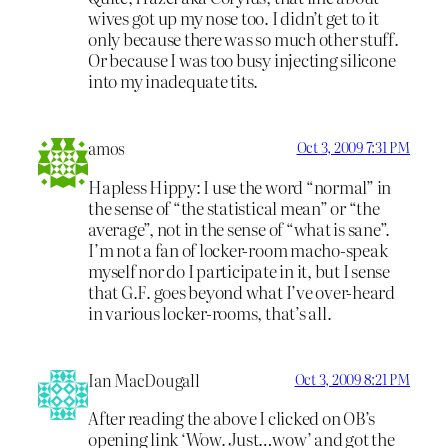
wives got up my nose too. I didn’t get to it
only because there was so much other stuff.
Or because I was too busy injecting silicone
into my inadequate tits.
amos
Oct 3, 2009 7:31 PM
Hapless Hippy: I use the word “normal” in
the sense of “the statistical mean” or “the
average”, not in the sense of “what is sane”.
I’m not a fan of locker-room macho-speak
myself nor do I participate in it, but I sense
that G.F. goes beyond what I’ve over-heard
in various locker-rooms, that’s all.
Ian MacDougall
Oct 3, 2009 8:21 PM
After reading the above I clicked on OB’s
opening link ‘Wow. Just…wow’ and got the