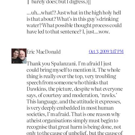
barely does; but I digress.)]]
…uh…what!? Just what in the high holy hell
is that about? What’s in this guy’s drinking
water? What possible thought process could
have led to that sentence? I, just…wow.
Eric MacDonald
Oct 3, 2009 3:47 PM
Thank you Spalanzani. I’m afraid I just
could bring myself to mention it. The whole
thing is really over the top, very troubling
speech from someone who thinks that
Dawkins, the picture, despite what everyone
says, of courtesy and moderation, ‘rawks.’
This language, and the attitude it expresses,
is very deeply embedded in most human
societies, I’m afraid. That is one reason why
atheist organisations simply must begin to
recognise that great harm is being done, not
only to the cause of unbelief, but the cause of