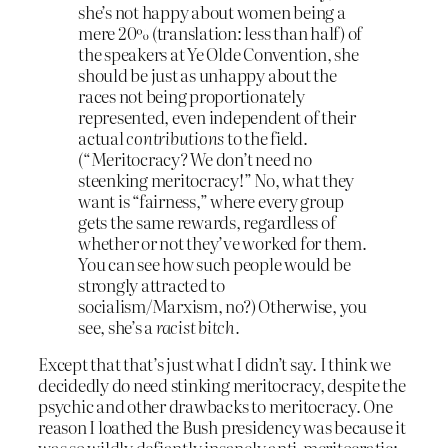
she’s not happy about women being a
mere 20% (translation: less than half) of
the speakers at Ye Olde Convention, she
should be just as unhappy about the
races not being proportionately
represented, even independent of their
actual
contributions
to the field.
(“Meritocracy? We don’t need no
steenking meritocracy!” No, what they
want is “fairness,” where every group
gets the same rewards, regardless of
whether or not they’ve worked for them.
You can see how such people would be
strongly attracted to
socialism/Marxism, no?) Otherwise, you
see, she’s a
racist bitch.
Except that that’s just what I didn’t say. I think we
decidedly do need stinking meritocracy, despite the
psychic and other drawbacks to meritocracy. One
reason I loathed the Bush presidency was because it
was so wildly defiantly insanely anti-meritocratic;