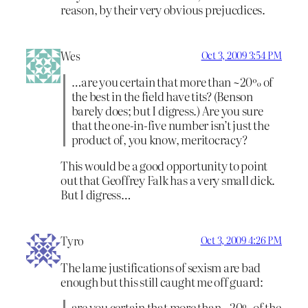
reason, by their very obvious prejucdices.
Wes
Oct 3, 2009 3:54 PM
…are you certain that more than ~20% of
the best in the field have tits? (Benson
barely does; but I digress.) Are you sure
that the one-in-five number isn’t just the
product of, you know, meritocracy?
This would be a good opportunity to point
out that Geoffrey Falk has a very small dick.
But I digress…
Tyro
Oct 3, 2009 4:26 PM
The lame justifications of sexism are bad
enough but this still caught me off guard:
are you certain that more than ~20% of the