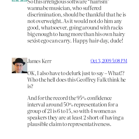
So this irreligious software “hairism”
wannabe musician, who suffered
discrimination, should be thankful that he is
not overweight. As it would not do him any
good, whatsoever, going around with racks
big enough to hang more than his own hairy
sexist ego can carry. Happy hair-day, dude!
James Kerr
Oct 3, 2009 5:08 PM
OK, I also have to delurk just to say – What!?
Who the hell does this Geoffrey Falk think he
is?
And for the record the 95% confidence
interval around 50% representation for a
group of 21 is 6 to 15, so with 4 women as
speakers they are at least 2 short of having a
plausible claim to representativeness.