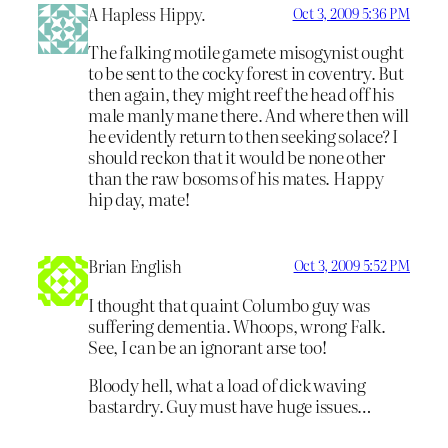
A Hapless Hippy.
Oct 3, 2009 5:36 PM
The falking motile gamete misogynist ought
to be sent to the cocky forest in coventry. But
then again, they might reef the head off his
male manly mane there. And where then will
he evidently return to then seeking solace? I
should reckon that it would be none other
than the raw bosoms of his mates. Happy
hip day, mate!
Brian English
Oct 3, 2009 5:52 PM
I thought that quaint Columbo guy was
suffering dementia. Whoops, wrong Falk.
See, I can be an ignorant arse too!
Bloody hell, what a load of dick waving
bastardry. Guy must have huge issues…