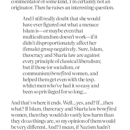
commentator of some kind, I’m certainly not an
originator. Then he raises an interesting question.
And I still really doubt that she would
have ever figured out what a menace
Islam is—or maybe even that
multiculturalism doesn’t work—if it
didn’t disproportionately affect her
(female) group negatively. Sure, Islam,
theocracy and Sharia law are against
every principle of classical liberalism;
but if those (or socialism, or
communism)
benefited
women, and
helped them get even with the (esp.
white) men who’ve had it so easy and
been so privileged for so long…
And that’s where it ends. Well…yes, and? If…then
what? If Islam, theocracy and Sharia law
benefited
women, then they would do vastly less harm than
they do as things are, so my opinion of them would
be very different. And? I mean, if Nazism hadn’t