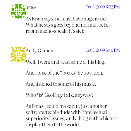
amos
Oct 3, 2009 6:02 PM
As Brian says, he must have huge issues.
What he says goes beyond normal locker-
room macho-speak. It’s sick.
Andy Gilmour
Oct 3, 2009 6:46 PM
Well, I went and read some of his blog.
And some of the “books” he’s written.
And listened to some of his music.
Who *is* Geoffrey Falk, anyway?
As far as I could make out, just another
software/techie dude with ‘intellectual
superiority’ issues, and a blog with which to
display them to the world.