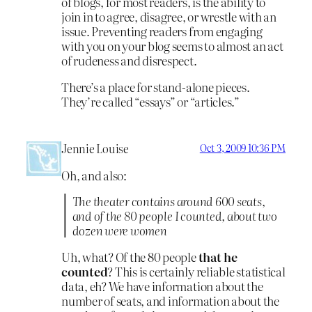
of blogs, for most readers, is the ability to
join in to agree, disagree, or wrestle with an
issue. Preventing readers from engaging
with you on your blog seems to almost an act
of rudeness and disrespect.
There’s a place for stand-alone pieces.
They’re called “essays” or “articles.”
Jennie Louise
Oct 3, 2009 10:36 PM
Oh, and also:
The theater contains around 600 seats,
and of the 80 people I counted, about two
dozen were women
Uh, what? Of the 80 people
that he
counted
? This is certainly reliable statistical
data, eh? We have information about the
number of seats, and information about the