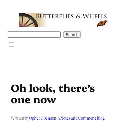
Skip
to
content
Search
Search
Oh look, there’s
one now
Written by
Ophelia Benson
in
Notes and Comment Blog