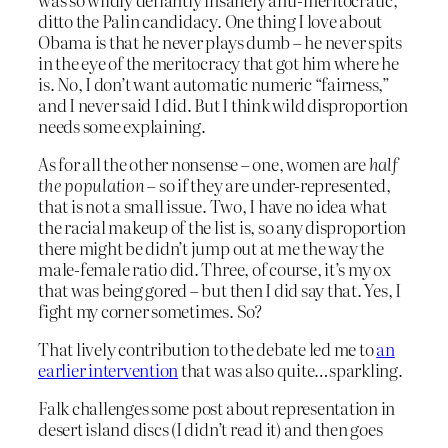
ditto the Palin candidacy. One thing I love about
Obama is that he never plays dumb – he never spits
in the eye of the meritocracy that got him where he
is. No, I don’t want automatic numeric “fairness,”
and I never said I did. But I think wild disproportion
needs some explaining.
As for all the other nonsense – one, women are
half
the population
– so if they are under-represented,
that is not a small issue. Two, I have no idea what
the racial makeup of the list is, so any disproportion
there might be didn’t jump out at me the way the
male-female ratio did. Three, of course, it’s my ox
that was being gored – but then I did say that. Yes, I
fight my corner sometimes. So?
That lively contribution to the debate led me to
an
earlier intervention
that was also quite…sparkling.
Falk challenges some post about representation in
desert island discs (I didn’t read it) and then goes