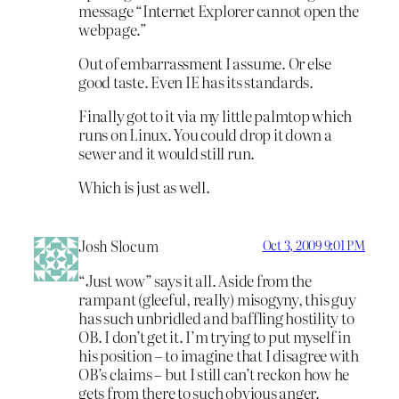
message “Internet Explorer cannot open the
webpage.”
Out of embarrassment I assume. Or else
good taste. Even IE has its standards.
Finally got to it via my little palmtop which
runs on Linux. You could drop it down a
sewer and it would still run.
Which is just as well.
Josh Slocum
Oct 3, 2009 9:01 PM
“Just wow” says it all. Aside from the
rampant (gleeful, really) misogyny, this guy
has such unbridled and baffling hostility to
OB. I don’t get it. I’m trying to put myself in
his position – to imagine that I disagree with
OB’s claims – but I still can’t reckon how he
gets from there to such obvious anger.