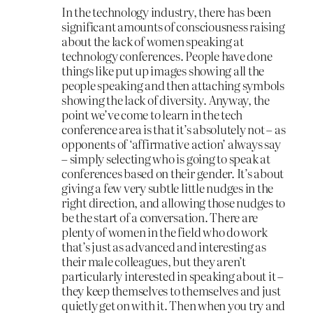
In the technology industry, there has been
significant amounts of consciousness raising
about the lack of women speaking at
technology conferences. People have done
things like put up images showing all the
people speaking and then attaching symbols
showing the lack of diversity. Anyway, the
point we’ve come to learn in the tech
conference area is that it’s absolutely not – as
opponents of ‘affirmative action’ always say
– simply selecting who is going to speak at
conferences based on their gender. It’s about
giving a few very subtle little nudges in the
right direction, and allowing those nudges to
be the start of a conversation. There are
plenty of women in the field who do work
that’s just as advanced and interesting as
their male colleagues, but they aren’t
particularly interested in speaking about it –
they keep themselves to themselves and just
quietly get on with it. Then when you try and