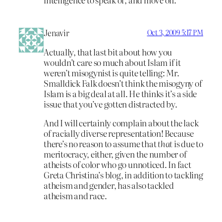
Jenavir
Oct 3, 2009 5:17 PM
Actually, that last bit about how you
wouldn’t care so much about Islam if it
weren’t misogynist is quite telling: Mr.
Smalldick Falk doesn’t think the misogyny of
Islam is a big deal at all. He thinks it’s a side
issue that you’ve gotten distracted by.
And I will certainly complain about the lack
of racially diverse representation! Because
there’s no reason to assume that
that
is due to
meritocracy, either, given the number of
atheists of color who go unnoticed. In fact
Greta Christina’s blog, in addition to tackling
atheism and gender, has also tackled
atheism and race.