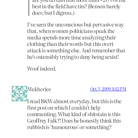
best in the field have tits? (Benson barely
does; but I digress.)
I’ve seen the unconscious but pervasive way
that, when women politicians speak the
media spends more time analyzing their
clothing than their words but this overt
attack is something else. And remember that
he’s ostensibly trying to deny being sexist!
Woof indeed.
Mukherjee
Oct 3, 2009 4:42 PM
I read B&W almost everyday, but this is the
first post on which I couldn’t help
commenting. What kind of shitstain is this
Geoffrey Falk?! Does he honestly think this
rubbish is ‘humourous’ or something?