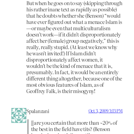
But when he goes on to say (skipping through
his rather inane text as rapidly as possible)
that he doubts whether she (Benson) “would
have ever figured out what a menace Islam is
—or maybe even that multiculturalism
doesn’t work—if it didn’t disproportionately
affect her (female) group negatively,” this is
really, really stupid. (At least we know why
he wasn’t invited!) If Islam didn’t
disproportionately affect women, it
wouldn’t be the kind of menace that it is,
presumably. In fact, it would be an entirely
different thing altogether, because one of the
most obvious features of Islam, as of
Geoffrey Falk, is their misogyny!
Spalanzani
Oct 3, 2009 3:13 PM
[[are you certain that more than ~20% of
the best in the field have tits? (Benson