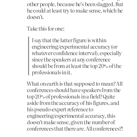
other people, because he’s been slagged. But
he could at least try to make sense, which he
doesn’t.
Take this for one:
I say that the latter figure is within
engineering/experimental accuracy (or
whatever confidence interval), especially
since the speakers at any conference
should be from at least the top 20% of the
professionals in it.
What on earth is that supposed to mean? All
conferences should have speakers from the
top 20% of professionals in a field? Quite
aside from the accuracy of his figures, and
his pseudo-expert reference to
engineering/esperimental accuracy, this
doesn’t make sense, given the number of
conferences that there are. All conferences?!