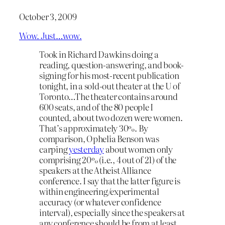
October 3, 2009
Wow. Just…wow.
Took in Richard Dawkins doing a
reading, question-answering, and book-
signing for his most-recent publication
tonight, in a sold-out theater at the U of
Toronto…The theater contains around
600 seats, and of the 80 people I
counted, about two dozen were women.
That’s approximately 30%. By
comparison, Ophelia Benson was
carping
yesterday
about women only
comprising 20% (i.e., 4 out of 21) of the
speakers at the Atheist Alliance
conference. I say that the latter figure is
within engineering/experimental
accuracy (or whatever confidence
interval), especially since the speakers at
any conference should be from at least