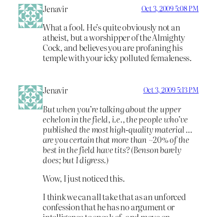
Jenavir
Oct 3, 2009 5:08 PM
What a fool. He’s quite obviously not an
atheist, but a worshipper of the Almighty
Cock, and believes you are profaning his
temple with your icky polluted femaleness.
Jenavir
Oct 3, 2009 5:13 PM
But when you’re talking about the upper
echelon in the field, i.e., the people who’ve
published the most high-quality material …
are you certain that more than ~20% of the
best in the field have tits? (Benson barely
does; but I digress.)
Wow, I just noticed this.
I think we can all take that as an unforced
confession that he has no argument or
intelligence to speak of, and move on.