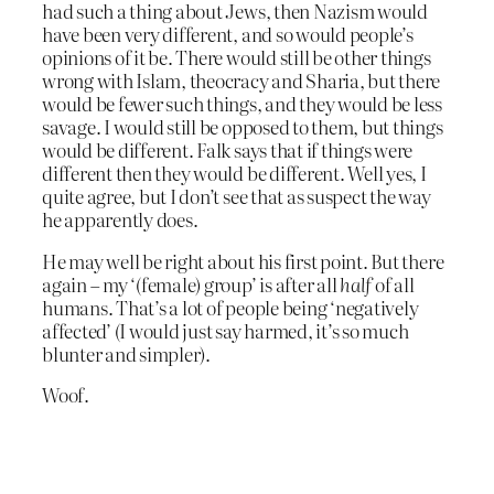
had such a thing about Jews, then Nazism would
have been very different, and so would people’s
opinions of it be. There would still be other things
wrong with Islam, theocracy and Sharia, but there
would be fewer such things, and they would be less
savage. I would still be opposed to them, but things
would be different. Falk says that if things were
different then they would be different. Well yes, I
quite agree, but I don’t see that as suspect the way
he apparently does.
He may well be right about his first point. But there
again – my ‘(female) group’ is after all
half
of all
humans. That’s a lot of people being ‘negatively
affected’ (I would just say harmed, it’s so much
blunter and simpler).
Woof.