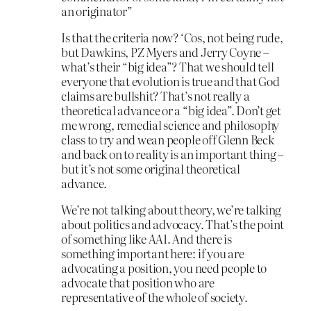
an originator”
Is that the criteria now? ‘Cos, not being rude,
but Dawkins, PZ Myers and Jerry Coyne –
what’s their “big idea”? That we should tell
everyone that evolution is true and that God
claims are bullshit? That’s not really a
theoretical advance or a “big idea”. Don’t get
me wrong, remedial science and philosophy
class to try and wean people off Glenn Beck
and back on to reality is an important thing –
but it’s not some original theoretical
advance.
We’re not talking about theory, we’re talking
about politics and advocacy. That’s the point
of something like AAI. And there is
something important here: if you are
advocating a position, you need people to
advocate that position who are
representative of the whole of society.