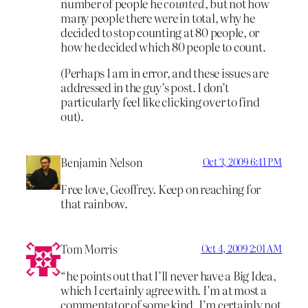
number of people he
counted
, but not how
many people there were in total, why he
decided to stop counting at 80 people, or
how he decided which 80 people to count.
(Perhaps I am in error, and these issues are
addressed in the guy’s post. I don’t
particularly feel like clicking over to find
out).
Benjamin Nelson
Oct 3, 2009 6:41 PM
Free love, Geoffrey. Keep on reaching for
that rainbow.
Tom Morris
Oct 4, 2009 2:01 AM
“he points out that I’ll never have a Big Idea,
which I certainly agree with. I’m at most a
commentator of some kind, I’m certainly not