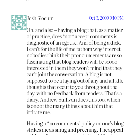
Josh Slocum
Oct 3, 2009 9:10 PM
Oh, and also – having a blog that, as a matter
of practice, does *not* accept comments is
diagnostic of an egotist. And of being a dick.
I can’t for the life of me fathom why internet
nobodies think their pronouncements are so
fascinating that blog readers will be soooo
interested in them they won’t mind that they
can’t join the conversation. A blog is not
supposed to be a laying out of any and all idle
thoughts that occur to you throughout the
day, with no feedback from readers. That’s a
diary. Andrew Sullivan does this too, which
is one of the many things about him that
irritate me.
Having a “no comments” policy on one’s blog
strikes me as smug and preening. The appeal