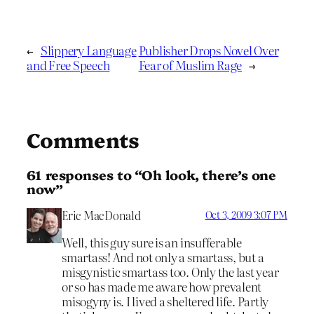
←
Slippery Language
Publisher Drops Novel Over
and Free Speech
Fear of Muslim Rage
→
Comments
61 responses to “Oh look, there’s one
now”
Eric MacDonald
Oct 3, 2009 3:07 PM
Well, this guy sure is an insufferable
smartass! And not only a smartass, but a
misgynistic smartass too. Only the last year
or so has made me aware how prevalent
misogyny is. I lived a sheltered life. Partly