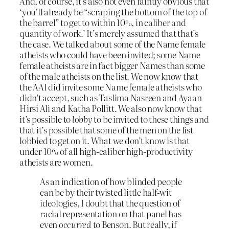
And, of course, it’s also not even faintly obvious that
‘you’ll already be “scraping the bottom of the top of
the barrel” to get to within 10%, in caliber and
quantity of work.’ It’s merely assumed that that’s
the case. We talked about some of the Name female
atheists who could have been invited; some Name
female atheists are in fact bigger Names than some
of the male atheists on the list. We now know that
the AAI did invite some Name female atheists who
didn’t accept, such as Taslima Nasreen and Ayaan
Hirsi Ali and Katha Pollitt. We also now know that
it’s possible to
lobby
to be invited to these things and
that it’s possible that some of the men on the list
lobbied to get on it. What we don’t know is that
under 10% of all high-caliber high-productivity
atheists are women.
As an indication of how blinded people
can be by their twisted little half-wit
ideologies, I doubt that the question of
racial representation on that panel has
even
occurred
to Benson. But really, if