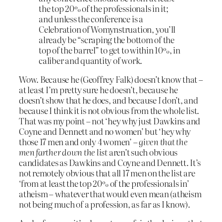
the top 20% of the professionals in it;
and unless the conference is a
Celebration of Womynstruation, you’ll
already be “scraping the bottom of the
top of the barrel” to get to within 10%, in
caliber and quantity of work.
Wow. Because he (Geoffrey Falk) doesn’t know that –
at least I’m pretty sure he doesn’t, because he
doesn’t show that he does, and because
I
don’t, and
because I think it is not obvious from the whole list.
That was my point – not ‘hey why just Dawkins and
Coyne and Dennett and no women’ but ‘hey why
those 17 men and only 4 women’ –
given that the
men farther down the list
aren’t such obvious
candidates as Dawkins and Coyne and Dennett. It’s
not remotely obvious that all 17 men on the list are
‘from at least the top 20% of the professionals in’
atheism – whatever that would even mean (atheism
not being much of a profession, as far as I know).