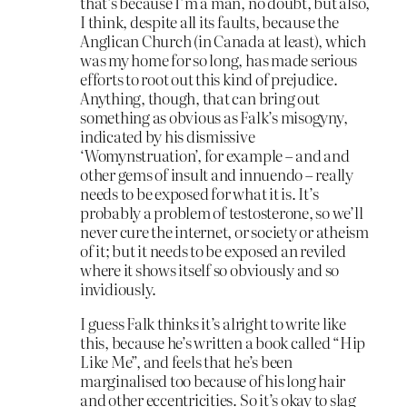
that’s because I’m a man, no doubt, but also,
I think, despite all its faults, because the
Anglican Church (in Canada at least), which
was my home for so long, has made serious
efforts to root out this kind of prejudice.
Anything, though, that can bring out
something as obvious as Falk’s misogyny,
indicated by his dismissive
‘Womynstruation’, for example – and and
other gems of insult and innuendo – really
needs to be exposed for what it is. It’s
probably a problem of testosterone, so we’ll
never cure the internet, or society or atheism
of it; but it needs to be exposed an reviled
where it shows itself so obviously and so
invidiously.
I guess Falk thinks it’s alright to write like
this, because he’s written a book called “Hip
Like Me”, and feels that he’s been
marginalised too because of his long hair
and other eccentricities. So it’s okay to slag