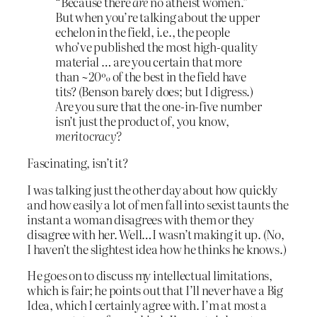
“Because there
are
no atheist women.”
But when you’re talking about the upper
echelon in the field, i.e., the people
who’ve published the most high-quality
material … are you certain that more
than ~20% of the best in the field have
tits? (Benson barely does; but I digress.)
Are you sure that the one-in-five number
isn’t just the product of, you know,
meritocracy?
Fascinating, isn’t it?
I was talking just the other day about how quickly
and how easily a lot of men fall into sexist taunts the
instant a woman disagrees with them or they
disagree with her. Well…I wasn’t making it up. (No,
I haven’t the slightest idea how he thinks he knows.)
He goes on to discuss my intellectual limitations,
which is fair; he points out that I’ll never have a Big
Idea, which I certainly agree with. I’m at most a