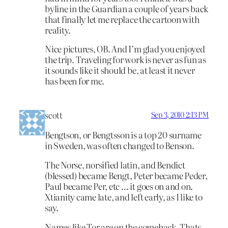
byline in the Guardian a couple of years back
that finally let me replace the cartoon with
reality.
Nice pictures, OB. And I’m glad you enjoyed
the trip. Traveling for work is never as fun as
it sounds like it should be, at least it never
has been for me.
scott
Sep 3, 2010 2:13 PM
Bengtson, or Bengtsson is a top 20 surname
in Sweden, was often changed to Benson.
The Norse, norsified latin, and Bendict
(blessed) became Bengt, Peter became Peder,
Paul became Per, etc … it goes on and on.
Xtianity came late, and left early, as I like to
say.
Names like Tor are on the comeback. Thats