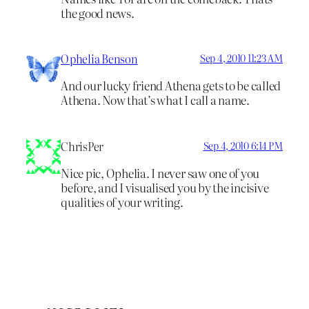
the good news.
Ophelia Benson
Sep 4, 2010 11:23 AM
And our lucky friend Athena gets to be called
Athena. Now that’s what I call a name.
ChrisPer
Sep 4, 2010 6:14 PM
Nice pic, Ophelia. I never saw one of you
before, and I visualised you by the incisive
qualities of your writing.