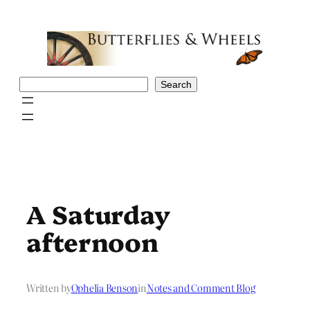
Skip
to
content
Search
Search
A Saturday
afternoon
Written by
Ophelia Benson
in
Notes and Comment Blog