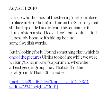
August 31, 2010
Ulrika (who did most of the steering me from place
to place in Stockholm) told me on the Saturday that
she had uploaded audio from the seminar to the
Humanisterna site. I looked for it but couldn’t find
it, possibly because it’s hiding behind
some Swedish words.
But in looking for it I found something else, which is
one of the pictures
Ulrika took of me while we were
walking to her mother’s apartment where the
atheist gender group met. That stuff in the
background? That’s
Stockholm.
[media id=20206 title=”Kopia_av_IMG_3670″
width=”234″ height=”300″ ]