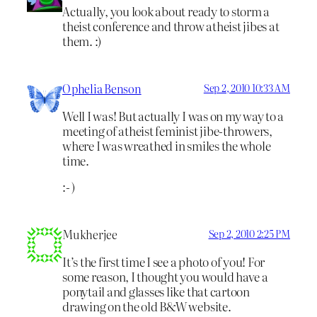
Actually, you look about ready to storm a
theist conference and throw atheist jibes at
them. :)
Ophelia Benson
Sep 2, 2010 10:33 AM
Well I was! But actually I was on my way to a
meeting of atheist feminist jibe-throwers,
where I was wreathed in smiles the whole
time.
:- )
Mukherjee
Sep 2, 2010 2:25 PM
It’s the first time I see a photo of you! For
some reason, I thought you would have a
ponytail and glasses like that cartoon
drawing on the old B&W website.