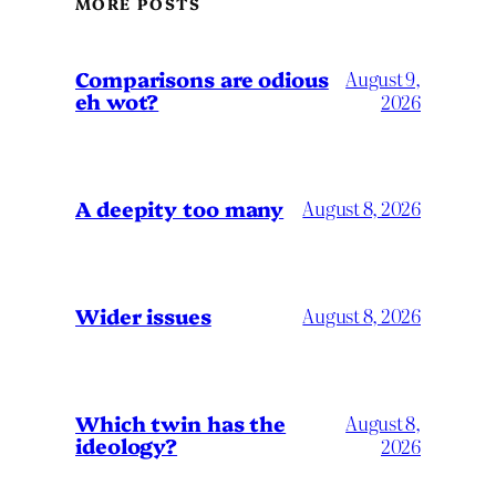
MORE POSTS
Comparisons are odious
August 9,
eh wot?
2026
A deepity too many
August 8, 2026
Wider issues
August 8, 2026
Which twin has the
August 8,
ideology?
2026