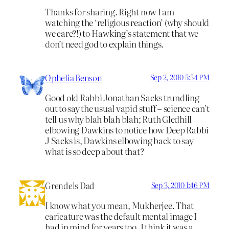
Thanks for sharing. Right now I am
watching the ‘religious reaction’ (why should
we care?!) to Hawking’s statement that we
don’t need god to explain things.
Ophelia Benson
Sep 2, 2010 5:54 PM
Good old Rabbi Jonathan Sacks trundling
out to say the usual vapid stuff – science can’t
tell us why blah blah blah; Ruth Gledhill
elbowing Dawkins to notice how Deep Rabbi
J Sacks is, Dawkins elbowing back to say
what is so deep about that?
Grendels Dad
Sep 3, 2010 1:46 PM
I know what you mean, Mukherjee. That
caricature was the default mental image I
had in mind for years too. I think it was a