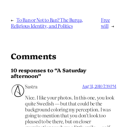
←
To Ban or Not to Ban? The Burqa,
Free
Religious Identity, and Politics
will
→
Comments
10 responses to “A Saturday
afternoon”
Sastra
Aug 31, 2010 7:39 PM
Nice. I like your photos. In this one, you look
quite Swedish — but that could be the
background coloring my perception. I was
going to mention that you don’t look too
pleased to be there, but on closer