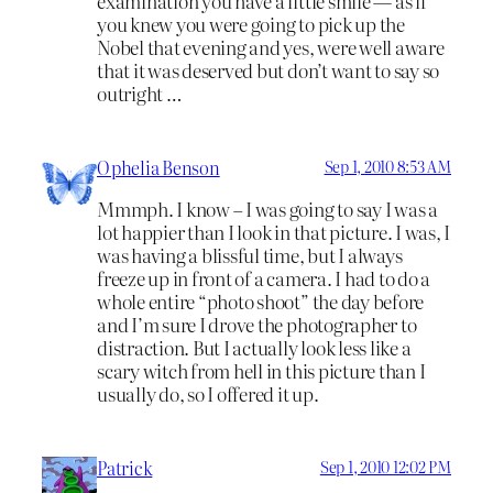
examination you have a little smile — as if
you knew you were going to pick up the
Nobel that evening and yes, were well aware
that it was deserved but don’t want to say so
outright …
Ophelia Benson
Sep 1, 2010 8:53 AM
Mmmph. I know – I was going to say I was a
lot happier than I look in that picture. I was, I
was having a blissful time, but I always
freeze up in front of a camera. I had to do a
whole entire “photo shoot” the day before
and I’m sure I drove the photographer to
distraction. But I actually look less like a
scary witch from hell in this picture than I
usually do, so I offered it up.
Patrick
Sep 1, 2010 12:02 PM