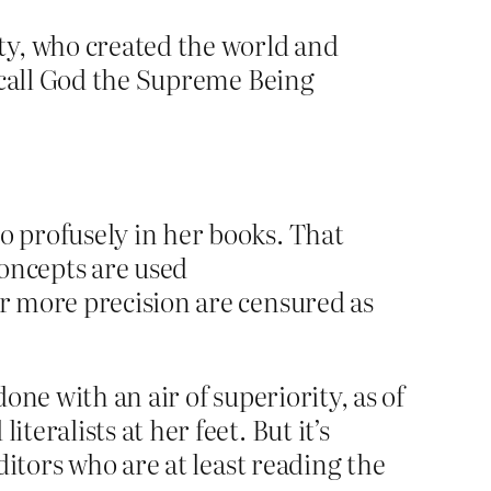
ty, who created the world and
to call God the Supreme Being
o profusely in her books. That
concepts are used
or more precision are censured as
ne with an air of superiority, as of
eralists at her feet. But it’s
itors who are at least reading the