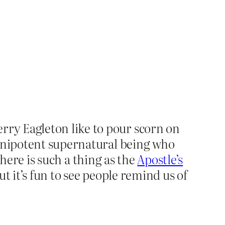
ry Eagleton like to pour scorn on
omnipotent supernatural being who
there is such a thing as the
Apostle’s
t it’s fun to see people remind us of