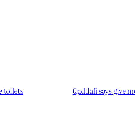
 toilets
Qaddafi says give 