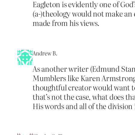
Eagleton is evidently one of God’s
(a-)theology would not make an e
made from his views.
Andrew B.
As another writer (Edmund Standi
Mumblers like Karen Armstrong do
thoughtful creator would want to
that’s not the case, what does th
His words and all of the division 