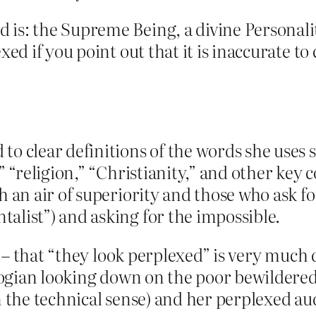
is: the Supreme Being, a divine Personali
xed if you point out that it is inaccurate 
…
o clear definitions of the words she uses s
” “religion,” “Christianity,” and other key 
h an air of superiority and those who ask f
alist”) and asking for the impossible.
– that “they look perplexed” is very much do
ian looking down on the poor bewildered lit
n the technical sense) and her perplexed aud