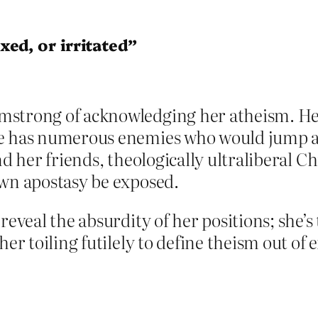
ed, or irritated”
strong of acknowledging her atheism. Her p
e has numerous enemies who would jump at
nd her friends, theologically ultraliberal Ch
own apostasy be exposed.
 reveal the absurdity of her positions; she
er toiling futilely to define theism out of ex