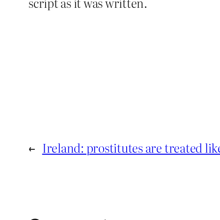
script as it was written.
←
Ireland: prostitutes are treated like