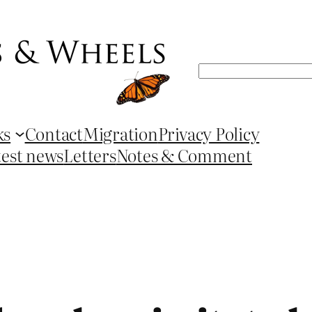
Search
ks
Contact
Migration
Privacy Policy
test news
Letters
Notes & Comment