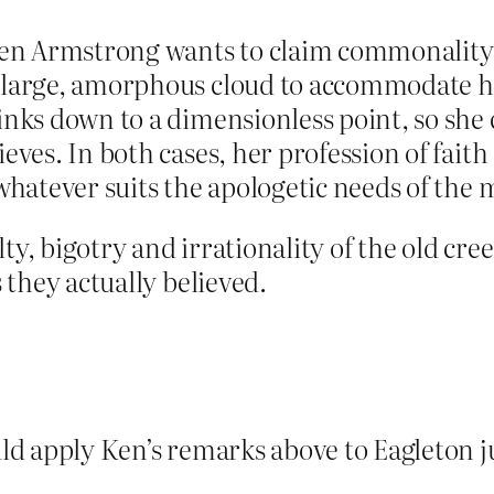
aren Armstrong wants to claim commonality 
a large, amorphous cloud to accommodate h
rinks down to a dimensionless point, so she
ieves. In both cases, her profession of faith
t whatever suits the apologetic needs of th
ty, bigotry and irrationality of the old cree
s they actually believed.
uld apply Ken’s remarks above to Eagleton ju