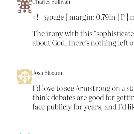
Charles Sullivan
<!– @page { margin: 0.79in } P {
The irony with this “sophisticat
about God, there’s nothing left 
Josh Slocum
I’d love to see Armstrong on a sta
think debates are good for getti
face publicly for years, and I’d lik