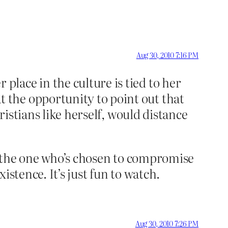
Aug 30, 2010 7:16 PM
lace in the culture is tied to her
 the opportunity to point out that
ristians like herself, would distance
’s the one who’s chosen to compromise
istence. It’s just fun to watch.
Aug 30, 2010 7:26 PM