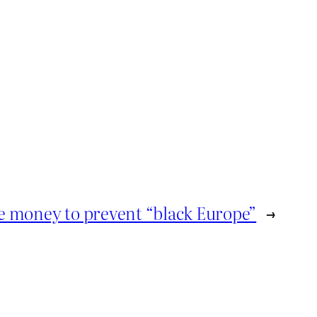
me money to prevent “black Europe”
→