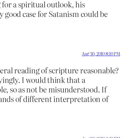
for a spiritual outlook, his
ly good case for Satanism could be
Aug 30, 2010 8:10 PM
eral reading of scripture reasonable?
ingly. I would think that a
le, so as not be misunderstood. If
ands of different interpretation of