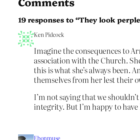
Comments
19 responses to “They look perplex
Ken Pidcock
Imagine the consequences to Arm
association with the Church. Sh
this is what she’s always been. A
themselves from her lest their 
I’m not saying that we shouldn’t
integrity. But I’m happy to have h
Ebonmuse