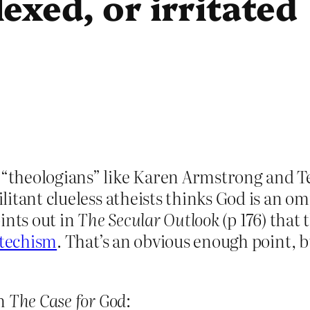
exed, or irritated
theologians” like Karen Armstrong and Ter
litant clueless atheists thinks God is an 
ints out in
The Secular Outlook
(p 176) that 
techism
. That’s an obvious enough point, bu
in
The Case for God
: