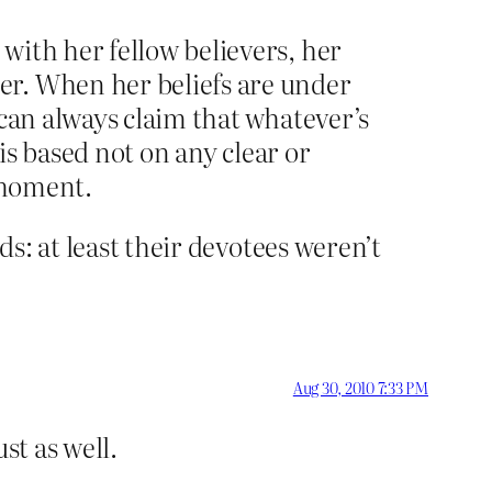
with her fellow believers, her
er. When her beliefs are under
 can always claim that whatever’s
 is based not on any clear or
e moment.
ds: at least their devotees weren’t
Aug 30, 2010 7:33 PM
st as well.