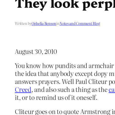
They look perpl
Written by
Ophelia Benson
in
Notes and Comment Blog
August 30, 2010
You know how pundits and armchair “
the idea that anybody except dopy mi
answers prayers. Well Paul Cliteur po
Creed
, and also such a thing as the
ca
it, or to remind us of it oneself.
Cliteur goes on to quote Armstrong 