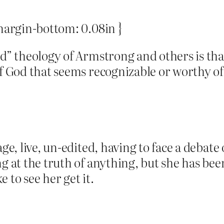
 margin-bottom: 0.08in }
ed” theology of Armstrong and others is tha
of God that seems recognizable or worthy of
ge, live, un-edited, having to face a debate 
ng at the truth of anything, but she has be
e to see her get it.