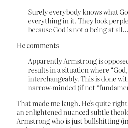
Surely everybody knows what God 
everything in it. They look perple
because God is not
a
being at all
He comments
Apparently Armstrong is opposed t
results in a situation where “God,
interchangeably. This is done wit
narrow-minded (if not “fundament
That made me laugh. He’s quite right 
an enlightened nuanced subtle theolog
Armstrong who is just bullshitting (i