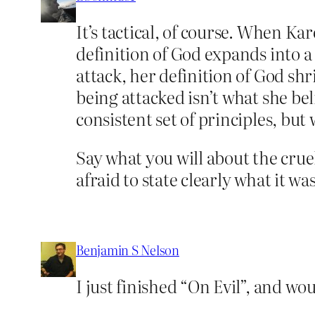
It’s tactical, of course. When K
definition of God expands into 
attack, her definition of God sh
being attacked isn’t what she bel
consistent set of principles, bu
Say what you will about the cruel
afraid to state clearly what it wa
Benjamin S Nelson
I just finished “On Evil”, and wo