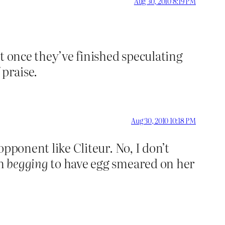
Aug 30, 2010 8:19 PM
t once they’ve finished speculating
 praise.
Aug 30, 2010 10:18 PM
opponent like Cliteur. No, I don’t
en
begging
to have egg smeared on her