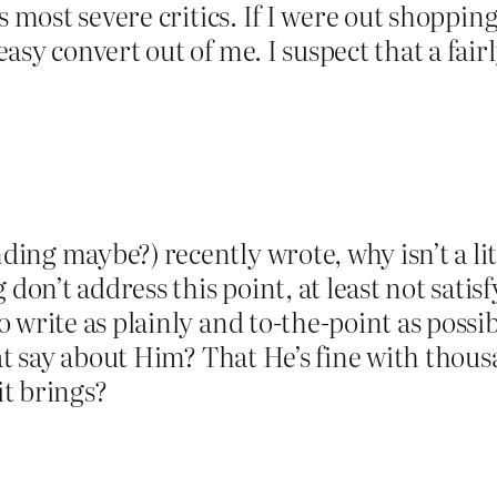
 most severe critics. If I were out shopping 
asy convert out of me. I suspect that a fair
ng maybe?) recently wrote, why isn’t a lit
n’t address this point, at least not satisfy
 write as plainly and to-the-point as possib
at say about Him? That He’s fine with thous
it brings?