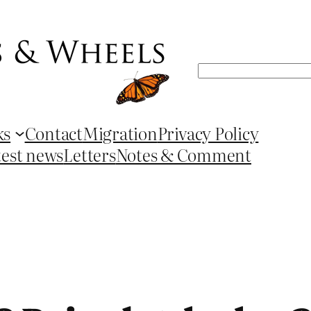
Search
ks
Contact
Migration
Privacy Policy
test news
Letters
Notes & Comment