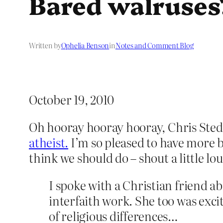
Bared walruses
Written by
Ophelia Benson
in
Notes and Comment Blog
October 19, 2010
Oh hooray hooray hooray, Chris Ste
atheist.
I’m so pleased to have more be
think we should do – shout a little lo
I spoke with a Christian friend a
interfaith work. She too was exci
of religious differences…