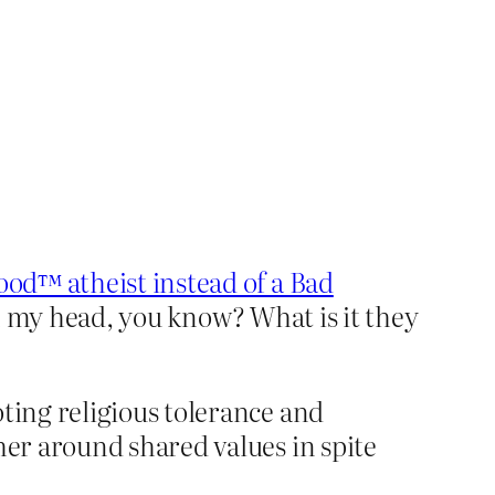
?
ood™ atheist instead of a Bad
in my head, you know? What is it they
ting religious tolerance and
her around shared values in spite