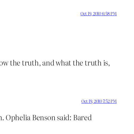
Oct 19, 2010 6:58 PM
w the truth, and what the truth is,
Oct 19, 2010 7:52 PM
n. Ophelia Benson said: Bared