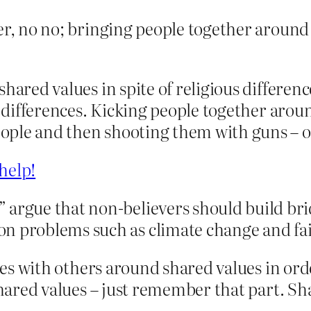
er, no no; bringing people together around s
shared values in spite of religious differe
s differences. Kicking people together arou
ple and then shooting them with guns – oh
help!
 argue that non-believers should build br
n problems such as climate change and fai
idges with others around shared values in 
 Shared values – just remember that part. Sh