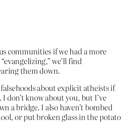
ious communities if we had a more
evangelizing,” we’ll find
 tearing them down.
lsehoods about explicit atheists if
I don’t know about you, but I’ve
own a bridge. I also haven’t bombed
ol, or put broken glass in the potato