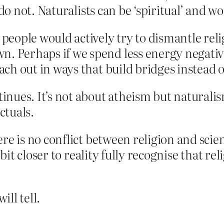
 do not. Naturalists can be ‘spiritual’ and w
 people would actively try to dismantle re
 Perhaps if we spend less energy negativel
each out in ways that build bridges instead
inues. It’s not about atheism but naturalis
ctuals.
e is no conflict between religion and science
e bit closer to reality fully recognise that r
ll tell.