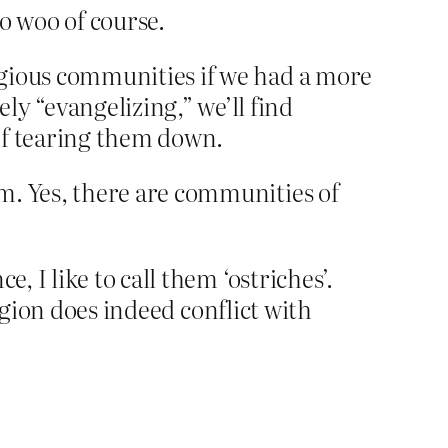
oo woo of course.
ligious communities if we had a more
y “evangelizing,” we’ll find
 of tearing them down.
m. Yes, there are communities of
, I like to call them ‘ostriches’.
eligion does indeed conflict with