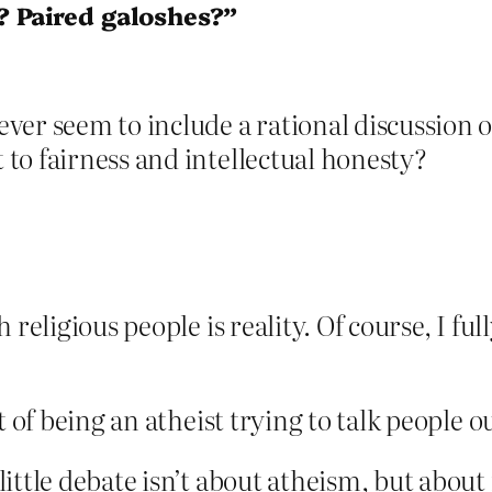
? Paired galoshes?”
er seem to include a rational discussion o
to fairness and intellectual honesty?
 religious people is reality. Of course, I fu
rt of being an atheist trying to talk people ou
ittle debate isn’t about atheism, but about