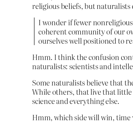
religious beliefs, but naturalists
I wonder if fewer nonreligious
coherent community of our own.
ourselves well positioned to r
Hmm. I think the confusion cont
naturalists: scientists and intelle
Some naturalists believe that ther
While others, that live that littl
science and everything else.
Hmm, which side will win, time wi