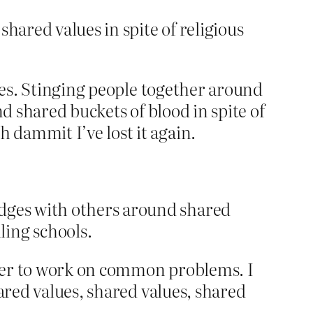
hared values in spite of religious
nces. Stinging people together around
nd shared buckets of blood in spite of
 dammit I’ve lost it again.
idges with others around shared
ling schools.
order to work on common problems. I
ared values, shared values, shared