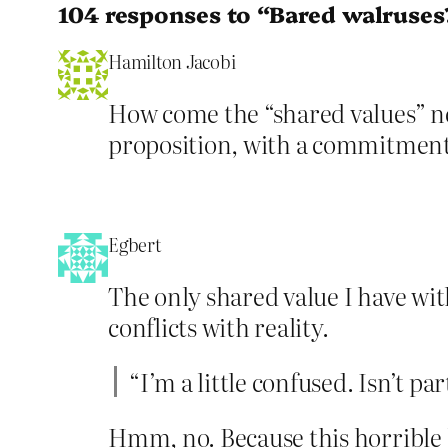
104 responses to “Bared walruses
Hamilton Jacobi
How come the “shared values” nev
proposition, with a commitment 
Egbert
The only shared value I have with
conflicts with reality.
“I’m a little confused. Isn’t pa
Hmm, no. Because this horrible l