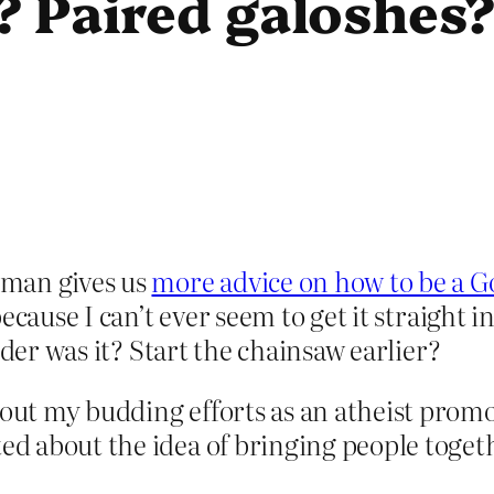
? Paired galoshes
dman gives us
more advice on how to be a G
cause I can’t ever seem to get it straight 
uder was it? Start the chainsaw earlier?
bout my budding efforts as an atheist promo
ted about the idea of bringing people toget