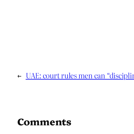
←
UAE: court rules men can “discipli
Comments