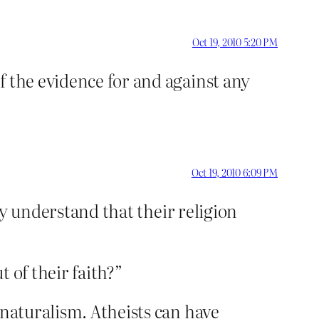
Oct 19, 2010 5:20 PM
f the evidence for and against any
Oct 19, 2010 6:09 PM
lly understand that their religion
t of their faith?”
 naturalism. Atheists can have