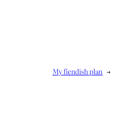
My fiendish plan
→