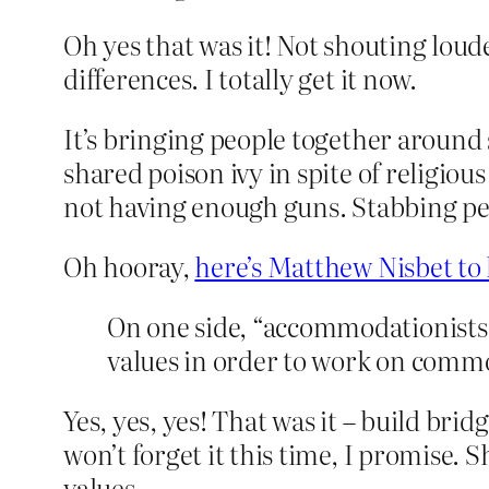
Oh yes that was it! Not shouting loud
differences. I totally get it now.
It’s bringing people together around 
shared poison ivy in spite of religiou
not having enough guns. Stabbing peo
Oh hooray,
here’s Matthew Nisbet to 
On one side, “accommodationists”
values in order to work on commo
Yes, yes, yes! That was it – build br
won’t forget it this time, I promise.
values.