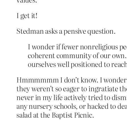
I get it!
Stedman asks a pensive question.
I wonder if fewer nonreligious pe
coherent community of our own. Pe
ourselves well positioned to reac
Hmmmmmm I don’t know. I wonder if fe
they weren’t so eager to ingratiate 
never in my life actively tried to di
any nursery schools, or hacked to dea
salad at the Baptist Picnic.