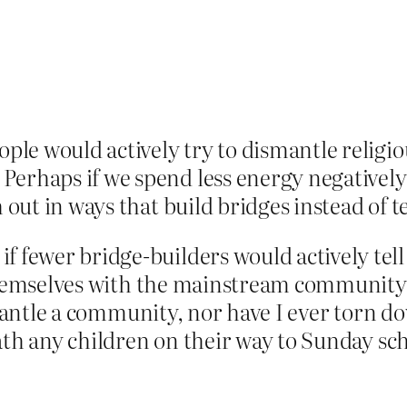
ople would actively try to dismantle relig
rhaps if we spend less energy negatively “
h out in ways that build bridges instead of
wer bridge-builders would actively tell fa
themselves with the mainstream community. 
smantle a community, nor have I ever torn d
th any children on their way to Sunday scho