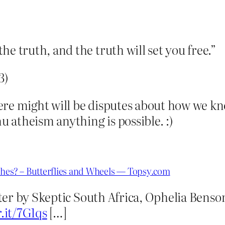
e truth, and the truth will set you free.”
3)
re might will be disputes about how we kno
nu atheism anything is possible. :)
shes? – Butterflies and Wheels — Topsy.com
er by Skeptic South Africa, Ophelia Benso
r.it/7G1qs
[…]