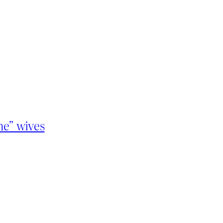
ne” wives