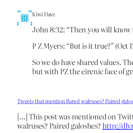
Kiwi Dave
John 8:32: “Then you will know th
P Z Myers: “But is it true?” (Oct 1
So we do have shared values. The
but with PZ the eirenic face of g
Tweets that mention Bared walruses? Paired galo
[…] This post was mentioned on Twitt
walruses? Paired galoshes?
http://dlv