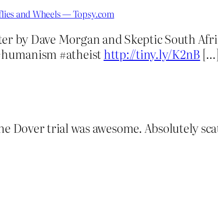
rflies and Wheels — Topsy.com
ter by Dave Morgan and Skeptic South Afri
y #humanism #atheist
http://tiny.ly/K2nB
[…
 Dover trial was awesome. Absolutely scat