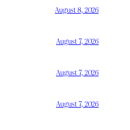
August 8, 2026
August 7, 2026
August 7, 2026
August 7, 2026