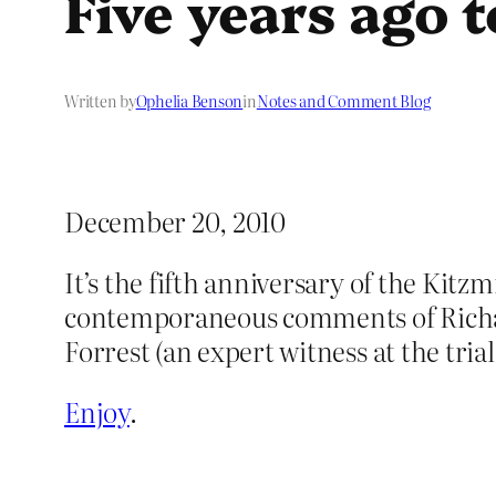
Five years ago 
Written by
Ophelia Benson
in
Notes and Comment Blog
December 20, 2010
It’s the fifth anniversary of the Kitz
contemporaneous comments of Richard
Forrest (an expert witness at the trial
Enjoy
.