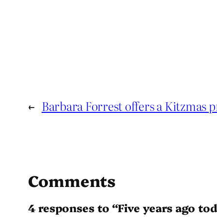
←
Barbara Forrest offers a Kitzmas 
Comments
4 responses to “Five years ago to