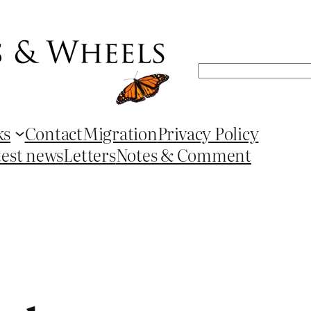
Search
ks
Contact
Migration
Privacy Policy
test news
Letters
Notes & Comment