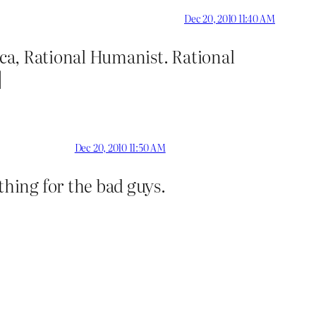
Dec 20, 2010 11:40 AM
ca, Rational Humanist. Rational
]
Dec 20, 2010 11:50 AM
hing for the bad guys.