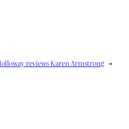
Holloway reviews Karen Armstrong
→