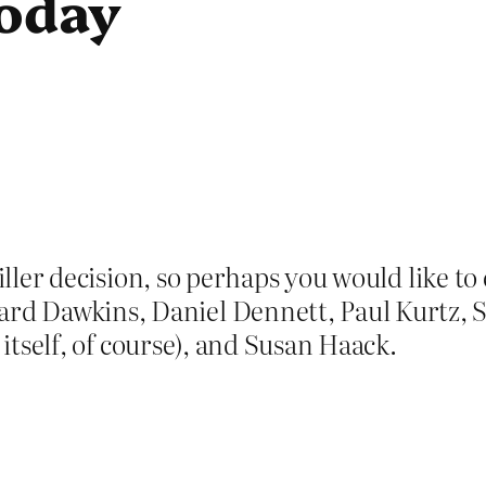
today
miller decision, so perhaps you would like t
 Dawkins, Daniel Dennett, Paul Kurtz, St
 itself, of course), and Susan Haack.