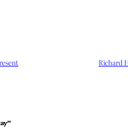
present
Richard 
day”