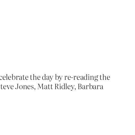
o celebrate the day by re-reading the
eve Jones, Matt Ridley, Barbara