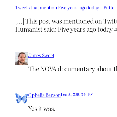
Tweets that mention Five years ago today – Butte
[…] This post was mentioned on Twit
Humanist said: Five years ago toda
James Sweet
The NOVA documentary about the
Ophelia Benson
Dec 20, 2010 3:46 PM
Yes it was.