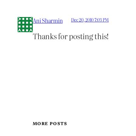
Ani Sharmin
Dec 20, 2010 7:03 PM
Thanks for posting this!
MORE POSTS