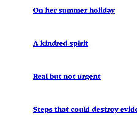
On her summer holiday
A kindred spirit
Real but not urgent
Steps that could destroy evid