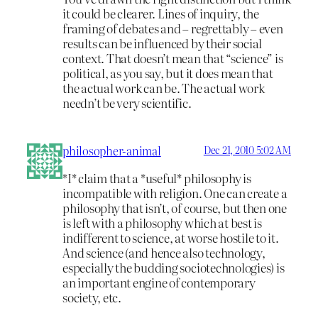
it could be clearer. Lines of inquiry, the
framing of debates and – regrettably – even
results can be influenced by their social
context. That doesn’t mean that “science” is
political, as you say, but it does mean that
the actual work can be. The actual work
needn’t be very scientific.
philosopher-animal
Dec 21, 2010 5:02 AM
*I* claim that a *useful* philosophy is
incompatible with religion. One can create a
philosophy that isn’t, of course, but then one
is left with a philosophy which at best is
indifferent to science, at worse hostile to it.
And science (and hence also technology,
especially the budding sociotechnologies) is
an important engine of contemporary
society, etc.