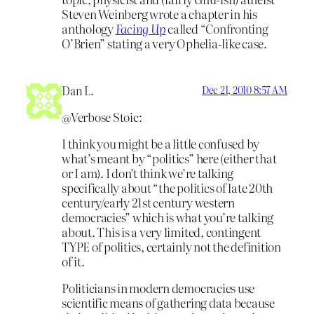
Steven Weinberg wrote a chapter in his
anthology
Facing Up
called “Confronting
O’Brien” stating a very Ophelia-like case.
Dan L.
Dec 21, 2010 8:57 AM
@Verbose Stoic:
I think you might be a little confused by
what’s meant by “politics” here (either that
or I am). I don’t think we’re talking
specifically about “the politics of late 20th
century/early 21st century western
democracies” which is what you’re talking
about. This is a very limited, contingent
TYPE of politics, certainly not the definition
of it.
Politicians in modern democracies use
scientific means of gathering data because