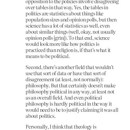
opposition to the policies involve disagreeing
over tables in that way. Yes, the tables in
politics are statistics about things like
population sizes and opinion polls, but then
science has a lot of statistics as well, even
about similar things (well, okay, not usually
opinion polls [grin]). To that end, science
would look more like how politics is
practiced than religion is, if that’s what it
means to be political.
Second, there’s another field that wouldn’t
use that sort of data or have that sort of
disagreement (at least, not normally):
philosophy. But that certainly doesn’t make
philosophy political in any way, at least not
as an overall field. And even political
philosophy is hardly political in the way it
would need to be to justify claiming it was all
about politics.
Personally, I think that theology is