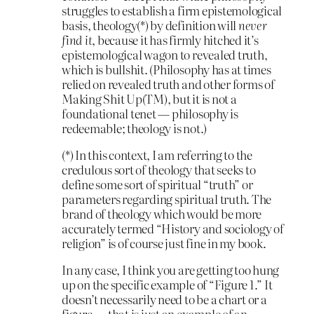
struggles to establish a firm epistemological
basis, theology(*) by definition will
never
find it
, because it has firmly hitched it’s
epistemological wagon to revealed truth,
which is bullshit. (Philosophy has at times
relied on revealed truth and other forms of
Making Shit Up(TM), but it is not a
foundational tenet — philosophy is
redeemable; theology is not.)
(*) In this context, I am referring to the
credulous sort of theology that seeks to
define some sort of spiritual “truth” or
parameters regarding spiritual truth. The
brand of theology which would be more
accurately termed “History and sociology of
religion” is of course just fine in my book.
In any case, I think you are getting too hung
up on the specific example of “Figure 1.” It
doesn’t necessarily need to be a chart or a
figure — that is just an example of an