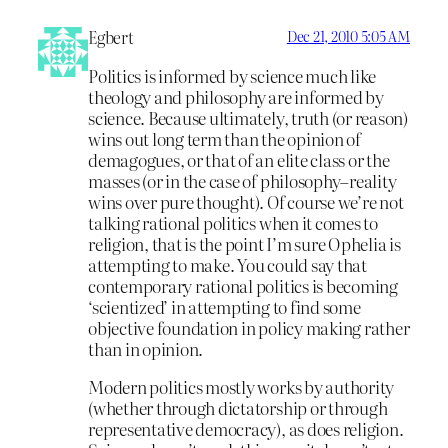
Egbert
Dec 21, 2010 5:05 AM
Politics is informed by science much like
theology and philosophy are informed by
science. Because ultimately, truth (or reason)
wins out long term than the opinion of
demagogues, or that of an elite class or the
masses (or in the case of philosophy–reality
wins over pure thought). Of course we’re not
talking rational politics when it comes to
religion, that is the point I’m sure Ophelia is
attempting to make. You could say that
contemporary rational politics is becoming
‘scientized’ in attempting to find some
objective foundation in policy making rather
than in opinion.
Modern politics mostly works by authority
(whether through dictatorship or through
representative democracy), as does religion.