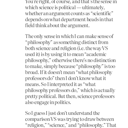
You’re right, of course, and that’s the sense in
which science is political — ultimately,
whether an argument counts as “scientific”
depends on what department heads in that
field think about the argument.
The only sense in which I can make sense of
“philosophy” as something distinct from
both science and religion (i.e. the way VS
used it) is by using it to mean “academic
philosophy,” otherwise there’s no distinction
to make, simply because “philosophy” is too
broad. If it doesn’t mean “what philosophy
professors do” then I don’t know what it
means. So I interpreted it as “what
philosophy professors do,” which is actually
pretty political. But then, science professors
also engage in politics.
So I guess I just don’t understand the
comparison VS was trying to draw between
“religion,” “science,” and “philosophy.” That