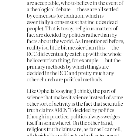
are acceptable, who to believe in the event of
a theological debate — these are all settled
by consensus (or tradition, which is
essentially a consensus that includes dead
people). That is to say, religious matters of
fact are decided by politics rather than by
facts about the world. As I mentioned before,
reality is a little bit messier than this — the
RCC did eventually catch up with the whole
heliocentrism thing, for example — but the
primary methods by which things are
decided in the RCC and pretty much any
other church are political methods.
Like Ophelia’s saying (I think), the part of
science that makes it science instead of some
other sort of activity is the fact that scientific
truth claims AREN’T decided by politics
(though in practice, politics always wedges
itself in somewhere). On the other hand,
religious truth claims are, as far as I can tell,
all decided by politics (and a disagreement