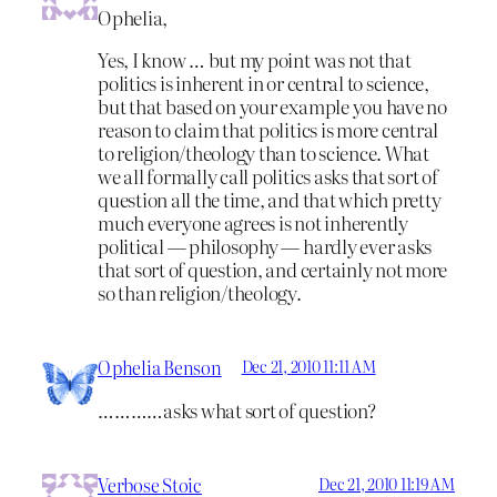
Ophelia,
Yes, I know … but my point was not that
politics is inherent in or central to science,
but that based on your example you have no
reason to claim that politics is more central
to religion/theology than to science. What
we all formally call politics asks that sort of
question all the time, and that which pretty
much everyone agrees is not inherently
political — philosophy — hardly ever asks
that sort of question, and certainly not more
so than religion/theology.
Ophelia Benson
Dec 21, 2010 11:11 AM
…………asks what sort of question?
Verbose Stoic
Dec 21, 2010 11:19 AM