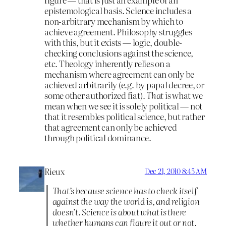
epistemological basis. Science includes a
non-arbitrary mechanism by which to
achieve agreement. Philosophy struggles
with this, but it exists — logic, double-
checking conclusions against the science,
etc. Theology inherently relies on a
mechanism where agreement can only be
achieved arbitrarily (e.g. by papal decree, or
some other authorized fiat).
That
is what we
mean when we see it is solely political — not
that it resembles political science, but rather
that agreement can only be achieved
through political dominance.
Rieux
Dec 21, 2010 8:45 AM
That’s because science has to check itself
against the way the world is, and religion
doesn’t. Science is about what is there
whether humans can figure it out or not,