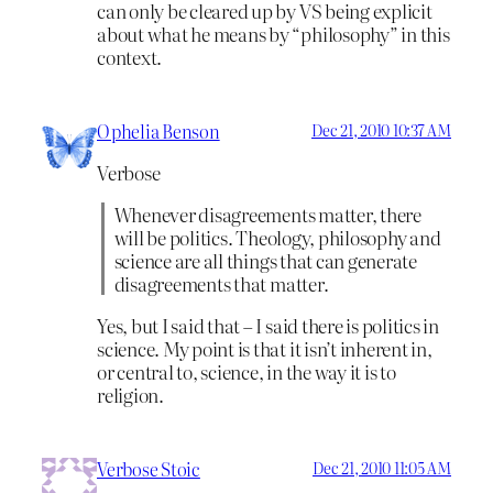
can only be cleared up by VS being explicit
about what he means by “philosophy” in this
context.
Ophelia Benson
Dec 21, 2010 10:37 AM
Verbose
Whenever disagreements matter, there
will be politics. Theology, philosophy and
science are all things that can generate
disagreements that matter.
Yes, but I said that – I said there is politics in
science. My point is that it isn’t inherent in,
or central to, science, in the way it is to
religion.
Verbose Stoic
Dec 21, 2010 11:05 AM