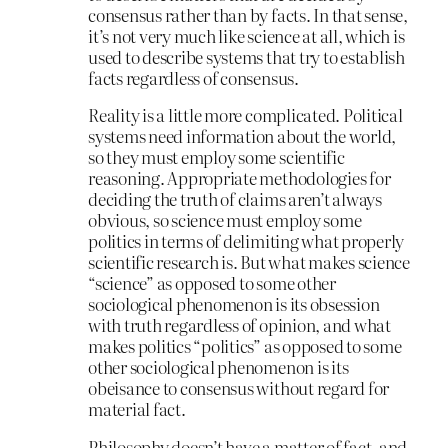
consensus rather than by facts. In that sense,
it’s not very much like science at all, which is
used to describe systems that try to establish
facts regardless of consensus.
Reality is a little more complicated. Political
systems need information about the world,
so they must employ some scientific
reasoning. Appropriate methodologies for
deciding the truth of claims aren’t always
obvious, so science must employ some
politics in terms of delimiting what properly
scientific research is. But what makes science
“science” as opposed to some other
sociological phenomenon is its obsession
with truth regardless of opinion, and what
makes politics “politics” as opposed to some
other sociological phenomenon is its
obeisance to consensus without regard for
material fact.
Philosophy doesn’t have a matter of fact, and