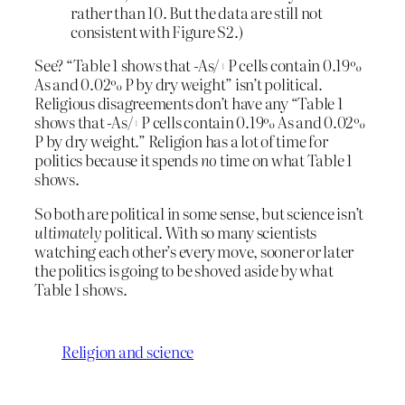
rather than 10. But the data are still not
consistent with Figure S2.)
See? “Table 1 shows that -As/+P cells contain 0.19%
As and 0.02% P by dry weight” isn’t political.
Religious disagreements don’t have any “Table 1
shows that -As/+P cells contain 0.19% As and 0.02%
P by dry weight.” Religion has a lot of time for
politics because it spends
no
time on what Table 1
shows.
So both are political in some sense, but science isn’t
ultimately
political. With so many scientists
watching each other’s every move, sooner or later
the politics is going to be shoved aside by what
Table 1 shows.
Religion and science