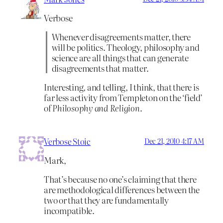
Verbose
Whenever disagreements matter, there
will be politics. Theology, philosophy and
science are all things that can generate
disagreements that matter.
Interesting, and telling, I think, that there is
far less activity from Templeton on the ‘field’
of
Philosophy and Religion
.
Verbose Stoic
Dec 21, 2010 4:17 AM
Mark,
That’s because no one’s claiming that there
are methodological differences between the
two or that they are fundamentally
incompatible.