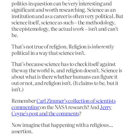
politics in question can be very interesting and
significant and worth researching. Science as an
institution and as a career is often very political. But
science itself, science as such – the methodology,
the epistemology, the actual
work
– isn’t and can’t
be.
That’s not true of religion. Religion is
inherently
political in a way that science isn’t.
That’s because science has to check itself against
the way the world is, and religion doesn’t. Science is
about what is there whether humans can figure it
out or not, and religion isn’t. (It claims to be, but it
isn’t.)
Remember
Carl Zimmer’s collection of scientists
commenting
on the NASA research? And
Jerry
Coyne’s post and the comments
?
Now imagine that happening with a religious…
assertion.