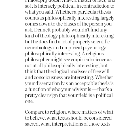
so it is intensely political, in contradiction to
what you said. Whether a particular thesis
counts as philosophically interesting largely
comes down to the biases of the person you
ask. Dennett probably wouldn’t find any
kind of theology philosophically interesting
but he does find a lot of properly scientific
neurobiology and empirical psychology
philosophically interesting. A religious
philosopher might see empirical science as
not at all philosophically interesting, but
think that theological analyses of free will
and consciousness are interesting. Whether
your dissertation has an acceptable thesis is
a function of who your advisor is — that’s a
pretty clear sign that your field is a political
one.
Compare to religion, where matters of what
to believe, what texts should be considered
sacred, what interpretations of those texts