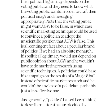
their political legitimacy depends on the
voting public, and they need to know what
the voting public wants in order to craft their
political image and messaging
appropriately. Note that the voting public
might want AGW to be false, in which case
scientific marketing technique could be used
to convince a politician to adopt the
un
scientific position that AGW is false. This
is all contingent fact about a peculiar brand
of politics. If we had an absolute monarch,
his political legitimacy would not depend on
public opinion about AGW and he wouldn’t
have to do marketing research using
scientific techniques. A politician could base
his campaign on the results of a Magic 8 ball
instead of scientific market research and he
wouldn’t be any less of a politician, probably
just a less effective one.
Just generally, “politics” is used here (I think)
to describe matters that are decided by