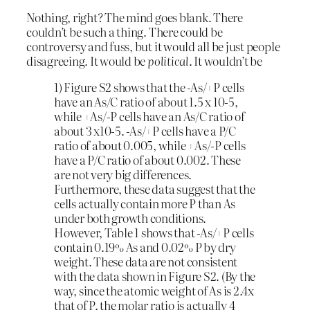
Nothing, right? The mind goes blank. There
couldn’t be such a thing. There could be
controversy and fuss, but it would all be just people
disagreeing. It would be
political
. It wouldn’t be
1) Figure S2 shows that the -As/+P cells
have an As/C ratio of about 1.5 x 10-5,
while +As/-P cells have an As/C ratio of
about 3 x10-5. -As/+P cells have a P/C
ratio of about 0.005, while +As/-P cells
have a P/C ratio of about 0.002. These
are not very big differences.
Furthermore, these data suggest that the
cells actually contain more P than As
under both growth conditions.
However, Table 1 shows that -As/+P cells
contain 0.19% As and 0.02% P by dry
weight. These data are not consistent
with the data shown in Figure S2. (By the
way, since the atomic weight of As is 2.4x
that of P, the molar ratio is actually 4