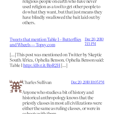
religious people on earth who have never
used religion as a tool to get other people to
do what they want, but that just means they
have blindly swallowed the bait laid out by
others.
Tweets that mention Table 1 – Butterflies
Dec 20, 2010
7:13 PM
and Wheels — Topsy.com
[…] This post was mentioned on Twitter by Skeptic
South Africa, Ophelia Benson. Ophelia Benson said:
Table 1
http://dlvr.it/BpR2H
[…]
Charles Sullivan
Dec 20, 2010 10:05 PM
Anyone who studies a bit of history and
historical anthropology knows that the
priestly classes in most all civilizations were
either the same as ruling classes, or were in
cahoots with them.