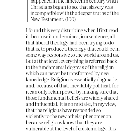
happened in the nineteenth century when
Christians began to see that slavery was
incompatible with the deeper truths of the
New Testament. (100)
I found this very disturbing when I first read
it, because it undermines, in a sentence, all
that liberal theology had been trying to do —
that is, to produce a theology that could be in
some way responsive to the world around us.
But at that level, everything is referred back
to the fundamental dogmas of the religion
which can never be transformed by new
knowledge. Religion is essentially dogmatic,
and, because of that, inevitably political, for
it can only retain power by making sure that
those fundamental beliefs are widely shared
and influential. It is no mistake, in my view,
that the religious have responded so
violently to the new atheist phenomenon,
because religions know that they are
vulnerable at the level of epistemology. It is