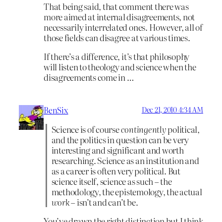
That being said, that comment there was
more aimed at internal disagreements, not
necessarily interrelated ones. However, all of
those fields can disagree at various times.
If there’s a difference, it’s that philosophy
will listen to theology and science when the
disagreements come in …
BenSix
Dec 21, 2010 4:34 AM
Science is of course
contingently
political,
and the politics in question can be very
interesting and significant and worth
researching. Science as an institution and
as a career is often very political. But
science itself, science as such – the
methodology, the epistemology, the actual
work
– isn’t and can’t be.
You’ve drawn the right distinction but I think