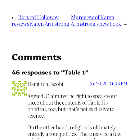
←
Richard Holloway
My review of Karen
reviews Karen Armstrong
Armstrong’s new book
→
Comments
46 responses to “Table 1”
Hamilton Jacobi
Dec 20, 2010 6:44 PM
Agreed. Claiming the right to speak your
piece about the contents of Table 1 is
political, too, but that’s not exclusive to
science.
On the other hand, religion is ultimately
entirely about politics. There may be a few