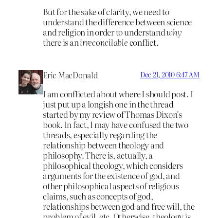
But for the sake of clarity, we need to
understand the difference between science
and religion in order to understand
why
there is an
irreconcilable
conflict.
Eric MacDonald
Dec 21, 2010 6:47 AM
I am conflicted about where I should post. I
just put up a longish one in the thread
started by my review of Thomas Dixon’s
book. In fact, I may have confused the two
threads, especially regarding the
relationship between theology and
philosophy. There is, actually, a
philosophical theology, which considers
arguments for the existence of god, and
other philosophical aspects of religious
claims, such as concepts of god,
relationships between god and free will, the
problem of evil, etc. Otherwise, theology is