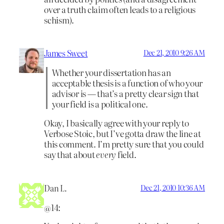
over a truth claim often leads to a religious
schism).
James Sweet
Dec 21, 2010 9:26 AM
Whether your dissertation has an
acceptable thesis is a function of who your
advisor is — that’s a pretty clear sign that
your field is a political one.
Okay, I basically agree with your reply to
Verbose Stoic, but I’ve gotta draw the line at
this comment. I’m pretty sure that
you could
say that about
every
field.
Dan L.
Dec 21, 2010 10:36 AM
@14: