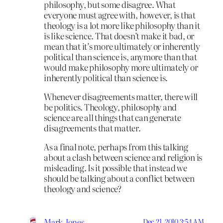
philosophy, but some disagree. What
everyone must agree with, however, is that
theology is a lot more like philosophy than it
is like science. That doesn’t make it bad, or
mean that it’s more ultimately or inherently
political than science is, anymore than that
would make philosophy more ultimately or
inherently political than science is.
Whenever disagreements matter, there will
be politics. Theology, philosophy and
science are all things that can generate
disagreements that matter.
As a final note, perhaps from this talking
about a clash between science and religion is
misleading. Is it possible that instead we
should be talking about a conflict between
theology and science?
Mark Jones
Dec 21, 2010 3:54 AM