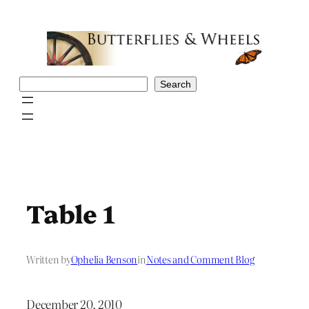
Skip
to
content
Search
Search
Table 1
Written by
Ophelia Benson
in
Notes and Comment Blog
December 20, 2010