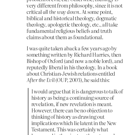
very different from philosophy, since it is not
critical
all the way down
. At some point,
biblical and historical theology, dogmatic
theology, apologetic theology, etc., all take
fundamental religious beliefs and truth
claims about them as foundational.
I was quite taken aback a few years ago by
something written by Richard Harries, then
Bishop of Oxford (and now a noble lord), and
reputedly liberal in his theology. In a book
about Christian-Jewish relations entitled
After the Evil
(OUP, 2003), he said this:
I would argue that it is dangerous to talk of
history as being a continuing source of
revelation, if new revelation is meant.
However, there can be no objection to
thinking of history as drawing out
implications which lie latent in the New
Testament. This was certainly what