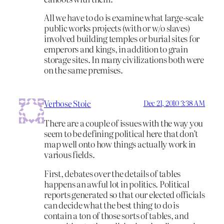
All we have to do is examine what large-scale
public works projects (with or w/o slaves)
involved building temples or burial sites for
emperors and kings, in addition to grain
storage sites. In many civilizations both were
on the same premises.
Verbose Stoic
Dec 21, 2010 3:38 AM
There are a couple of issues with the way you
seem to be defining political here that don’t
map well onto how things actually work in
various fields.
First, debates over the details of tables
happens an awful lot in politics. Political
reports generated so that our elected officials
can decide what the best thing to do is
contain a ton of those sorts of tables, and