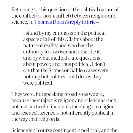
Returning to this question of the political nature of
the conflict (or non-conflict) between religion and
science, in
Thomas Dixon’s reply to Eric
–
I stand by my emphasis on the political
aspects of all of this. Claims about the
nature of reality and who has the
authority to discover and describe it,
and by what methods, are questions
about power, and thus political. I don’t
say that the Scopes or Galileo cases were
nothing but politics, but I do say they
were political.
They were, but speaking broadly (as we are,
because the subject is religion and science as such,
not just particular incidents touching on religion
and science), science is not inherently political in
the way that religion is.
Science is of course
contingently
political, and the