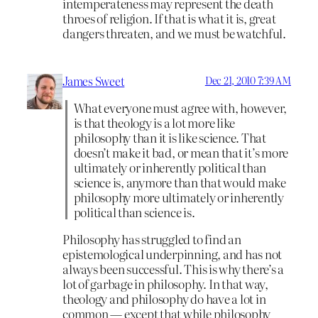
intemperateness may represent the death
throes of religion. If that is what it is, great
dangers threaten, and we must be watchful.
James Sweet
Dec 21, 2010 7:39 AM
What everyone must agree with, however,
is that theology is a lot more like
philosophy than it is like science. That
doesn’t make it bad, or mean that it’s more
ultimately or inherently political than
science is, anymore than that would make
philosophy more ultimately or inherently
political than science is.
Philosophy has struggled to find an
epistemological underpinning, and has not
always been successful. This is why there’s a
lot of garbage in philosophy. In that way,
theology and philosophy do have a lot in
common — except that while philosophy