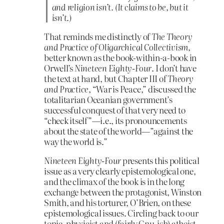
and religion isn’t. (It claims to be, but it
isn’t.)
That reminds me distinctly of
The Theory
and Practice of Oligarchical Collectivism
,
better known as the book-within-a-book in
Orwell’s
Nineteen Eighty-Four
. I don’t have
the text at hand, but Chapter III of
Theory
and Practice
, “War is Peace,” discussed the
totalitarian Oceanian government’s
successful conquest of that very need to
“check itself”—i.e., its pronouncements
about the state of the world—”against the
way the world is.”
Nineteen Eighty-Four
presents this political
issue as a very clearly epistemological one,
and the climax of the book is in the long
exchange between the protagonist, Winston
Smith, and his torturer, O’Brien, on these
epistemological issues. Circling back to our
topic, physicist and (fairly Gnu-ish) atheist