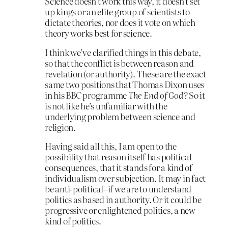
Science doesn’t work this way, it doesn’t set
up kings or an elite group of scientists to
dictate theories, nor does it vote on which
theory works best for science.
I think we’ve clarified things in this debate,
so that the conflict is between reason and
revelation (or authority). These are the exact
same two positions that Thomas Dixon uses
in his BBC programme
The End of God?
So it
is not like he’s unfamiliar with the
underlying problem between science and
religion.
Having said all this, I am open to the
possibility that reason itself has political
consequences, that it stands for a kind of
individualism over subjection. It may in fact
be anti-political–if we are to understand
politics as based in authority. Or it could be
progressive or enlightened politics, a new
kind of politics.