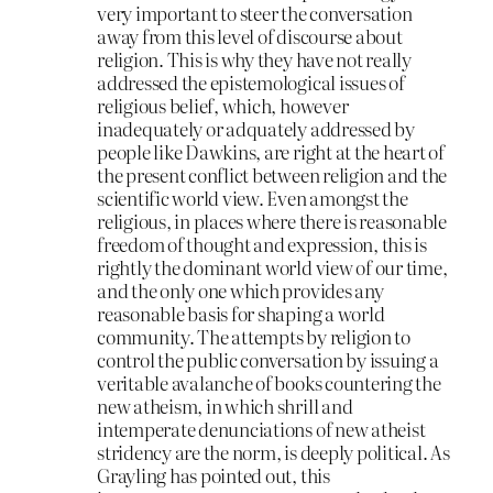
very important to steer the conversation
away from this level of discourse about
religion. This is why they have not really
addressed the epistemological issues of
religious belief, which, however
inadequately or adquately addressed by
people like Dawkins, are right at the heart of
the present conflict between religion and the
scientific world view. Even amongst the
religious, in places where there is reasonable
freedom of thought and expression, this is
rightly the dominant world view of our time,
and the only one which provides any
reasonable basis for shaping a world
community. The attempts by religion to
control the public conversation by issuing a
veritable avalanche of books countering the
new atheism, in which shrill and
intemperate denunciations of new atheist
stridency are the norm, is deeply political. As
Grayling has pointed out, this