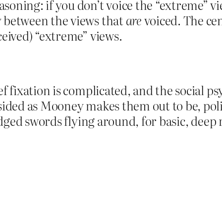
soning: if you don’t voice the “extreme” vi
y between the views that
are
voiced. The cen
ceived) “extreme” views.
ef fixation is complicated, and the social p
sided as Mooney makes them out to be, poli
-edged swords flying around, for basic, deep