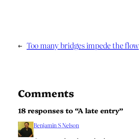
←
Too many bridges impede the flow
Comments
18 responses to “A late entry”
Benjamin S Nelson