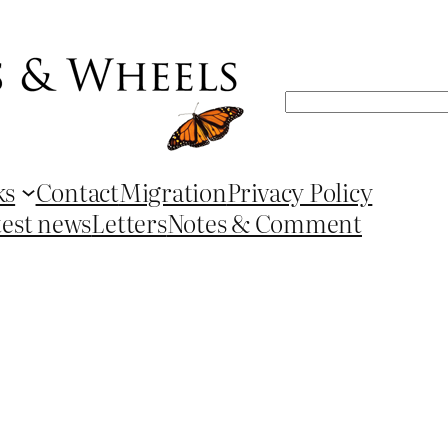
Search
ks
Contact
Migration
Privacy Policy
test news
Letters
Notes & Comment