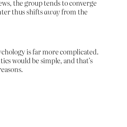
ews, the group tends to converge
ter thus shifts
away
from the
sychology is far more complicated.
tics would be simple, and that’s
 reasons.