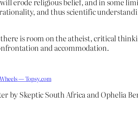
ill erode religious belief, and in some limi
 rationality, and thus scientific understa
there is room on the atheist, critical thin
 confrontation and accommodation.
nd Wheels — Topsy.com
er by Skeptic South Africa and Ophelia Ben