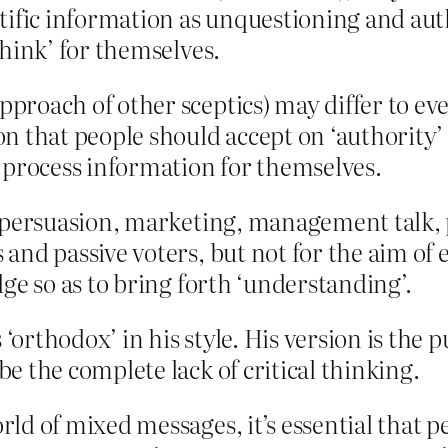
tific information as unquestioning and aut
think’ for themselves.
proach of other sceptics) may differ to ev
n that people should accept on ‘authority’ 
 process information for themselves.
 persuasion, marketing, management talk, po
and passive voters, but not for the aim of e
ge so as to bring forth ‘understanding’.
rthodox’ in his style. His version is the p
e the complete lack of critical thinking.
d of mixed messages, it’s essential that peo