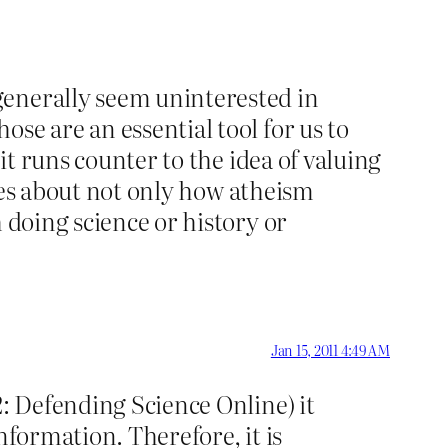
generally seem uninterested in
se are an essential tool for us to
it runs counter to the idea of valuing
ories about not only how atheism
 doing science or history or
Jan 15, 2011 4:49 AM
2: Defending Science Online) it
nformation. Therefore, it is