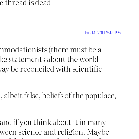
e thread is dead.
Jan 14, 2011 6:44 PM
mmodationists (there must be a
make statements about the world
ay be reconciled with scientific
lbeit false, beliefs of the populace,
 and if you think about it in many
tween science and religion. Maybe