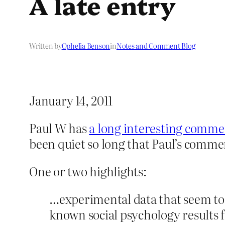
A late entry
Written by
Ophelia Benson
in
Notes and Comment Blog
January 14, 2011
Paul W has
a long interesting comme
been quiet so long that Paul’s comme
One or two highlights:
…experimental data that seem to 
known social psychology results 