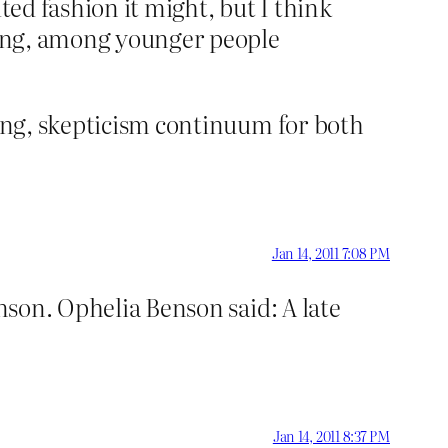
ted fashion it might, but I think
nding, among younger people
king, skepticism continuum for both
Jan 14, 2011 7:08 PM
son. Ophelia Benson said: A late
Jan 14, 2011 8:37 PM