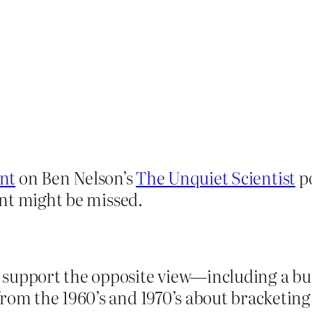
nt
on Ben Nelson’s
The Unquiet Scientist
po
nt might be missed.
support the opposite view—including a bun
from the 1960’s and 1970’s about bracketin