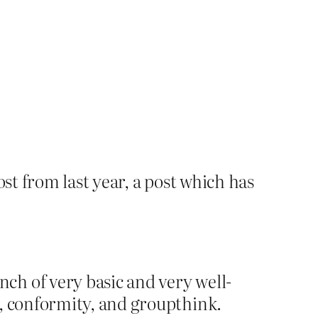
st from last year, a post which has
ch of very basic and very well-
g, conformity, and groupthink.