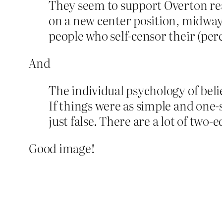
They seem to support Overton rea
on a new center position, midwa
people who self-censor their (per
And
The individual psychology of beli
If things were as simple and one-
just false. There are a lot of two
Good image!