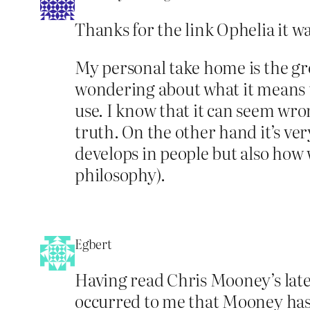
Thanks for the link Ophelia it w
My personal take home is the gr
wondering about what it means to
use. I know that it can seem wron
truth. On the other hand it’s ver
develops in people but also how 
philosophy).
Egbert
Having read Chris Mooney’s lates
occurred to me that Mooney has no