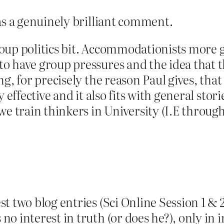
as a genuinely brilliant comment.
oup politics bit. Accommodationists more 
 have group pressures and the idea that tho
g, for precisely the reason Paul gives, that 
y effective and it also fits with general st
we train thinkers in University (I.E through
t two blog entries (Sci Online Session 1 & 
 interest in truth (or does he?), only in i