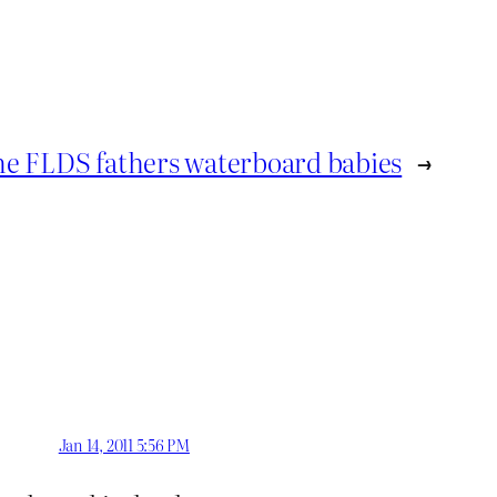
e FLDS fathers waterboard babies
→
Jan 14, 2011 5:56 PM