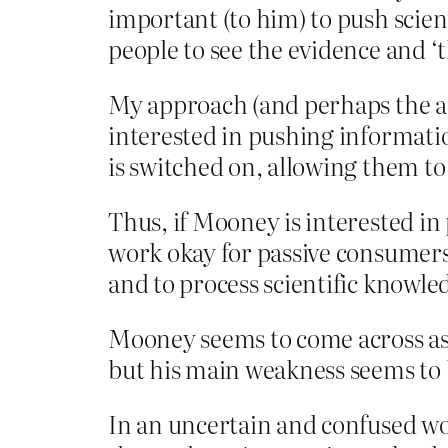
important (to him) to push scien
people to see the evidence and ‘
My approach (and perhaps the ap
interested in pushing informatio
is switched on, allowing them to
Thus, if Mooney is interested in
work okay for passive consumers 
and to process scientific knowled
Mooney seems to come across as ‘o
but his main weakness seems to b
In an uncertain and confused worl