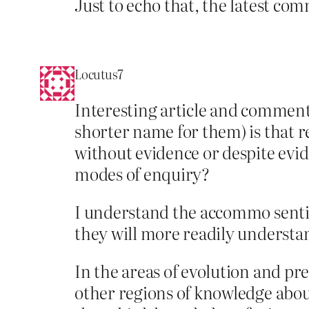
Just to echo that, the latest co
Locutus7
Interesting article and comment
shorter name for them) is that r
without evidence or despite evid
modes of enquiry?
I understand the accommo sentimen
they will more readily understand
In the areas of evolution and pre
other regions of knowledge abou