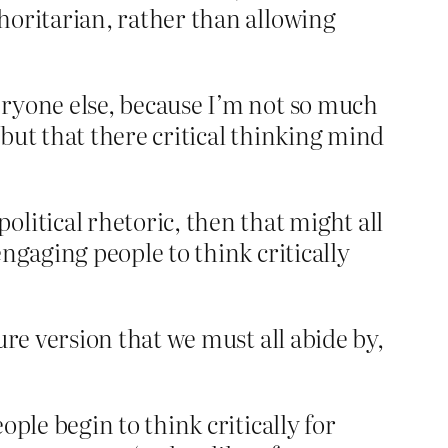
horitarian, rather than allowing
eryone else, because I’m not so much
but that there critical thinking mind
litical rhetoric, then that might all
ngaging people to think critically
ure version that we must all abide by,
ple begin to think critically for