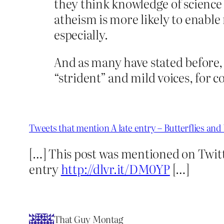
they think knowledge of science w
atheism is more likely to enable
especially.
And as many have stated before, 
“strident” and mild voices, for
Tweets that mention A late entry – Butterflies a
[…] This post was mentioned on Twitt
entry
http://dlvr.it/DM0YP
[…]
That Guy Montag