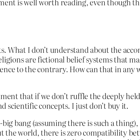
mment is well worth reading, even though th
s. What I don’t understand about the acco
eligions are fictional belief systems that 
ence to the contrary. How can that in any w
t that if we don’t ruffle the deeply held, a
 scientific concepts. I just don’t buy it.
-big bang (assuming there is such a thing),
t the world, there is zero compatibility be