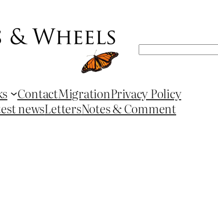
Search
ks
Contact
Migration
Privacy Policy
test news
Letters
Notes & Comment