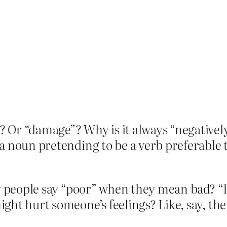
 Or “damage”? Why is it always “negativel
 noun pretending to be a verb preferable t
y people say “poor” when they mean bad? “I
ght hurt someone’s feelings? Like, say, the