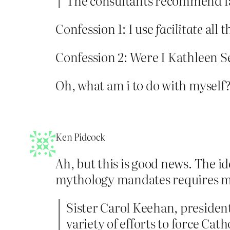
The consultants recommend fac
Confession 1: I use
facilitate
all t
Confession 2: Were I Kathleen Se
Oh, what am i to do with myself
Ken Pidcock
Ah, but this is good news. The id
mythology mandates requires mi
Sister Carol Keehan, president
variety of efforts to force Cat