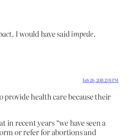
pact
. I would have said
impede
.
Feb 26, 2011 2:01 PM
to provide health care because their
at in recent years “we have seen a
form or refer for abortions and