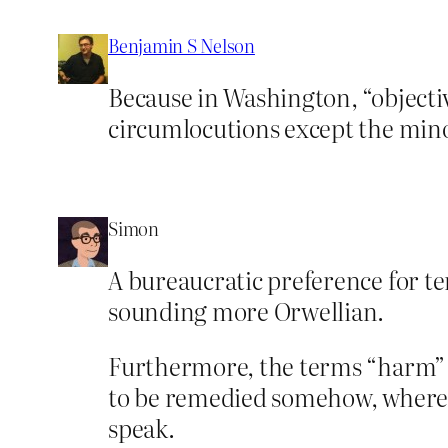
Benjamin S Nelson
Because in Washington, “object
circumlocutions except the minor
Simon
A bureaucratic preference for t
sounding more Orwellian.
Furthermore, the terms “harm” a
to be remedied somehow, whereas 
speak.