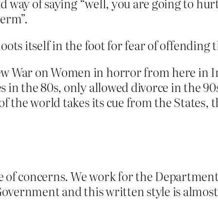
imid way of saying “well, you are going to h
 erm”.
oots itself in the foot for fear of offending
new War on Women in horror from here in 
 in the 80s, only allowed divorce in the 90s 
of the world takes its cue from the States, t
e of concerns. We work for the Department
overnment and this written style is almost