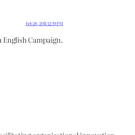
Feb 26, 2011 12:39 PM
in English Campaign.