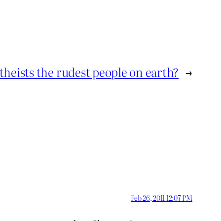
theists the rudest people on earth?
→
Feb 26, 2011 12:07 PM