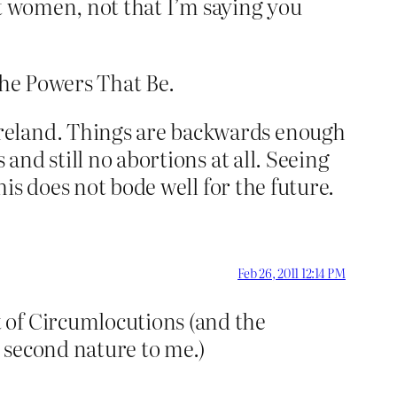
urt women, not that I’m saying you
 the Powers That Be.
Ireland. Things are backwards enough
and still no abortions at all. Seeing
his does not bode well for the future.
Feb 26, 2011 12:14 PM
 of Circumlocutions (and the
 second nature to me.)