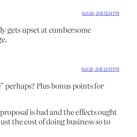
Feb 26, 2011 12:14 PM
ody gets upset at cumbersome
ge.
Feb 26, 2011 12:33 PM
” perhaps? Plus bonus points for
roposal is bad and the effects ought
st the cost of doing business so to