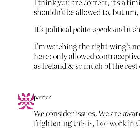
I think you are correct, it’s a t
shouldn’t be allowed to, but um,
It’s political
polite-speak
and it sh
I’m watching the right-wing’s 
here: only allowed contraceptives
as Ireland & so much of the rest 
patrick
We consider issues. We are awar
frightening this is, I
do
work in G