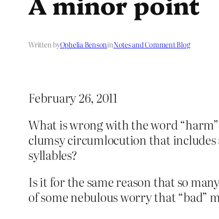
A minor point
Written by
Ophelia Benson
in
Notes and Comment Blog
February 26, 2011
What is wrong with the word “harm”?
clumsy circumlocution that includes a
syllables?
Is it for the same reason that so man
of some nebulous worry that “bad” mi