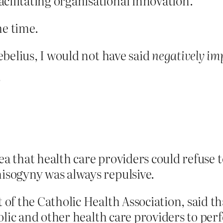
ilitating organisational innovation.
he time.
belius, I would not have said
negatively im
?
ea that health care providers could refuse 
sogyny was always repulsive.
 of the Catholic Health Association, said th
holic and other health care providers to per