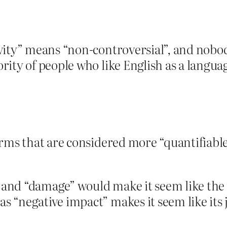
ivity” means “non-controversial”, and nob
ity of people who like English as a langua
erms that are considered more “quantifiable
nd “damage” would make it seem like the p
“negative impact” makes it seem like its ju