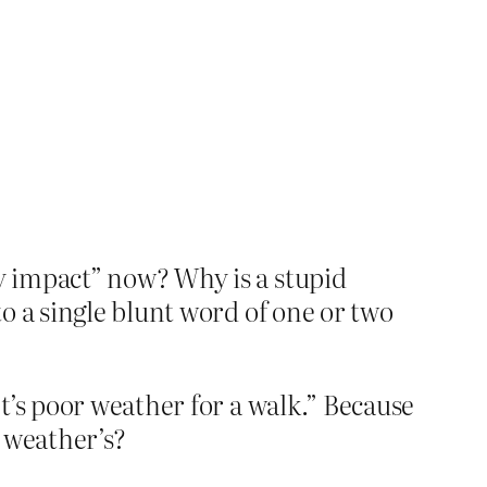
y impact” now? Why is a stupid
o a single blunt word of one or two
t’s poor weather for a walk.” Because
 weather’s?