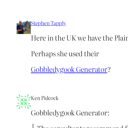
Stephen Tapply
Here in the UK we have the Pla
Perhaps she used their
Gobbledygook Generator
?
Ken Pidcock
Gobbledygook Generator: