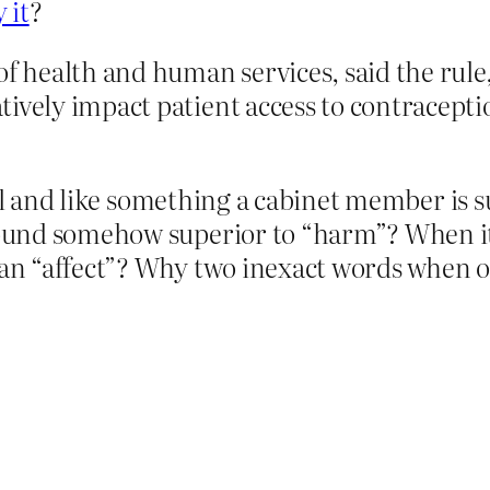
 it
?
f health and human services, said the rule, 
tively impact patient access to contracepti
al and like something a cabinet member is su
und somehow superior to “harm”? When it’
 “affect”? Why two inexact words when one