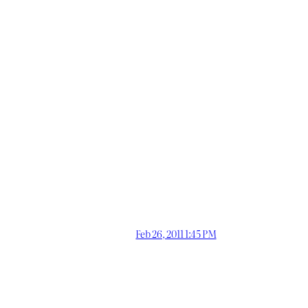
Feb 26, 2011 1:45 PM