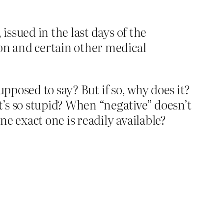
issued in the last days of the
on and certain other medical
pposed to say? But if so, why does it?
s so stupid? When “negative” doesn’t
 exact one is readily available?