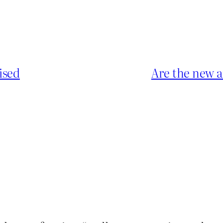
ised
Are the new a