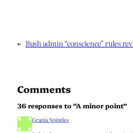
←
Bush admin “conscience” rules rev
Comments
36 responses to “A minor point”
Grania Spingies