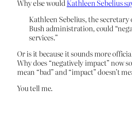
Why else would
Kathleen Sebelius say
Kathleen Sebelius, the secretary o
Bush administration, could “nega
services.”
Or is it because it sounds more offici
Why does “negatively impact” now so
mean “bad” and “impact” doesn’t mean
You tell me.