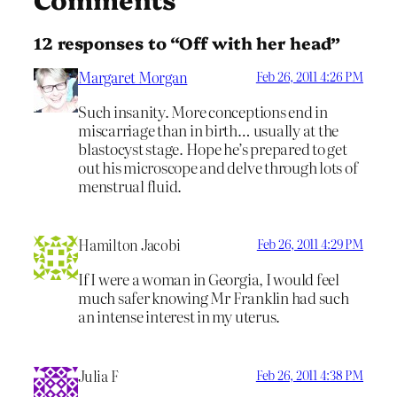
12 responses to “Off with her head”
Margaret Morgan
Feb 26, 2011 4:26 PM
Such insanity. More conceptions end in
miscarriage than in birth… usually at the
blastocyst stage. Hope he’s prepared to get
out his microscope and delve through lots of
menstrual fluid.
Hamilton Jacobi
Feb 26, 2011 4:29 PM
If I were a woman in Georgia, I would feel
much safer knowing Mr Franklin had such
an intense interest in my uterus.
Julia F
Feb 26, 2011 4:38 PM