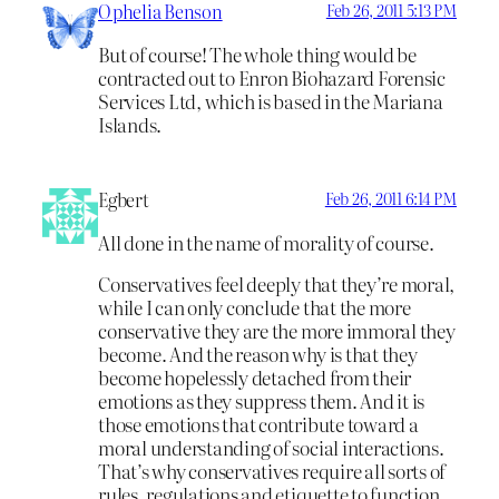
Ophelia Benson
Feb 26, 2011 5:13 PM
But of course! The whole thing would be
contracted out to Enron Biohazard Forensic
Services Ltd, which is based in the Mariana
Islands.
Egbert
Feb 26, 2011 6:14 PM
All done in the name of morality of course.
Conservatives feel deeply that they’re moral,
while I can only conclude that the more
conservative they are the more immoral they
become. And the reason why is that they
become hopelessly detached from their
emotions as they suppress them. And it is
those emotions that contribute toward a
moral understanding of social interactions.
That’s why conservatives require all sorts of
rules, regulations and etiquette to function