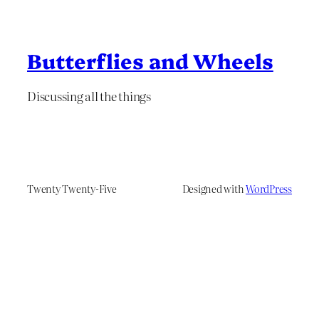
Butterflies and Wheels
Discussing all the things
Twenty Twenty-Five
Designed with
WordPress