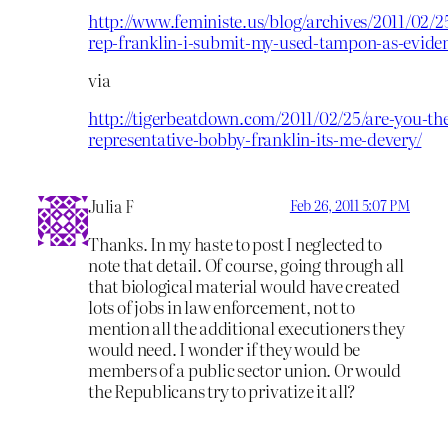
http://www.feministe.us/blog/archives/2011/02/2
rep-franklin-i-submit-my-used-tampon-as-evide
via
http://tigerbeatdown.com/2011/02/25/are-you-th
representative-bobby-franklin-its-me-devery/
Julia F
Feb 26, 2011 5:07 PM
Thanks. In my haste to post I neglected to
note that detail. Of course, going through all
that biological material would have created
lots of jobs in law enforcement, not to
mention all the additional executioners they
would need. I wonder if they would be
members of a public sector union. Or would
the Republicans try to privatize it all?