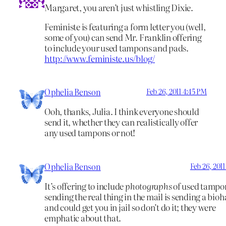
Margaret, you aren’t just whistling Dixie.
Feministe is featuring a form letter you (well,
some of you) can send Mr. Franklin offering
to include your used tampons and pads.
http://www.feministe.us/blog/
Ophelia Benson
Feb 26, 2011 4:45 PM
Ooh, thanks, Julia. I think everyone should
send it, whether they can realistically offer
any used tampons or not!
Ophelia Benson
Feb 26, 2011
It’s offering to include
photographs
of used tampon
sending the real thing in the mail is sending a bio
and could get you in jail so don’t do it; they were
emphatic about that.