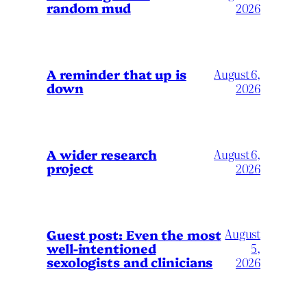
random mud
2026
A reminder that up is
August 6,
down
2026
A wider research
August 6,
project
2026
August
Guest post: Even the most
well-intentioned
5,
sexologists and clinicians
2026