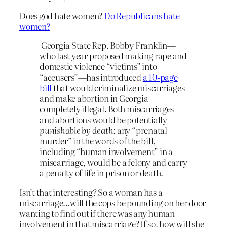
Does god hate women?
Do Republicans hate
women?
Georgia State Rep. Bobby Franklin—
who last year proposed making rape and
domestic violence “victims” into
“accusers”—has introduced
a 10-page
bill
that would criminalize miscarriages
and make abortion in Georgia
completely illegal. Both miscarriages
and abortions would be potentially
punishable by death:
any “prenatal
murder” in the words of the bill,
including “human involvement” in a
miscarriage, would be a felony and carry
a penalty of life in prison or death.
Isn’t that interesting? So a woman has a
miscarriage…will the cops be pounding on her door
wanting to find out if there was any human
involvement in that miscarriage? If so, how will she