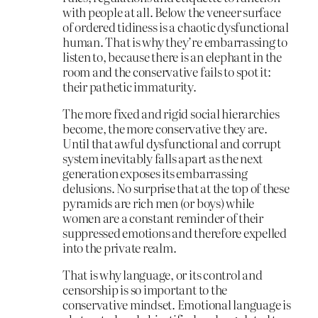
with people at all. Below the veneer surface
of ordered tidiness is a chaotic dysfunctional
human. That is why they’re embarrassing to
listen to, because there is an elephant in the
room and the conservative fails to spot it:
their pathetic immaturity.
The more fixed and rigid social hierarchies
become, the more conservative they are.
Until that awful dysfunctional and corrupt
system inevitably falls apart as the next
generation exposes its embarrassing
delusions. No surprise that at the top of these
pyramids are rich men (or boys) while
women are a constant reminder of their
suppressed emotions and therefore expelled
into the private realm.
That is why language, or its control and
censorship is so important to the
conservative mindset. Emotional language is