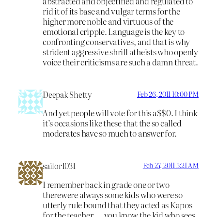
abstracted and objectified and regulated to
rid it of its base and vulgar terms for the
higher more noble and virtuous of the
emotional cripple. Language is the key to
confronting conservatives, and that is why
strident aggressive shrill atheists who openly
voice their criticisms are such a damn threat.
Deepak Shetty
Feb 26, 2011 10:00 PM
And yet people will vote for this a$$0. I think
it’s occasions like these that the so called
moderates have so much to answer for.
sailor1031
Feb 27, 2011 5:21 AM
I remember back in grade one or two
therewere always some kids who were so
utterly rule bound that they acted as Kapos
for the teacher…..you know the kid who sees