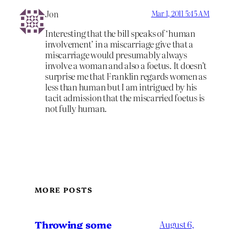
Jon
Mar 1, 2011 5:45 AM
Interesting that the bill speaks of ‘human
involvement’ in a miscarriage give that a
miscarriage would presumably always
involve a woman and also a foetus. It doesn’t
surprise me that Franklin regards women as
less than human but I am intrigued by his
tacit admission that the miscarried foetus is
not fully human.
MORE POSTS
Throwing some
August 6,