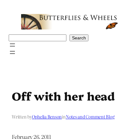
Skip
to
content
Search
Search
Off with her head
Written by
Ophelia Benson
in
Notes and Comment Blog
February 26, 2011