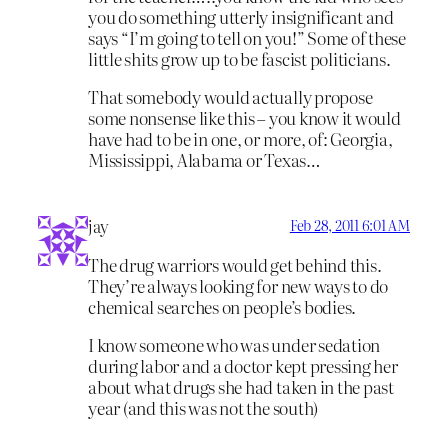
you do something utterly insignificant and
says “I’m going to tell on you!” Some of these
little shits grow up to be fascist politicians.
That somebody would actually propose
some nonsense like this – you know it would
have had to be in one, or more, of: Georgia,
Mississippi, Alabama or Texas…
jay
Feb 28, 2011 6:01 AM
The drug warriors would get behind this.
They’re always looking for new ways to do
chemical searches on people’s bodies.
I know someone who was under sedation
during labor and a doctor kept pressing her
about what drugs she had taken in the past
year (and this was not the south)