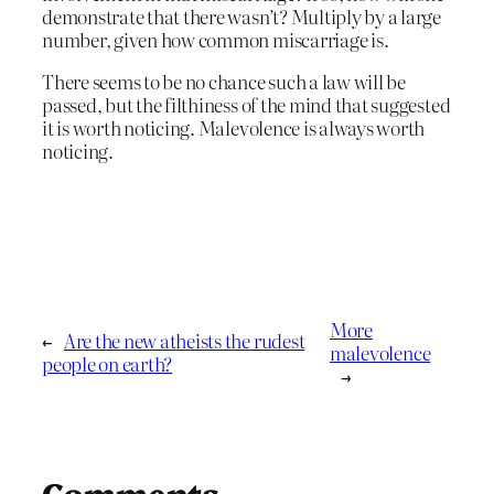
demonstrate that there wasn’t? Multiply by a large
number, given how common miscarriage is.
There seems to be no chance such a law will be
passed, but the filthiness of the mind that suggested
it is worth noticing. Malevolence is always worth
noticing.
More
←
Are the new atheists the rudest
malevolence
people on earth?
→
Comments