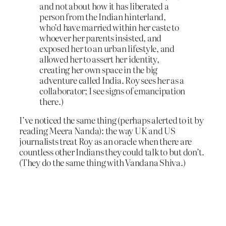
and not about how it has liberated a
person from the Indian hinterland,
who’d have married within her caste to
whoever her parents insisted, and
exposed her to an urban lifestyle, and
allowed her to assert her identity,
creating her own space in the big
adventure called India. Roy sees her as a
collaborator; I see signs of emancipation
there.)
I’ve noticed the same thing (perhaps alerted to it by
reading Meera Nanda): the way UK and US
journalists treat Roy as an oracle when there are
countless other Indians they could talk to but don’t.
(They do the same thing with Vandana Shiva.)