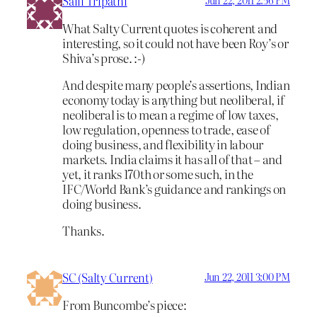
Salil Tripathi
Jun 22, 2011 2:56 PM
What Salty Current quotes is coherent and
interesting, so it could not have been Roy’s or
Shiva’s prose. :-)
And despite many people’s assertions, Indian
economy today is anything but neoliberal, if
neoliberal is to mean a regime of low taxes,
low regulation, openness to trade, ease of
doing business, and flexibility in labour
markets. India claims it has all of that – and
yet, it ranks 170th or some such, in the
IFC/World Bank’s guidance and rankings on
doing business.
Thanks.
SC (Salty Current)
Jun 22, 2011 3:00 PM
From Buncombe’s piece: