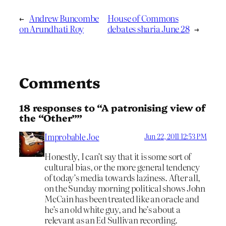
←
Andrew Buncombe
House of Commons
on Arundhati Roy
debates sharia June 28
→
Comments
18 responses to “A patronising view of
the “Other””
Improbable Joe
Jun 22, 2011 12:53 PM
Honestly, I can’t say that it is some sort of
cultural bias, or the more general tendency
of today’s media towards laziness. After all,
on the Sunday morning political shows John
McCain has been treated like an oracle and
he’s an old white guy, and he’s about a
relevant as an Ed Sullivan recording.