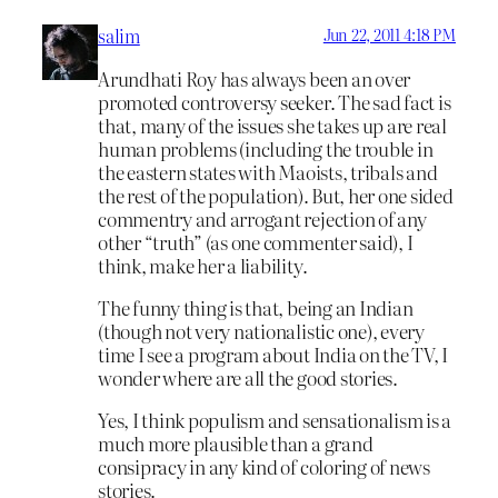
salim
Jun 22, 2011 4:18 PM
Arundhati Roy has always been an over
promoted controversy seeker. The sad fact is
that, many of the issues she takes up are real
human problems (including the trouble in
the eastern states with Maoists, tribals and
the rest of the population). But, her one sided
commentry and arrogant rejection of any
other “truth” (as one commenter said), I
think, make her a liability.
The funny thing is that, being an Indian
(though not very nationalistic one), every
time I see a program about India on the TV, I
wonder where are all the good stories.
Yes, I think populism and sensationalism is a
much more plausible than a grand
consipracy in any kind of coloring of news
stories.