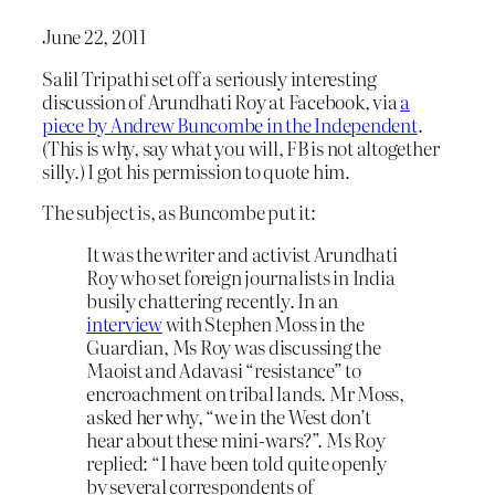
June 22, 2011
Salil Tripathi set off a seriously interesting
discussion of Arundhati Roy at Facebook, via
a
piece by Andrew Buncombe in the Independent
.
(This is why, say what you will, FB is not altogether
silly.) I got his permission to quote him.
The subject is, as Buncombe put it:
It was the writer and activist Arundhati
Roy who set foreign journalists in India
busily chattering recently. In an
interview
with Stephen Moss in the
Guardian, Ms Roy was discussing the
Maoist and Adavasi “resistance” to
encroachment on tribal lands. Mr Moss,
asked her why, “we in the West don’t
hear about these mini-wars?”. Ms Roy
replied: “I have been told quite openly
by several correspondents of