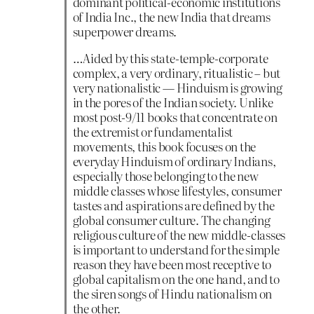
dominant political-economic institutions
of India Inc., the new India that dreams
superpower dreams.
…Aided by this state-temple-corporate
complex, a very ordinary, ritualistic – but
very nationalistic — Hinduism is growing
in the pores of the Indian society. Unlike
most post-9/11 books that concentrate on
the extremist or fundamentalist
movements, this book focuses on the
everyday Hinduism of ordinary Indians,
especially those belonging to the new
middle classes whose lifestyles, consumer
tastes and aspirations are defined by the
global consumer culture. The changing
religious culture of the new middle-classes
is important to understand for the simple
reason they have been most receptive to
global capitalism on the one hand, and to
the siren songs of Hindu nationalism on
the other.