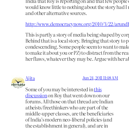
India that Roy is reporting on and that few people 
would know little to nothing about the story had I
and other alternative sources.
http://www.democracynow.org/2010/3/22/arund
This is partly a story of media being shaped by c
Behind that is a local story. Bringing that story to p
condescending. Some people seem to want to make
to make it about you or PZ) to distract from the real
her flaws, whatever they may be. Argue with her 
Ajita
Jun 24, 2011 11:48 AM
Some of you may be interested in
this
discussion
on Roy that went down on our
forums. All those on that thread are Indian
atheists/freethinkers who are part of the
middle-upper classes, are the beneficiaries
of India’s modern neo-liberal policies (and
the establishment in general), and are in