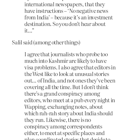
international newspapers, that they
have instructions – ‘No negative news
from India’ – because it’s an investment
destination. So you don’t hear about
it…”
Salil said (among other things)
I agree that journalists who probe too
much into Kashmir are likely to have
visa problems. I also agree that editors in
the West like to look at unusual stories
out… of India, and not ones they’ve been
covering all the time. But I don’t think
there’s a grand conspiracy among
editors, who meet at a pub every night in
Wapping, exchanging notes, about
which rah-rah story about India should
they run. Likewise, there is no
conspiracy among correspondents
either, to meet at specific places and
plan coordinated stories that decide to