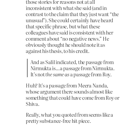
those stories for reasons not at all
inconsistent with what she said (and in
contrast to the claim that they just want “the
unusual”). She could certainly have heard
that specific phrase, but what these
colleagues have said is consistent with her
comment about “no negative news.” He
obviously thought he should note it as
against his thesis, to his credit.
And as Salil indicated, the passage from
Nirmukta is…a passage from Nirmukta.
It’s not
the same as
a passage from Roy.
Huh? It’s a passage from Meera Nanda,
whose argument there sounds almost like
something that could have come from Roy or
Shiva.
Really, what you quoted from seems like a
pretty substance-free hit piece.