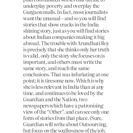
underplay poverty and overplay the
Gurgaon malls. In fact, most journalists
want the unusual – and so you will find
stories that show cracks in the India
shining story, just as you will find stories
about Indian companies making it big
abroad. The trouble with Arundhati Roy
is precisely that she thinks only her truth
is valid, only the story she focuses on is
important, and others must write the
same story, and reach the same
conclusions. That was infuriating at one
point; it is tiresome now. Which is why
she is less relevant in India than at any
time, and continues to be loved by the
Guardian and the Nation, two
newspapers which have a patronising
view of the “Other”, and can see only one
form of stories from that place. (Sure,
Guardian will write about Outsourcing,
but focus on the soullessness of the job,