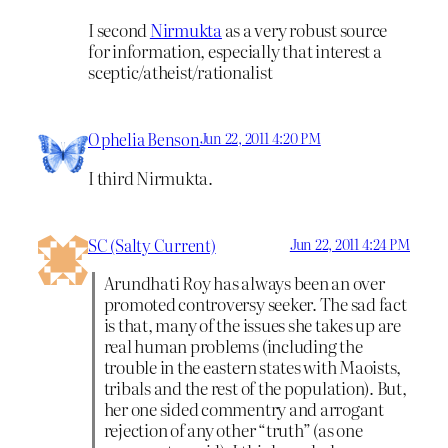
I second
Nirmukta
as a very robust source
for information, especially that interest a
sceptic/atheist/rationalist
Ophelia Benson
Jun 22, 2011 4:20 PM
I third Nirmukta.
SC (Salty Current)
Jun 22, 2011 4:24 PM
Arundhati Roy has always been an over
promoted controversy seeker. The sad fact
is that, many of the issues she takes up are
real human problems (including the
trouble in the eastern states with Maoists,
tribals and the rest of the population). But,
her one sided commentry and arrogant
rejection of any other “truth” (as one