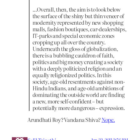
…Overall, then, the aim is to look below
the surface of the shiny but thin veneer of
modernity represented by new shopping
malls, fashion boutiques, car-dealerships,
IT-parks and special economic zones
cropping up all over the country.
Underneath the gloss of globalization,
there is a bubbling cauldron of faith,
politics and big money creating a society
with a deeply politicized religion and an
equally religionized politics. In this
society, age-old resentments against non-
Hindu Indians, and age-old ambitions of
dominating the outside world are finding
a new, more self-confident – but
potentially more dangerous – expression.
Arundhati Roy? Vandana Shiva?
Nope.