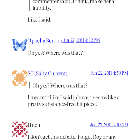
commenter said), I think, make her a
liability.
Like I said.
Ophelia Benson
Jun 22, 2011 4:32 PM
Oh yes? Where was that?
SC (Salty Current)
Jun 22, 2011 4:50 PM
Oh yes? Where was that?
I meant: “Like I said [above]: ‘seems like a
pretty substance-free hit piece’.”
Hitch
Jun 23, 2011 5:00 AM
I don’t get this debate. Forget Roy or any