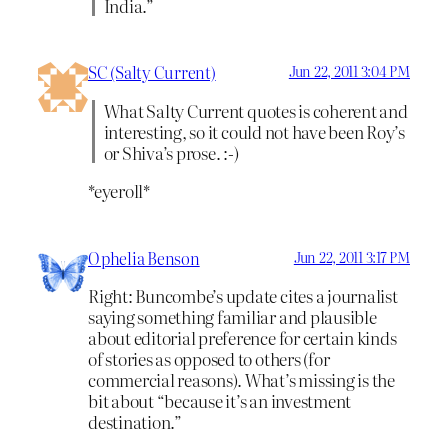
India.”
SC (Salty Current)
Jun 22, 2011 3:04 PM
What Salty Current quotes is coherent and
interesting, so it could not have been Roy’s
or Shiva’s prose. :-)
*eyeroll*
Ophelia Benson
Jun 22, 2011 3:17 PM
Right: Buncombe’s update cites a journalist
saying something familiar and plausible
about editorial preference for certain kinds
of stories as opposed to others (for
commercial reasons). What’s missing is the
bit about “because it’s an investment
destination.”