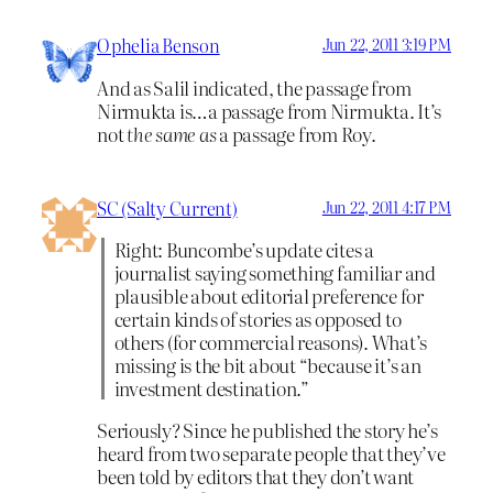
Ophelia Benson
Jun 22, 2011 3:19 PM
And as Salil indicated, the passage from
Nirmukta is…a passage from Nirmukta. It’s
not
the same as
a passage from Roy.
SC (Salty Current)
Jun 22, 2011 4:17 PM
Right: Buncombe’s update cites a
journalist saying something familiar and
plausible about editorial preference for
certain kinds of stories as opposed to
others (for commercial reasons). What’s
missing is the bit about “because it’s an
investment destination.”
Seriously? Since he published the story he’s
heard from two separate people that they’ve
been told by editors that they don’t want