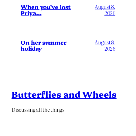
When you’ve lost
August 8,
Priya…
2026
On her summer
August 8,
holiday
2026
Butterflies and Wheels
Discussing all the things