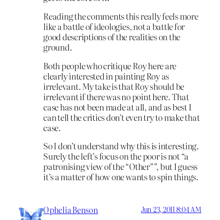
Reading the comments this really feels more
like a battle of ideologies, not a battle for
good descriptions of the realities on the
ground.
Both people who critique Roy here are
clearly interested in painting Roy as
irrelevant. My take is that Roy should be
irrelevant if there was no point here. That
case has not been made at all, and as best I
can tell the critics don’t even try to make that
case.
So I don’t understand why this is interesting.
Surely the left’s focus on the poor is not “a
patronising view of the “Other””, but I guess
it’s a matter of how one wants to spin things.
Ophelia Benson
Jun 23, 2011 8:04 AM