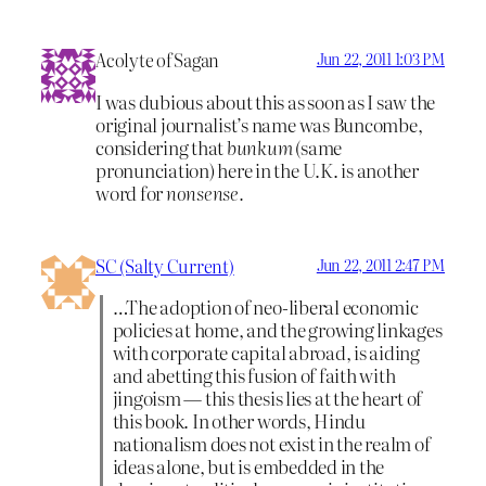
Acolyte of Sagan
Jun 22, 2011 1:03 PM
I was dubious about this as soon as I saw the
original journalist’s name was Buncombe,
considering that
bunkum
(same
pronunciation) here in the U.K. is another
word for
nonsense.
SC (Salty Current)
Jun 22, 2011 2:47 PM
…The adoption of neo-liberal economic
policies at home, and the growing linkages
with corporate capital abroad, is aiding
and abetting this fusion of faith with
jingoism — this thesis lies at the heart of
this book. In other words, Hindu
nationalism does not exist in the realm of
ideas alone, but is embedded in the