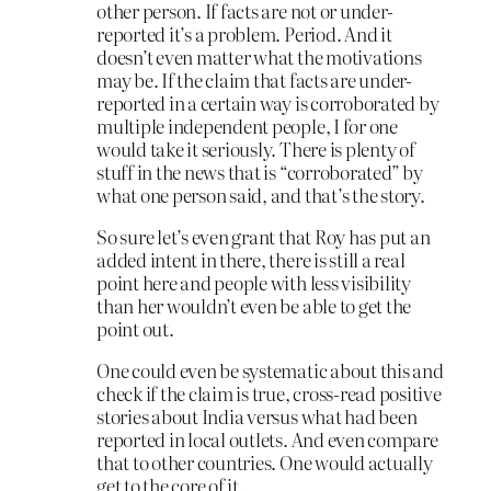
other person. If facts are not or under-
reported it’s a problem. Period. And it
doesn’t even matter what the motivations
may be. If the claim that facts are under-
reported in a certain way is corroborated by
multiple independent people, I for one
would take it seriously. There is plenty of
stuff in the news that is “corroborated” by
what one person said, and that’s the story.
So sure let’s even grant that Roy has put an
added intent in there, there is still a real
point here and people with less visibility
than her wouldn’t even be able to get the
point out.
One could even be systematic about this and
check if the claim is true, cross-read positive
stories about India versus what had been
reported in local outlets. And even compare
that to other countries. One would actually
get to the core of it.