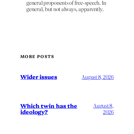
general proponents of free-speech. In
general, but not always, apparently.
MORE POSTS
Wider issues
August 8, 2026
Which twin has the
August 8,
ideology?
2026