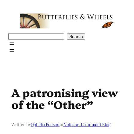
Skip
to
content
Search
Search
A patronising view
of the “Other”
Written by
Ophelia Benson
in
Notes and Comment Blog