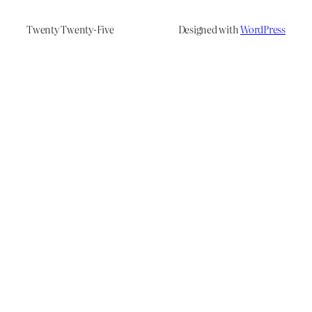
Twenty Twenty-Five
Designed with
WordPress