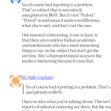
Yes of course bad reporting is a problem.
That’s a subject that is not entirely
unexplored on B&W. But it’s not “Period.”
“Period” would mean it makes no difference
what else is said, and that’s not the case.
One reason it’s interesting, to me at least, is
that there are countless Indian academics
and intellectuals who have more interesting
things to say on the subject but don’t get the
air-time. Roy’s disproportionate access to the
media is interesting because it’s just that.
SC (Salty Current)
Yes of course bad reporting is a problem. That’s a
unexplored on B&W.
I have no idea what you’re talking about. This isn’
reports of editorial censoring are there. But the m