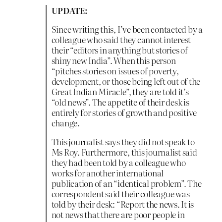
UPDATE:
Since writing this, I’ve been contacted by a
colleague who said they cannot interest
their “editors in anything but stories of
shiny new India”. When this person
“pitches stories on issues of poverty,
development, or those being left out of the
Great Indian Miracle”, they are told it’s
“old news”. The appetite of their desk is
entirely for stories of growth and positive
change.
This journalist says they did not speak to
Ms Roy. Furthermore, this journalist said
they had been told by a colleague who
works for another international
publication of an “identical problem”. The
correspondent said their colleague was
told by their desk: “Report the news. It is
not news that there are poor people in