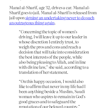
Manal al-Sharif, age 32, drives a car. Manal al-
Sharif goes to jail. Manal al-Sharif is released from
jail upon
signing an undertaking never to do such
an outrageous thing again
.
“Concerning the topic of women’s
driving, I will leave it up to our leader in
whose discretion I entirely trust, to
weigh the pros and cons and reach a
decision that will take into consideration
the best interests of the people, while
also being pleasing to Allah, and in line
with divine law,” she said, according to a
translation of her statement.
“On this happy occasion, I would also
like to affirm that never in my life had I
been anything beside a Muslim, Saudi
woman who aspires to remain in God’s
good graces and to safeguard the
reputation of our beloved country.”