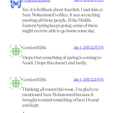
Yes, it is brilliant about Kurdish. I met him at
Sara Mohammed’s office. It was so exciting
meeting all those people. If the Middle
Eastern Spring keeps going, some of them
might even be able to go home some day.
GordonWillis
Jun 4, 2011 12:07 PM
I hope that something of spring is coming to
Saudi. I hope this doesn’t end badly.
GordonWillis
Jun 4, 2011 12:20 PM
Thinking all round this issue, I’m glad you
mentioned Sara Mohammed because it
brought to mind something of hers I found
and kept: