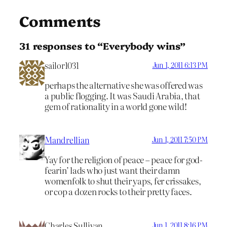
Comments
31 responses to “Everybody wins”
sailor1031
Jun 1, 2011 6:13 PM
perhaps the alternative she was offered was
a public flogging. It was Saudi Arabia, that
gem of rationality in a world gone wild!
Mandrellian
Jun 1, 2011 7:50 PM
Yay for the religion of peace – peace for god-
fearin’ lads who just want their damn
womenfolk to shut their yaps, fer crissakes,
or cop a dozen rocks to their pretty faces.
Charles Sullivan
Jun 1, 2011 8:16 PM