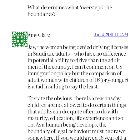
What determines what ‘oversteps’ the
boundaries?
Amy Clare
Jun 4, 2011 1:12 AM
Jay, the women being denied driving licenses
in Saudi are adults – who have no difference
in potential ability to drive than the adult
men of the country. I can’t comment on US
immigration policy but the comparison of
adult women with children of 16 (or younger)
is a tad insulting to say the least.
To state the obvious, there is a reason why
children are not allowed to do certain things
that adults can do, quite often to do with
maturity, education, life experience and so
on. As a human being develops, the
boundary of legal behaviour must be drawn
somewhere. If you would give a 16 year old a