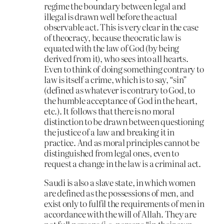
regime the boundary between legal and
illegal is drawn well before the actual
observable act. This is very clear in the case
of theocracy, because theocratic law is
equated with the law of God (by being
derived from it), who sees into all hearts.
Even to think of doing something contrary to
law is itself a crime, which is to say, “sin”
(defined as whatever is contrary to God, to
the humble acceptance of God in the heart,
etc.). It follows that there is no moral
distinction to be drawn between questioning
the justice of a law and breaking it in
practice. And as moral principles cannot be
distinguished from legal ones, even to
request a change in the law is a criminal act.
Saudi is also a slave state, in which women
are defined as the possessions of men, and
exist only to fulfil the requirements of men in
accordance with the will of Allah. They are