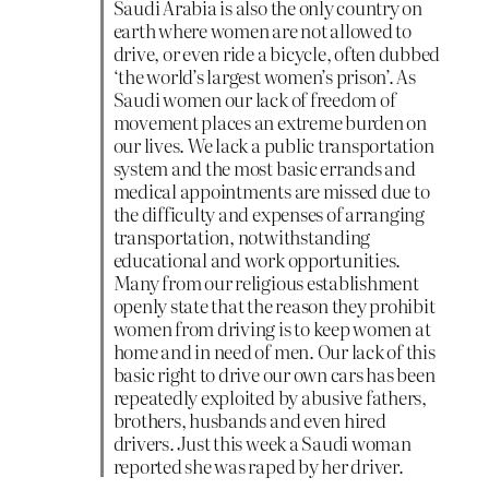
Saudi Arabia is also the only country on
earth where women are not allowed to
drive, or even ride a bicycle, often dubbed
‘the world’s largest women’s prison’. As
Saudi women our lack of freedom of
movement places an extreme burden on
our lives. We lack a public transportation
system and the most basic errands and
medical appointments are missed due to
the difficulty and expenses of arranging
transportation, notwithstanding
educational and work opportunities.
Many from our religious establishment
openly state that the reason they prohibit
women from driving is to keep women at
home and in need of men. Our lack of this
basic right to drive our own cars has been
repeatedly exploited by abusive fathers,
brothers, husbands and even hired
drivers. Just this week a Saudi woman
reported she was raped by her driver.