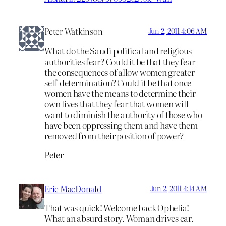
Peter Watkinson
Jun 2, 2011 4:06 AM
What do the Saudi political and religious
authorities fear? Could it be that they fear
the consequences of allow women greater
self-determination? Could it be that once
women have the means to determine their
own lives that they fear that women will
want to diminish the authority of those who
have been oppressing them and have them
removed from their position of power?
Peter
Eric MacDonald
Jun 2, 2011 4:14 AM
That was quick! Welcome back Ophelia!
What an absurd story. Woman drives car.