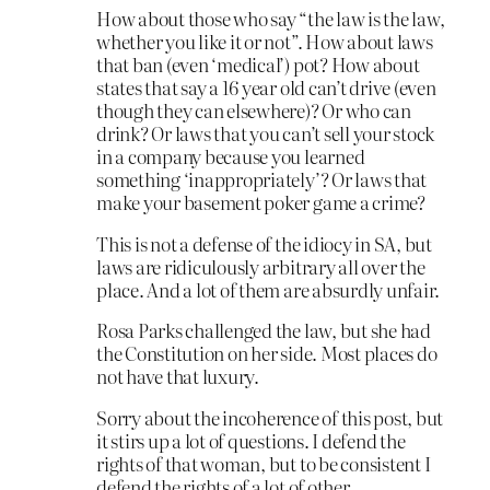
How about those who say “the law is the law,
whether you like it or not”. How about laws
that ban (even ‘medical’) pot? How about
states that say a 16 year old can’t drive (even
though they can elsewhere)? Or who can
drink? Or laws that you can’t sell your stock
in a company because you learned
something ‘inappropriately’? Or laws that
make your basement poker game a crime?
This is not a defense of the idiocy in SA, but
laws are ridiculously arbitrary all over the
place. And a lot of them are absurdly unfair.
Rosa Parks challenged the law, but she had
the Constitution on her side. Most places do
not have that luxury.
Sorry about the incoherence of this post, but
it stirs up a lot of questions. I defend the
rights of that woman, but to be consistent I
defend the rights of a lot of other