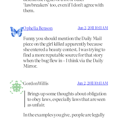
‘lawbreakers’ too, even if I don’t agree with
them.
Ophelia Benson
Jun 2, 2011 10:11 AM
Funny you should mention the Daily Mail
piece on the girl killed apparently because
she entered a beauty contest. I was trying to
find a more reputable source for that story
when the bug flew in – I think via the Daily
Mirror.
GordonWillis
Jun 2, 2011 10:41 AM
Brings up some thoughts about obligation
to obey laws, especially laws that are seen
as unfair.
In the examples you give, people are legally