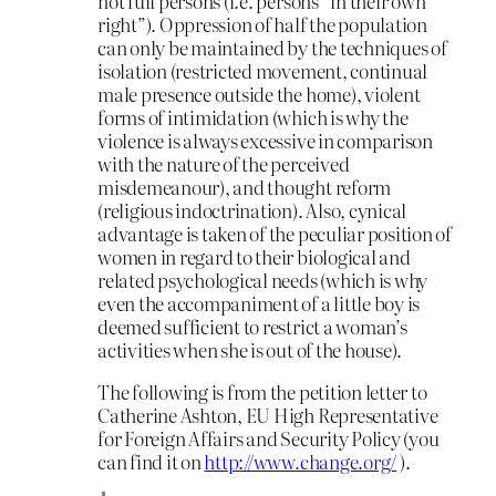
not full persons (i.e. persons “in their own
right”). Oppression of half the population
can only be maintained by the techniques of
isolation (restricted movement, continual
male presence outside the home), violent
forms of intimidation (which is why the
violence is always excessive in comparison
with the nature of the perceived
misdemeanour), and thought reform
(religious indoctrination). Also, cynical
advantage is taken of the peculiar position of
women in regard to their biological and
related psychological needs (which is why
even the accompaniment of a little boy is
deemed sufficient to restrict a woman’s
activities when she is out of the house).
The following is from the petition letter to
Catherine Ashton, EU High Representative
for Foreign Affairs and Security Policy (you
can find it on
http://www.change.org/
).