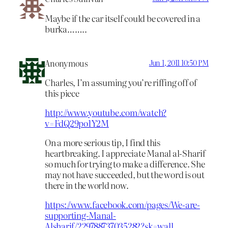
Maybe if the car itself could be covered in a
burka……..
Anonymous
Jun 1, 2011 10:50 PM
Charles, I’m assuming you’re riffing off of
this piece
http://www.youtube.com/watch?
v=FdQ29po1Y2M
On a more serious tip, I find this
heartbreaking. I appreciate Manal al-Sharif
so much for trying to make a difference. She
may not have succeeded, but the word is out
there in the world now.
https://www.facebook.com/pages/We-are-
supporting-Manal-
Alsharif/229788737035282?sk=wall