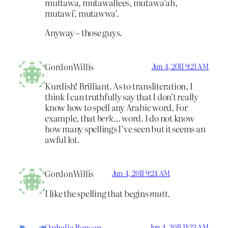
muttawa, mutawallees, mutawa’ah,
mutawi’, mutawwa’.
Anyway – those guys.
GordonWillis
Jun 4, 2011 9:21 AM
Kurdish! Brilliant. As to transliteration, I
think I can truthfully say that I don’t really
know how to spell any Arabic word. For
example, that
berk…
word. I do not know
how many spellings I’ve seen but it seems an
awful lot.
GordonWillis
Jun 4, 2011 9:24 AM
I like the spelling that begins
mutt
.
Ophelia Benson
Jun 4, 2011 11:33 AM