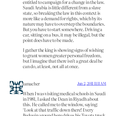
entitled to campaign for a change in the law.
Saudi Arabia is little different from a slave
state, so breaking the law in this context is
more like a demand for rights, which by its
nature may have to overstep the boundaries.
But you have to start somewhere. Driving a
car, sitting on a bus, it may be illegal, but the
point does have to be made.
I gather the king is showing signs of wishing
to grant women greater personal freedom,
but I imagine that there isn’t a great deal he
can do, at least, not all at once.
lamacher
Jun 2, 2011 11:11 AM
When I was visiting medical schools in Saudi
in 1981, I asked the Dean in Riyadh about
this. He called me to the window, saying:
‘Look at that traffic down there! Every
Bedouin around here drives his Toyota truck