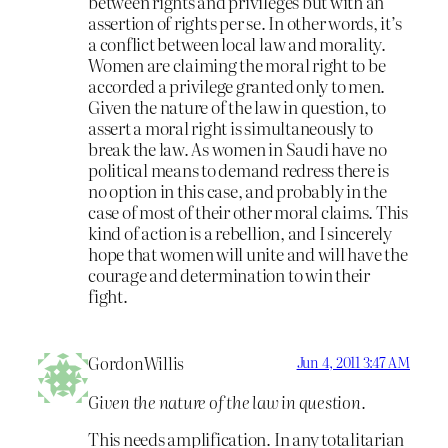
between rights and privileges but with an
assertion of rights per se. In other words, it’s
a conflict between local law and morality.
Women are claiming the moral right to be
accorded a privilege granted only to men.
Given the nature of the law in question, to
assert a moral right is simultaneously to
break the law. As women in Saudi have no
political means to demand redress there is
no option in this case, and probably in the
case of most of their other moral claims. This
kind of action is a rebellion, and I sincerely
hope that women will unite and will have the
courage and determination to win their
fight.
GordonWillis
Jun 4, 2011 3:47 AM
Given the nature of the law in question.
This needs amplification. In any totalitarian