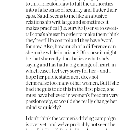
to this ridiculous law to lull the authorities
into a false sense of security and flatter their
egos. Saudi seems to me like an abusive
relationship writ large and sometimes it
makes practical (i.e. survival) sense to sweet-
talk one’s abuser in order to make them think
they’re still in control and they have ‘won’,
for now. Also, how much of a difference can
she make while in prison? Of course it might
be that she really does believe what she’s
saying and has had a big change of heart, in
which case I feel very sorry for her – and I
hope her public statement does not
demoralise too many other women. But if she
had the guts to do this in the first place, she
must have believed in women’s freedom very
passionately, so would she really change her
mind so quickly?
I don’t think the women’s driving campaign
is over yet, and we’ve probably not seen the