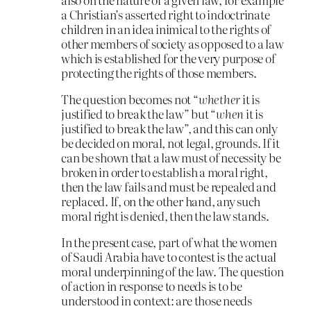
a Christian’s asserted right to indoctrinate
children in an idea inimical to the rights of
other members of society as opposed to a law
which is established for the very purpose of
protecting the rights of those members.
The question becomes not “
whether
it is
justified to break the law” but “
when
it is
justified to break the law”, and this can only
be decided on moral, not legal, grounds. If it
can be shown that a law must of necessity be
broken in order to establish a moral right,
then the law fails and must be repealed and
replaced. If, on the other hand, any such
moral right is denied, then the law stands.
In the present case, part of what the women
of Saudi Arabia have to contest is the actual
moral underpinning of the law. The question
of action in response to needs is to be
understood in context: are those needs