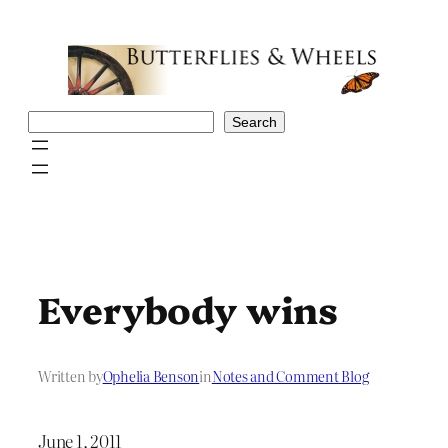
Skip
to
content
Search
Search
Everybody wins
Written by
Ophelia Benson
in
Notes and Comment Blog
June 1, 2011