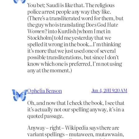
You bet; Saudi is like that. The religious
police arrest people any way they like.
(There’s a transliterated word for them, but
the guy who is translating
Does God Hate
Women?
into Kurdish [whom I met in
Stockholm] told me yesterday that we
spelled it wrong in the book…I’m thinking
it’s more that we just used one of several
possible transliterations, but since I don’t
know which one is preferred, I’m not using
any at the moment.)
Ophelia Benson
Jun 4, 2011 9:20 AM
Oh, and now that I check the book, I see that
it’s actually not our spelling anyway, it’s in a
quoted passage.
Anyway – right – Wikipedia says there are
variant spellings – mutaween, mutawwain,