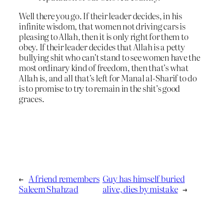
Well there you go. If their leader decides, in his
infinite wisdom, that women not driving cars is
pleasing to Allah, then it is only right for them to
obey. If their leader decides that Allah is a petty
bullying shit who can’t stand to see women have the
most ordinary kind of freedom, then that’s what
Allah is, and all that’s left for Manal al-Sharif to do
is to promise to try to remain in the shit’s good
graces.
←
A friend remembers
Guy has himself buried
Saleem Shahzad
alive, dies by mistake
→