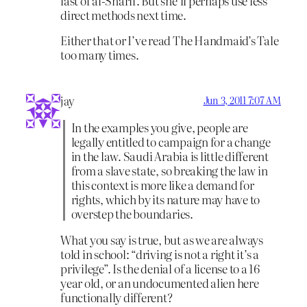
last of al-Sharif. But she’ll perhaps use less
direct methods next time.
Either that or I’ve read The Handmaid’s Tale
too many times.
jay
Jun 3, 2011 7:07 AM
In the examples you give, people are
legally entitled to campaign for a change
in the law. Saudi Arabia is little different
from a slave state, so breaking the law in
this context is more like a demand for
rights, which by its nature may have to
overstep the boundaries.
What you say is true, but as we are always
told in school: “driving is not a right it’s a
privilege”. Is the denial of a license to a 16
year old, or an undocumented alien here
functionally different?