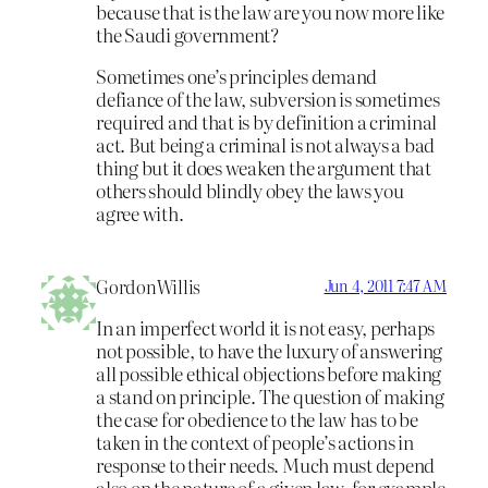
because that is the law are you now more like
the Saudi government?
Sometimes one’s principles demand
defiance of the law, subversion is sometimes
required and that is by definition a criminal
act. But being a criminal is not always a bad
thing but it does weaken the argument that
others should blindly obey the laws you
agree with.
GordonWillis
Jun 4, 2011 7:47 AM
In an imperfect world it is not easy, perhaps
not possible, to have the luxury of answering
all possible ethical objections before making
a stand on principle. The question of making
the case for obedience to the law has to be
taken in the context of people’s actions in
response to their needs. Much must depend
also on the nature of a given law, for example