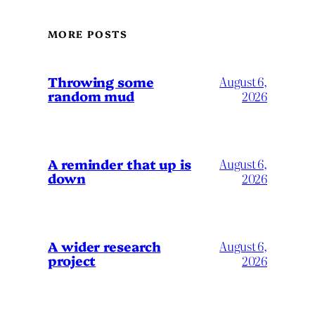
MORE POSTS
Throwing some
August 6,
random mud
2026
A reminder that up is
August 6,
down
2026
A wider research
August 6,
project
2026