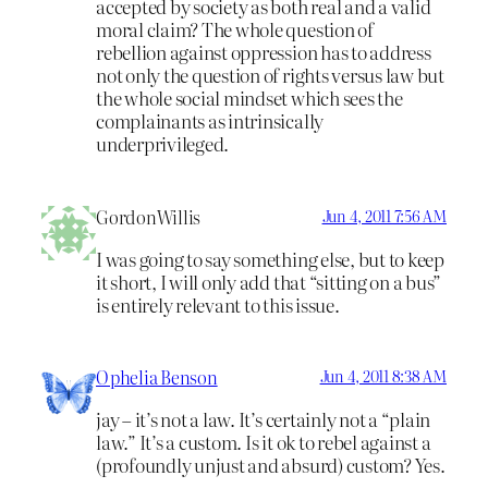
accepted by society as both real and a valid
moral claim? The whole question of
rebellion against oppression has to address
not only the question of rights versus law but
the whole social mindset which sees the
complainants as intrinsically
underprivileged.
GordonWillis
Jun 4, 2011 7:56 AM
I was going to say something else, but to keep
it short, I will only add that “sitting on a bus”
is entirely relevant to this issue.
Ophelia Benson
Jun 4, 2011 8:38 AM
jay – it’s not a law. It’s certainly not a “plain
law.” It’s a custom. Is it ok to rebel against a
(profoundly unjust and absurd) custom? Yes.