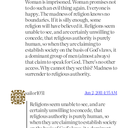
Woman is imprisoned. Woman promises not
to do such an evil thing again. Everyone is
happy. The madness of religion knows no
boundaries. If it is silly enough, some
religion will have believed it. Religions seem
unable to see, and are certainly unwilling to
concede, that religious authority is purely
human, so when they are claiming to
establish society on the basis of God’s laws, it
a dominant group of men (almost always)
that claim to speak for God. There’s no other
access. Why cannot they see this? Madness to
surrender to religious authority.
sailor1031
Jun 2, 2011 4:35 AM
Religions seem unable to see, and are
certainly unwilling to concede, that
religious authority is purely human, so
when they are claiming to establish society
on the basis of God’s laws, it a dominant