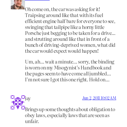
Oh come on, the car was asking for it!
Traipsing around like that with its fuel
efficient engine half bare for everyone to see,
swinging that tailpipe like a horny little
Porsche just begging to be taken for a drive…
and strutting around like that in front of a
bunch of driving-deprived women, what did
the car would expect would happen!
Um, ah… wait a minute… sorry, the binding
is worn on my Misogynist’s Handbook and
the pages seem to have come all jumbled…
I’m not sure I got this one right. Hold on…
jay
Jun 2, 2011 10:02 AM
Brings up some thoughts about obligation to
obey laws, especially laws that are seen as
unfair.