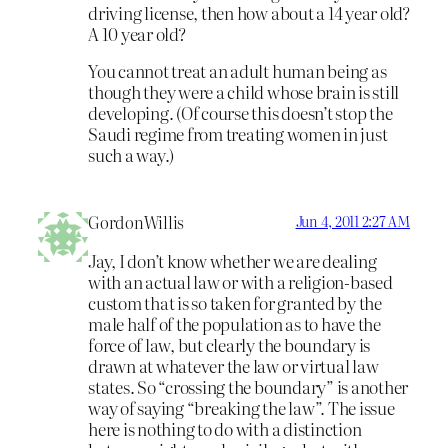
driving license, then how about a 14 year old?
A 10 year old?
You cannot treat an adult human being as
though they were a child whose brain is still
developing. (Of course this doesn’t stop the
Saudi regime from treating women in just
such a way.)
GordonWillis
Jun 4, 2011 2:27 AM
Jay, I don’t know whether we are dealing
with an actual law or with a religion-based
custom that is so taken for granted by the
male half of the population as to have the
force of law, but clearly the boundary is
drawn at whatever the law or virtual law
states. So “crossing the boundary” is another
way of saying “breaking the law”. The issue
here is nothing to do with a distinction