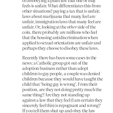
of disobeying a plain law that one or may
feels is unfair. What differentiates this from
other situations? paying a tax that is unfair,
laws about marijuana that many feel are
unfair, immigration laws that many feel are
unfair. Or, looking at the
other
side of the
coin. there probably are millions who feel
that the housing antidiscrimination when
applied to sexual orientation are unfair and
perhaps they choose to disobey these laws.
Recently there has been some cases in the
news; a Catholic group got out of the
adoption business rather than adopt
children to gay people, a couple was denied
children because they would have taught the
child that ‘being gay is wrong’. From their
position, are they not doing pretty much the
same thing? Are they not standing up
against a law that they feel (I am certain they
sincerely feel this) is repugnant and wrong?
If you tell them shut up and obey the law