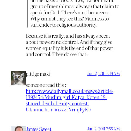
group of men (almost always) that claim to
speak for God. There’s no other access.
Why cannot they see this? Madness to
surrender to religious authority.
Because it is really, and has always been,
about power and control. And if they give
women equality it is the end of that power
and control. They do see that.
pittige maki
Jun 2, 2011 5:19 AM
someone read this :
http://www.dailymail.co.uk/news/article-
1392454/Muslim-girl-Katya-Koren-19-
stoned-death-beauty-contest-
Ukraine.html#ixzz1NrmjPyKb
James Sweet
Jun 2, 2011 7:55 AM