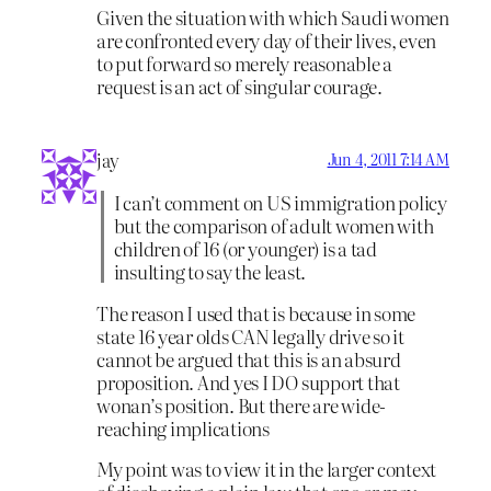
Given the situation with which Saudi women
are confronted every day of their lives, even
to put forward so merely reasonable a
request is an act of singular courage.
jay
Jun 4, 2011 7:14 AM
I can’t comment on US immigration policy
but the comparison of adult women with
children of 16 (or younger) is a tad
insulting to say the least.
The reason I used that is because in some
state 16 year olds CAN legally drive so it
cannot be argued that this is an absurd
proposition. And yes I DO support that
wonan’s position. But there are wide-
reaching implications
My point was to view it in the larger context