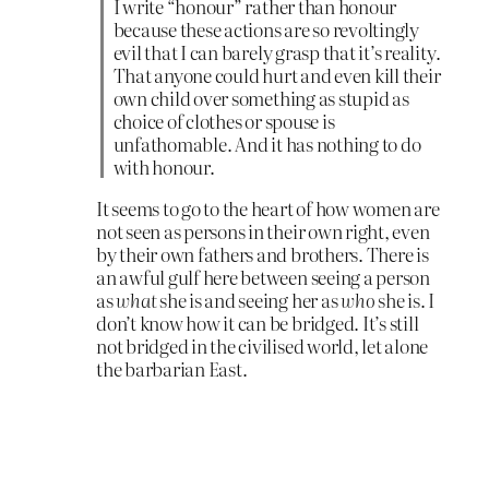
I write “honour” rather than honour
because these actions are so revoltingly
evil that I can barely grasp that it’s reality.
That anyone could hurt and even kill their
own child over something as stupid as
choice of clothes or spouse is
unfathomable. And it has nothing to do
with honour.
It seems to go to the heart of how women are
not seen as persons in their own right, even
by their own fathers and brothers. There is
an awful gulf here between seeing a person
as
what
she is and seeing her as
who
she is. I
don’t know how it can be bridged. It’s still
not bridged in the civilised world, let alone
the barbarian East.