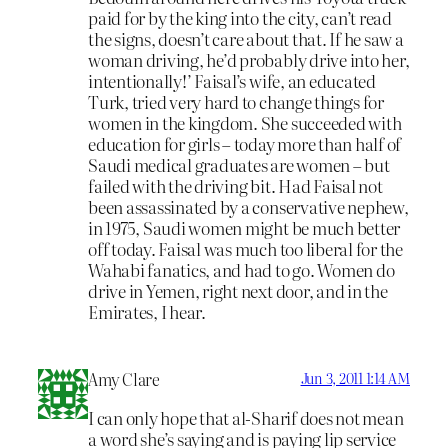
paid for by the king into the city, can’t read
the signs, doesn’t care about that. If he saw a
woman driving, he’d probably drive into her,
intentionally!’ Faisal’s wife, an educated
Turk, tried very hard to change things for
women in the kingdom. She succeeded with
education for girls – today more than half of
Saudi medical graduates are women – but
failed with the driving bit. Had Faisal not
been assassinated by a conservative nephew,
in 1975, Saudi women might be much better
off today. Faisal was much too liberal for the
Wahabi fanatics, and had to go. Women do
drive in Yemen, right next door, and in the
Emirates, I hear.
Amy Clare
Jun 3, 2011 1:14 AM
I can only hope that al-Sharif does not mean
a word she’s saying and is paying lip service