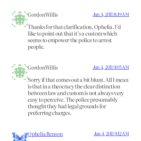
GordonWillis
Jun 4, 2011 8:49 AM
Thanks for that clarification, Ophelia. I’d
like to point out that it’s a custom which
seems to empower the police to arrest
people.
GordonWillis
Jun 4, 2011 9:05 AM
Sorry if that comes out a bit blunt. All I mean
is that in a theocracy the clear distinction
between law and custom is not always very
easy to perceive. The police presumably
thought they had legal grounds for
preferring charges.
Ophelia Benson
Jun 4, 2011 9:12 AM