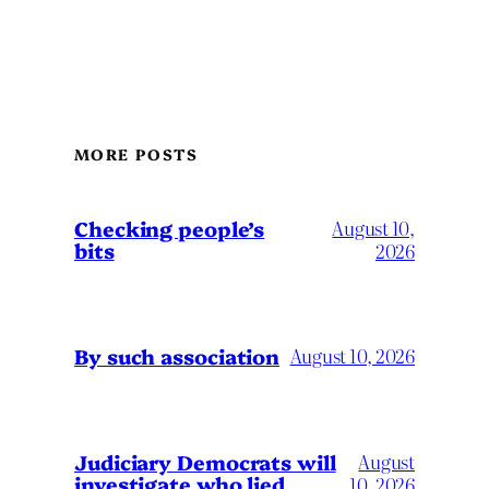
MORE POSTS
Checking people’s
August 10,
bits
2026
By such association
August 10, 2026
Judiciary Democrats will
August
investigate who lied
10, 2026