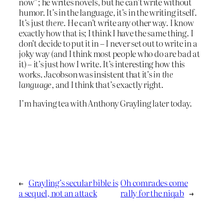
now”; he writes novels, but he can’t write without
humor. It’s in the language, it’s in the writing itself.
It’s just
there
. He can’t write any other way. I know
exactly how that is; I think I have the same thing. I
don’t decide to put it in – I never set out to write in a
joky way (and I think most people who do are bad at
it) – it’s just how I write. It’s interesting how this
works. Jacobson was insistent that it’s
in the
language
, and I think that’s exactly right.
I’m having tea with Anthony Grayling later today.
←
Grayling’s secular bible is
Oh comrades come
a sequel, not an attack
rally for the niqab
→