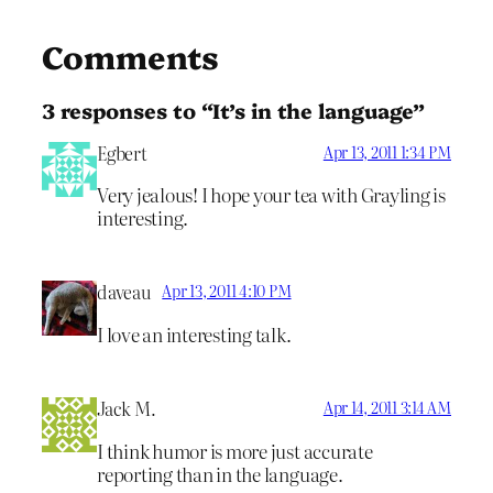
Comments
3 responses to “It’s in the language”
Egbert
Apr 13, 2011 1:34 PM
Very jealous! I hope your tea with Grayling is
interesting.
daveau
Apr 13, 2011 4:10 PM
I love an interesting talk.
Jack M.
Apr 14, 2011 3:14 AM
I think humor is more just accurate
reporting than in the language.