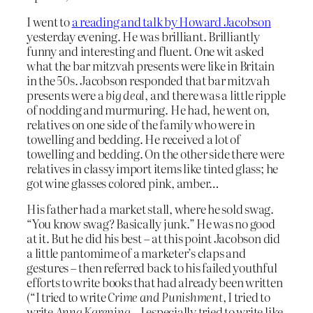
I went to
a reading and talk by Howard Jacobson
yesterday evening. He was brilliant. Brilliantly
funny and interesting and fluent. One wit asked
what the bar mitzvah presents were like in Britain
in the 50s. Jacobson responded that bar mitzvah
presents were a
big deal
, and there was a little ripple
of nodding and murmuring. He had, he went on,
relatives on one side of the family who were in
towelling and bedding. He received a lot of
towelling and bedding. On the other side there were
relatives in classy import items like tinted glass; he
got wine glasses colored pink, amber…
His father had a market stall, where he sold swag.
“You know swag? Basically junk.” He was no good
at it. But he did his best – at this point Jacobson did
a little pantomime of a marketer’s claps and
gestures – then referred back to his failed youthful
efforts to write books that had already been written
(“I tried to write
Crime and Punishment,
I tried to
write
Anna Karenina
– I especially tried to write like