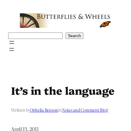
Skip
to
content
Search
Search
It’s in the language
Written by
Ophelia Benson
in
Notes and Comment Blog
April 13, 2011