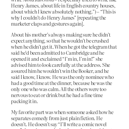
Henry James, about life in English country houses,
about which I knew absolutely nothing.”) – “This is
why I couldn’t do Henry James” [repeating the
marketer claps and gestures again].
About his mother’s always making sure he didn’t
expect anything, so that he wouldn’t be crushed
when he didn’t get it. When he got the telegram that
said he’d been admitted to Cambridge and he
opened it and exclaimed “I’m in, I’m in!” she
advised him to look carefully at the address. She
assured him he wouldn’t win the Booker, and he
said I know, I know. He was the only nominee who
had a good time at the dinner, because he was the
only one who was calm. All the others were too
nervous to eat or drink but he had a fine time
packing it in.
My favorite part was when someone asked how he
separates comedy from just plain fiction. He
doesn’t. He doesn’t say “I’ll write a comic novel