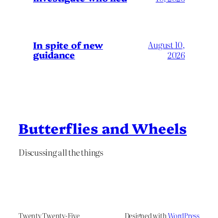
In spite of new
August 10,
guidance
2026
Butterflies and Wheels
Discussing all the things
Twenty Twenty-Five
Designed with
WordPress