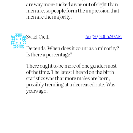
are way more tucked away out of sight than
men are, so people form the impression that
men are the majority.
Svlad Cjelli
Aug 30, 2011 7:30 AM
Depends. When does it count as a minority?
Is there a percentage?
There ought to be more of one gender most
of the time. The latest I heard on the birth
statistics was that more males are born,
possibly trending at a decreased rate. Was
years ago.