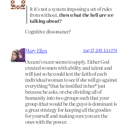
It it’s not a system imposing a set of rules
from without,
then what the hell are we
talking about?
Cognitive dissonance?
Mary Ellen
Aug 27, 2011 4:44 PM
Occam’s razor seems to apply. Either God
created women with ability and talent and
will just so he could test the faith of each
individual woman to see if she will go against
everything *that he instilled in her* just
because he asks, or else dividing all of
humanity into two groups such that your
group (that would be the guys) is dominant is
a great strategy for keeping all the goodies
for yourself and making sure you are the
ones with the power.