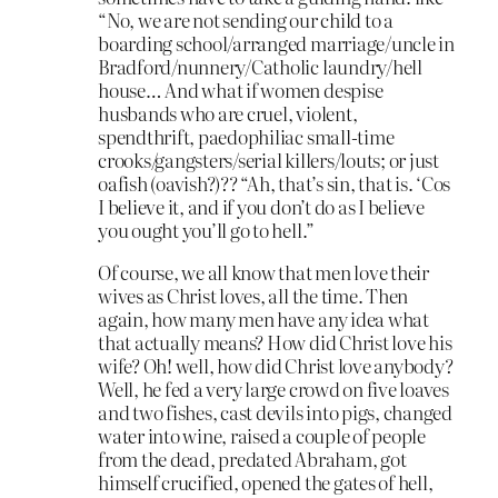
“No, we are not sending our child to a
boarding school/arranged marriage/uncle in
Bradford/nunnery/Catholic laundry/hell
house… And what if women despise
husbands who are cruel, violent,
spendthrift, paedophiliac small-time
crooks/gangsters/serial killers/louts; or just
oafish (oavish?)?? “Ah, that’s sin, that is. ‘Cos
I believe it, and if you don’t do as I believe
you ought you’ll go to hell.”
Of course, we all know that men love their
wives as Christ loves, all the time. Then
again, how many men have any idea what
that actually means? How did Christ love his
wife? Oh! well, how did Christ love anybody?
Well, he fed a very large crowd on five loaves
and two fishes, cast devils into pigs, changed
water into wine, raised a couple of people
from the dead, predated Abraham, got
himself crucified, opened the gates of hell,