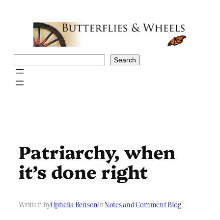
Skip
to
content
Search
Search
Patriarchy, when
it’s done right
Written by
Ophelia Benson
in
Notes and Comment Blog