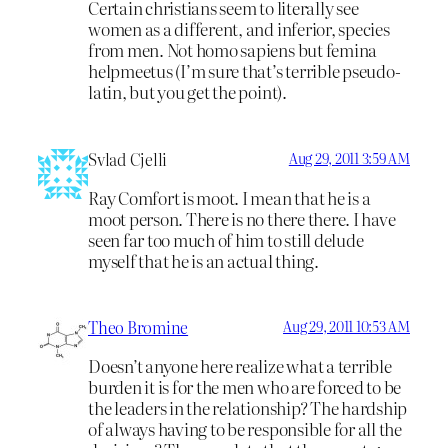
Certain christians seem to literally see
women as a different, and inferior, species
from men. Not homo sapiens but femina
helpmeetus (I’m sure that’s terrible pseudo-
latin, but you get the point).
Svlad Cjelli
Aug 29, 2011 3:59 AM
Ray Comfort is moot. I mean that he is a
moot person. There is no there there. I have
seen far too much of him to still delude
myself that he is an actual thing.
Theo Bromine
Aug 29, 2011 10:53 AM
Doesn’t anyone here realize what a terrible
burden it is for the men who are forced to be
the leaders in the relationship? The hardship
of always having to be responsible for all the