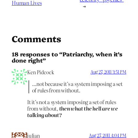
Human Lives
→
Comments
18 responses to “Patriarchy, when it’s
done right”
Ken Pidcock
Aug 27, 2011 3:51 PM
…not because it’s a system imposing a set
of rules from without.
It it’s not a system imposing a set of rules
from without,
then what the hell are we
talking about?
julian
Aug 27, 2011 4:04 PM