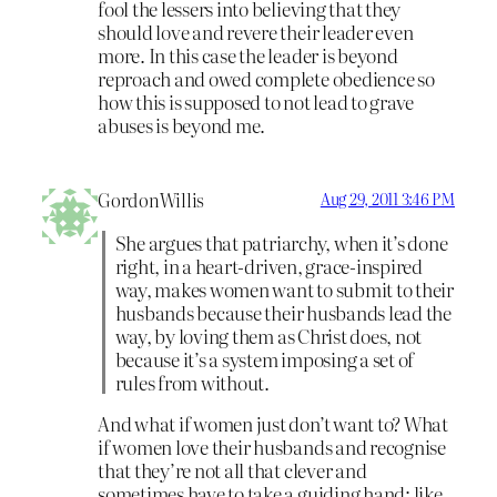
fool the lessers into believing that they
should love and revere their leader even
more. In this case the leader is beyond
reproach and owed complete obedience so
how this is supposed to not lead to grave
abuses is beyond me.
GordonWillis
Aug 29, 2011 3:46 PM
She argues that patriarchy, when it’s done
right, in a heart-driven, grace-inspired
way, makes women want to submit to their
husbands because their husbands lead the
way, by loving them as Christ does, not
because it’s a system imposing a set of
rules from without.
And what if women just don’t want to? What
if women love their husbands and recognise
that they’re not all that clever and
sometimes have to take a guiding hand: like