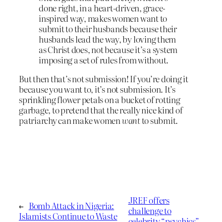
done right, in a heart-driven, grace-
inspired way, makes women want to
submit to their husbands because their
husbands lead the way, by loving them
as Christ does, not because it’s a system
imposing a set of rules from without.
But then that’s not submission! If you’re doing it
because you want to, it’s not submission. It’s
sprinkling flower petals on a bucket of rotting
garbage, to pretend that the really nice kind of
patriarchy can make women
want
to submit.
JREF offers
←
Bomb Attack in Nigeria:
challenge to
Islamists Continue to Waste
celebrity “psychics”