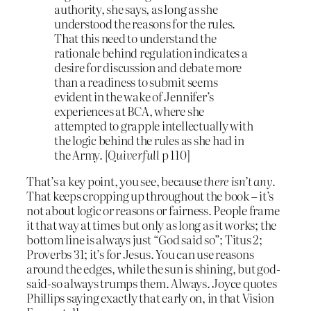
authority, she says, as long as she
understood the reasons for the rules.
That this need to understand the
rationale behind regulation indicates a
desire for discussion and debate more
than a readiness to submit seems
evident in the wake of Jennifer’s
experiences at BCA, where she
attempted to grapple intellectually with
the logic behind the rules as she had in
the Army. [
Quiverfull
p 110]
That’s a key point, you see, because
there isn’t any.
That keeps cropping up throughout the book – it’s
not about logic or reasons or fairness. People frame
it that way at times but only as long as it works; the
bottom line is always just “God said so”; Titus 2;
Proverbs 31; it’s for Jesus. You can use reasons
around the edges, while the sun is shining, but god-
said-so always trumps them. Always. Joyce quotes
Phillips saying exactly that early on, in that Vision