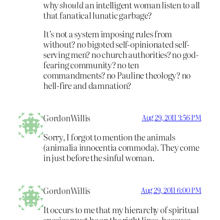
why
should
an intelligent woman listen to all
that fanatical lunatic garbage?
It’s not a system imposing rules from
without? no bigoted self-opinionated self-
serving men? no church authorities? no god-
fearing community? no ten
commandments? no Pauline theology? no
hell-fire and damnation?
GordonWillis
Aug 29, 2011 3:56 PM
Sorry, I forgot to mention the animals
(animalia innocentia commoda). They come
in just before the sinful woman.
GordonWillis
Aug 29, 2011 6:00 PM
It occurs to me that my hierarchy of spiritual
species must be on the right lines, because