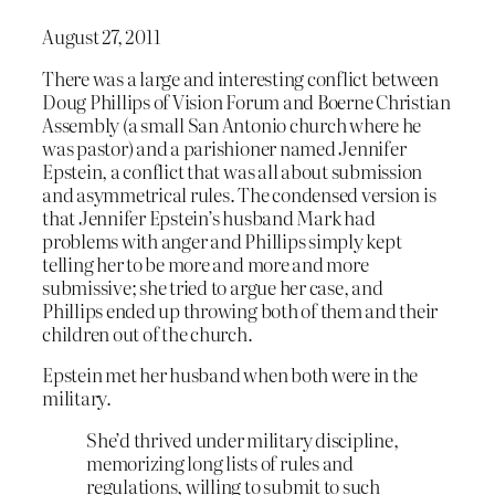
August 27, 2011
There was a large and interesting conflict between
Doug Phillips of Vision Forum and Boerne Christian
Assembly (a small San Antonio church where he
was pastor) and a parishioner named Jennifer
Epstein, a conflict that was all about submission
and asymmetrical rules. The condensed version is
that Jennifer Epstein’s husband Mark had
problems with anger and Phillips simply kept
telling her to be more and more and more
submissive; she tried to argue her case, and
Phillips ended up throwing both of them and their
children out of the church.
Epstein met her husband when both were in the
military.
She’d thrived under military discipline,
memorizing long lists of rules and
regulations, willing to submit to such