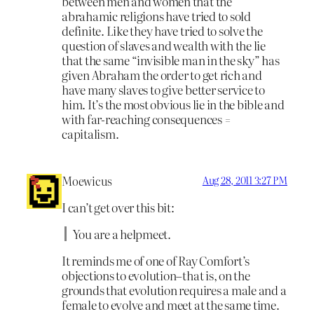
between men and women that the
abrahamic religions have tried to sold
definite. Like they have tried to solve the
question of slaves and wealth with the lie
that the same “invisible man in the sky” has
given Abraham the order to get rich and
have many slaves to give better service to
him. It’s the most obvious lie in the bible and
with far-reaching consequences =
capitalism.
Moewicus
Aug 28, 2011 3:27 PM
I can’t get over this bit:
You are a helpmeet.
It reminds me of one of Ray Comfort’s
objections to evolution–that is, on the
grounds that evolution requires a male and a
female to evolve and meet at the same time.