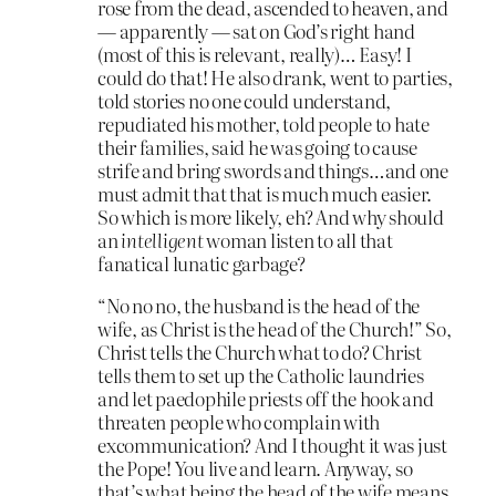
rose from the dead, ascended to heaven, and
— apparently — sat on God’s right hand
(most of this is relevant, really)… Easy! I
could do that! He also drank, went to parties,
told stories no one could understand,
repudiated his mother, told people to hate
their families, said he was going to cause
strife and bring swords and things…and one
must admit that that is much much easier.
So which is more likely, eh? And why should
an
intelligent
woman listen to all that
fanatical lunatic garbage?
“No no no, the husband is the head of the
wife, as Christ is the head of the Church!” So,
Christ tells the Church what to do? Christ
tells them to set up the Catholic laundries
and let paedophile priests off the hook and
threaten people who complain with
excommunication? And I thought it was just
the Pope! You live and learn. Anyway, so
that’s what being the head of the wife means.