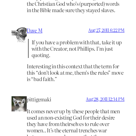
the Christian God who’s (purported) words
in the Bible made sure they stayed slaves.
Dave M
Aug 27, 2011 6:22 PM
If you have a problem with that, take it up
with the Creator, not Phillips. I’m just
quoting.
Interesting in this context that the term for
this “don’t look at me, them’s the rules” move
is “bad faith.”
pittigemaki
Aug 28, 2011 12:34 PM
It comes never up by these people that men
used an non-existing God for their desire
they have from theirselves to rule over
women.. It’s the eternal trenches war