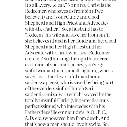
It’s all…very…clear.”No no no, Christ is the
Redeemer, who saves us from sin (if we
believe it) and is our Guide and Good
Shepherd and High Priest and Advocate-
with-the-Father.” So, a husband has to
“redeem” his wife and save her from sin (if
she believes it) and is her Guide and her Good
Shepherd and her High Priest and her
Advocate with Christ who is
his
Redeemer
etc. etc.? So (thinking through this sacred
evolution of spiritual species) you’ve got
sinful woman (homo ancilla ignara), who is
saved by rather less sinful man (homo
sapiens sapiens), who is saved by being part
of the even less sinful Church (viri
sapientissimi salvati) which is saved by the
totally unsinful Christ (vir perfectissimus
perfectissimus) who intercedes with his
Father (deus ille omniquidvis, A.O., B.C.,
A.D. etc.) who saved him from death. And
that’s how a man should love his wife. So,