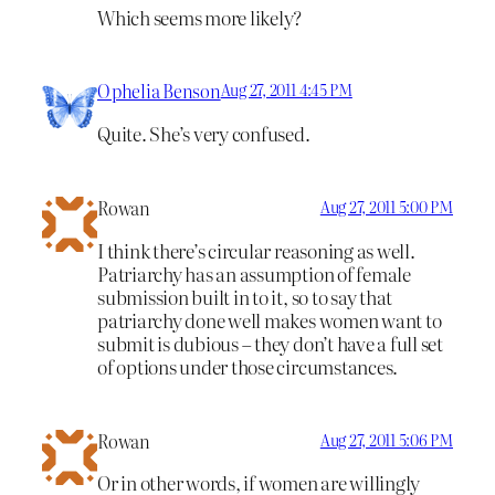
Which seems more likely?
Ophelia Benson
Aug 27, 2011 4:45 PM
Quite. She’s very confused.
Rowan
Aug 27, 2011 5:00 PM
I think there’s circular reasoning as well.
Patriarchy has an assumption of female
submission built in to it, so to say that
patriarchy done well makes women want to
submit is dubious – they don’t have a full set
of options under those circumstances.
Rowan
Aug 27, 2011 5:06 PM
Or in other words, if women are willingly