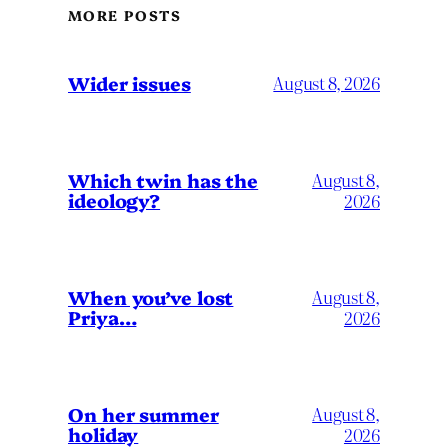
MORE POSTS
Wider issues
August 8, 2026
Which twin has the
August 8,
ideology?
2026
When you’ve lost
August 8,
Priya…
2026
On her summer
August 8,
holiday
2026