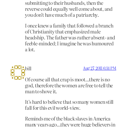
submitting to their husbands, then the
reverse could equally well come about, and
you don’t have much of a patriarchy.
I once knew a family that followed a branch
of Christianity that emphasized male
headship. The father was rather absent- and
feeble-minded; I imagine he was humoured
a lot.
bill
Aug 27, 2011 6:14 PM
Of course all that crap is moot…there is no
god, therefore the women are free to tell the
man to shove it.
It’s hard to believe that so many women still
fall for this evil world-view.
Reminds me of the black slaves in America
many years ago…they were huge believers in