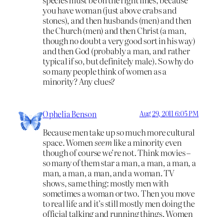
you have woman (just above crabs and
stones), and then husbands (men) and then
the Church (men) and then Christ (a man,
though no doubt a very good sort in his way)
and then God (probably a man, and rather
typical if so, but definitely male). So why do
so many people think of women as a
minority? Any clues?
Ophelia Benson
Aug 29, 2011 6:05 PM
Because men take up so much more cultural
space. Women
seem
like a minority even
though of course we’re not. Think movies –
so many of them star a man, a man, a man, a
man, a man, a man, and a woman. TV
shows, same thing: mostly men with
sometimes a woman or two. Then you move
to real life and it’s still mostly men doing the
official talking and running things. Women