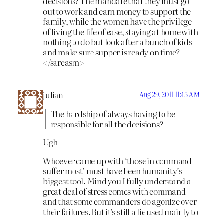
decisions? The mandate that they must go
out to work and earn money to support the
family, while the women have the privilege
of living the life of ease, staying at home with
nothing to do but look after a bunch of kids
and make sure supper is ready on time?
</sarcasm>
julian
Aug 29, 2011 11:45 AM
The hardship of always having to be
responsible for all the decisions?
Ugh
Whoever came up with ‘those in command
suffer most’ must have been humanity’s
biggest tool. Mind you I fully understand a
great deal of stress comes with command
and that some commanders do agonize over
their failures. But it’s still a lie used mainly to