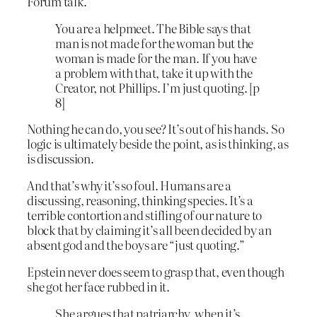
Forum talk.
You are a helpmeet. The Bible says that
man is not made for the woman but the
woman is made for the man. If you have
a problem with that, take it up with the
Creator, not Phillips. I’m just quoting. [p
8]
Nothing he can do, you see? It’s out of his hands. So
logic is ultimately beside the point, as is thinking, as
is discussion.
And that’s why it’s so foul. Humans are a
discussing, reasoning, thinking species. It’s a
terrible contortion and stifling of our nature to
block that by claiming it’s all been decided by an
absent god and the boys are “just quoting.”
Epstein never does seem to grasp that, even though
she got her face rubbed in it.
She argues that patriarchy, when it’s