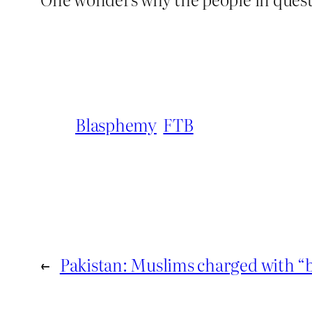
Blasphemy
FTB
←
Pakistan: Muslims charged with 