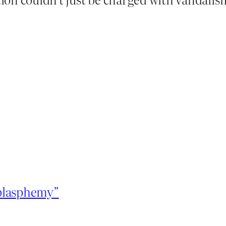
“blasphemy”