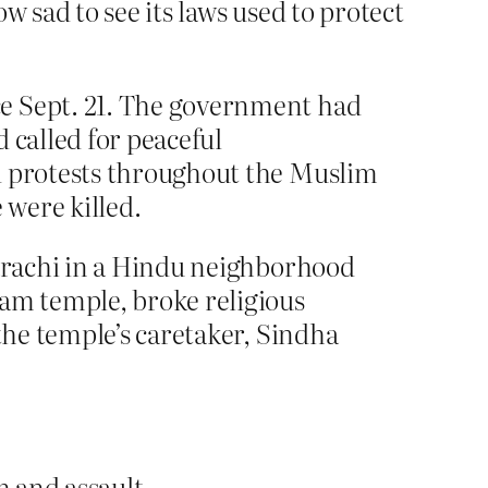
w sad to see its laws used to protect
ce Sept. 21. The government had
 called for peaceful
ed protests throughout the Muslim
 were killed.
Karachi in a Hindu neighborhood
am temple, broke religious
the temple’s caretaker, Sindha
 and assault.