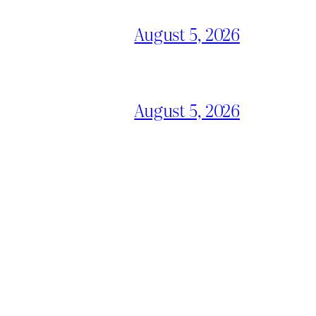
August 5, 2026
August 5, 2026