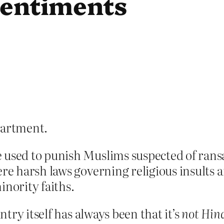
 sentiments
artment.
 used to punish Muslims suspected of rans
ere harsh laws governing religious insults 
inority faiths.
try itself has always been that it’s
not Hin