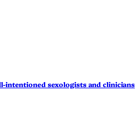
l-intentioned sexologists and clinicians