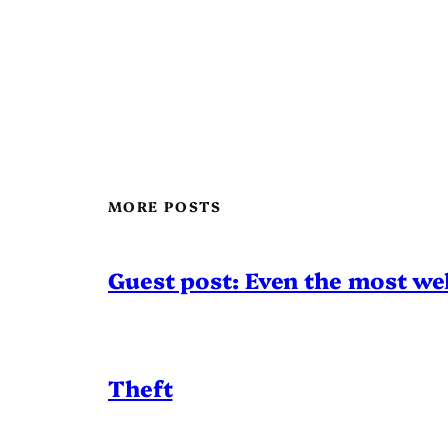
MORE POSTS
Guest post: Even the most wel
Theft