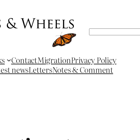
Search
ks
Contact
Migration
Privacy Policy
test news
Letters
Notes & Comment