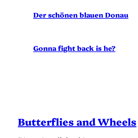
Der schönen blauen Donau
Gonna fight back is he?
Butterflies and Wheels