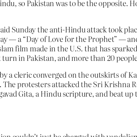
ndu, so Pakistan was to be the opposite. Ho
aid Sunday the anti-Hindu attack took pla
day — a “Day of Love for the Prophet” — and
slam film made in the U.S. that has spark
nt turn in Pakistan, and more than 20 people
by a cleric converged on the outskirts of 
he protesters attacked the Sri Krishna R
agavad Gita, a Hindu scripture, and beat up 
on couldn’t just be charged with vandalism