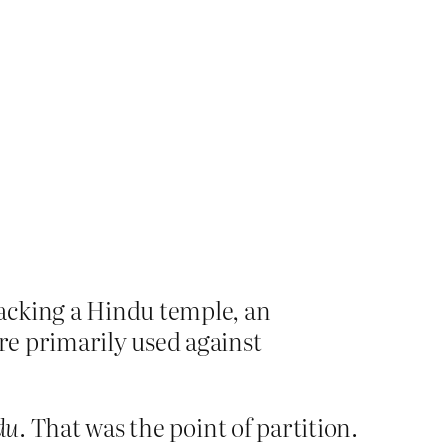
acking a Hindu temple, an
are primarily used against
du
. That was the point of partition.