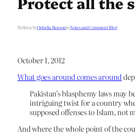
Protect all the
Written by
Ophelia Benson
in
Notes and Comment Blog
October 1, 2012
What goes around comes around
dep
Pakistan’s blasphemy laws may be
intriguing twist for a country wh
supposed offenses to Islam, not m
And where the whole point of the coun