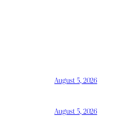
August 5, 2026
August 5, 2026