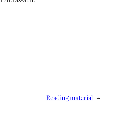
Reading material
→