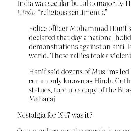
India was secular but also majority-Hi
Hindu
“religious sentiments.”
Police officer Mohammad Hanif s
declared that day a national holi
demonstrations against an anti-I
world. Those rallies took a viole
Hanif said dozens of Muslims led 
commonly known as Hindu Goth. T
statues, tore up a copy of the Bh
Maharaj.
Nostalgia for 1947 was it?
One wonders why the people in questi