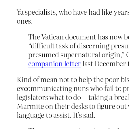
Ya specialists, who have had like years
ones.
The Vatican document has now bee
“difficult task of discerning pr
presumed supernatural origin,” Ca
companion letter
last December t
Kind of mean not to help the poor bis
excommunicating nuns who fail to pre
legislators what to do – taking a break,
Marmite on their desks to figure out
language to assist. It’s sad.