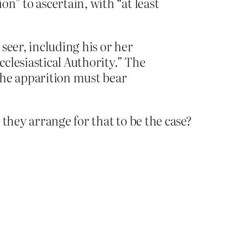
n” to ascertain, with “at least
 seer, including his or her
cclesiastical Authority.” The
the apparition must bear
hey arrange for that to be the case?