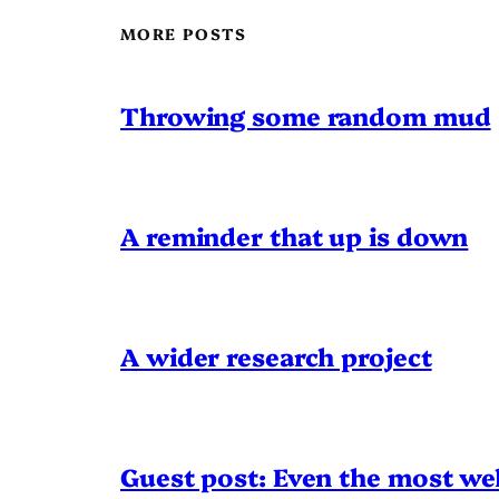
MORE POSTS
Throwing some random mud
A reminder that up is down
A wider research project
Guest post: Even the most wel