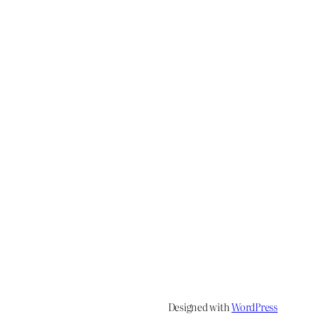
Designed with
WordPress