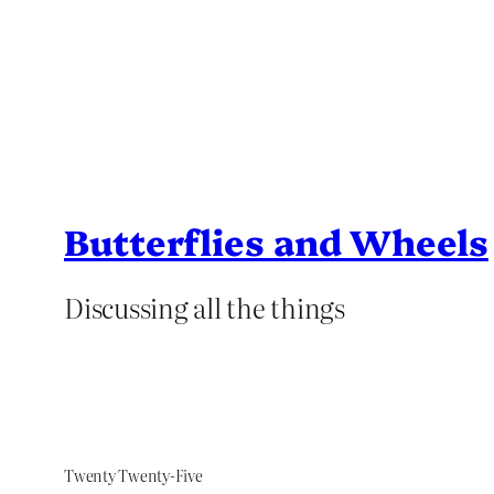
Butterflies and Wheels
Discussing all the things
Twenty Twenty-Five