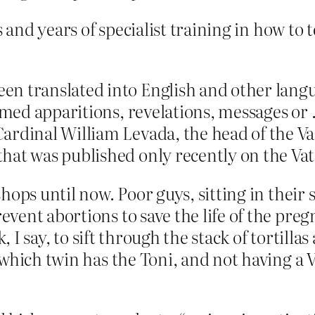
 and years of specialist training in how to 
n translated into English and other langua
esumed apparitions, revelations, messages 
rdinal William Levada, the head of the Vati
hat was published only recently on the Vat
hops until now. Poor guys, sitting in their 
vent abortions to save the life of the pre
 I say, to sift through the stack of tortillas
 which twin has the Toni, and not having a