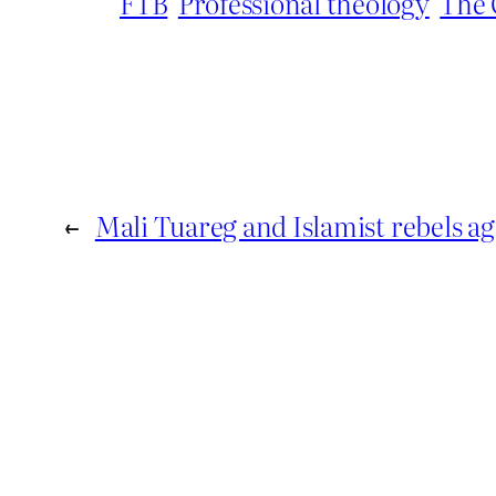
FTB
Professional theology
The 
←
Mali Tuareg and Islamist rebels ag