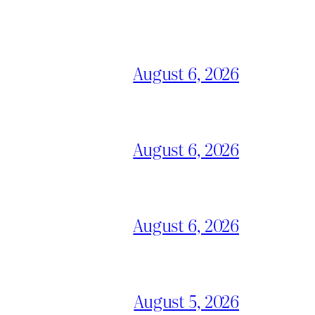
August 6, 2026
August 6, 2026
August 6, 2026
August 5, 2026