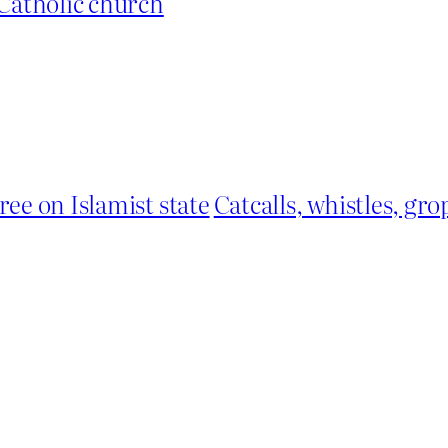
Catholic church
ree on Islamist state
Catcalls, whistles, g