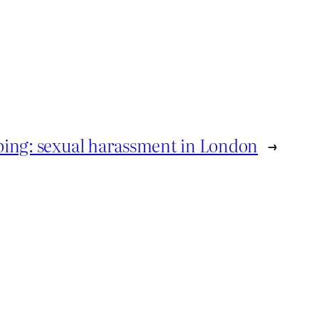
roping: sexual harassment in London
→