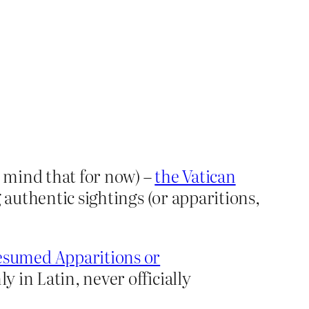
 mind that for now) –
the Vatican
 authentic sightings (or apparitions,
esumed Apparitions or
y in Latin, never officially