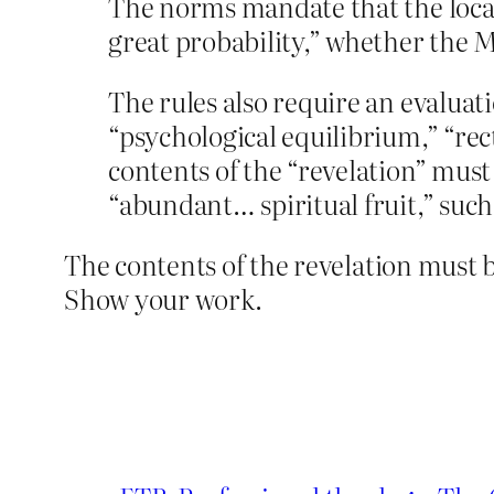
The norms mandate that the local 
great probability,” whether the M
The rules also require an evaluati
“psychological equilibrium,” “rect
contents of the “revelation” mus
“abundant… spiritual fruit,” such
The contents of the revelation must 
Show your work.