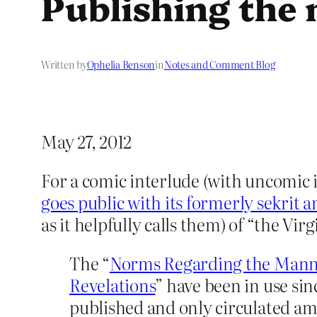
Publishing the
Written by
Ophelia Benson
in
Notes and Comment Blog
May 27, 2012
For a comic interlude (with uncomic
goes public with its formerly sekrit 
as it helpfully calls them) of “the Vir
The “
Norms Regarding the Manne
Revelations
” have been in use sin
published and only circulated am