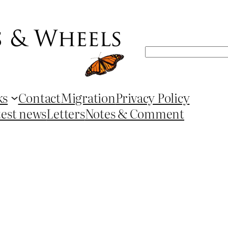
Search
ks
Contact
Migration
Privacy Policy
test news
Letters
Notes & Comment