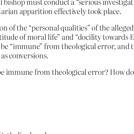
bishop must conduct a “serious investigatio
arian apparition effectively took place.
on of the “personal qualities” of the alleged
itude of moral life” and “docility towards E
t be “immune” from theological error, and 
 as conversions.
be immune from theological error? How do t