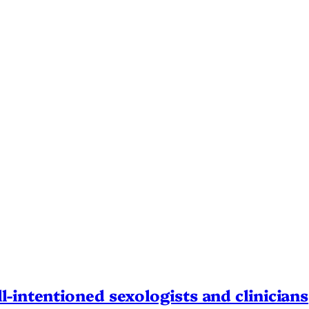
l-intentioned sexologists and clinicians