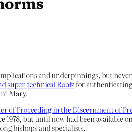
 norms
 implications and underpinnings, but never
and super-technical Roolz
for authenticating
gin” Mary.
r of Proceeding in the Discernment of Pr
ce 1978, but until now had been available onl
ong bishops and specialists.