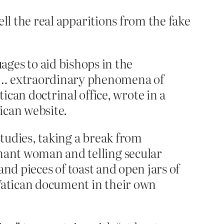
tell the real apparitions from the fake
ges to aid bishops in the
or … extraordinary phenomena of
can doctrinal office, wrote in a
ican website.
studies, taking a break from
gnant woman and telling secular
 and pieces of toast and open jars of
 Vatican document in their own