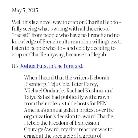
May 5, 2015
Well this is a novel way to crap on Charlie Hebdo –
fully seeing what’s wrong with all the cries of
“racist!” from people who have no French and no
knowledge of French culture and no willingness to
listen to people who do – and coldly deciding to
crap on Charlie anyway, because bafflegab.
It’s
Joshua Furst in
The Forward
.
When I heard that the writers Deborah
Eisenberg, Teju Cole, Peter Carey,
Michael Ondaatje, Rachael Kushner and
Taiye Salasi had publically withdrawn
from their roles as table hosts for PEN
America’s annual gala in protest over the
organization’s decision to award Charlie
Hebdo the Freedom of Expression
Courage Award, my first reaction was to
cringe at the spectacle of a group of