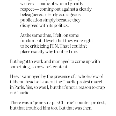
writers — many of whom I greatly
respect — coming out against a clearly
beleaguered, clearly courageous
publication simply because they
disagreed with its politics.
At the same time, I felt, on some
fundamental level, that they were right
to be criticizing PEN. That I couldn’t
place exactly why troubled me.
But he got to work and managed to come up with
something, so now he’s content.
He was annoyed by the presence of a whole slew of
illiberal heads of state at the Charlie protest march
in Paris. Yes, so was I, but that’s not a reason to crap
on Charlie.
There was a “je ne suis pas Charlie” counter-protest,
but that troubled him too. But that was then.