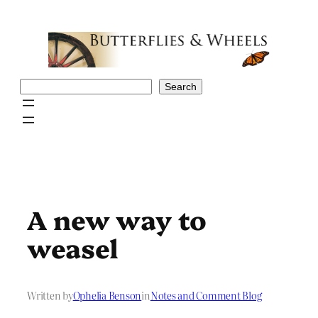
Skip
to
content
Search
Search
A new way to
weasel
Written by
Ophelia Benson
in
Notes and Comment Blog