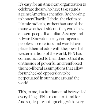
It’s easy for an American organization to
celebrate those who have take stands
against America’s enemies. By choosing
to honor Charlie Hebdo, the victim of
Islamic radicals, rather than any of the
many worthy dissidents they could have
chosen, people like Julian Assange and
Edward Snowden, truly courageous
people whose actions and words have
placed them at odds with the powerful
western nations of the world, PEN has
communicated to their donors that it is
on the side of powerful and reinforced
the neo-liberal assumptions that allow
for unchecked oppression to be
perpetuated in our name around the
world.
This, to me, is a fundamental betrayal of
everything PEN is meant to stand for.
And so, despite not agreeing with every