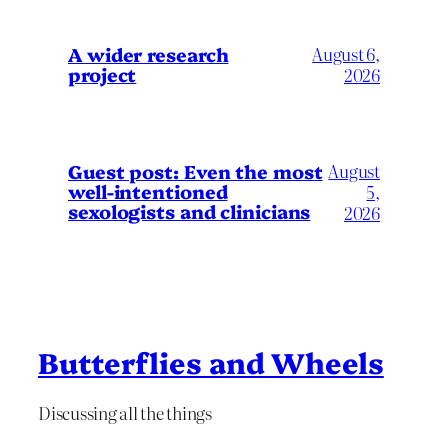
A wider research
August 6,
project
2026
August
Guest post: Even the most
well-intentioned
5,
sexologists and clinicians
2026
Butterflies and Wheels
Discussing all the things