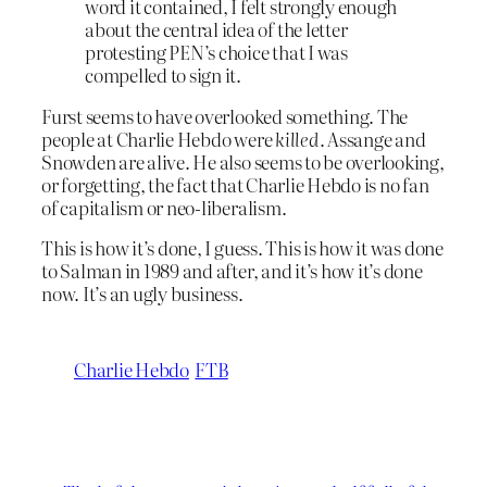
word it contained, I felt strongly enough
about the central idea of the letter
protesting PEN’s choice that I was
compelled to sign it.
Furst seems to have overlooked something. The
people at Charlie Hebdo were
killed
. Assange and
Snowden are alive. He also seems to be overlooking,
or forgetting, the fact that Charlie Hebdo is no fan
of capitalism or neo-liberalism.
This is how it’s done, I guess. This is how it was done
to Salman in 1989 and after, and it’s how it’s done
now. It’s an ugly business.
Charlie Hebdo
FTB