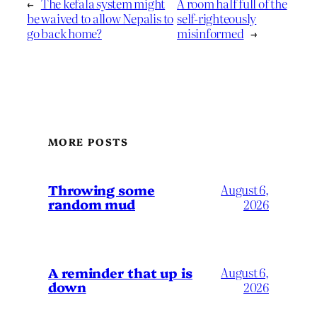
←
The kefala system might
A room half full of the
be waived to allow Nepalis to
self-righteously
go back home?
misinformed
→
MORE POSTS
Throwing some
August 6,
random mud
2026
A reminder that up is
August 6,
down
2026