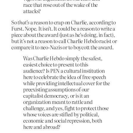
race that rose out of the wake of the
attacks?
So
that’s
a reason to crap on Charlie, according to
Furst. Nope. It isn’t. It could be a reason to write a
piece about the award (just as he’s doing, in fact),
but it’s not a reason to call Charlie Hebdo racist or
compare it to neo-Nazis or to boycott the award.
Was Charlie Hebdo simply the safest,
easiest choice to present to this
audience? Is PEN a cultural institution
here to celebrate the idea of free speech
while providing intellectual cover for the
preexisting assumptions of our
capitalist democracy, or is it an
organization meant to rattle and
challenge, and yes, fight to protect those
whose voices are stifled by political,
economic and social repression, both
here and abroad?