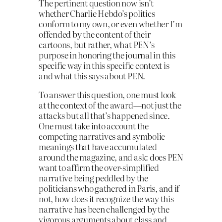
The pertinent question now isn’t
whether Charlie Hebdo’s politics
conform to my own, or even whether I’m
offended by the content of their
cartoons, but rather, what PEN’s
purpose in honoring the journal in this
specific way in this specific context is
and what this says about PEN.
To answer this question, one must look
at the context of the award—not just the
attacks but all that’s happened since.
One must take into account the
competing narratives and symbolic
meanings that have accumulated
around the magazine, and ask: does PEN
want to affirm the over-simplified
narrative being peddled by the
politicians who gathered in Paris, and if
not, how does it recognize the way this
narrative has been challenged by the
vigorous arguments about class and