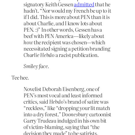
signatory Keith Gessen
admitted
that he
hadn’t. “Nor would my French be up to it
if I did. This is more about PEN than it is
about Charlie, and I know lots about
PEN. :)” In other words, Gessen has a
beef with PEN America—likely about
how
the recipient was chosen—which
necessitated signing a petition branding
Charlie Hebdo
a racist publication.
Smiley face.
Tee hee.
Novelist Deborah Eisenberg, one of
PEN’s most vocal and least informed
critics, said
Hebdo
’s brand of satire was
“reckless,” like “dropping your lit match
into a dry forest.”
Doonesbury
cartoonist
Garry Trudeau indulged in his own bit
of victim-blaming, saying that “the
decision they made” to be satirists,