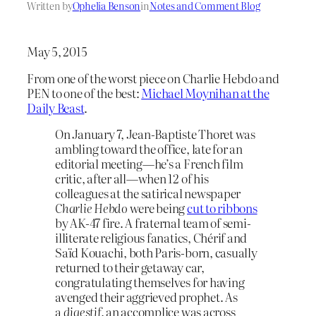
Written by
Ophelia Benson
in
Notes and Comment Blog
May 5, 2015
From one of the worst piece on Charlie Hebdo and
PEN to one of the best:
Michael Moynihan at the
Daily Beast
.
On January 7, Jean-Baptiste Thoret was
ambling toward the office, late for an
editorial meeting—he’s a French film
critic, after all—when 12 of his
colleagues at the satirical newspaper
Charlie Hebdo
were being
cut to ribbons
by AK-47 fire. A fraternal team of semi-
illiterate religious fanatics, Chérif and
Saïd Kouachi, both Paris-born, casually
returned to their getaway car,
congratulating themselves for having
avenged their aggrieved prophet. As
a
digestif,
an accomplice was across