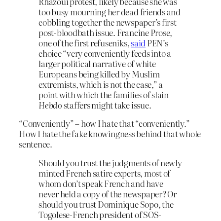
Rhazoui protest, likely because she was
too busy mourning her dead friends and
cobbling together the newspaper’s first
post-bloodbath issue. Francine Prose,
one of the first refuseniks,
said
PEN’s
choice “very conveniently feeds into a
larger political narrative of white
Europeans being killed by Muslim
extremists, which is not the case,” a
point with which the families of slain
Hebdo
staffers might take issue.
“Conveniently” – how I hate that “conveniently.”
How I hate the fake knowingness behind that whole
sentence.
Should you trust the judgments of newly
minted French satire experts, most of
whom don’t speak French and have
never held a copy of the newspaper? Or
should you trust Dominique Sopo, the
Togolese-French president of SOS-