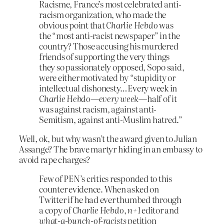
Racisme, France’s most celebrated anti-
racism organization, who made the
obvious point that
Charlie Hebdo
was
the “most anti-racist newspaper” in the
country? Those accusing his murdered
friends of supporting the very things
they so passionately opposed, Sopo said,
were either motivated by “stupidity or
intellectual dishonesty…Every week in
Charlie Hebdo
—
every week
—half of it
was against racism, against anti-
Semitism, against anti-Muslim hatred.”
Well, ok, but why wasn’t the award given to Julian
Assange? The brave martyr hiding in an embassy to
avoid rape charges?
Few of PEN’s critics responded to this
counter evidence. When asked on
Twitter if he had ever thumbed through
a copy of
Charlie Hebdo
,
n+1
editor and
what-a-bunch-of-racists
petition