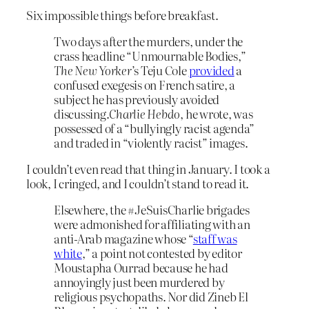
Six impossible things before breakfast.
Two days after the murders, under the
crass headline “Unmournable Bodies,”
The New Yorker
’s Teju Cole
provided
a
confused exegesis on French satire, a
subject he has previously avoided
discussing.
Charlie Hebdo
, he wrote, was
possessed of a “bullyingly racist agenda”
and traded in “violently racist” images.
I couldn’t even read that thing in January. I took a
look, I cringed, and I couldn’t stand to read it.
Elsewhere, the #JeSuisCharlie brigades
were admonished for affiliating with an
anti-Arab magazine whose “
staff was
white
,” a point not contested by editor
Moustapha Ourrad because he had
annoyingly just been murdered by
religious psychopaths. Nor did Zineb El