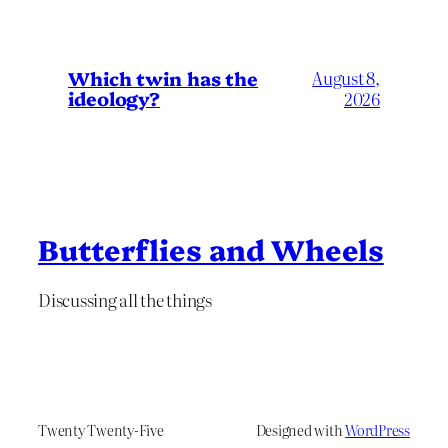
Which twin has the
August 8,
ideology?
2026
Butterflies and Wheels
Discussing all the things
Twenty Twenty-Five
Designed with
WordPress