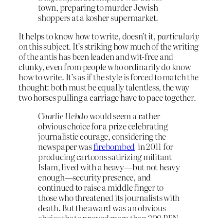
town, preparing to murder Jewish
shoppers at a kosher supermarket.
It helps to know how to write, doesn’t it,
particularly
on this subject. It’s striking how much of the writing
of the antis has been leaden and wit-free and
clunky, even from people who ordinarily do know
how to write. It’s as if the style is forced to match the
thought: both must be equally talentless, the way
two horses pulling a carriage have to pace together.
Charlie Hebdo
would seem a rather
obvious choice for a prize celebrating
journalistic courage, considering the
newspaper
was
firebombed
in 2011 for
producing cartoons satirizing militant
Islam, lived with a heavy—but not heavy
enough—security presence, and
continued to raise a middle finger to
those who threatened its journalists with
death. But the award was an obvious
choice that annoyed more than 200 PEN