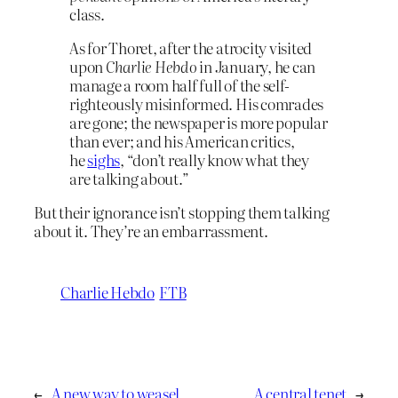
class.
As for Thoret, after the atrocity visited
upon
Charlie Hebdo
in January, he can
manage a room half full of the self-
righteously misinformed. His comrades
are gone; the newspaper is more popular
than ever; and his American critics,
he
sighs
, “don’t really know what they
are talking about.”
But their ignorance isn’t stopping them talking
about it. They’re an embarrassment.
Charlie Hebdo
FTB
←
A new way to weasel
A central tenet
→