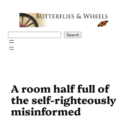
Skip
to
content
Search
Search
A room half full of
the self-righteously
misinformed