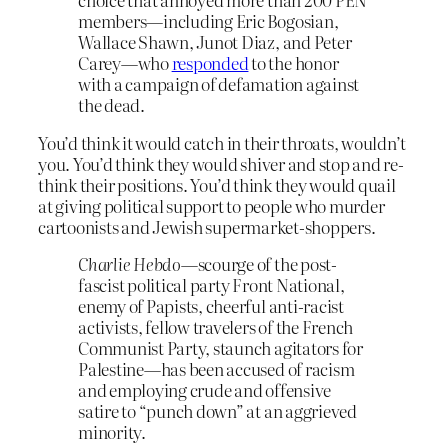
members—including Eric Bogosian,
Wallace Shawn, Junot Diaz, and Peter
Carey—who
responded
to the honor
with a campaign of defamation against
the dead.
You’d think it would catch in their throats, wouldn’t
you. You’d think they would shiver and stop and re-
think their positions. You’d think they would quail
at giving political support to people who murder
cartoonists and Jewish supermarket-shoppers.
Charlie Hebdo
—scourge of the post-
fascist political party Front National,
enemy of Papists, cheerful anti-racist
activists, fellow travelers of the French
Communist Party, staunch agitators for
Palestine—has been accused of racism
and employing crude and offensive
satire to “punch down” at an aggrieved
minority.