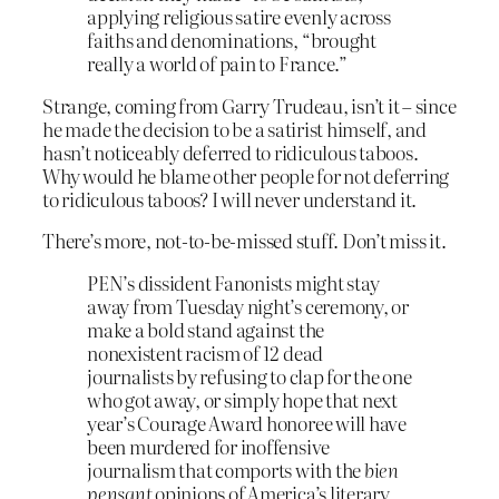
applying religious satire evenly across
faiths and denominations, “brought
really a world of pain to France.”
Strange, coming from Garry Trudeau, isn’t it – since
he made the decision to be a satirist himself, and
hasn’t noticeably deferred to ridiculous taboos.
Why would he blame other people for not deferring
to ridiculous taboos? I will never understand it.
There’s more, not-to-be-missed stuff. Don’t miss it.
PEN’s dissident Fanonists might stay
away from Tuesday night’s ceremony, or
make a bold stand against the
nonexistent racism of 12 dead
journalists by refusing to clap for the one
who got away, or simply hope that next
year’s Courage Award honoree will have
been murdered for inoffensive
journalism that comports with the
bien
pensant
opinions of America’s literary