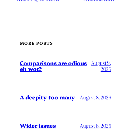
MORE POSTS
Comparisons are odious
August 9,
eh wot?
2026
A deepity too many
August 8, 2026
Wider issues
August 8, 2026