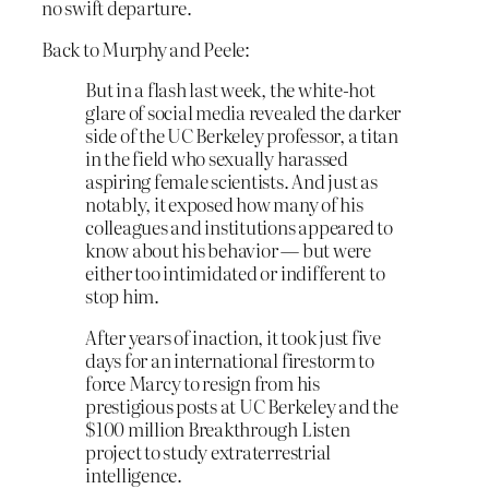
no swift departure.
Back to Murphy and Peele:
But in a flash last week, the white-hot
glare of social media revealed the darker
side of the UC Berkeley professor, a titan
in the field who sexually harassed
aspiring female scientists. And just as
notably, it exposed how many of his
colleagues and institutions appeared to
know about his behavior — but were
either too intimidated or indifferent to
stop him.
After years of inaction, it took just five
days for an international firestorm to
force Marcy to resign from his
prestigious posts at UC Berkeley and the
$100 million Breakthrough Listen
project to study extraterrestrial
intelligence.