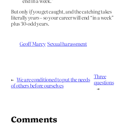
end in a week.”
But only
if
you get caught, and the catching takes
literally
years
– so your career will end “in a week”
plus 30-odd years.
Geoff Marcy
Sexual harassment
Three
←
We are conditioned to put the needs
questions
of others before ourselves
→
Comments