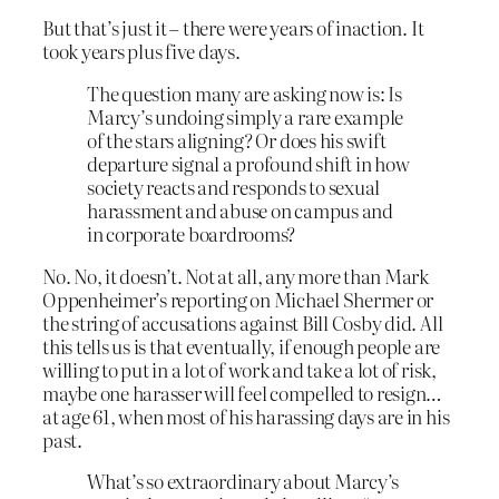
But that’s just it – there were years of inaction. It
took years plus five days.
The question many are asking now is: Is
Marcy’s undoing simply a rare example
of the stars aligning? Or does his swift
departure signal a profound shift in how
society reacts and responds to sexual
harassment and abuse on campus and
in corporate boardrooms?
No. No, it doesn’t. Not at all, any more than Mark
Oppenheimer’s reporting on Michael Shermer or
the string of accusations against Bill Cosby did. All
this tells us is that eventually, if enough people are
willing to put in a lot of work and take a lot of risk,
maybe one harasser will feel compelled to resign…
at age 61, when most of his harassing days are in his
past.
What’s so extraordinary about Marcy’s