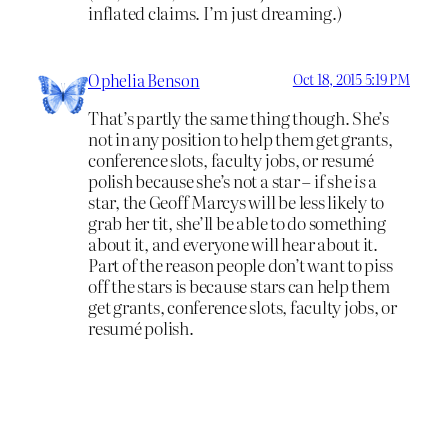
inflated claims. I’m just dreaming.)
Ophelia Benson
Oct 18, 2015 5:19 PM
That’s partly the same thing though. She’s
not in any position to help them get grants,
conference slots, faculty jobs, or resumé
polish because she’s not a star – if she
is
a
star, the Geoff Marcys will be less likely to
grab her tit, she’ll be able to do something
about it, and everyone will hear about it.
Part of the reason people don’t want to piss
off the stars is because stars can help them
get grants, conference slots, faculty jobs, or
resumé polish.