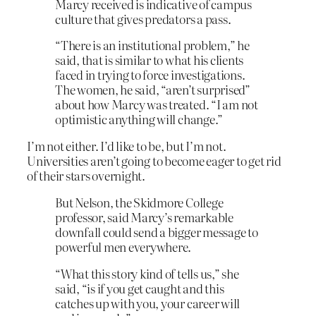
Marcy received is indicative of campus
culture that gives predators a pass.
“There is an institutional problem,” he
said, that is similar to what his clients
faced in trying to force investigations.
The women, he said, “aren’t surprised”
about how Marcy was treated. “I am not
optimistic anything will change.”
I’m not either. I’d like to be, but I’m not.
Universities aren’t going to become eager to get rid
of their stars overnight.
But Nelson, the Skidmore College
professor, said Marcy’s remarkable
downfall could send a bigger message to
powerful men everywhere.
“What this story kind of tells us,” she
said, “is if you get caught and this
catches up with you, your career will