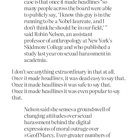
case is that once it made headlines “so
many people across the board were able
to publicly say, ‘I know this guy is in the
running to be a Nobel laureate, and I
don’t think he should be in our field,’ ”
said Robin Nelson, an assistant
professor of anthropology at New York’s
Skidmore College and who published a
study last year on sexual harassment in
academia.
I don’t see anything extraordinary in that at all.
Once it made headlines
, it was dead easy to say that.
Once it made headlines it was safe to say that.
Once it made headlines it was even popular to say
that.
Nelson said she senses a groundswell of
changing attitudes over sexual
harassment behind the digital
expressions of moral outrage over
#GeoffMarcy. Ever-greater numbers of