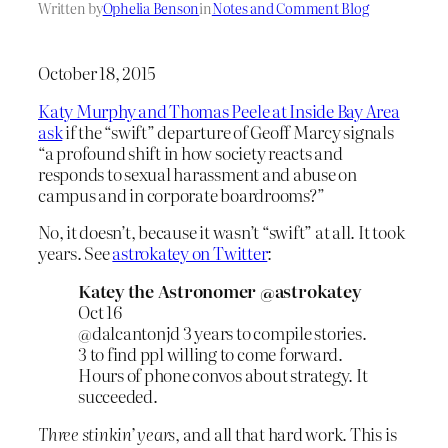
Written by
Ophelia Benson
in
Notes and Comment Blog
October 18, 2015
Katy Murphy and Thomas Peele at Inside Bay Area
ask
if the “swift” departure of Geoff Marcy signals
“a profound shift in how society reacts and
responds to sexual harassment and abuse on
campus and in corporate boardrooms?”
No, it doesn’t, because it wasn’t “swift” at all. It took
years. See
astrokatey on Twitter
:
Katey the Astronomer ‏@astrokatey
Oct 16
@dalcantonjd 3 years to compile stories.
3 to find ppl willing to come forward.
Hours of phone convos about strategy. It
succeeded.
Three stinkin’ years
, and all that hard work. This is