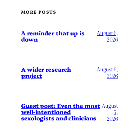
MORE POSTS
A reminder that up is
August 6,
down
2026
A wider research
August 6,
project
2026
August
Guest post: Even the most
well-intentioned
5,
sexologists and clinicians
2026