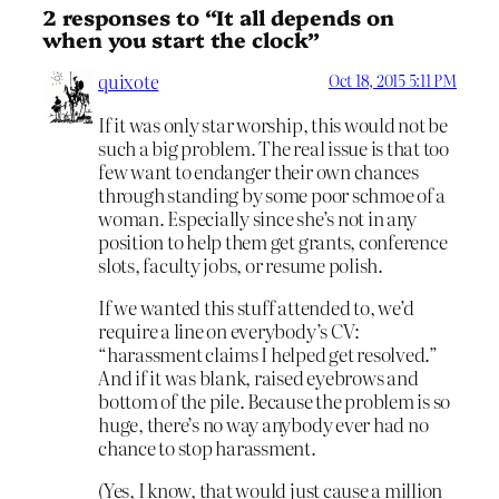
2 responses to “It all depends on
when you start the clock”
quixote
Oct 18, 2015 5:11 PM
If it was only star worship, this would not be
such a big problem. The real issue is that too
few want to endanger their own chances
through standing by some poor schmoe of a
woman. Especially since she’s not in any
position to help them get grants, conference
slots, faculty jobs, or resume polish.
If we wanted this stuff attended to, we’d
require a line on everybody’s CV:
“harassment claims I helped get resolved.”
And if it was blank, raised eyebrows and
bottom of the pile. Because the problem is so
huge, there’s no way anybody ever had no
chance to stop harassment.
(Yes, I know, that would just cause a million