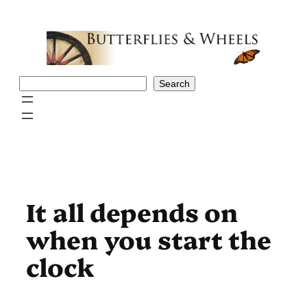
Skip
to
content
Search
Search
It all depends on
when you start the
clock