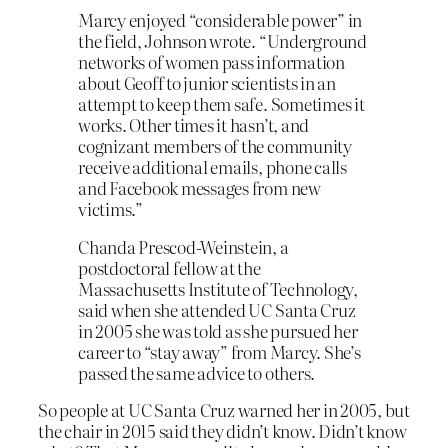
Marcy enjoyed “considerable power” in
the field, Johnson wrote. “Underground
networks of women pass information
about Geoff to junior scientists in an
attempt to keep them safe. Sometimes it
works. Other times it hasn’t, and
cognizant members of the community
receive additional emails, phone calls
and Facebook messages from new
victims.”
Chanda Prescod-Weinstein, a
postdoctoral fellow at the
Massachusetts Institute of Technology,
said when she attended UC Santa Cruz
in 2005 she was told as she pursued her
career to “stay away” from Marcy. She’s
passed the same advice to others.
So people at UC Santa Cruz warned her in 2005, but
the chair in 2015 said they didn’t know. Didn’t know