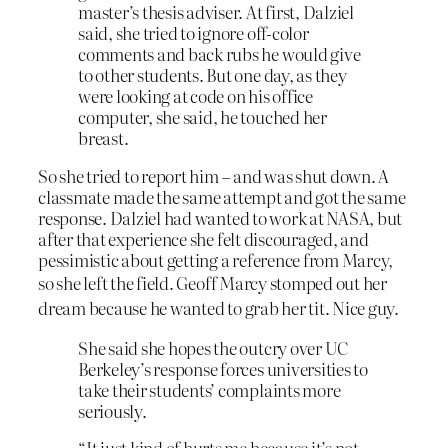
master’s thesis adviser. At first, Dalziel
said, she tried to ignore off-color
comments and back rubs he would give
to other students. But one day, as they
were looking at code on his office
computer, she said, he touched her
breast.
So she tried to report him – and was shut down. A
classmate made the same attempt and got the same
response. Dalziel had wanted to work at NASA, but
after that experience she felt discouraged, and
pessimistic about getting a reference from Marcy,
so she
left the field. Geoff Marcy stomped out her
dream because he wanted to grab her tit. Nice guy.
She said she hopes the outcry over UC
Berkeley’s response forces universities to
take their students’ complaints more
seriously.
“It just kind of hurts me because it’s not