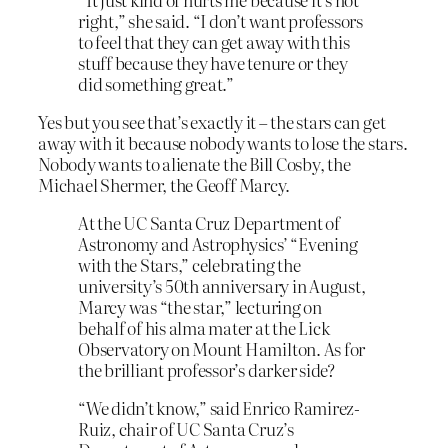
right,” she said. “I don’t want professors
to feel that they can get away with this
stuff because they have tenure or they
did something great.”
Yes but you see that’s exactly it – the stars can get
away with it because nobody wants to lose the stars.
Nobody wants to alienate the Bill Cosby, the
Michael Shermer, the Geoff Marcy.
At the UC Santa Cruz Department of
Astronomy and Astrophysics’ “Evening
with the Stars,” celebrating the
university’s 50th anniversary in August,
Marcy was “the star,” lecturing on
behalf of his alma mater at the Lick
Observatory on Mount Hamilton. As for
the brilliant professor’s darker side?
“We didn’t know,” said Enrico Ramirez-
Ruiz, chair of UC Santa Cruz’s