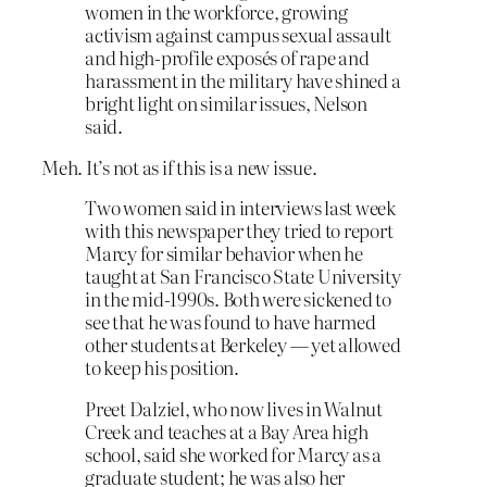
women in the workforce, growing
activism against campus sexual assault
and high-profile exposés of rape and
harassment in the military have shined a
bright light on similar issues, Nelson
said.
Meh. It’s not as if this is a new issue.
Two women said in interviews last week
with this newspaper they tried to report
Marcy for similar behavior when he
taught at San Francisco State University
in the mid-1990s. Both were sickened to
see that he was found to have harmed
other students at Berkeley — yet allowed
to keep his position.
Preet Dalziel, who now lives in Walnut
Creek and teaches at a Bay Area high
school, said she worked for Marcy as a
graduate student; he was also her