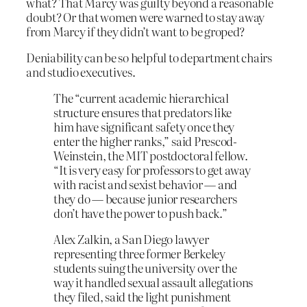
what? That Marcy was guilty beyond a reasonable
doubt? Or that women were warned to stay away
from Marcy if they didn’t want to be groped?
Deniability can be so helpful to department chairs
and studio executives.
The “current academic hierarchical
structure ensures that predators like
him have significant safety once they
enter the higher ranks,” said Prescod-
Weinstein, the MIT postdoctoral fellow.
“It is very easy for professors to get away
with racist and sexist behavior — and
they do — because junior researchers
don’t have the power to push back.”
Alex Zalkin, a San Diego lawyer
representing three former Berkeley
students suing the university over the
way it handled sexual assault allegations
they filed, said the light punishment