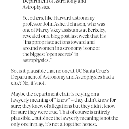
Department of Astronomy and
Astrophysics.
Yet others, like Harvard astronomy
professor John Asher Johnson, who was
one of Marcy’s key assistants at Berkeley,
revealed on a blog post last week that his
“inappropriate actions toward and
around women in astronomy is one of
the biggest ‘open secrets’ in
astrophysics.”
So, is it plausible that no one at UC Santa Cruz’s
Department of Astronomy and Astrophysics had a
clue? No, it’s not.
Maybe the department chair is relying on a
lawyerly meaning of “know” – they didn’t know for
sure; they knew of allegations but they didn’t know
for sure they were true. That of course is entirely
plausible…but since the lawyerly meaning is not the
only one in play, it’s not altogether honest.