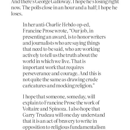
And there’s George Galloway. I hope he’s losing right
now. The polls close in an hour and a half; I hope he
loses.
In her anti-
Charlie Hebdo
op-ed,
Francine Prose wrote, “Our job, in
presenting an award, is to honor writers
and journalists who are saying things
that need to be said, who are working
actively to tell us the truth about the
world in which we live. That is
important work that requires
perseverance and courage. And this is
not quite the same as drawing crude
caricatures and mocking religion.”
I hope that someone, someday, will
explain to Francine Prose the work of
Voltaire and Spinoza. I also hope that
Garry Trudeau will one day understand
that it is an act of bravery to write in
opposition to religious fundamentalism