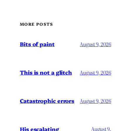
MORE POSTS
Bits of paint
August 9, 2026
This is not a glitch
August 9, 2026
Catastrophic errors
August 9, 2026
His escalating
August 9,