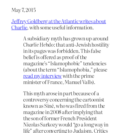
May 7, 2015
Jeffrey Goldberg at the Atlantic writes about
Charlie
, with some useful information.
A subsidiary myth has grown up around
Charlie Hebdo
: that anti-Jewish hostility
in its pages was forbidden. This false
belief is offered as proof of the
magazine’s “Islamophobic” tendencies
(about the term “Islamophobia,” please
read my interview
with the prime
minister of France, Manuel Valls).
This myth arose in part because of a
controversy concerning the cartoonist
known as Siné, who was fired from the
magazine in 2008 after implying that
the son of former French President
Nicolas Sarkozy would “go a long way in
life” after converting to Judaism. Critics