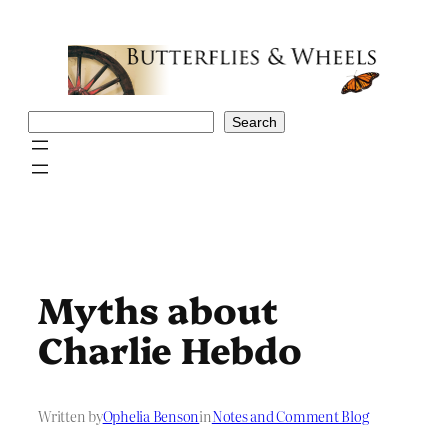
Skip
to
content
Search
Search
Myths about
Charlie Hebdo
Written by
Ophelia Benson
in
Notes and Comment Blog