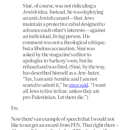
Siné, of course, was not ridiculing a
Jewish idea. Instead, he was deploying
an anti-Jewish canard—that Jews
maintain a protective cabal designed to
advance each other’s interests—against
an individual, living person. His
comment was not a theological critique,
but a libelous accusation. Siné was
asked by the magazine’s editor to
apologize to Sarkozy’s son, but he
refused and was fired. (Siné, by the way,
has described himself as a Jew-hater.
“Yes, I am anti-Semitic and I am not
scared to admit it,” he
once said
. “I want
all Jews to live in fear, unless they are
pro-Palestinian. Let them die.”)
Ew.
Now there’s an example of speech that I would not
like to see get an award from PEN. That right there –