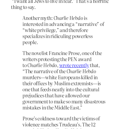
“I want all Jews to live in fear.” That’s a horrific
thing to say.
Another myth:
Charlie Hebdo
is
interested in advancing a “narrative” of
“white privilege,” and therefore
specializes in ridiculing powerless
people.
The novelist Francine Prose, one of the
writers protesting the PEN award
to
Charlie Hebdo
,
wrote recently
that,
“The narrative of the
Charlie Hebdo
murders—white Europeans killed in
their offices by Muslim extremists—is
one that feeds neatly into the cultural
prejudices that have allowed our
government to make so many disastrous
mistakes in the Middle East.”
Prose’s coldness toward the victims of
violence matches Trudeau’s. The 12