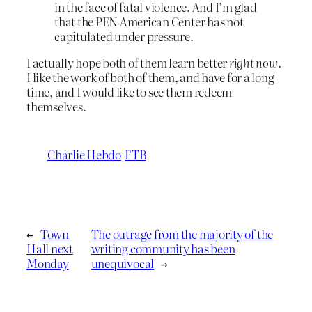
in the face of fatal violence. And I’m glad
that the PEN American Center has not
capitulated under pressure.
I actually hope both of them learn better
right now
.
I like the work of both of them, and have for a long
time, and I would like to see them redeem
themselves.
Charlie Hebdo
FTB
←
Town
The outrage from the majority of the
Hall next
writing community has been
Monday
unequivocal
→