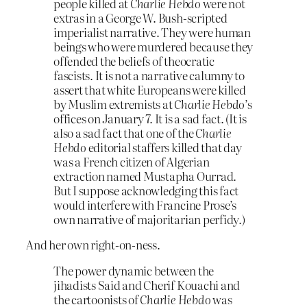
people killed at
Charlie Hebdo
were not
extras in a George W. Bush-scripted
imperialist narrative. They were human
beings who were murdered because they
offended the beliefs of theocratic
fascists. It is not a narrative calumny to
assert that white Europeans were killed
by Muslim extremists at
Charlie Hebdo
’s
offices on January 7. It is a sad fact. (It is
also a sad fact that one of the
Charlie
Hebdo
editorial staffers killed that day
was a French citizen of Algerian
extraction named Mustapha Ourrad.
But I suppose acknowledging this fact
would interfere with Francine Prose’s
own narrative of majoritarian perfidy.)
And her own right-on-ness.
The power dynamic between the
jihadists Said and Cherif Kouachi and
the cartoonists of
Charlie Hebdo
was