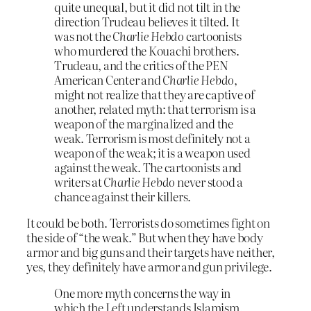
quite unequal, but it did not tilt in the
direction Trudeau believes it tilted. It
was not the
Charlie Hebdo
cartoonists
who murdered the Kouachi brothers.
Trudeau, and the critics of the PEN
American Center and
Charlie Hebdo
,
might not realize that they are captive of
another, related myth: that terrorism is a
weapon of the marginalized and the
weak. Terrorism is most definitely not a
weapon of the weak; it is a weapon used
against the weak. The cartoonists and
writers at
Charlie Hebdo
never stood a
chance against their killers.
It could be both. Terrorists do sometimes fight on
the side of “the weak.” But when they have body
armor and big guns and their targets have neither,
yes, they definitely have armor and gun privilege.
One more myth concerns the way in
which the Left understands Islamism.