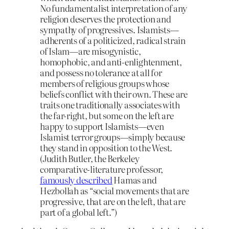
No fundamentalist interpretation of any
religion deserves the protection and
sympathy of progressives. Islamists—
adherents of a politicized, radical strain
of Islam—are misogynistic,
homophobic, and anti-enlightenment,
and possess no tolerance at all for
members of religious groups whose
beliefs conflict with their own. These are
traits one traditionally associates with
the far-right, but some on the left are
happy to support Islamists—even
Islamist terror groups—simply because
they stand in opposition to the West.
(Judith Butler, the Berkeley
comparative-literature professor,
famously described
Hamas and
Hezbollah as “social movements that are
progressive, that are on the left, that are
part of a global left.”)