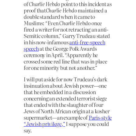
of
Charlie Hebdo
point to this incident as
proof that
Charlie Hebdo
maintained a
double standard when it came to
Muslims: “Even
Charlie Hebdo
once
fired a writer for not retracting an anti-
Semitic column,” Garry Trudeau stated
in his now-infamous
anti-free-speech
speech
at the George Polk Awards
ceremony in April. “Apparently he
crossed some red line that was in place
for one minority but not another.”
I will put aside for now Trudeau’s dark
insinuation about Jewish power—one
that he embedded in a discussion
concerning an extended terrorist siege
that ended with the slaughter of four
Jews of North African origin at a kosher
supermarket—an example of
Paris-style
“Jewish privilege,”
I suppose you could
say.