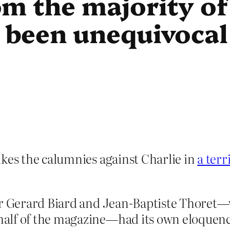
m the majority of
been unequivocal
es the calumnies against Charlie in
a terr
for Gerard Biard and Jean-Baptiste Thoret
alf of the magazine—had its own eloquence