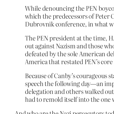
While denouncing the PEN boycott
which the predecessors of Peter 
Dubrovnik conference, in what wa
The PEN president at the time, H
out against Nazism and those who 
defeated by the sole American de
America that restated PEN’s core
Because of Canby’s courageous st
speech the following day—an impa
delegation and others walked out
had to remold itself into the one
And who are the Nazi persecutors toda