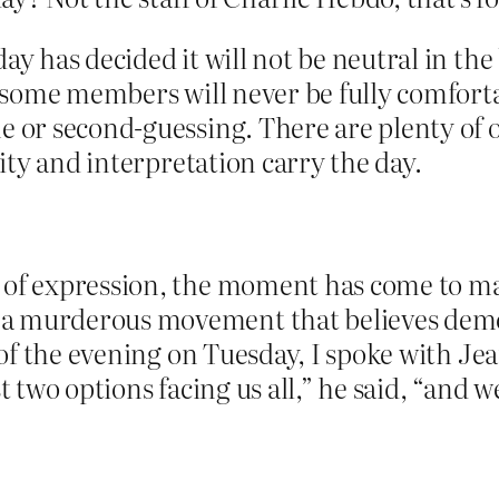
day has decided it will not be neutral in th
at some members will never be fully comfort
e or second-guessing. There are plenty of 
vity and interpretation carry the day.
 of expression, the moment has come to ma
a murderous movement that believes democ
d of the evening on Tuesday, I spoke with Je
t two options facing us all,” he said, “and we