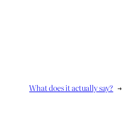
What does it actually say?
→