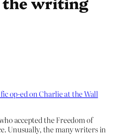
 the writing
ific op-ed on Charlie at the Wall
—who accepted the Freedom of
. Unusually, the many writers in