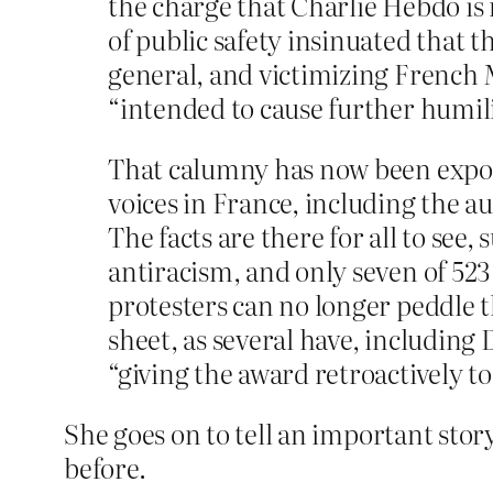
the charge that Charlie Hebdo is
of public safety insinuated that 
general, and victimizing French 
“intended to cause further humili
That calumny has now been expose
voices in France, including the
The facts are there for all to se
antiracism, and only seven of 523
protesters can no longer peddle t
sheet, as several have, including
“giving the award retroactively t
She goes on to tell an important sto
before.