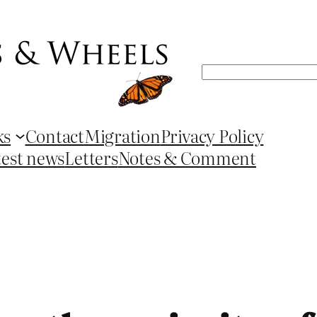
Search
ks
Contact
Migration
Privacy Policy
test news
Letters
Notes & Comment