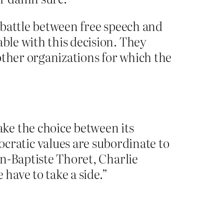
e battle between free speech and
able with this decision. They
other organizations for which the
ke the choice between its
ratic values are subordinate to
an-Baptiste Thoret, Charlie
 have to take a side.”