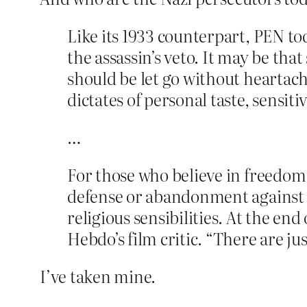
Like its 1933 counterpart, PEN to
the assassin’s veto. It may be th
should be let go without heartach
dictates of personal taste, sensiti
…
For those who believe in freedom
defense or abandonment against 
religious sensibilities. At the en
Hebdo’s film critic. “There are jus
I’ve taken mine.