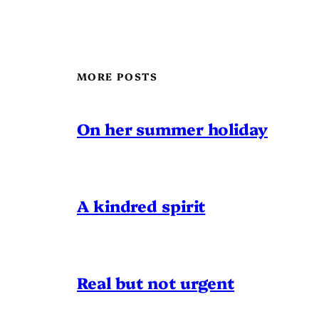
MORE POSTS
On her summer holiday
A kindred spirit
Real but not urgent