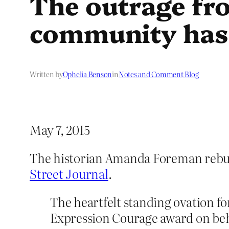
The outrage fro
community has 
Written by
Ophelia Benson
in
Notes and Comment Blog
May 7, 2015
The historian Amanda Foreman rebuk
Street Journal
.
The heartfelt standing ovation 
Expression Courage award on beh