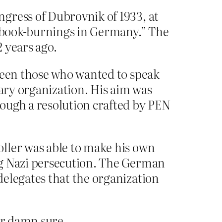
gress of Dubrovnik of 1933, at
e book-burnings in Germany.” The
 years ago.
tween those who wanted to speak
rary organization. His aim was
ough a resolution crafted by PEN
ller was able to make his own
ng Nazi persecution. The German
delegates that the organization
or damn sure.