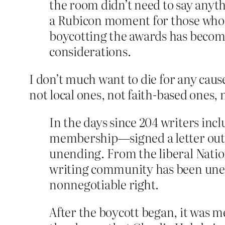
the room didn’t need to say anyt
a Rubicon moment for those who be
boycotting the awards has become 
considerations.
I don’t much want to die for any cause
not local ones, not faith-based ones
In the days since 204 writers in
membership—signed a letter outlin
unending. From the liberal Natio
writing community has been uneq
nonnegotiable right.
After the boycott began, it was m