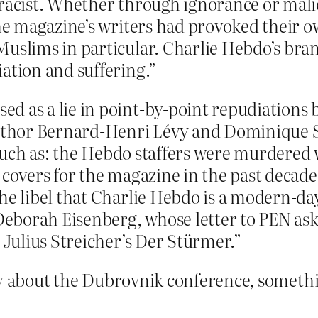
 racist. Whether through ignorance or mali
the magazine’s writers had provoked their 
Muslims in particular. Charlie Hebdo’s bra
ation and suffering.”
d as a lie in point-by-point repudiations 
 author Bernard-Henri Lévy and Dominique 
e, such as: the Hebdo staffers were murdere
 covers for the magazine in the past decad
he libel that Charlie Hebdo is a modern-da
 Deborah Eisenberg, whose letter to PEN as
o Julius Streicher’s Der Stürmer.”
ry about the Dubrovnik conference, somethin