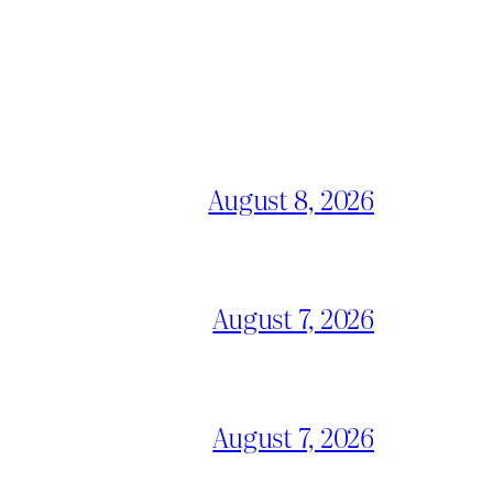
August 8, 2026
August 7, 2026
August 7, 2026