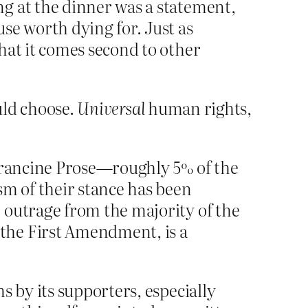
g at the dinner was a statement,
se worth dying for. Just as
hat it comes second to other
ould choose.
Universal
human rights,
 Francine Prose—roughly 5% of the
sm of their stance has been
 outrage from the majority of the
the First Amendment, is a
s by its supporters, especially