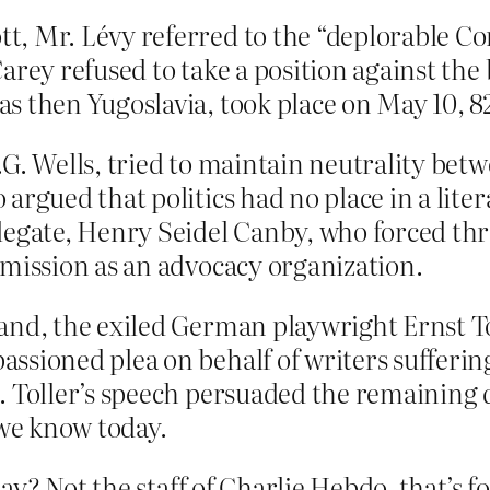
, Mr. Lévy referred to the “deplorable Con
Carey refused to take a position against th
s then Yugoslavia, took place on May 10, 82
.G. Wells, tried to maintain neutrality be
argued that politics had no place in a lite
legate, Henry Seidel Canby, who forced thr
 mission as an advocacy organization.
and, the exiled German playwright Ernst To
ssioned plea on behalf of writers sufferi
. Toller’s speech persuaded the remaining 
 we know today.
y? Not the staff of Charlie Hebdo, that’s f