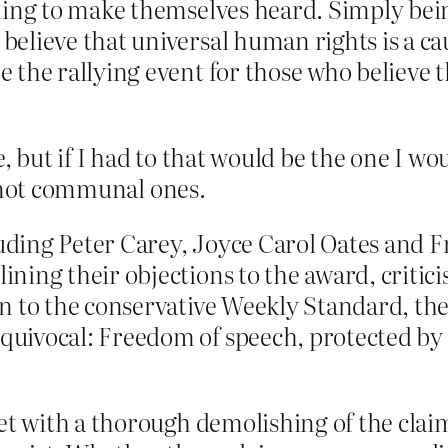
hing to make themselves heard. Simply bein
lieve that universal human rights is a cau
the rallying event for those who believe t
, but if I had to that would be the one I w
, not communal ones.
cluding Peter Carey, Joyce Carol Oates and
ing their objections to the award, critici
n to the conservative Weekly Standard, the
uivocal: Freedom of speech, protected by 
et with a thorough demolishing of the claim