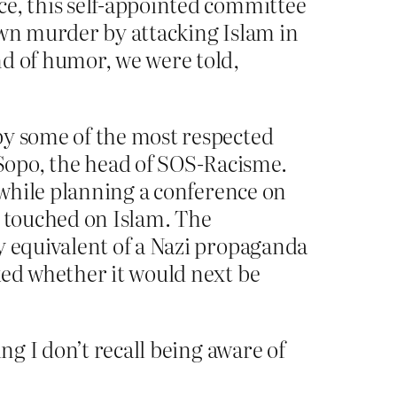
ce, this self-appointed committee
own murder by attacking Islam in
nd of humor, we were told,
by some of the most respected
Sopo, the head of SOS-Racisme.
d while planning a conference on
e touched on Islam. The
y equivalent of a Nazi propaganda
ked whether it would next be
g I don’t recall being aware of