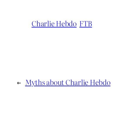
Charlie Hebdo
FTB
←
Myths about Charlie Hebdo