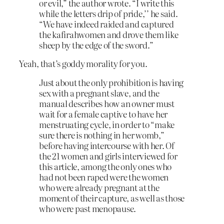
or evil,” the author wrote. “I write this
while the letters drip of pride,’’ he said.
“We have indeed raided and captured
the kafirahwomen and drove them like
sheep by the edge of the sword.”
Yeah, that’s goddy morality for you.
Just about the only prohibition is having
sex with a pregnant slave, and the
manual describes how an owner must
wait for a female captive to have her
menstruating cycle, in order to “make
sure there is nothing in her womb,”
before having intercourse with her. Of
the 21 women and girls interviewed for
this article, among the only ones who
had not been raped were the women
who were already pregnant at the
moment of their capture, as well as those
who were past menopause.