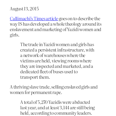
August 13, 2015
Callimachi’s Times article
goes on to describe the
way IS has developed a whole theology around its
enslavement and marketing of Yazidi women and
girls.
The trade in Yazidi women and girls has
created a persistent infrastructure, with
a network of warehouses where the
victims are held, viewing rooms where
they are inspected and marketed, and a
dedicated fleet of buses used to
transport them.
A thriving slave trade, selling enslaved girls and
women for permanent rape.
A total of 5,270 Yazidis were abducted
last year, and at least 3,144 are still being
held, according to community leaders.