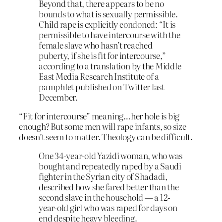
Beyond that, there appears to be no
bounds to what is sexually permissible.
Child rape is explicitly condoned: “It is
permissible to have intercourse with the
female slave who hasn’t reached
puberty, if she is fit for intercourse,”
according to a translation by the Middle
East Media Research Institute of a
pamphlet published on Twitter last
December.
“Fit for intercourse” meaning…her hole is big
enough? But some men will rape infants, so size
doesn’t seem to matter. Theology can be difficult.
One 34-year-old Yazidi woman, who was
bought and repeatedly raped by a Saudi
fighter in the Syrian city of Shadadi,
described how she fared better than the
second slave in the household — a 12-
year-old girl who was raped for days on
end despite heavy bleeding.