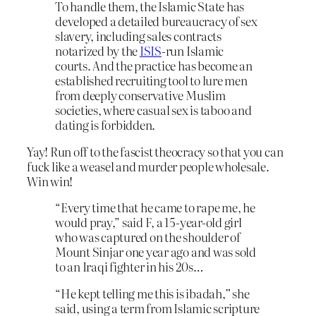
To handle them, the Islamic State has
developed a detailed bureaucracy of sex
slavery, including sales contracts
notarized by the
ISIS
-run Islamic
courts. And the practice has become an
established recruiting tool to lure men
from deeply conservative Muslim
societies, where casual sex is taboo and
dating is forbidden.
Yay! Run off to the fascist theocracy so that you can
fuck like a weasel and murder people wholesale.
Win win!
“Every time that he came to rape me, he
would pray,” said F, a 15-year-old girl
who was captured on the shoulder of
Mount Sinjar one year ago and was sold
to an Iraqi fighter in his 20s…
“He kept telling me this is ibadah
,”
she
said, using a term from Islamic scripture