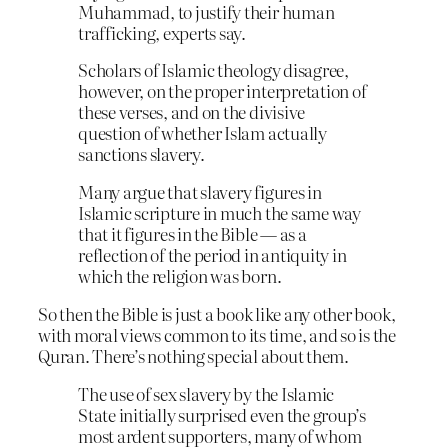
Muhammad, to justify their human
trafficking, experts say.
Scholars of Islamic theology disagree,
however, on the proper interpretation of
these verses, and on the divisive
question of whether Islam actually
sanctions slavery.
Many argue that slavery figures in
Islamic scripture in much the same way
that it figures in the Bible — as a
reflection of the period in antiquity in
which the religion was born.
So then the Bible is just a book like any other book,
with moral views common to its time, and so is the
Quran. There’s nothing special about them.
The use of sex slavery by the Islamic
State initially surprised even the group’s
most ardent supporters, many of whom