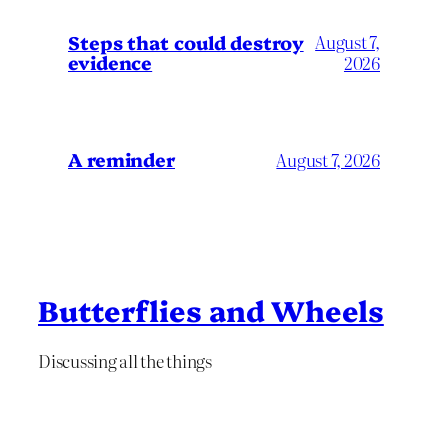
Steps that could destroy
August 7,
evidence
2026
A reminder
August 7, 2026
Butterflies and Wheels
Discussing all the things