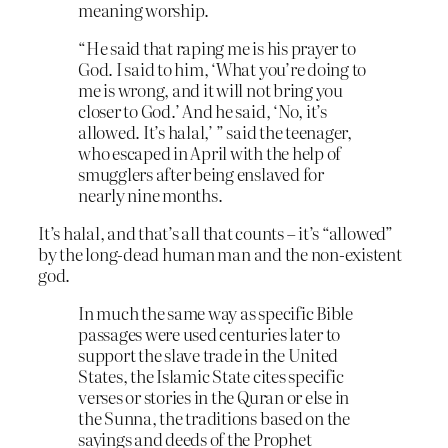
meaning worship.
“He said that raping me is his prayer to
God. I said to him, ‘What you’re doing to
me is wrong, and it will not bring you
closer to God.’ And he said, ‘No, it’s
allowed. It’s halal,’ ” said the teenager,
who escaped in April with the help of
smugglers after being enslaved for
nearly nine months.
It’s halal, and that’s all that counts – it’s “allowed”
by the long-dead human man and the non-existent
god.
In much the same way as specific Bible
passages were used centuries later to
support the slave trade in the United
States, the Islamic State cites specific
verses or stories in the Quran or else in
the Sunna, the traditions based on the
sayings and deeds of the Prophet