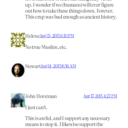
up. I wonder if we (humans) will ever figure
out how to take these things down. Forever.
This crap was bad enough as ancient history.
Helene
Aug 13, 2015 6:10 PM
No true Muslim, etc.
Stewart
Aug 14, 2015 8:56 AM
John Horstman
Aug 17, 2015 4:27 PM
I just can’t.
This is awful, and I support any necessary
means to stop it. I likewise support the