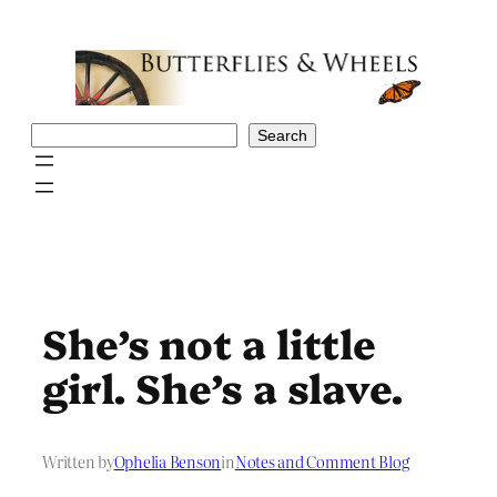
Skip
to
content
Search
Search
She’s not a little
girl. She’s a slave.
Written by
Ophelia Benson
in
Notes and Comment Blog