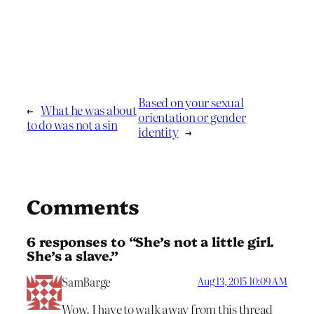
Based on your sexual
←
What he was about
orientation or gender
to do was not a sin
identity
→
Comments
6 responses to “She’s not a little girl.
She’s a slave.”
SamBarge
Aug 13, 2015 10:09 AM
Wow. I have to walk away from this thread