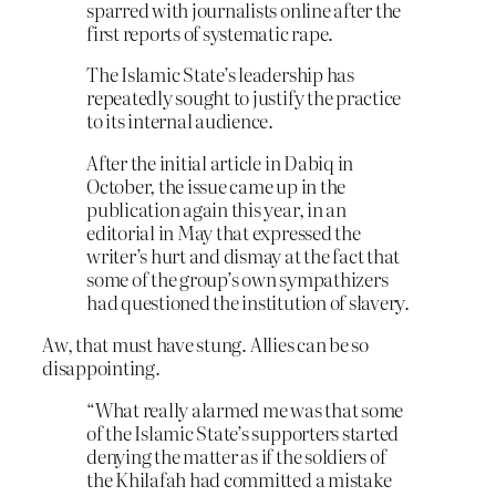
sparred with journalists online after the
first reports of systematic rape.
The Islamic State’s leadership has
repeatedly sought to justify the practice
to its internal audience.
After the initial article in Dabiq in
October, the issue came up in the
publication again this year, in an
editorial in May that expressed the
writer’s hurt and dismay at the fact that
some of the group’s own sympathizers
had questioned the institution of slavery.
Aw, that must have stung. Allies can be so
disappointing.
“What really alarmed me was that some
of the Islamic State’s supporters started
denying the matter as if the soldiers of
the Khilafah had committed a mistake