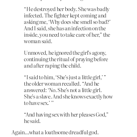
“He destroyed her body. She was badly
infected. The fighter kept coming and
asking me, ‘Why does she smell so bad?’
And I said, she has an infection on the
inside, you need to take care of her,” the
woman said.
Unmoved, he ignored the girl’s agony,
continuing the ritual of praying before
and after raping the child.
“I said to him, ‘She’s just a little girl,’ ”
the older woman recalled. “And he
answered: ‘No. She’s not a little girl.
She’s a slave. And she knows exactly how
to have sex.’ ’’
“And having sex with her pleases God,”
he said.
Again…what a loathsome dreadful god.