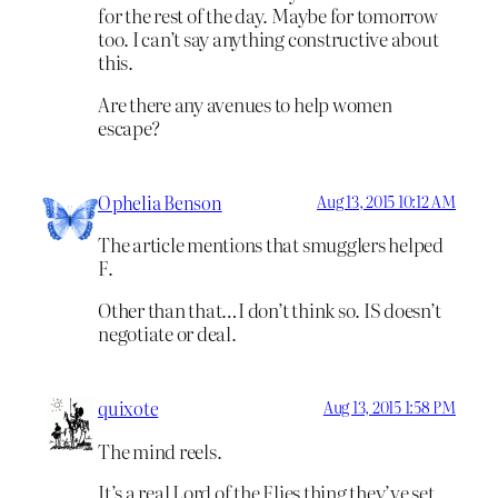
for the rest of the day. Maybe for tomorrow
too. I can’t say anything constructive about
this.
Are there any avenues to help women
escape?
Ophelia Benson
Aug 13, 2015 10:12 AM
The article mentions that smugglers helped
F.
Other than that…I don’t think so. IS doesn’t
negotiate or deal.
quixote
Aug 13, 2015 1:58 PM
The mind reels.
It’s a real Lord of the Flies thing they’ve set