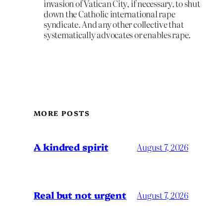
invasion of Vatican City, if necessary, to shut
down the Catholic international rape
syndicate. And any other collective that
systematically advocates or enables rape.
MORE POSTS
A kindred spirit
August 7, 2026
Real but not urgent
August 7, 2026