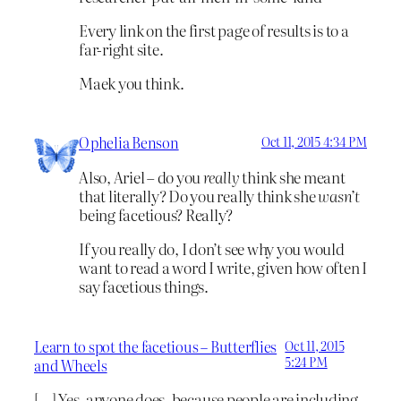
Every link on the first page of results is to a
far-right site.
Maek you think.
Ophelia Benson
Oct 11, 2015 4:34 PM
Also, Ariel – do you
really
think she meant
that literally? Do you really think she
wasn’t
being facetious? Really?
If you really do, I don’t see why you would
want to read a word I write, given how often I
say facetious things.
Learn to spot the facetious – Butterflies
Oct 11, 2015
5:24 PM
and Wheels
[…] Yes, anyone does, because people are including