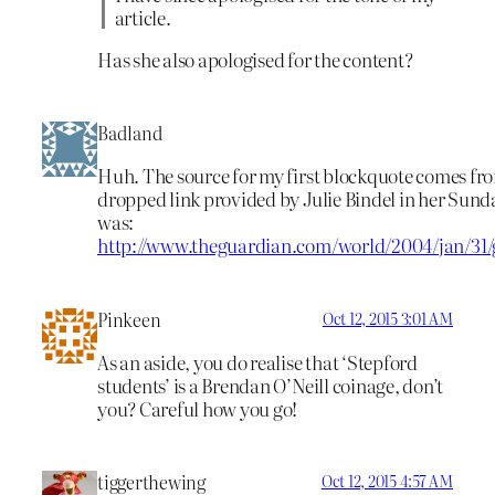
article.
Has she also apologised for the content?
Badland
Huh. The source for my first blockquote comes fr
dropped link provided by Julie Bindel in her Sunda
was:
http://www.theguardian.com/world/2004/jan/31
Pinkeen
Oct 12, 2015 3:01 AM
As an aside, you do realise that ‘Stepford
students’ is a Brendan O’Neill coinage, don’t
you? Careful how you go!
tiggerthewing
Oct 12, 2015 4:57 AM