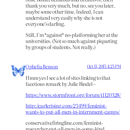
thank you very much, but no, see you later,
maybe some other time. Indeed, I can
understand very easily why she is not
everyone’s darling.
Still, I’m *against* no-platforming her at the
universities. (Not so much against piqueting
by groups of students. Not really.)
Ophelia Benson
Oct 11, 2015 4:25 PM
Hmm yes I see a lot of sites linking to that
facetious remark by Julie Bindel –
https://www.stormfront.org/forum/t1120328/
http://eaglerising.com/23499/feminist-
wants-to-put-all-men-in-internment-camps/
conservativefiringline.com/feminist-
researcher-put-all-men-in-some-kind