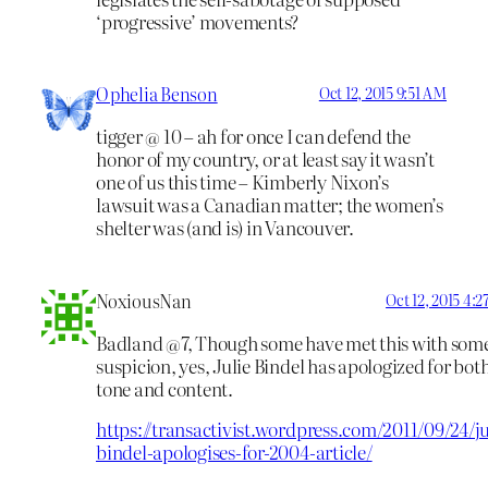
‘progressive’ movements?
Ophelia Benson
Oct 12, 2015 9:51 AM
tigger @ 10 – ah for once I can defend the
honor of my country, or at least say it wasn’t
one of us this time – Kimberly Nixon’s
lawsuit was a Canadian matter; the women’s
shelter was (and is) in Vancouver.
NoxiousNan
Oct 12, 2015 4:
Badland @7, Though some have met this with som
suspicion, yes, Julie Bindel has apologized for bot
tone and content.
https://transactivist.wordpress.com/2011/09/24/ju
bindel-apologises-for-2004-article/