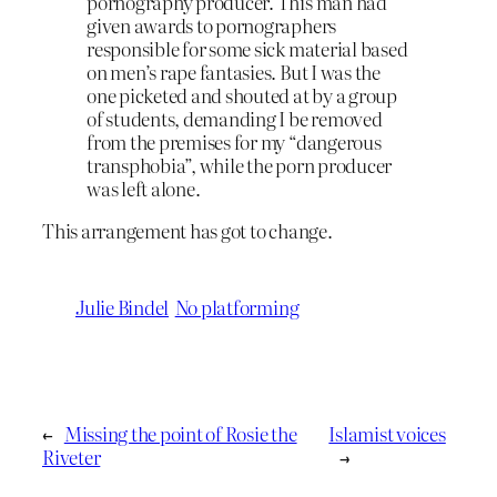
pornography producer. This man had
given awards to pornographers
responsible for some sick material based
on men’s rape fantasies. But I was the
one picketed and shouted at by a group
of students, demanding I be removed
from the premises for my “dangerous
transphobia”, while the porn producer
was left alone.
This arrangement has got to change.
Julie Bindel
No platforming
←
Missing the point of Rosie the
Islamist voices
Riveter
→