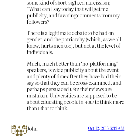
some kind of short-sighted narcissism;
“What can I say today that will get me
publicity, and fawning comments from my
followers?”
There is a legitimate debate to be had on
gender, and the patriarchy (which, as we all
know, hurts men too), but not at the level of
individuals.
Much, much better than ‘no-platforming’
speakers, is wide publicity about the event
and plenty of time after they have had their
say so that they can be cross-examined, and
perhaps persuaded
why
their views are
mistaken. Universities are supposed to be
about educating people in
how
to think more
than
what
to think.
John
Oct 12, 2015 6:33 AM