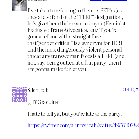
I’ve taken to referring to them as FETAs (as
they are so fond of the “TERF” designation,
let’s give them their own acronym.) Feminist
Exclusive Trans Advocates. ‘cuz if you’re
gonna tell me with a straight face
that”gender critical” is a synonym for TERF
and the most dangerously violent personal
threat any transwoman faces is a TERF (and
not, say, being outted at a frat party) then I
am gonna make fun of you.
Silentbob
Oct 12, 
@ 17 Graculus
I hate to tell ya, but you’re late to the party.
https://twitter.com/auntysarah/status/49777102