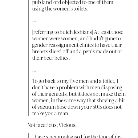
pub landlord objected to one of them
using the women’s toilets.
…
[referring to butch lesbians] At least those
women were women, and hadn’t gone to
gender reassignment clinics to have their
breasts sliced off and a penis made out of
their beer bellies.
…
To go back to my five men and a toilet, I
don’t have a problem with men disposing
of their genitals, but it does not make them
women, in the same way that shoving a bit
of vacuum hose down your 501s does not
make you a man.
Not facetious. Vicious.
I have since apologised for the tone of my