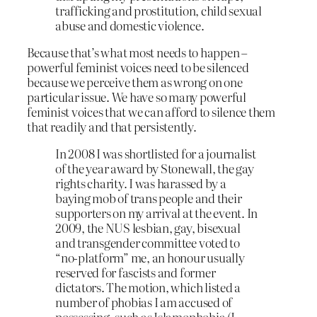
trafficking and prostitution, child sexual
abuse and domestic violence.
Because that’s what most needs to happen –
powerful feminist voices need to be silenced
because we perceive them as wrong on one
particular issue. We have so many powerful
feminist voices that we can afford to silence them
that readily and that persistently.
In 2008 I was shortlisted for a journalist
of the year award by Stonewall, the gay
rights charity. I was harassed by a
baying mob of trans people and their
supporters on my arrival at the event. In
2009, the NUS lesbian, gay, bisexual
and transgender committee voted to
“no-platform” me, an honour usually
reserved for fascists and former
dictators. The motion, which listed a
number of phobias I am accused of
possessing, such as Islamophobia (I