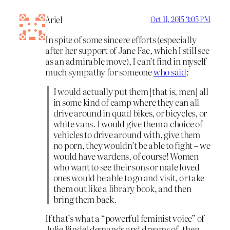
Ariel
Oct 11, 2015 3:05 PM
In spite of some sincere efforts (especially
after her support of Jane Fae, which I still see
as an admirable move), I can’t find in myself
much sympathy for someone
who said
:
I would actually put them [that is, men] all
in some kind of camp where they can all
drive around in quad bikes, or bicycles, or
white vans. I would give them a choice of
vehicles to drive around with, give them
no porn, they wouldn’t be able to fight – we
would have wardens, of course! Women
who want to see their sons or male loved
ones would be able to go and visit, or take
them out like a library book, and then
bring them back.
If that’s what a “powerful feminist voice” of
Julie Bindel demands and dreams of, then