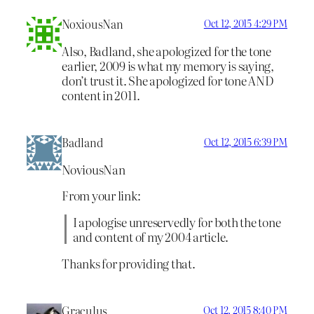
NoxiousNan
Oct 12, 2015 4:29 PM
Also, Badland, she apologized for the tone
earlier, 2009 is what my memory is saying,
don’t trust it. She apologized for tone AND
content in 2011.
Badland
Oct 12, 2015 6:39 PM
NoviousNan
From your link:
I apologise unreservedly for both the tone
and content of my 2004 article.
Thanks for providing that.
Graculus
Oct 12, 2015 8:40 PM