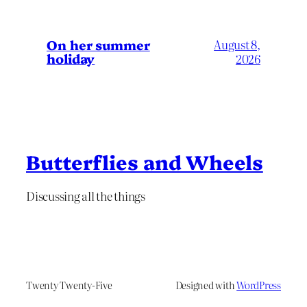
On her summer
August 8,
holiday
2026
Butterflies and Wheels
Discussing all the things
Twenty Twenty-Five
Designed with
WordPress