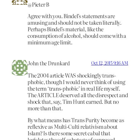
@Pieter B
Agree with you. Bindel’s statements are
amusing and should not be taken literally.
Perhaps Bindel’s material, like the
consumption of alcohol, should come with a
minimum age limit.
John the Drunkard
Oct 12, 2015 9:16 AM
The 2004 article WAS shockingly trans-
phobic, though I would never think of using
the term ‘trans-phobic’ in real life myself.
The ARTICLE deserved all the disrespect and
shock that, say, Tim Hunt earned. But no
more than that.
By what means has Trans Purity become as
reflexive as Multi-Culti relativism about
Islam? Is there some secret cabal that
legislates the self-sabotage of supposed