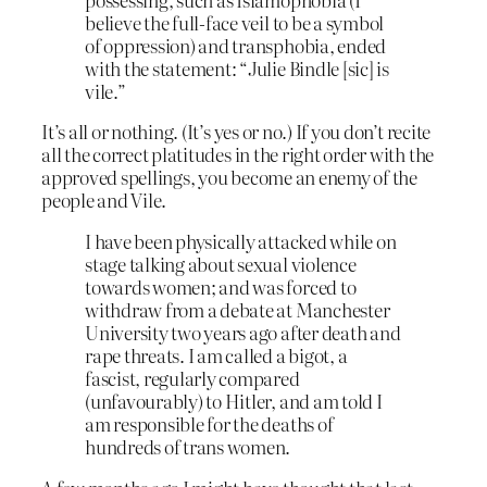
believe the full-face veil to be a symbol
of oppression) and transphobia, ended
with the statement: “Julie Bindle [sic] is
vile.”
It’s all or nothing. (It’s yes or no.) If you don’t recite
all the correct platitudes in the right order with the
approved spellings, you become an enemy of the
people and Vile.
I have been physically attacked while on
stage talking about sexual violence
towards women; and was forced to
withdraw from a debate at Manchester
University two years ago after death and
rape threats. I am called a bigot, a
fascist, regularly compared
(unfavourably) to Hitler, and am told I
am responsible for the deaths of
hundreds of trans women.