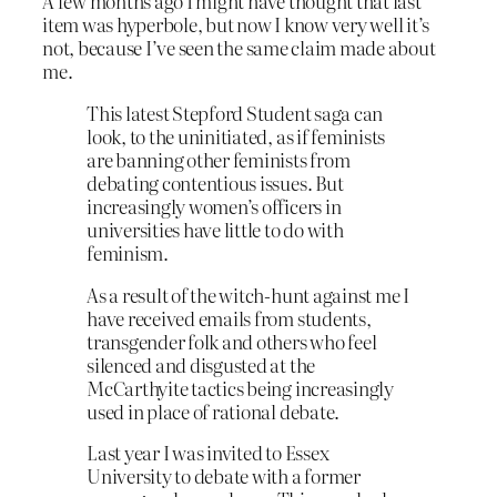
A few months ago I might have thought that last
item was hyperbole, but now I know very well it’s
not, because I’ve seen the same claim made about
me.
This latest Stepford Student saga can
look, to the uninitiated, as if feminists
are banning other feminists from
debating contentious issues. But
increasingly women’s officers in
universities have little to do with
feminism.
As a result of the witch-hunt against me I
have received emails from students,
transgender folk and others who feel
silenced and disgusted at the
McCarthyite tactics being increasingly
used in place of rational debate.
Last year I was invited to Essex
University to debate with a former