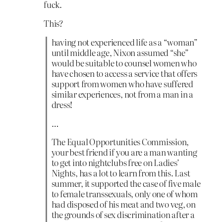
fuck.
This?
having not experienced life as a “woman”
until middle age, Nixon assumed “she”
would be suitable to counsel women who
have chosen to access a service that offers
support from women who have suffered
similar experiences, not from a man in a
dress!
…
The Equal Opportunities Commission,
your best friend if you are a man wanting
to get into nightclubs free on Ladies’
Nights, has a lot to learn from this. Last
summer, it supported the case of five male
to female transsexuals, only one of whom
had disposed of his meat and two veg, on
the grounds of sex discrimination after a