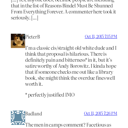
that in the list of Reasons Bindel Must Be Shunned
From Everything Forever. A commenter here took it
seriously. […]
PieterB
Oct 11, 2015 7:15 PM
I’m a classic cis/straight old white dude and I
think that proposal is hilarious. There is
definitely pain and bitterness* in it, but it’s
satire worthy of Andy Borowitz. I kinda hope
that if someone checks me out like a library
book, she might think the overdue fines well
worth it.
* perfectly justified IMO
Badland
Oct 11, 2015 7:26 PM
The men in camps comment? Facetious as