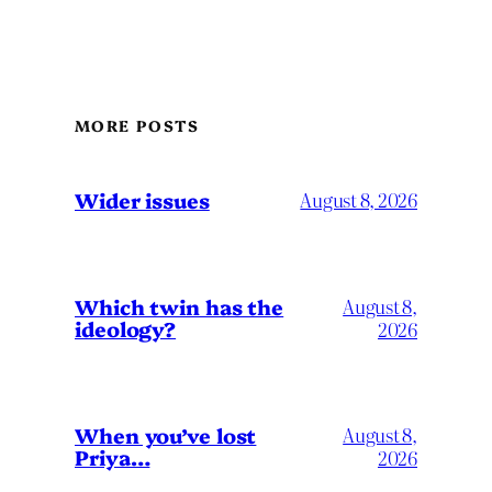
MORE POSTS
Wider issues
August 8, 2026
Which twin has the
August 8,
ideology?
2026
When you’ve lost
August 8,
Priya…
2026