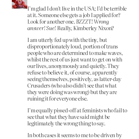
I’m glad I don’t live in the USA; I’d be terrible
at it. Someone else gets a job I applied for?
Look for another one.
BZZZT! Wrong
answer! Sue!
Really, Kimberley Nixon?
I am utterly fed up with the tiny, but
disproportionately loud, portion of trans
people who are determined to make waves,
whilst the rest of us just want to get on with
our lives, anonymously and quietly. They
refuse to believe it, of course, apparently
seeing themselves, positively, as latter-day
Crusaders (who also didn’t see that what
they were doing was wrong) but they are
ruining it for everyone else.
I’m equally pissed-off at feminists who fail to
see that what they have said might be
legitimately the wrong thing to say.
In both cases it seems to me to be driven by