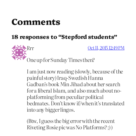
Comments
18 responses to “Stepford students”
Rrr
Oct 11, 2015 12:49 PM
One up for Sunday Times then?
I am just now reading (slowly, because of the
painful story) Iraq-Swedish Hanna
Gadban’s book Min Jihad about her search
for a liberal Islam, and also much about no-
platforming from peculiar political
bedmates. Don’t know if/when it’s translated
into any bigger lingos.
(Btw, I guess the big error with the recent
Riveting Rosie pic was No Platforms? ;) )