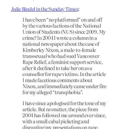
Julie Bindel in the Sunday Times
:
I have been “no platformed” on and off
by the various factions of the National
Union of Students (NUS) since 2009. My
crime? In 2004 I wrote a column in a
national newspaper about the case of
Kimberley Nixon, a male-to-female
transsexual who had sued Vancouver
Rape Relief, a feminist support service,
after it declined to take her on as a
counsellor for rape victims. In the article
I made facetious comments about
Nixon, and immediately came under fire
for my alleged “transphobia”.
I have since apologised for the tone of my
article. But no matter, the piece from
2004 has followed me around ever since,
with a small cabal picketing and
disrupting my presentations on rape,