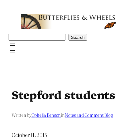
Skip
to
content
Search
Search
Stepford students
Written by
Ophelia Benson
in
Notes and Comment Blog
October 11, 2015