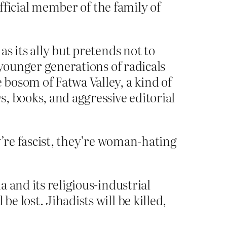
official member of the family of
as its ally but pretends not to
e younger generations of radicals
 bosom of Fatwa Valley, a kind of
s, books, and aggressive editorial
y’re fascist, they’re woman-hating
a and its religious-industrial
e lost. Jihadists will be killed,