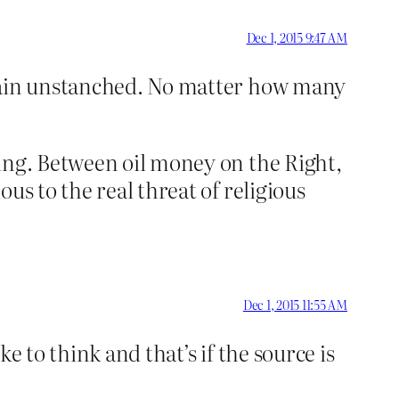
Dec 1, 2015 9:47 AM
emain unstanched. No matter how many
ping. Between oil money on the Right,
us to the real threat of religious
Dec 1, 2015 11:55 AM
e to think and that’s if the source is