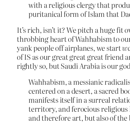
with a religious clergy that prod
puritanical form of Islam that Da
It’s rich, isn’t it? We pitch a huge fi
throbbing heart of Wahhabism to our
yank people off airplanes, we start
wa
of IS as our great great great friend 
rightly so, but Saudi Arabia is our go
Wahhabism, a messianic radicalism
centered on a desert, a sacred bo
manifests itself in a surreal rel
territory, and ferocious religiou
and therefore art, but also of th