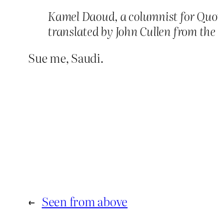
Kamel Daoud, a columnist for Quot
translated by John Cullen from the
Sue me, Saudi.
←
Seen from above