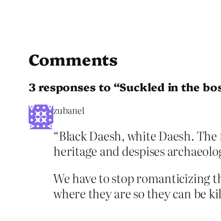
Comments
3 responses to “Suckled in the bo
zubanel
“Black Daesh, white Daesh. The f
heritage and despises archaeol
We have to stop romanticizing th
where they are so they can be kil