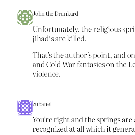
John the Drunkard
Unfortunately, the religious sp
jihadis are killed.
That’s the author’s point, and 
and Cold War fantasies on the Lef
violence.
zubanel
You’re right and the springs are 
recognized at all which it general