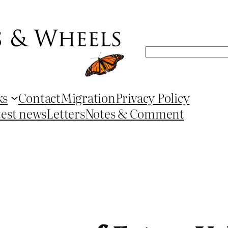
Search
ks
Contact
Migration
Privacy Policy
test news
Letters
Notes & Comment