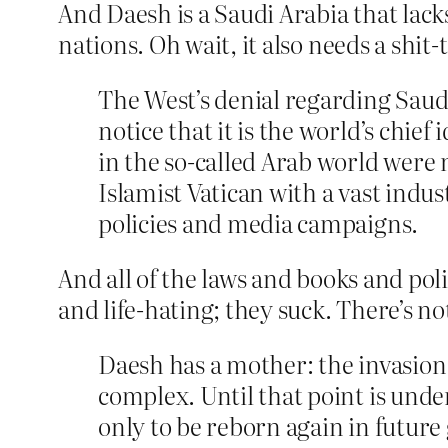
And Daesh is a Saudi Arabia that lacks
nations. Oh wait, it also needs a shit-t
The West’s denial regarding Saudi 
notice that it is the world’s chie
in the so-called Arab world were 
Islamist Vatican with a vast indus
policies and media campaigns.
And all of the laws and books and pol
and life-hating; they suck. There’s n
Daesh has a mother: the invasion o
complex. Until that point is under
only to be reborn again in future