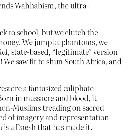
efends Wahhabism, the ultra-
ock to school, but we clutch the
r money. We jump at phantoms, we
ial
, state-based, “legitimate” version
y! We saw fit to shun South Africa, and
estore a fantasized caliphate
Born in massacre and blood, it
t non-Muslims treading on sacred
tred of imagery and representation
 is a Daesh that has made it.