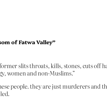
som of Fatwa Valley”
ormer slits throats, kills, stones, cuts o
ogy, women and non-Muslims.”
ese people. they are just murderers and th
led.