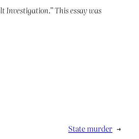
t Investigation.” This essay was
State murder
→