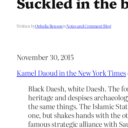
Suckled in the 
Written by
Ophelia Benson
in
Notes and Comment Blog
November 30, 2015
Kamel Daoud in the New York Times
Black Daesh, white Daesh. The for
heritage and despises archaeolog
the same things. The Islamic Stat
one, but shakes hands with the ot
famous strategic alliance with Sau