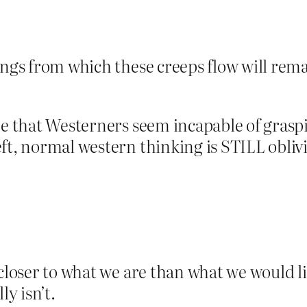
rings from which these creeps flow will r
one that Westerners seem incapable of gras
t, normal western thinking is STILL oblivio
closer to what we are than what we would lik
ly isn’t.