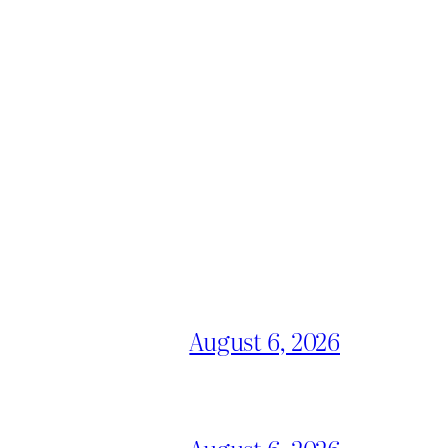
August 6, 2026