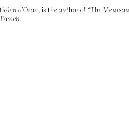
idien d’Oran, is the author of “The Meursaul
 French.