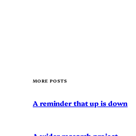
MORE POSTS
A reminder that up is down
A wider research project