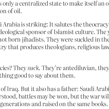
 only a centralized state to make itself an 
on of oil.
Arabia is striking: It salutes the theocracy 
f ideological sponsor of Islamist culture. Th
not born jihadists. They were suckled in the
try that produces theologians, religious law
icies? They
suck
. They’re antediluvian, the
othing good to say about them.
f Iraq. But it also has a father: Saudi Arabi
stood, battles may be won, but the war will b
 generations and raised on the same books.