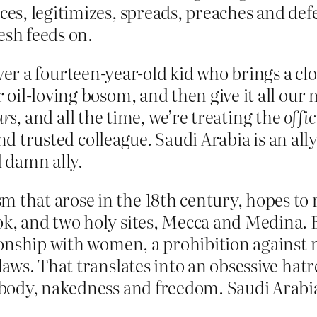
uces, legitimizes, spreads, preaches and d
esh feeds on.
t over a fourteen-year-old kid who brings a cl
 oil-loving bosom, and then give it all ou
rs
, and all the time, we’re treating the
offic
and trusted colleague. Saudi Arabia is an all
d damn ally.
 that arose in the 18th century, hopes to r
ok, and two holy sites, Mecca and Medina. 
ationship with women, a prohibition agains
s laws. That translates into an obsessive ha
e body, nakedness and freedom. Saudi Arabia