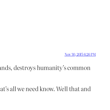
Nov 30, 2015 6:26 PM
ff hands, destroys humanity’s common
at’s all we need know. Well that and