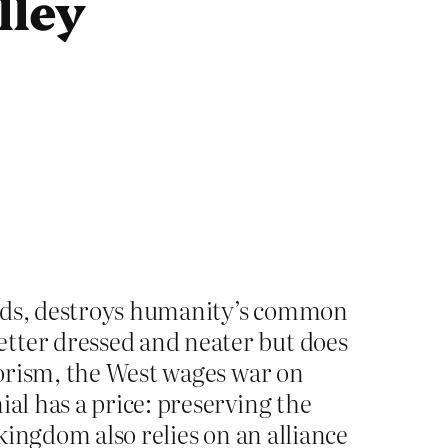
lley
 hands, destroys humanity’s common
etter dressed and neater but does
rrorism, the West wages war on
ial has a price: preserving the
 kingdom also relies on an alliance