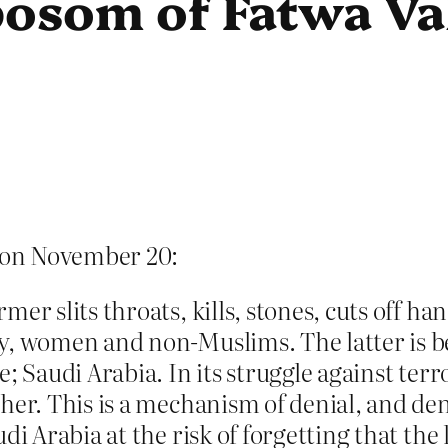
bosom of Fatwa Va
on November 20:
mer slits throats, kills, stones, cuts off
y, women and non-Muslims. The latter is b
e; Saudi Arabia. In its struggle against te
her. This is a mechanism of denial, and den
di Arabia at the risk of forgetting that the