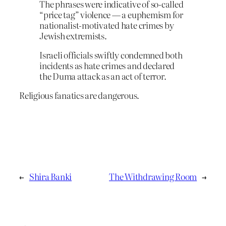
The phrases were indicative of so-called
“price tag” violence — a euphemism for
nationalist-motivated hate crimes by
Jewish extremists.
Israeli officials swiftly condemned both
incidents as hate crimes and declared
the Duma attack as an act of terror.
Religious fanatics are dangerous.
←
Shira Banki
The Withdrawing Room
→