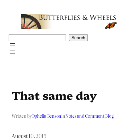
Skip
to
content
Search
Search
That same day
Written by
Ophelia Benson
in
Notes and Comment Blog
August 10, 2015