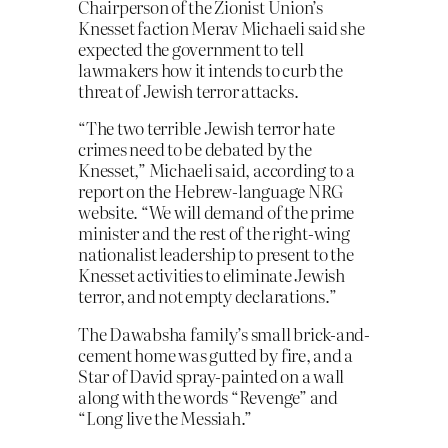
Chairperson of the Zionist Union’s
Knesset faction Merav Michaeli said she
expected the government to tell
lawmakers how it intends to curb the
threat of Jewish terror attacks.
“The two terrible Jewish terror hate
crimes need to be debated by the
Knesset,” Michaeli said, according to a
report on the Hebrew-language NRG
website. “We will demand of the prime
minister and the rest of the right-wing
nationalist leadership to present to the
Knesset activities to eliminate Jewish
terror, and not empty declarations.”
The Dawabsha family’s small brick-and-
cement home was gutted by fire, and a
Star of David spray-painted on a wall
along with the words “Revenge” and
“Long live the Messiah.”