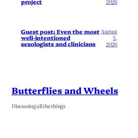
project
2026
August
Guest post: Even the most
well-intentioned
5,
sexologists and clinicians
2026
Butterflies and Wheels
Discussing all the things