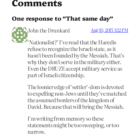
Comments
One response to “That same day”
John the Drunkard
Aug 10, 2015 3:12 PM
‘Nationalist?’ I’ve read that the Haredis
refuse to recognize the Israeli state, as it
hasn’t been founded by the Messiah. That’s
why they don’t serve in the military either.
Even the DRUZE accept military service as
part of Israeli citizenship.
The loonier edge of ‘settler’-dom is devoted
to expelling non-Jews until they’ve matched
the assumed borders of the kingdom of
David. Because that will bring the Messiah.
I’m writing from memory so these
statements might be too sweeping, or too
narrow.