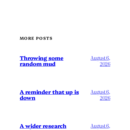
MORE POSTS
Throwing some
August 6,
random mud
2026
A reminder that up is
August 6,
down
2026
A wider research
August 6,