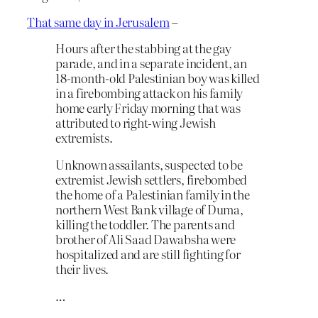
That same day in Jerusalem
–
Hours after the stabbing at the gay
parade, and in a separate incident, an
18-month-old Palestinian boy was killed
in a firebombing attack on his family
home early Friday morning that was
attributed to right-wing Jewish
extremists.
Unknown assailants, suspected to be
extremist Jewish settlers, firebombed
the home of a Palestinian family in the
northern West Bank village of Duma,
killing the toddler. The parents and
brother of Ali Saad Dawabsha were
hospitalized and are still fighting for
their lives.
…