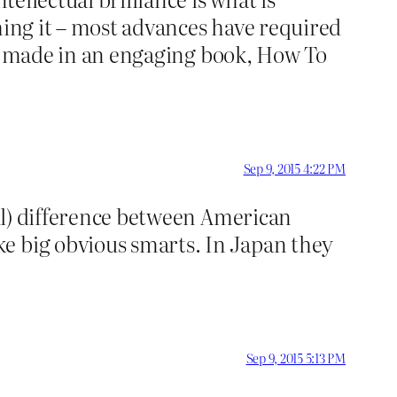
hing it – most advances have required
e is made in an engaging book, How To
Sep 9, 2015 4:22 PM
ful) difference between American
e big obvious smarts. In Japan they
Sep 9, 2015 5:13 PM