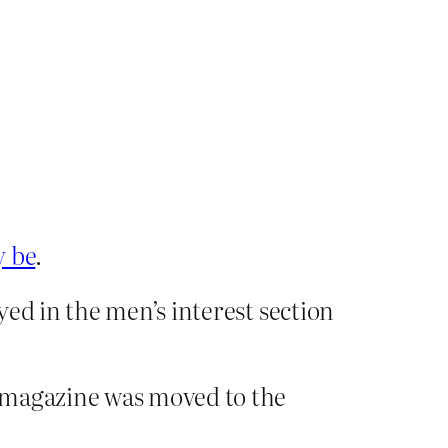
y be
.
ed in the men’s interest section
t magazine was moved to the