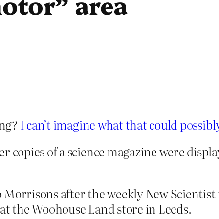
otor” area
ing?
I can’t imagine what that could possibl
r copies of a science magazine were display
o Morrisons after the weekly New Scientis
 at the Woohouse Land store in Leeds.