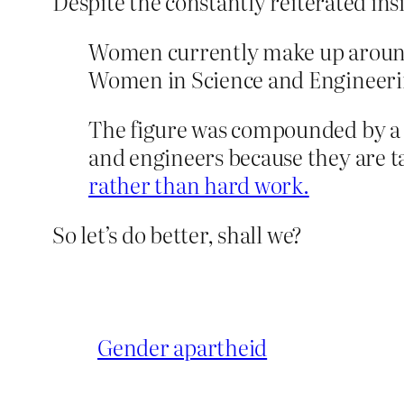
Despite the constantly reiterated ins
Women currently make up around
Women in Science and Engineerin
The figure was compounded by a r
and engineers because they are ta
rather than hard work.
So let’s do better, shall we?
Gender apartheid