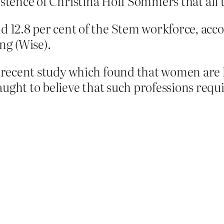
istence of Christina Hoff Sommers that all 
 12.8 per cent of the Stem
workforce
, acc
g (Wise).
ecent study which found that women are le
ught to believe that such professions requir