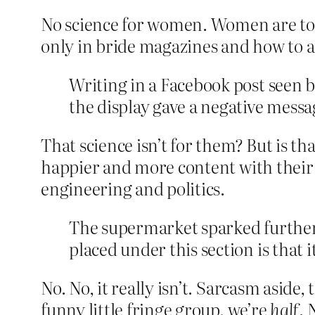
No science for women. Women are too 
only in bride magazines and how to a
Writing in a Facebook post seen 
the display gave a negative messag
That science isn’t for them? But is th
happier and more content with their l
engineering and politics.
The supermarket sparked further
placed under this section is that 
No. No, it really isn’t. Sarcasm aside, 
funny little fringe group, we’re
half
. 