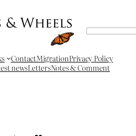
Search
ks
Contact
Migration
Privacy Policy
test news
Letters
Notes & Comment