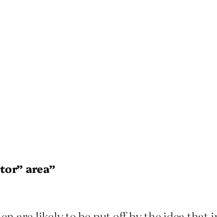
tor” area”
are likely to be put off by the idea that in