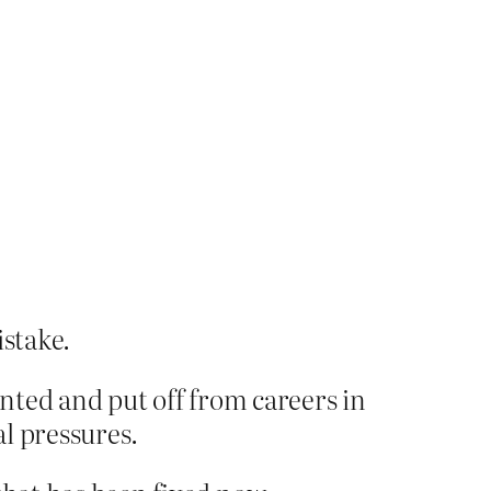
istake.
ted and put off from careers in
l pressures.