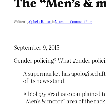
The “Men’s & m
Written by
Ophelia Benson
in
Notes and Comment Blog
September 9, 2015
Gender policing? What gender polic
A supermarket has apologised afte
of its news stand.
A biology graduate complained t
“Men’s & motor” area of the rack