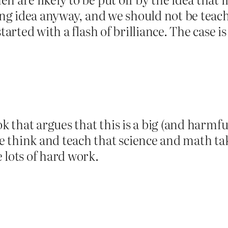
ding idea anyway, and we should not be teac
started with a flash of brilliance. The cas
ook that argues that this is a big (and harm
 think and teach that science and math tak
 lots of hard work.