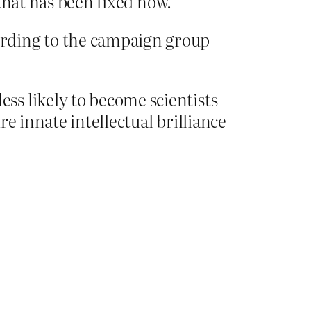
that has been fixed now.
ording to the campaign group
ss likely to become scientists
e innate intellectual brilliance