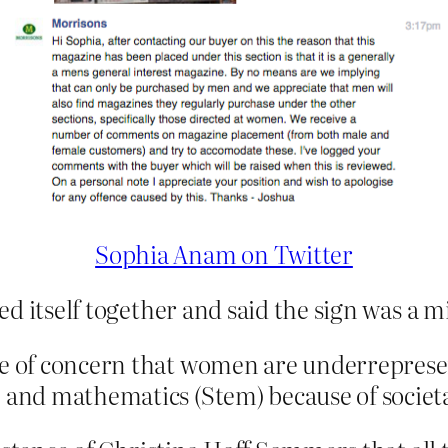
Sophia Anam on Twitter
d itself together and said the sign was a m
te of concern that women are underrepresen
, and mathematics (Stem) because of societa