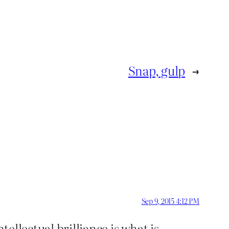
Snap, gulp
→
Sep 9, 2015 4:12 PM
tellectual brilliance is what is