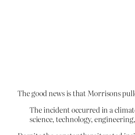
The good news is that Morrisons pulle
The incident occurred in a clima
science, technology, engineering