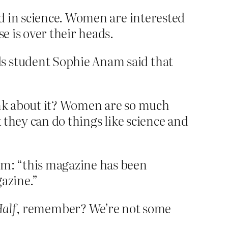
d in science. Women are interested
e is over their heads.
s student Sophie Anam said that
ink about it? Women are so much
 they can do things like science and
m: “this magazine has been
gazine.”
alf
, remember? We’re not some