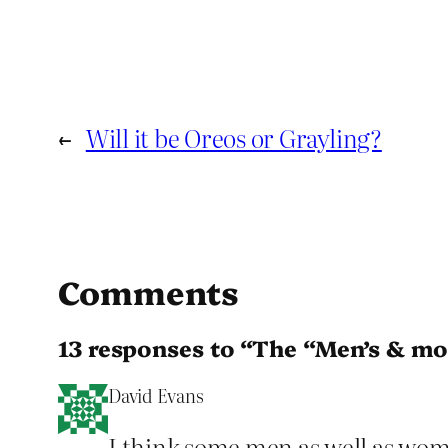
←
Will it be Oreos or Grayling?
Comments
13 responses to “The “Men’s & mo
David Evans
I think some men as well as women 