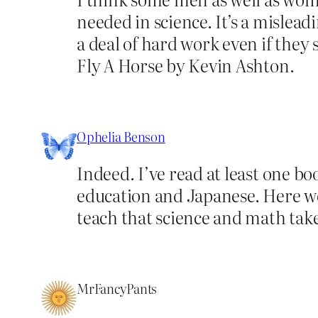
needed in science. It’s a mislea
a deal of hard work even if they 
Fly A Horse by Kevin Ashton.
Ophelia Benson
Indeed. I’ve read at least one b
education and Japanese. Here we
teach that science and math take
MrFancyPants