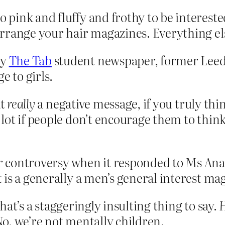
pink and fluffy and frothy to be intereste
rrange your hair magazines. Everything els
by
The Tab
student newspaper, former Leed
e to girls.
at
really
a negative message, if you truly th
ot if people don’t encourage them to think
 controversy when it responded to Ms Ana
it is a generally a men’s general interest ma
that’s a staggeringly insulting thing to say.
H
No, we’re not mentally children.