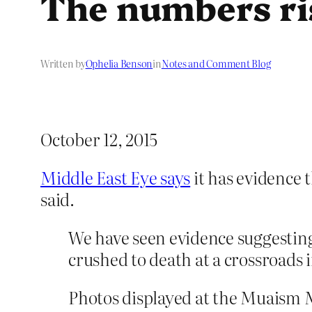
The numbers ri
Written by
Ophelia Benson
in
Notes and Comment Blog
October 12, 2015
Middle East Eye says
it has evidence 
said.
We have seen evidence suggesting
crushed to death at a crossroads 
Photos displayed at the Muaism 