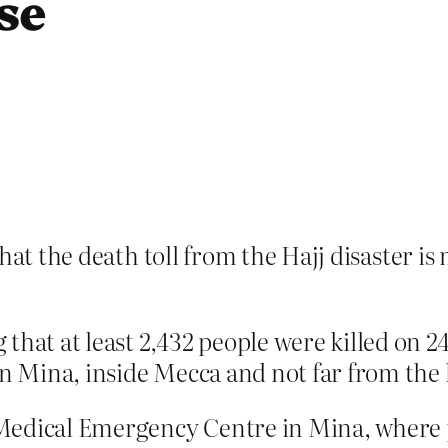
se
that the death toll from the Hajj disaster i
 that at least 2,432 people were killed on
in Mina, inside Mecca and not far from the h
Medical Emergency Centre in Mina, where 