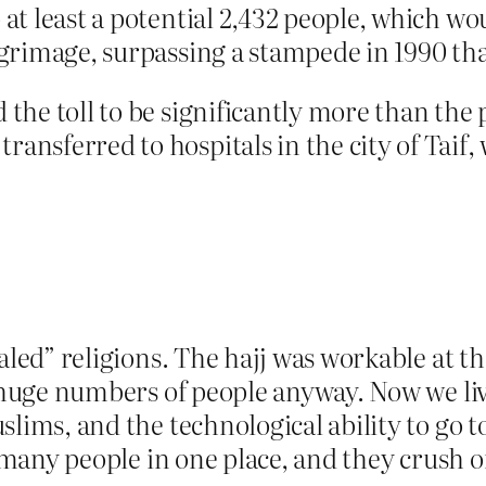
 at least a potential 2,432 people, which wo
lgrimage, surpassing a stampede in 1990 that
 the toll to be significantly more than the 
ansferred to hospitals in the city of Taif, 
aled” religions. The hajj was workable at t
 huge numbers of people anyway. Now we live 
lims, and the technological ability to go t
o many people in one place, and they crush 