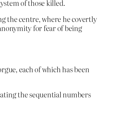
ystem of those killed.
ng the centre, where he covertly
anonymity for fear of being
orgue, each of which has been
rating the sequential numbers