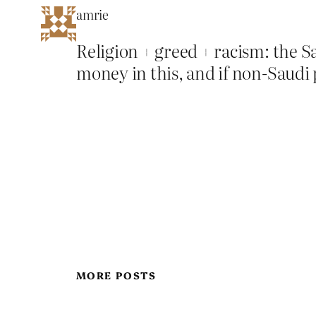
amrie
Religion + greed + racism: the Sa
money in this, and if non-Saudi p
MORE POSTS