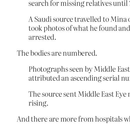
search for missing relatives unti
A Saudi source travelled to Mina 
took photos of what he found and
arrested.
The bodies are numbered.
Photographs seen by Middle East 
attributed an ascending serial n
The source sent Middle East Eye
rising.
And there are more from hospitals w