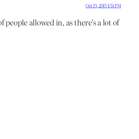
Oct 13, 2015 1:51 PM
 people allowed in, as there’s a lot of