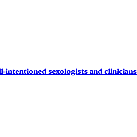
l-intentioned sexologists and clinicians