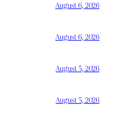
August 6, 2026
August 6, 2026
August 5, 2026
August 5, 2026