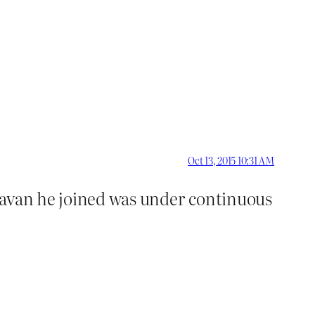
Oct 13, 2015 10:31 AM
ravan he joined was under continuous