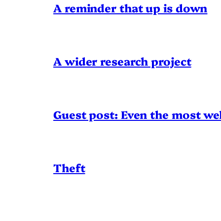
A reminder that up is down
A wider research project
Guest post: Even the most wel
Theft