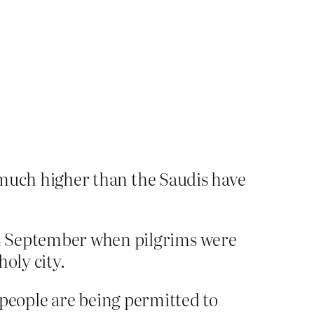
s much higher than the Saudis have
 24 September when pilgrims were
oly city.
people are being permitted to