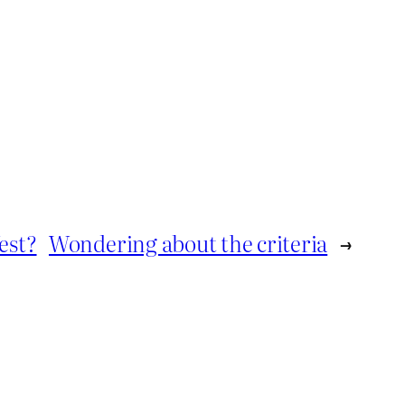
est?
Wondering about the criteria
→