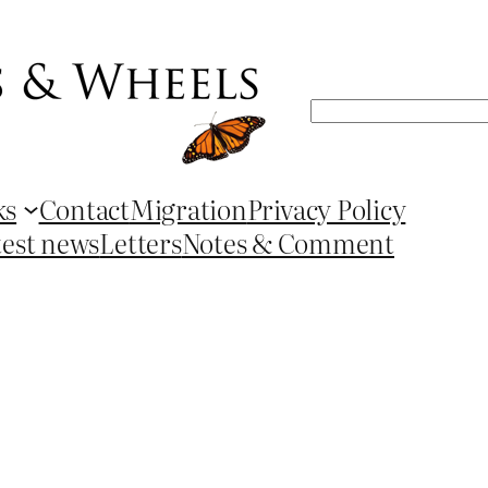
Search
ks
Contact
Migration
Privacy Policy
test news
Letters
Notes & Comment