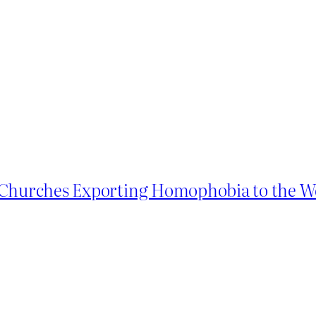
n Churches Exporting Homophobia to the W