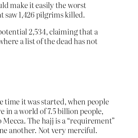
uld make it easily the worst
 saw 1,426 pilgrims killed.
potential 2,534, claiming that a
where a list of the dead has not
he time it was started, when people
in a world of 7.5 billion people,
o Mecca. The hajj is a “requirement”
one another. Not very merciful.