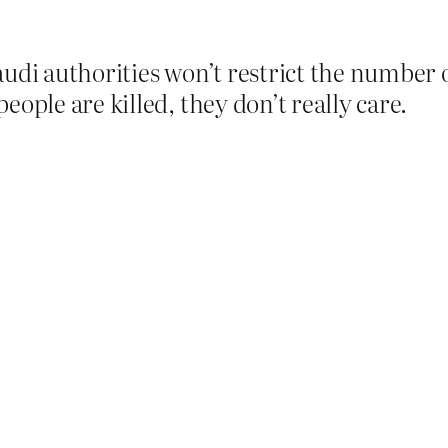
udi authorities won’t restrict the number of
eople are killed, they don’t really care.