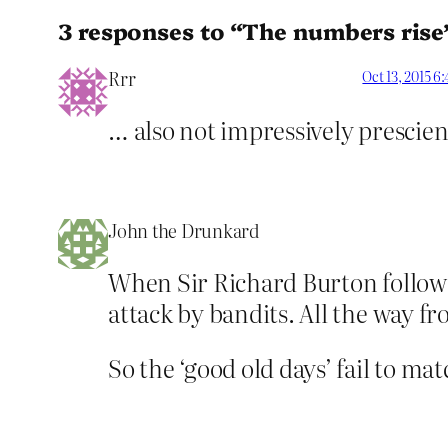
3 responses to “The numbers rise
Rrr
Oct 13, 2015 6
… also not impressively prescie
John the Drunkard
When Sir Richard Burton followe
attack by bandits. All the way f
So the ‘good old days’ fail to ma