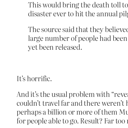
This would bring the death toll to
disaster ever to hit the annual pi
The source said that they believed
large number of people had been tr
yet been released.
It’s horrific.
And it’s the usual problem with “reve
couldn’t travel far and there weren’t
perhaps a billion or more of them Mus
for people able to go. Result? Far to