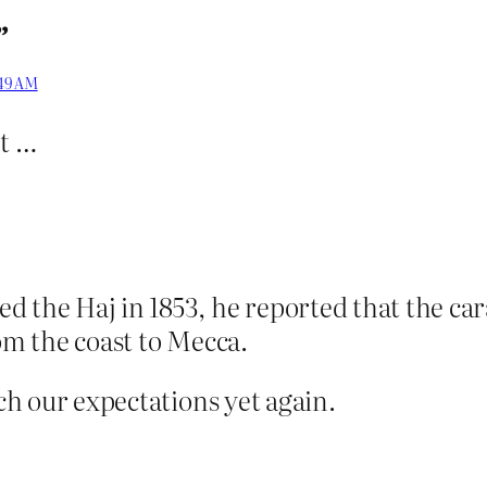
”
:49 AM
nt …
d the Haj in 1853, he reported that the ca
rom the coast to Mecca.
tch our expectations yet again.