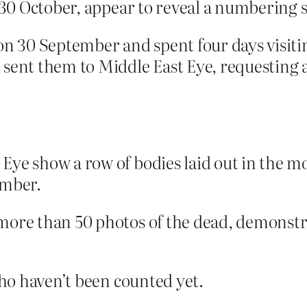
l 30 October, appear to reveal a numbering s
on 30 September and spent four days visiti
 sent them to Middle East Eye, requesting 
Eye show a row of bodies laid out in the m
umber.
 more than 50 photos of the dead, demonst
ho haven’t been counted yet.