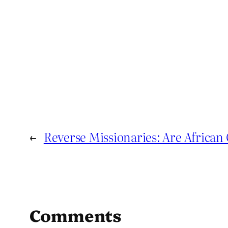
←
Reverse Missionaries: Are Africa
Comments