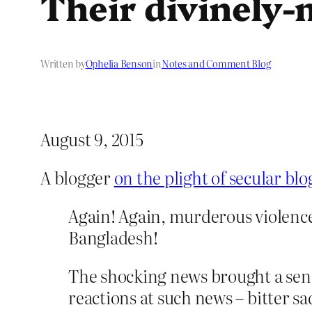
Their divinely
Written by
Ophelia Benson
in
Notes and Comment Blog
August 9, 2015
A blogger
on the plight of secular bl
Again! Again, murderous violence a
Bangladesh!
The shocking news brought a se
reactions at such news – bitter s