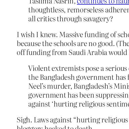
Taslima Nasrin,
continues to hau
thoughtless, remorseless adherent
all critics through savagery?
I wish I knew. Massive funding of sc
because the schools are no good. (Th
off funding from Saudi Arabia would 
Violent extremists pose a serious
the Bangladesh government has fai
Neel’s murder, Bangladesh’s Mini
government has been suppressing 
against ‘hurting religious sentime
Sigh. Laws against “hurting religious 
bloggers hacked to death.