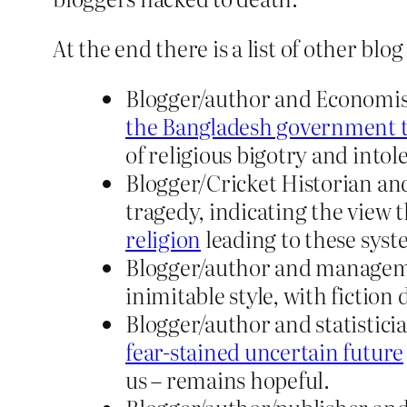
At the end there is a list of other b
Blogger/author and Economis
the Bangladesh government to 
of religious bigotry and intol
Blogger/Cricket Historian and
tragedy, indicating the view 
religion
leading to these sys
Blogger/author and manageme
inimitable style, with fiction
Blogger/author and statistici
fear-stained uncertain future
us – remains hopeful.