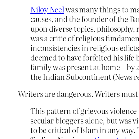
Niloy Neel
was many things to many
causes, and the founder of the Ba
upon diverse topics, philosophy, r
was a critic of religious fundame
inconsistencies in religious edicts
deemed to have forfeited his life 
family was present at home – by a
the Indian Subcontinent (News r
Writers are dangerous. Writers must 
This pattern of grievous violence
secular bloggers alone, but was v
to be critical of Islam in any way