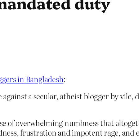
-mandated duty
oggers in Bangladesh
:
gainst a secular, atheist blogger by vile, 
nse of overwhelming numbness that altoge
adness, frustration and impotent rage, and 