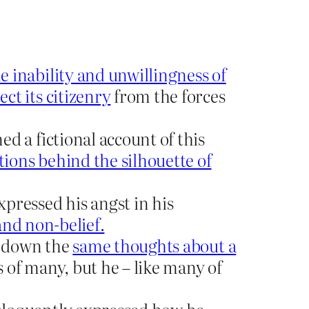
e inability and unwillingness of
ct its citizenry
from the forces
d a fictional account of this
tions behind the silhouette of
ressed his angst in his
and non-belief.
d down the
same thoughts about a
s of many, but he – like many of