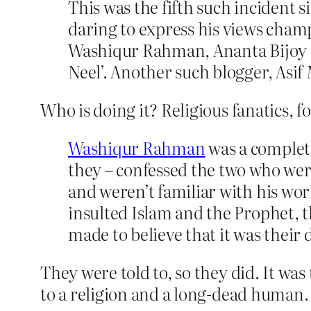
This was the fifth such incident s
daring to express his views champ
Washiqur Rahman, Ananta Bijoy D
Neel’. Another such blogger, Asi
Who is doing it? Religious fanatics, fo
Washiqur Rahman
was a complete
they – confessed the two who were
and weren’t familiar with his wor
insulted Islam and the Prophet, 
made to believe that it was their 
They were told to, so they did. It was
to a religion and a long-dead human.