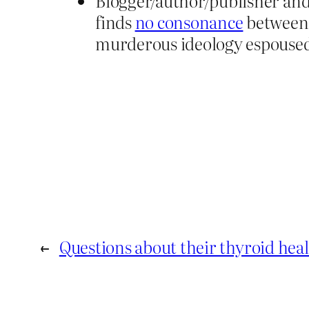
Blogger/author/publisher an
finds
no consonance
between 
murderous ideology espoused 
←
Questions about their thyroid hea