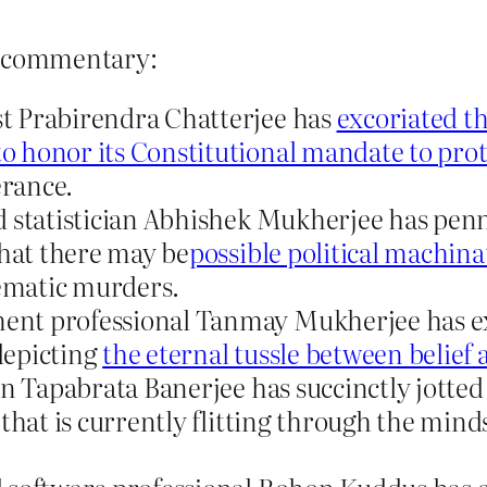
log commentary:
t Prabirendra Chatterjee has
excoriated th
honor its Constitutional mandate to prote
erance.
 statistician Abhishek Mukherjee has penne
that there may be
possible political machina
tematic murders.
nt professional Tanmay Mukherjee has exp
 depicting
the eternal tussle between belief 
an Tapabrata Banerjee has succinctly jotte
that is currently flitting through the mind