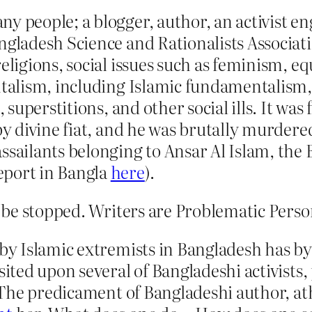
 people; a blogger, author, an activist eng
ngladesh Science and Rationalists Associat
eligions, social issues such as feminism, equ
ntalism, including Islamic fundamentalism,
, superstitions, and other social ills. It was
by divine fiat, and he was brutally murdered
ssailants belonging to Ansar Al Islam, the
eport in Bangla
here
).
be stopped. Writers are Problematic Perso
 by Islamic extremists in Bangladesh has b
isited upon several of Bangladeshi activist
. The predicament of Bangladeshi author, ath