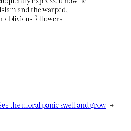
eloquently expressed how he
Islam and the warped,
 oblivious followers.
See the moral panic swell and grow
→