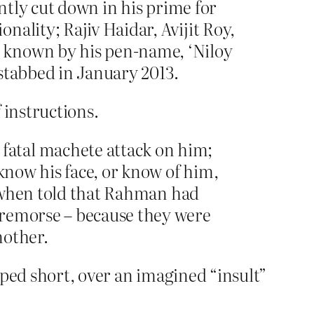
ently cut down in his prime for
ality; Rajiv Haidar, Avijit Roy,
 known by his pen-name, ‘Niloy
stabbed in January 2013.
f instructions.
fatal machete attack on him;
 know his face, or know of him,
t, when told that Rahman had
 remorse – because they were
nother.
opped short, over an imagined “insult”