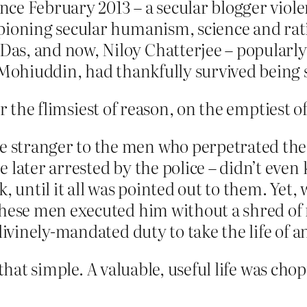
ince February 2013 – a secular blogger viol
ioning secular humanism, science and ration
as, and now, Niloy Chatterjee – popularly
f Mohiuddin, had thankfully survived being 
r the flimsiest of reason, on the emptiest o
 stranger to the men who perpetrated the 
 later arrested by the police – didn’t even
k, until it all was pointed out to them. Ye
these men executed him without a shred of
divinely-mandated duty to take the life of a
 that simple. A valuable, useful life was ch