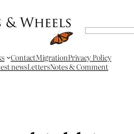
Search
ks
Contact
Migration
Privacy Policy
test news
Letters
Notes & Comment