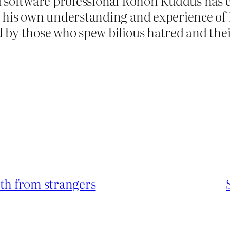
d software professional Rohon Kuddus has 
his own understanding and experience of 
by those who spew bilious hatred and their
lth from strangers