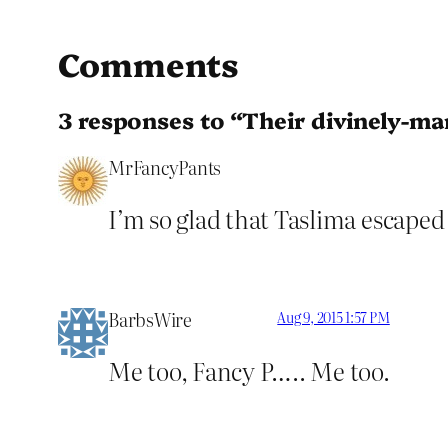
Comments
3 responses to “Their divinely-m
MrFancyPants
I’m so glad that Taslima escape
BarbsWire
Aug 9, 2015 1:57 PM
Me too, Fancy P….. Me too.