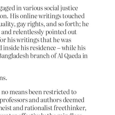
aged in various social justice
ion. His online writings touched
ality, gay rights, and so forth; he
 and relentlessly pointed out
 for his writings that he was
 inside his residence – while his
 Bangladesh branch of Al Qaeda in
ns.
y no means been restricted to
s, professors and authors deemed
eist and rationalist freethinker,