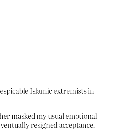
despicable Islamic extremists in
ther masked my usual emotional
eventually resigned acceptance.