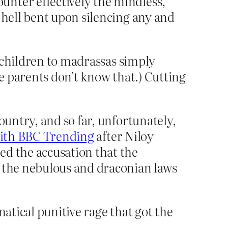
nter effectively the mindless,
 hell bent upon silencing any and
 children to madrassas simply
e parents don’t know that.) Cutting
ountry, and so far, unfortunately,
with BBC Trending
after Niloy
ed the accusation that the
d the nebulous and draconian laws
natical punitive rage that got the