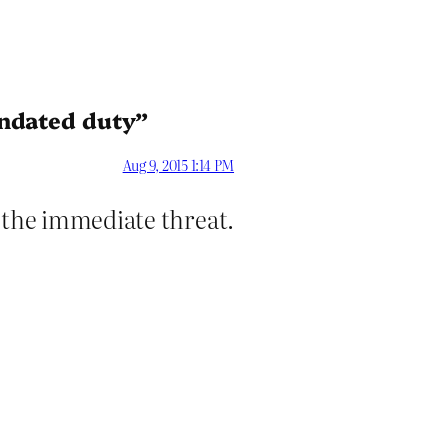
andated duty”
Aug 9, 2015 1:14 PM
d the immediate threat.