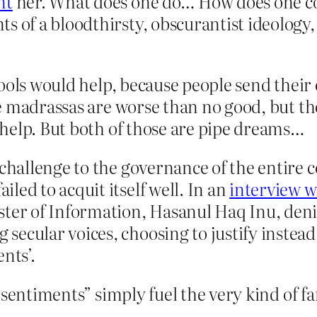
nt
her. What does one do… How does one cou
s of a bloodthirsty, obscurantist ideology,
hools would help, because people send their
e madrassas are worse than no good, but th
help. But both of those are pipe dreams…
 challenge to the governance of the entire c
led to acquit itself well. In an
interview 
ster of Information, Hasanul Haq Inu, deni
secular voices, choosing to justify instea
nts’.
sentiments” simply fuel the very kind of fa