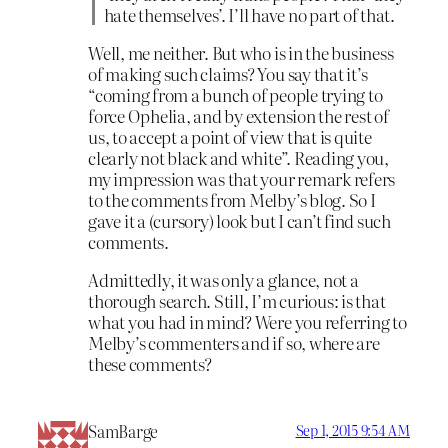
hate themselves’. I’ll have no part of that.
Well, me neither. But who is in the business
of making such claims? You say that it’s
“coming from a bunch of people trying to
force Ophelia, and by extension the rest of
us, to accept a point of view that is quite
clearly not black and white”. Reading you,
my impression was that your remark refers
to the comments from Melby’s blog. So I
gave it a (cursory) look but I can’t find such
comments.
Admittedly, it was only a glance, not a
thorough search. Still, I’m curious: is that
what you had in mind? Were you referring to
Melby’s commenters and if so, where are
these comments?
SamBarge
Sep 1, 2015 9:54 AM