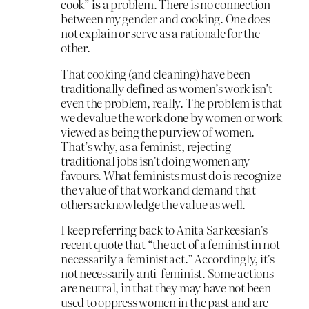
cook”
is
a problem. There is no connection
between my gender and cooking. One does
not explain or serve as a rationale for the
other.
That cooking (and cleaning) have been
traditionally defined as women’s work isn’t
even the problem, really. The problem is that
we devalue the work done by women or work
viewed as being the purview of women.
That’s why, as a feminist, rejecting
traditional jobs isn’t doing women any
favours. What feminists must do is recognize
the value of that work and demand that
others acknowledge the value as well.
I keep referring back to Anita Sarkeesian’s
recent quote that “the act of a feminist in not
necessarily a feminist act.” Accordingly, it’s
not necessarily anti-feminist. Some actions
are neutral, in that they may have not been
used to oppress women in the past and are