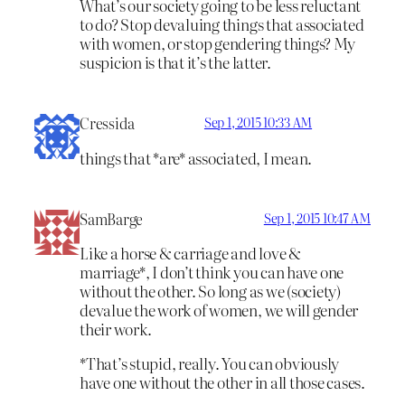
What’s our society going to be less reluctant
to do? Stop devaluing things that associated
with women, or stop gendering things? My
suspicion is that it’s the latter.
Cressida
Sep 1, 2015 10:33 AM
things that *are* associated, I mean.
SamBarge
Sep 1, 2015 10:47 AM
Like a horse & carriage and love &
marriage*, I don’t think you can have one
without the other. So long as we (society)
devalue the work of women, we will gender
their work.
*That’s stupid, really. You can obviously
have one without the other in all those cases.