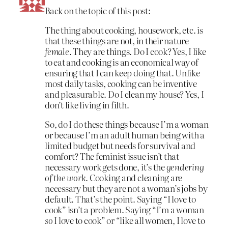
Back on the topic of this post:
The thing about cooking, housework, etc. is
that these things are not, in their nature
female
. They are things. Do I cook? Yes, I like
to eat and cooking is an economical way of
ensuring that I can keep doing that. Unlike
most daily tasks, cooking can be inventive
and pleasurable. Do I clean my house? Yes, I
don’t like living in filth.
So, do I do these things because I’m a woman
or because I’m an adult human being with a
limited budget but needs for survival and
comfort? The feminist issue isn’t that
necessary work gets done, it’s the
gendering
of the work
. Cooking and cleaning are
necessary but they are not a woman’s jobs by
default. That’s the point. Saying “I love to
cook” isn’t a problem. Saying “I’m a woman
so
I love to cook” or “like all women, I love to