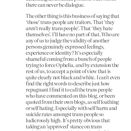
there can never be dialogue.
The other thing is this business of saying that
‘those’ trans people are traitors. That ‘they
aren’t really trans people’. That ‘they hate
themselves’. I’ll have no part of that. Who are
any of us to judge the validity of another
persons genuinely expressed feelings,
experience or identity? It’s especially
shameful coming from a bunch of people
trying to force Ophelia, and by extension the
rest of us, to accept a point of view that is
quite clearly not black and white. I can’t even
find the right words to describe just how
repugnant I find it to call the trans people
who have commented on this blog, or been
quoted from their own blogs, as self loathing
or self hating. Especially with self harm and
suicide rates amongst trans people so
ludicrously high. It’s pretty obvious that
taking an ‘approved’ stance on trans