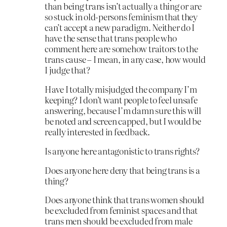
than being trans isn’t actually a thing or are
so stuck in old-persons feminism that they
can’t accept a new paradigm. Neither do I
have the sense that trans people who
comment here are somehow traitors to the
trans cause – I mean, in any case, how would
I judge that?
Have I totally misjudged the company I’m
keeping? I don’t want people to feel unsafe
answering, because I’m damn sure this will
be noted and screen capped, but I would be
really interested in feedback.
Is anyone here antagonistic to trans rights?
Does anyone here deny that being trans is a
thing?
Does anyone think that trans women should
be excluded from feminist spaces and that
trans men should be excluded from male