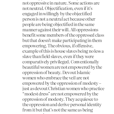
not oppressive in nature. Some actions are
not neutral. Objectification, even if it’s
engaged in willingly by the objectified
person is not a neutral act because other
people are being objectified in the same
manner against their will. All oppressions
benefit some members of the oppressed class
but that doesn’t make participating in them
empowering. The obvious, if offensive,
example of this is house slaves being no less a
slave than field slaves, even if they were
comparatively privileged. Conventionally
beautiful women are not empowered by the
oppression of beauty. Devout Islamic
women who embrace the veil are not
empowered by the oppression of modesty –
just as devout Christian women who practice
“modest dress” are not empowered by the
oppression of modesty. They acquiesce to
the oppression and derive personal identity
from it but that’s not the same as being