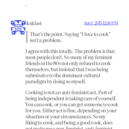
.
iknklast
Sep 1, 2015 12:40 PM
That’s the point. Saying “I love to cook”
isn’t a problem.
I agree with this totally. The problem is that
most people don’t. So many of my feminist
friends in the 80s not only refused to cook
themselves, but insisted that I was being
submissive to the dominant cultural
paradigm by doing so myself.
Cooking is not an anti-feminist act. Part of
being independent is taking care of yourself.
You can cook, or you can get someone to cook
for you. Either act is fine, depending on your
situation or your circumstances. So my
liking to cook, and being a good cook, does
not make me a non-feminist, anti-feminist,