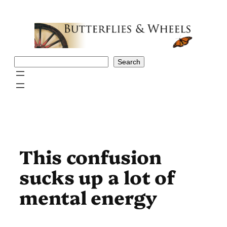
Skip
to
content
Search
Search
This confusion
sucks up a lot of
mental energy