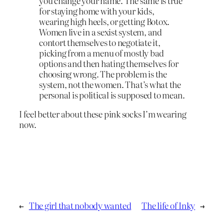
you change your name. The same is true
for staying home with your kids,
wearing high heels, or getting Botox.
Women live in a sexist system, and
contort themselves to negotiate it,
picking from a menu of mostly bad
options and then hating themselves for
choosing wrong. The problem is the
system, not the women. That’s what the
personal is political is supposed to mean.
I feel better about these pink socks I’m wearing
now.
←
The girl that nobody wanted
The life of Inky
→