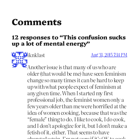
Comments
12 responses to “This confusion sucks
up a lot of mental energy”
iknklast
Aug 31, 2015 7:14 PM
Another issue is that many of us who are
older (that would be me) have seen feminism
change so many times it can be hard to keep
up with what people expect of feminism at
any given time. When I started my first
professional job, the feminist women only a
few years older than me were horrified at the
idea of women cooking, because that was the
“female” thing to do. I like to cook, I do cook,
and I don’t apologize for it, but I don’t make a
fetish of it, either. That seems to have
changed again. I’m not sure if it’s OK to cook