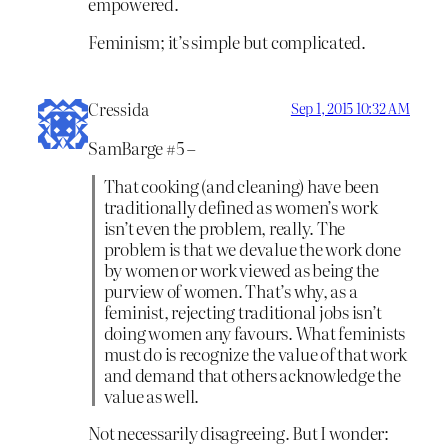
empowered.
Feminism; it’s simple but complicated.
Cressida
Sep 1, 2015 10:32 AM
SamBarge #5 –
That cooking (and cleaning) have been
traditionally defined as women’s work
isn’t even the problem, really. The
problem is that we devalue the work done
by women or work viewed as being the
purview of women. That’s why, as a
feminist, rejecting traditional jobs isn’t
doing women any favours. What feminists
must do is recognize the value of that work
and demand that others acknowledge the
value as well.
Not necessarily disagreeing. But I wonder: