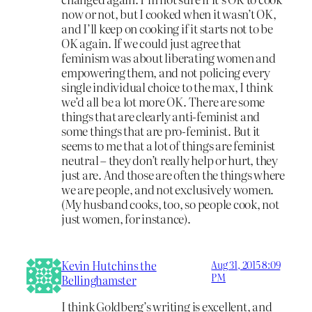
now or not, but I cooked when it wasn’t OK,
and I’ll keep on cooking if it starts not to be
OK again. If we could just agree that
feminism was about liberating women and
empowering them, and not policing every
single individual choice to the max, I think
we’d all be a lot more OK. There are some
things that are clearly anti-feminist and
some things that are pro-feminist. But it
seems to me that a lot of things are feminist
neutral – they don’t really help or hurt, they
just are. And those are often the things where
we are people, and not exclusively women.
(My husband cooks, too, so people cook, not
just women, for instance).
Kevin Hutchins the
Aug 31, 2015 8:09
PM
Bellinghamster
I think Goldberg’s writing is excellent, and