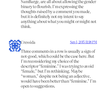
SamBarge, are all about allowing the gender
binary to flourish. I’m expressing the
thoughts raised by a comment you made,
but it is definitely not my intent to say
anything about what you might or might not
think.
Cressida
Sep 1, 2015 11:18 PM
Three comments in a row is usually a sign of
not-good, which could be the case here. But
I’m reconsidering my choice of the
descriptor “feminine.” I was trying to avoid
“female,” but I’m rethinking. Maybe
“woman,” despite not being an adjective,
would have been better than “feminine.” I’m
open to suggestions.