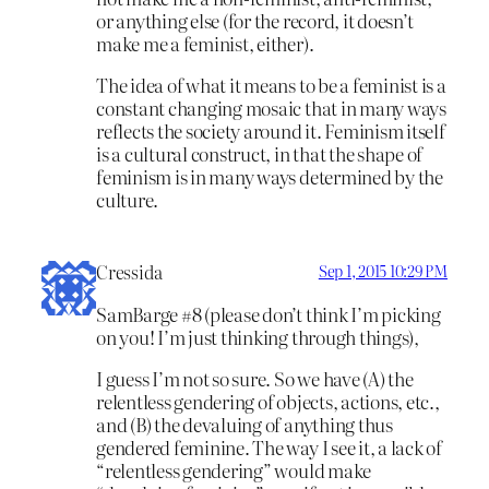
or anything else (for the record, it doesn’t
make me a feminist, either).
The idea of what it means to be a feminist is a
constant changing mosaic that in many ways
reflects the society around it. Feminism itself
is a cultural construct, in that the shape of
feminism is in many ways determined by the
culture.
Cressida
Sep 1, 2015 10:29 PM
SamBarge #8 (please don’t think I’m picking
on you! I’m just thinking through things),
I guess I’m not so sure. So we have (A) the
relentless gendering of objects, actions, etc.,
and (B) the devaluing of anything thus
gendered feminine. The way I see it, a lack of
“relentless gendering” would make