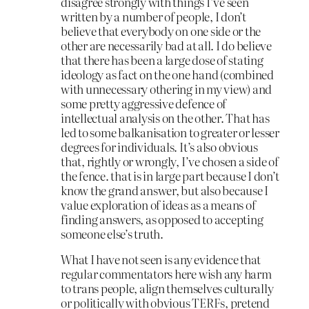
disagree strongly with things I’ve seen
written by a number of people, I don’t
believe that everybody on one side or the
other are necessarily bad at all. I do believe
that there has been a large dose of stating
ideology as fact on the one hand (combined
with unnecessary othering in my view) and
some pretty aggressive defence of
intellectual analysis on the other. That has
led to some balkanisation to greater or lesser
degrees for individuals. It’s also obvious
that, rightly or wrongly, I’ve chosen a side of
the fence. that is in large part because I don’t
know the grand answer, but also because I
value exploration of ideas as a means of
finding answers, as opposed to accepting
someone else’s truth.
What I have not seen is any evidence that
regular commentators here wish any harm
to trans people, align themselves culturally
or politically with obvious TERFs, pretend