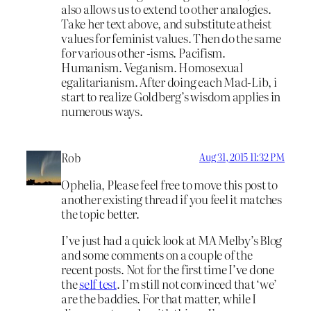
also allows us to extend to other analogies.
Take her text above, and substitute atheist
values for feminist values. Then do the same
for various other -isms. Pacifism.
Humanism. Veganism. Homosexual
egalitarianism. After doing each Mad-Lib, i
start to realize Goldberg’s wisdom applies in
numerous ways.
Rob
Aug 31, 2015 11:32 PM
Ophelia, Please feel free to move this post to
another existing thread if you feel it matches
the topic better.
I’ve just had a quick look at MA Melby’s Blog
and some comments on a couple of the
recent posts. Not for the first time I’ve done
the
self test
. I’m still not convinced that ‘we’
are the baddies. For that matter, while I