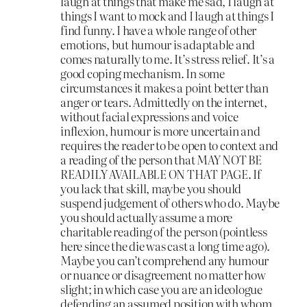
laugh at things that make me sad, I laugh at
things I want to mock and I laugh at things I
find funny. I have a whole range of other
emotions, but humour is adaptable and
comes naturally to me. It’s stress relief. It’s a
good coping mechanism. In some
circumstances it makes a point better than
anger or tears. Admittedly on the internet,
without facial expressions and voice
inflexion, humour is more uncertain and
requires the reader to be open to context and
a reading of the person that MAY NOT BE
READILY AVAILABLE ON THAT PAGE. If
you lack that skill, maybe you should
suspend judgement of others who do. Maybe
you should actually assume a more
charitable reading of the person (pointless
here since the die was cast a long time ago).
Maybe you can’t comprehend any humour
or nuance or disagreement no matter how
slight; in which case you are an ideologue
defending an assumed position with whom