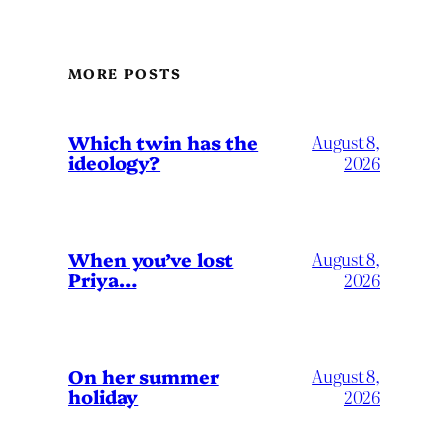
MORE POSTS
Which twin has the
August 8,
ideology?
2026
When you’ve lost
August 8,
Priya…
2026
On her summer
August 8,
holiday
2026