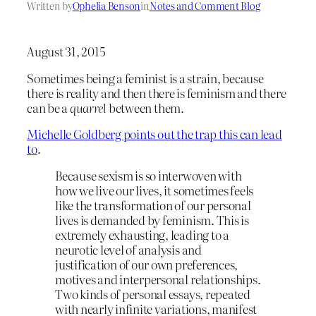
Written by
Ophelia Benson
in
Notes and Comment Blog
August 31, 2015
Sometimes being a feminist is a strain, because
there is reality and then there is feminism and there
can be a
quarrel
between them.
Michelle Goldberg points out the trap this can lead
to
.
Because sexism is so interwoven with
how we live our lives, it sometimes feels
like the transformation of our personal
lives is demanded by feminism. This is
extremely exhausting, leading to a
neurotic level of analysis and
justification of our own preferences,
motives and interpersonal relationships.
Two kinds of personal essays, repeated
with nearly infinite variations, manifest