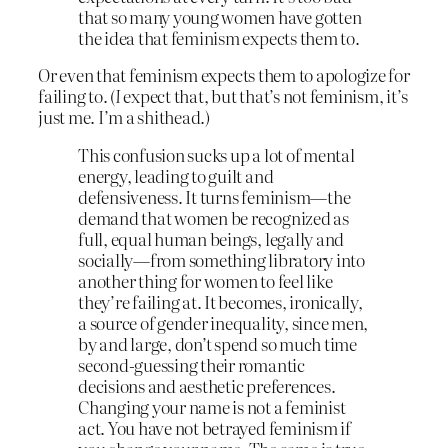
that so many young women have gotten
the idea that feminism expects them to.
Or even that feminism expects them to apologize for
failing to. (
I
expect that, but that’s not feminism, it’s
just me. I’m a shithead.)
This confusion sucks up a lot of mental
energy, leading to guilt and
defensiveness. It turns feminism—the
demand that women be recognized as
full, equal human beings, legally and
socially—from something libratory into
another thing for women to feel like
they’re failing at. It becomes, ironically,
a source of gender inequality, since men,
by and large, don’t spend so much time
second-guessing their romantic
decisions and aesthetic preferences.
Changing your name is not a feminist
act. You have not betrayed feminism if