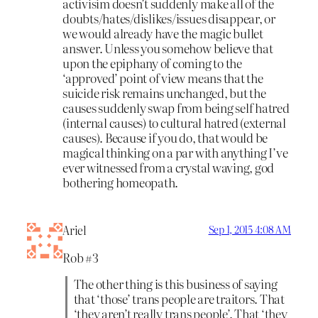
activisim doesn’t suddenly make all of the
doubts/hates/dislikes/issues disappear, or
we would already have the magic bullet
answer. Unless you somehow believe that
upon the epiphany of coming to the
‘approved’ point of view means that the
suicide risk remains unchanged, but the
causes suddenly swap from being self hatred
(internal causes) to cultural hatred (external
causes). Because if you do, that would be
magical thinking on a par with anything I’ve
ever witnessed from a crystal waving, god
bothering homeopath.
Ariel
Sep 1, 2015 4:08 AM
Rob #3
The other thing is this business of saying
that ‘those’ trans people are traitors. That
‘they aren’t really trans people’. That ‘they