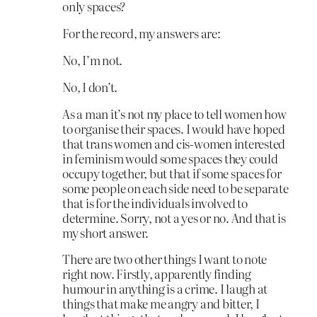
only spaces?
For the record, my answers are:
No, I’m not.
No, I don’t.
As a man it’s not my place to tell women how
to organise their spaces. I would have hoped
that trans women and cis-women interested
in feminism would some spaces they could
occupy together, but that if some spaces for
some people on each side need to be separate
that is for the individuals involved to
determine. Sorry, not a yes or no. And that is
my short answer.
There are two other things I want to note
right now. Firstly, apparently finding
humour in anything is a crime. I laugh at
things that make me angry and bitter, I