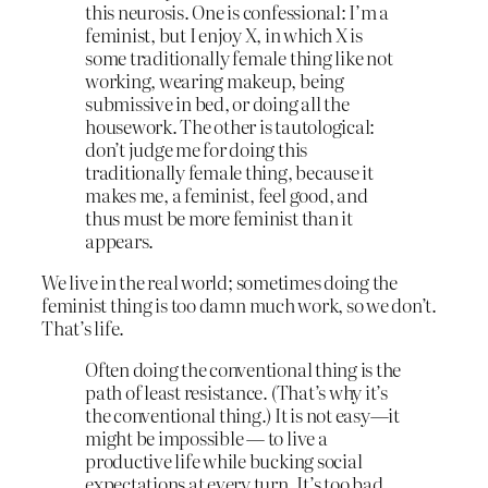
this neurosis. One is confessional: I’m a
feminist, but I enjoy X, in which X is
some traditionally female thing like not
working, wearing makeup, being
submissive in bed, or doing all the
housework. The other is tautological:
don’t judge me for doing this
traditionally female thing, because it
makes me, a feminist, feel good, and
thus must be more feminist than it
appears.
We live in the real world; sometimes doing the
feminist thing is too damn much work, so we don’t.
That’s life.
Often doing the conventional thing is the
path of least resistance. (That’s why it’s
the conventional thing.) It is not easy—it
might be impossible — to live a
productive life while bucking social
expectations at every turn. It’s too bad