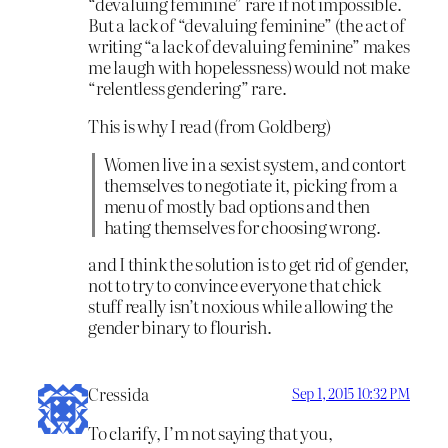
“devaluing feminine” rare if not impossible.
But a lack of “devaluing feminine” (the act of
writing “a lack of devaluing feminine” makes
me laugh with hopelessness) would not make
“relentless gendering” rare.
This is why I read (from Goldberg)
Women live in a sexist system, and contort
themselves to negotiate it, picking from a
menu of mostly bad options and then
hating themselves for choosing wrong.
and I think the solution is to get rid of gender,
not to try to convince everyone that chick
stuff really isn’t noxious while allowing the
gender binary to flourish.
Cressida
Sep 1, 2015 10:32 PM
To clarify, I’m not saying that you,