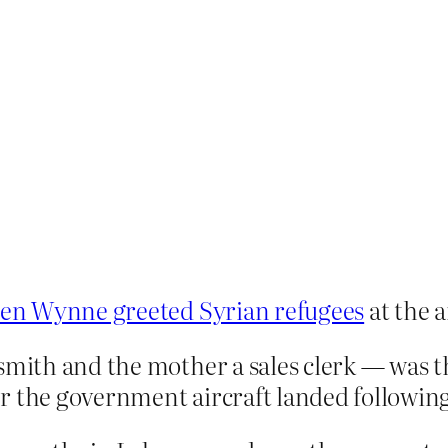
en Wynne greeted Syrian refugees
at the a
smith and the mother a sales clerk — was th
 the government aircraft landed following 