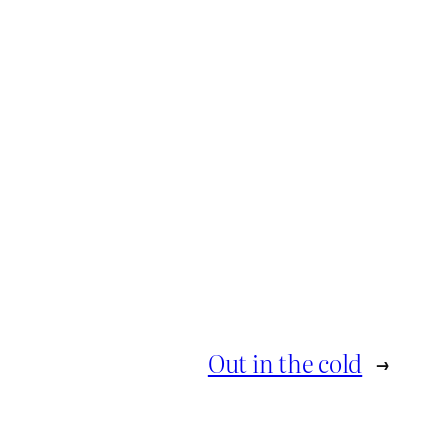
Out in the cold
→