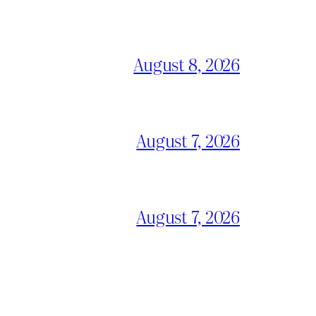
August 8, 2026
August 7, 2026
August 7, 2026