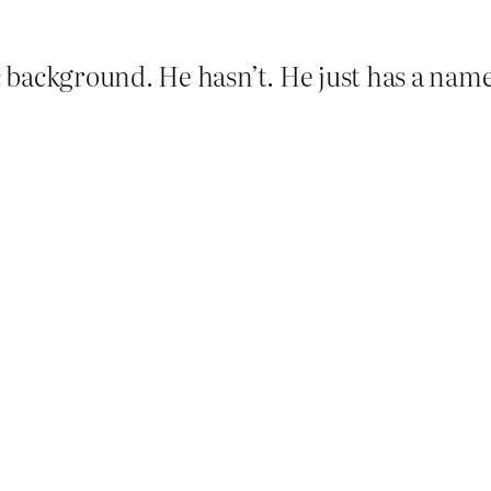
 background. He hasn’t. He just has a name