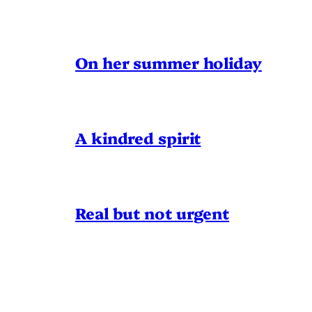
On her summer holiday
A kindred spirit
Real but not urgent