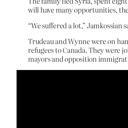
The family fled Syria, spent ei
will have many opportunities, the
“We suffered a lot,” Jamkossian sa
Trudeau and Wynne were on hand t
refugees to Canada. They were joi
mayors and opposition immigratio