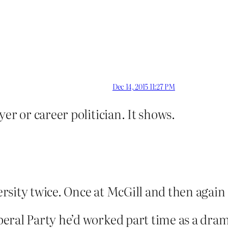
Dec 14, 2015 11:27 PM
er or career politician. It shows.
rsity twice. Once at McGill and then again
eral Party he’d worked part time as a dram