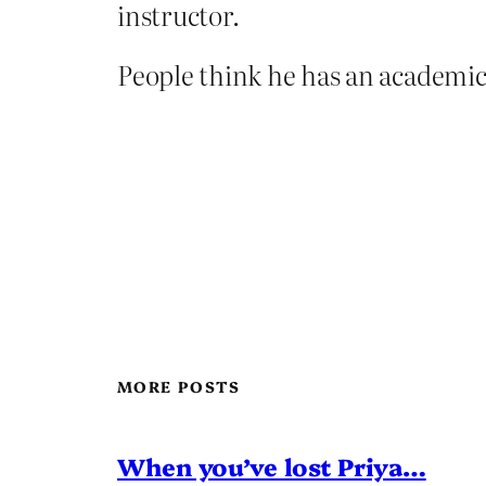
instructor.
People think he has an academic
MORE POSTS
When you’ve lost Priya…