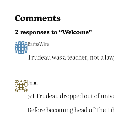
Comments
2 responses to “Welcome”
BarbsWire
Trudeau was a teacher, not a lawy
John
@1 Trudeau dropped out of unive
Before becoming head of The Lib