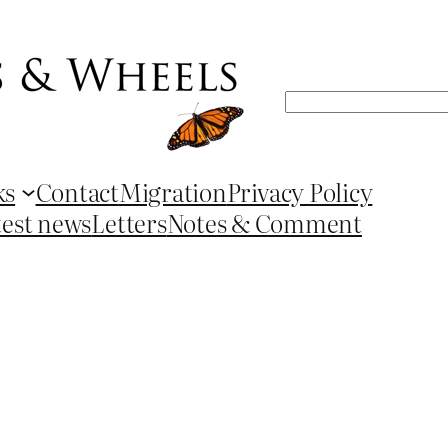
Search
ks
Contact
Migration
Privacy Policy
test news
Letters
Notes & Comment