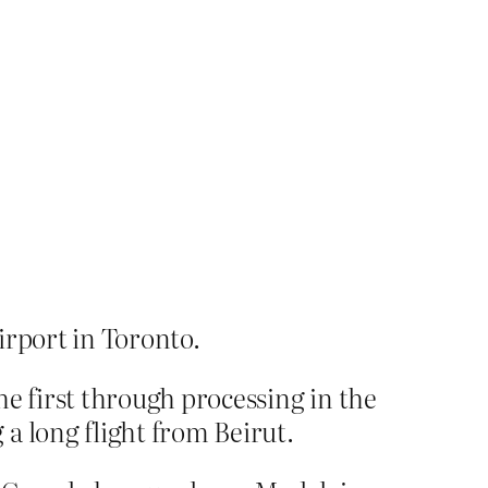
irport in Toronto.
e first through processing in the
a long flight from Beirut.