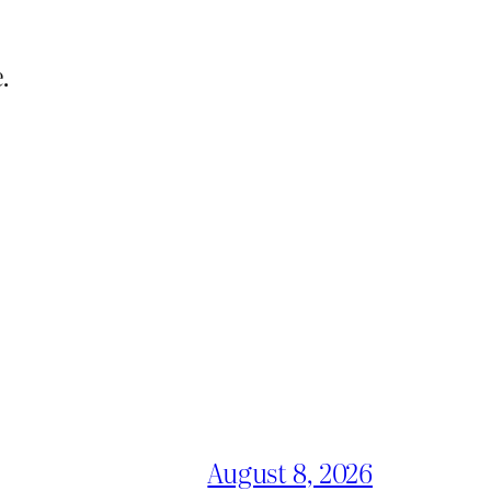
.
August 8, 2026