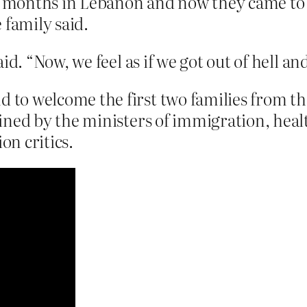
ght months in Lebanon and now they came t
 family said.
id. “Now, we feel as if we got out of hell a
o welcome the first two families from th
ned by the ministers of immigration, health
n critics.