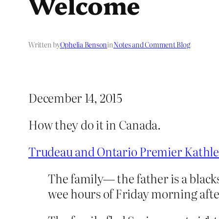
Welcome
Written by
Ophelia Benson
in
Notes and Comment Blog
December 14, 2015
How they do it in Canada.
Trudeau and Ontario Premier Kathle
The family— the father is a black
wee hours of Friday morning after