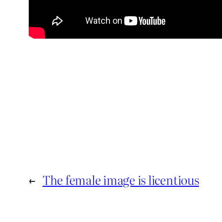
←
The female image is licentious