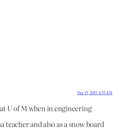
Dec 15, 2015 4:55 AM
 at U of M when in engineering
a teacher and also as a snow board