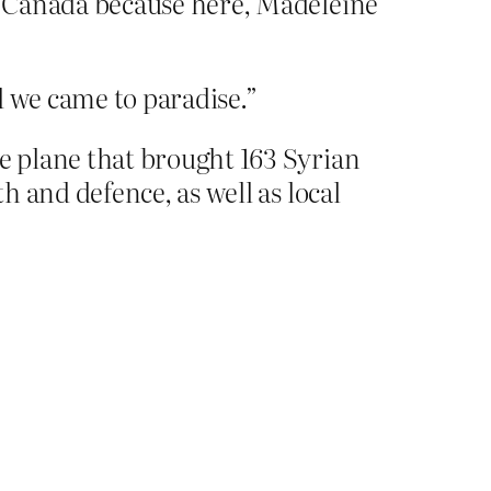
o Canada because here, Madeleine
nd we came to paradise.”
e plane that brought 163 Syrian
 and defence, as well as local