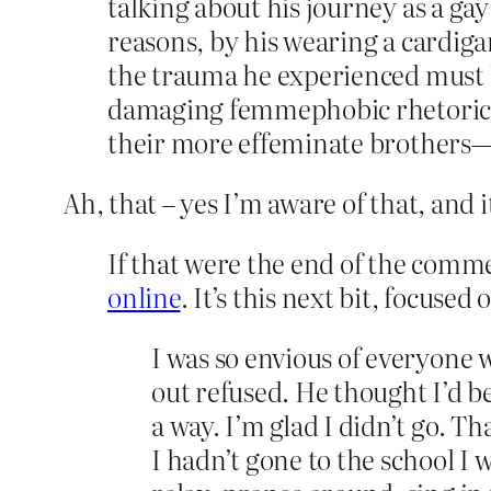
talking about his journey as a ga
reasons, by his wearing a cardigan
the trauma he experienced must b
damaging femmephobic rhetoric—
their more effeminate brothers—
Ah, that – yes I’m aware of that, and i
If that were the end of the comme
online
. It’s this next bit, focused
I was so envious of everyone 
out refused. He thought I’d b
a way. I’m glad I didn’t go. T
I hadn’t gone to the school I w