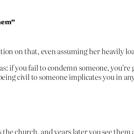
hem”
ion on that, even assuming her heavily loa
as: if you fail to condemn someone, you’re 
being civil to someone implicates you in a
 the church, and years later you see them 