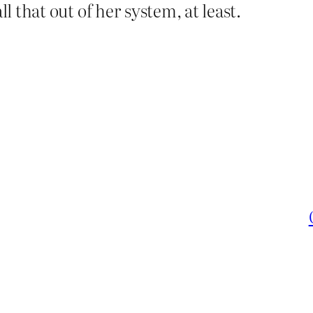
ll that out of her system, at least.