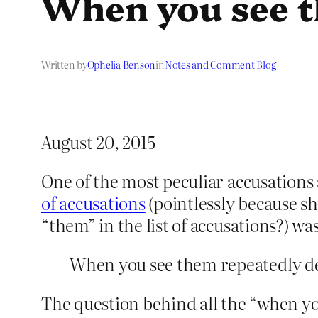
When you see 
Written by
Ophelia Benson
in
Notes and Comment Blog
August 20, 2015
One of the most peculiar accusations
of accusations
(pointlessly because sh
“them” in the list of accusations?) was
When you see them repeatedly de
The question behind all the “when you