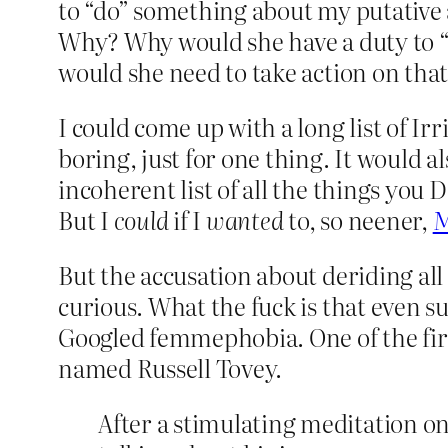
to “do” something about my putative 
Why? Why would she have a duty to “
would she need to take action on that
I could come up with a long list of I
boring, just for one thing. It would 
incoherent list of all the things you 
But I
could
if I
wanted
to, so neener,
M
But the accusation about deriding al
curious. What the fuck is that even 
Googled femmephobia. One of the firs
named Russell Tovey.
After a stimulating meditation o