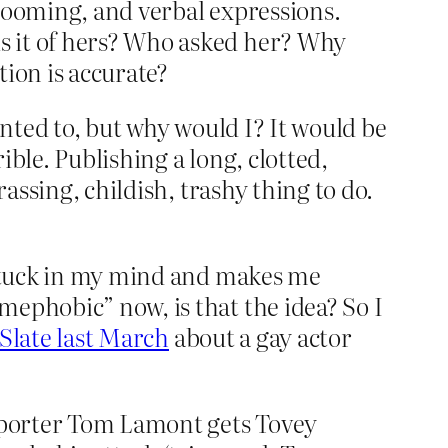
grooming, and verbal expressions.
s it of hers? Who asked her? Why
tion is accurate?
anted to, but why would I? It would be
ble. Publishing a long, clotted,
assing, childish, trashy thing to do.
” stuck in my mind and makes me
mephobic” now, is that the idea? So I
 Slate last March
about a gay actor
reporter Tom Lamont gets Tovey