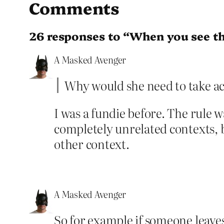
Comments
26 responses to “When you see t
A Masked Avenger
Why would she need to take act
I was a fundie before. The rule w
completely unrelated contexts, 
other context.
A Masked Avenger
So for example if someone leaves