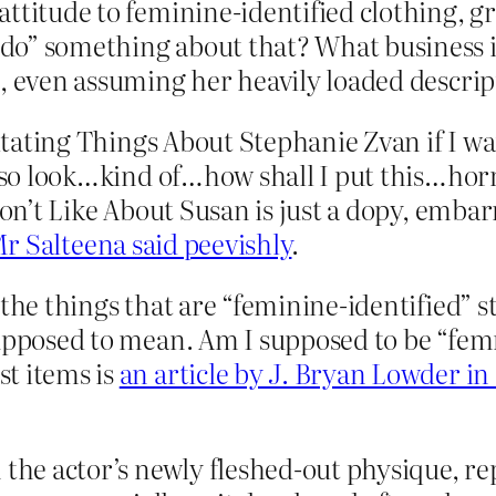
attitude to feminine-identified clothing, 
do” something about that? What business i
, even assuming her heavily loaded descrip
rritating Things About Stephanie Zvan if I w
also look…kind of…how shall I put this…horri
Don’t Like About Susan is just a dopy, embarr
r Salteena said peevishly
.
l the things that are “feminine-identified
supposed to mean. Am I supposed to be “fem
t items is
an article by J. Bryan Lowder in
n the actor’s newly fleshed-out physique, 