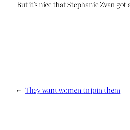
But it’s nice that Stephanie Zvan got a
←
They want women to join them