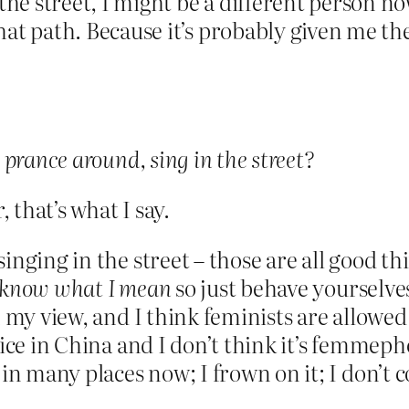
the street, I might be a different person no
at path. Because it’s probably given me th
 prance around, sing in the street?
that’s what I say.
nging in the street – those are all good thi
 know what I mean
so just behave yourselve
 my view, and I think feminists are allowed
tice in China and I don’t think it’s femmeph
 in many places now; I frown on it; I don’