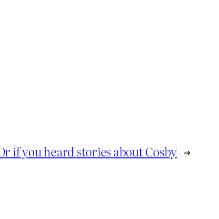
Or if you heard stories about Cosby
→