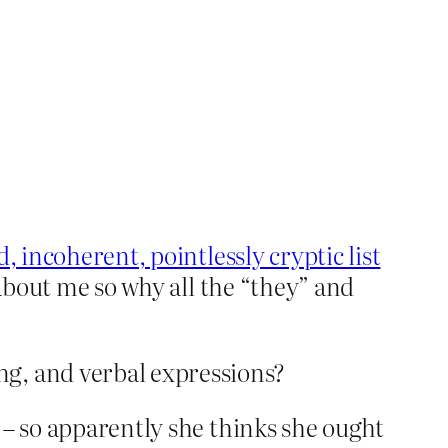
, incoherent, pointlessly cryptic list
 about me so why all the “they” and
ng, and verbal expressions?
 – so apparently she thinks she ought