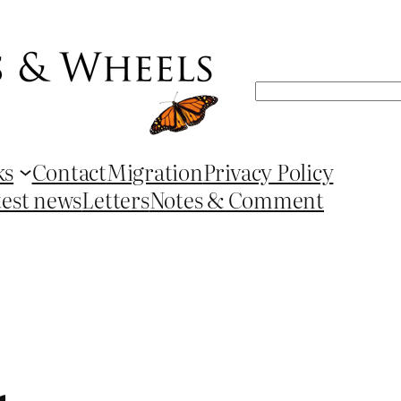
Search
ks
Contact
Migration
Privacy Policy
test news
Letters
Notes & Comment