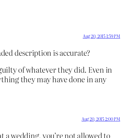
Aug 20, 2015 1:59 PM
ded description is accurate?
guilty of whatever they did. Even in
nything they may have done in any
Aug 20, 2015 2:00 PM
at a wedding, you’re not allowed to