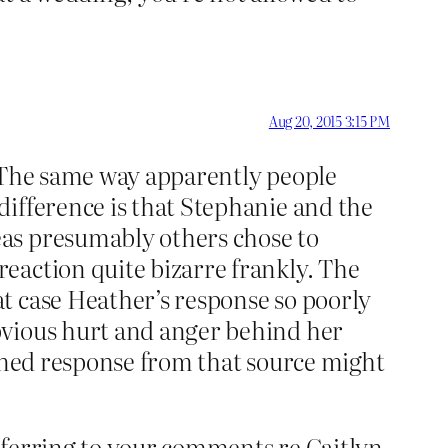
Aug 20, 2015 3:15 PM
. The same way apparently people
difference is that Stephanie and the
eas presumably others chose to
eaction quite bizarre frankly. The
t case Heather’s response so poorly
bvious hurt and anger behind her
soned response from that source might
eferring to your comments re Caitlyn