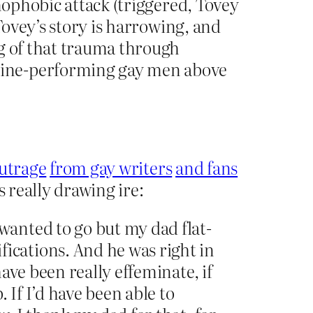
mophobic attack (triggered, Tovey
Tovey’s story is harrowing, and
ng of that trauma through
line-performing gay men above
utrage
from gay writers
and fans
is really drawing ire:
wanted to go but my dad flat-
ications. And he was right in
have been really effeminate, if
. If I’d have been able to