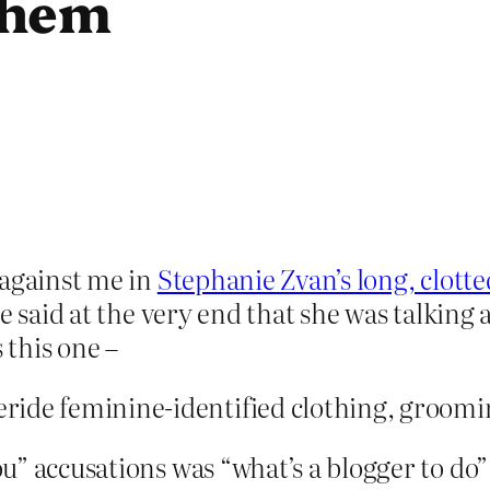
them
 against me in
Stephanie Zvan’s long, clotted
e said at the very end that she was talking
 this one –
ride feminine-identified clothing, groomi
” accusations was “what’s a blogger to do”