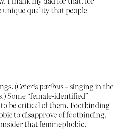
w. I thank my dad for that, for
e unique quality that people
ngs. (
Ceteris paribus
– singing in the
s.) Some “female-identified”
 to be critical of them. Footbinding
obic to disapprove of footbinding.
t consider that femmephobic.