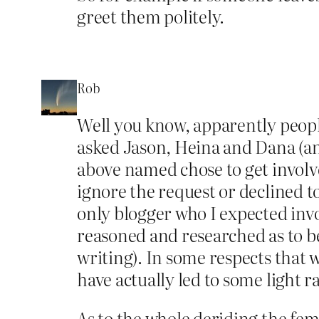
greet them politely.
Rob
Well you know, apparently peopl
asked Jason, Heina and Dana (an
above named chose to get involv
ignore the request or declined 
only blogger who I expected inv
reasoned and researched as to b
writing). In some respects that 
have actually led to some light r
As to the whole deriding the fe