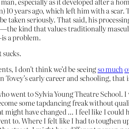
y man, especially as it developed after a ho
) 10 years ago, which left him with a scar. 
e taken seriously. That said, his processi
the kind that values traditionally mascu
is a problem.
t sucks.
nts, I don’t think we’d be seeing
so much
o
 on Tovey’s early career and schooling, that 
who went to Sylvia Young Theatre School. I 
ecome some tapdancing freak without qualif
hat might have changed … I feel like I could 
ent to. Where I felt like I had to toughen up