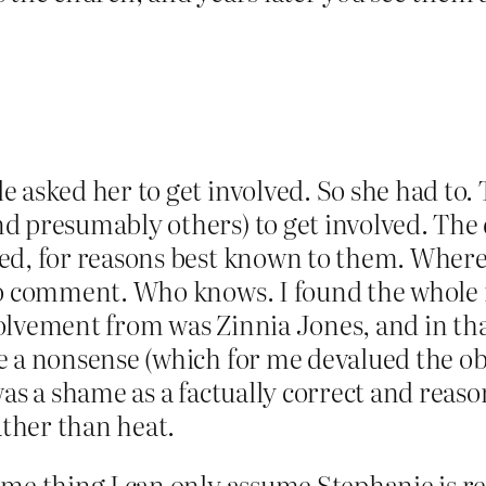
e asked her to get involved. So she had to
d presumably others) to get involved. The 
ed, for reasons best known to them. Wher
to comment. Who knows. I found the whole r
olvement from was Zinnia Jones, and in tha
e a nonsense (which for me devalued the o
was a shame as a factually correct and rea
ather than heat.
mme thing I can only assume Stephanie is r