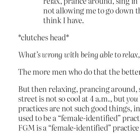
relax, prance around, sing in 
not allowing me to go down th
think I have.
*clutches head*
What’s wrong with being able to relax,
The more men who do that the better, 
But then relaxing, prancing around, si
street is not so cool at 4 a.m., but
you
practices are not such good things, in
used to be a “female-identified” prac
FGM is a “female-identified” practice