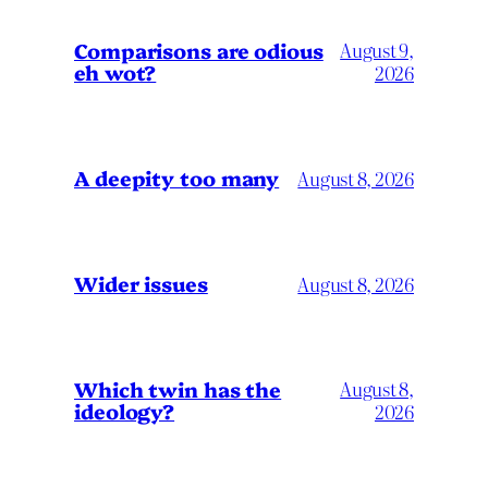
Comparisons are odious
August 9,
eh wot?
2026
A deepity too many
August 8, 2026
Wider issues
August 8, 2026
Which twin has the
August 8,
ideology?
2026