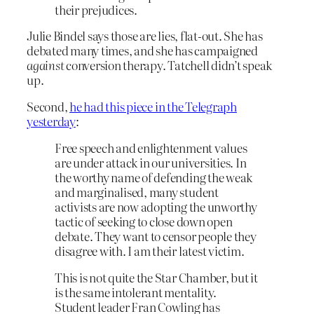
their prejudices.
Julie Bindel says those are lies, flat-out. She has
debated many times, and she has campaigned
against
conversion therapy. Tatchell didn’t speak
up.
Second,
he had this piece in the Telegraph
yesterday
:
Free speech and enlightenment values
are under attack in our universities. In
the worthy name of defending the weak
and marginalised, many student
activists are now adopting the unworthy
tactic of seeking to close down open
debate. They want to censor people they
disagree with. I am their latest victim.
This is not quite the Star Chamber, but it
is the same intolerant mentality.
Student leader Fran Cowling has