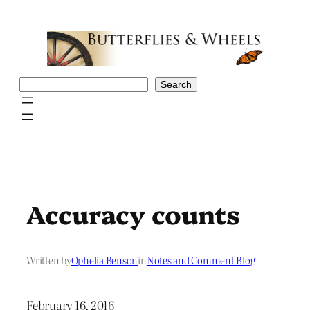
Skip
to
content
Search
Search
Accuracy counts
Written by
Ophelia Benson
in
Notes and Comment Blog
February 16, 2016