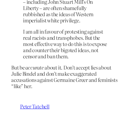
– including John Stuart Mill’s On
Liberty – are often shamefully
rubbished as the ideas of Western
imperialist white privilege.
I am all in favour of protesting against
real racists and transphobes. But the
most effective way to do this is to expose
and counter their bigoted ideas, not
censor and ban them.
But be
accurate
about it. Don’t accept lies about
Julie Bindel and don’t make exaggerated
accusations against Germaine Greer and feminists
“like” her.
Peter Tatchell