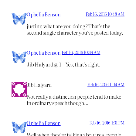
Ophelia Benson
Feb 16, 2016 10:48 AM
justinr, what are you doing? That’s the
second single character you’ve posted today.
Ophelia Benson
Feb 16, 2016 10:49 AM
Jib Halyard @ 1 – Yes, that’s right.
Jib Halyard
Feb 16, 2016 11:14 AM
Not really a distinction people tend to make
in ordinary speech though…
Ophelia Benson
Feb 16, 2016 1:31 PM
Well when they’re talking about real people