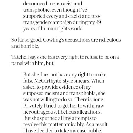
denounced me as racist and
transphobic, even though I’ve
supported every anti-racist and pro-
transgender campaign during my 49
years of human rights work.
So far so good. Cowling’s accusations are ridiculous
and horrible.
Tatchell says she has every right to refuse to be on a
panel with him, but.
But she does not have any right to make
false McCarthyite-style smears. When
asked to provide evidence of my
supposed racism and transphobia, she
was not willing to do so. There is none.
Privately I tried to get her to withdraw
her outrageous, libellous allegations.
But she spurned all my attempts to
resolve this matter amicably. As a result
I have decided to take my case public.