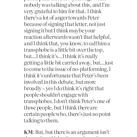
nobody was talking about this, and I’m
very grateful to him for that. I think
there’s a lot of anger towards Peter
because of signing that letter, not just
signing it but I think maybe your
reaction afterwards wasn’t that helpful,
and I think that, you know, to call him a
transphobe is a little bit over the top,
but…I think it’s…I think it’s really
getting a little bit carried away, but…just
to come to the issue of no-platforming, I
think it’s unfortunate that Peter’s been
involved in this debate, but more
broadly – yes I do think it’s right that
people shouldn’t engage with
transphobes. I don’t think Peter’s one of
those people, but I think there are
certain people who, there’s just no point
talking to them.
KM
: But, but there is an argument isn’t