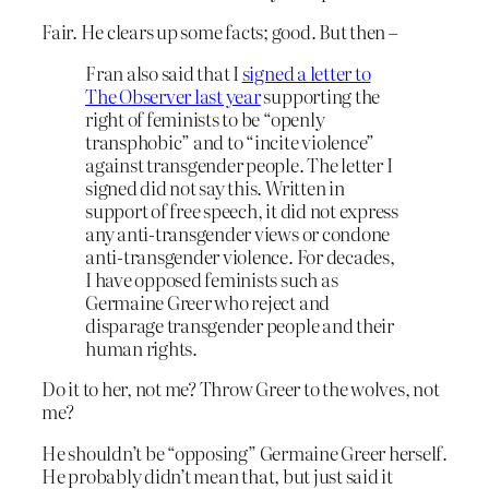
Fair. He clears up some facts; good. But then –
Fran also said that I
signed a letter to
The Observer last year
supporting the
right of feminists to be “openly
transphobic” and to “incite violence”
against transgender people. The letter I
signed did not say this. Written in
support of free speech, it did not express
any anti-transgender views or condone
anti-transgender violence. For decades,
I have opposed feminists such as
Germaine Greer who reject and
disparage transgender people and their
human rights.
Do it to her, not me? Throw Greer to the wolves, not
me?
He shouldn’t be “opposing” Germaine Greer herself.
He probably didn’t mean that, but just said it