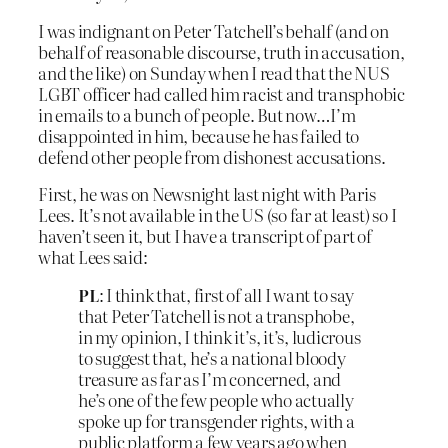
I was indignant on Peter Tatchell’s behalf (and on
behalf of reasonable discourse, truth in accusation,
and the like) on Sunday when I read that the NUS
LGBT officer had called him racist and transphobic
in emails to a bunch of people. But now…I’m
disappointed in him, because he has failed to
defend other people from dishonest accusations.
First, he was on Newsnight last night with Paris
Lees. It’s not available in the US (so far at least) so I
haven’t seen it, but I have a transcript of part of
what Lees said:
PL
: I think that, first of all I want to say
that Peter Tatchell is not a transphobe,
in my opinion, I think it’s, it’s, ludicrous
to suggest that, he’s a national bloody
treasure as far as I’m concerned, and
he’s one of the few people who actually
spoke up for transgender rights, with a
public platform a few years ago when