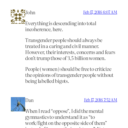
John
Feb 17, 2016 6:07 AM
Everything is descending into total
incoherence, here.
Transgender people should always be
treated in a caring and civil manner.
However, their interests, concerns and fears
don’t trump those of 3,5 billion women.
People ( women ) should be free to criticize
the opinions of transgender people without
being labelled bigots.
Dan
Feb 17, 2016 7:52 AM
When I read “oppose”, I did the mental
gymnastics to understand it as “to
work/fight on the opposite side of them”