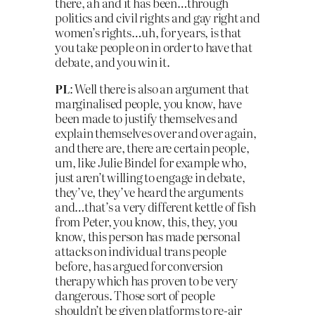
there, ah and it has been…through
politics and civil rights and gay right and
women’s rights…uh, for years, is that
you take people on in order to have that
debate, and you win it.
PL
: Well there is also an argument that
marginalised people, you know, have
been made to justify themselves and
explain themselves over and over again,
and there are, there are certain people,
um, like Julie Bindel for example who,
just aren’t willing to engage in debate,
they’ve, they’ve heard the arguments
and…that’s a very different kettle of fish
from Peter, you know, this, they, you
know, this person has made personal
attacks on individual trans people
before, has argued for conversion
therapy which has proven to be very
dangerous. Those sort of people
shouldn’t be given platforms to re-air