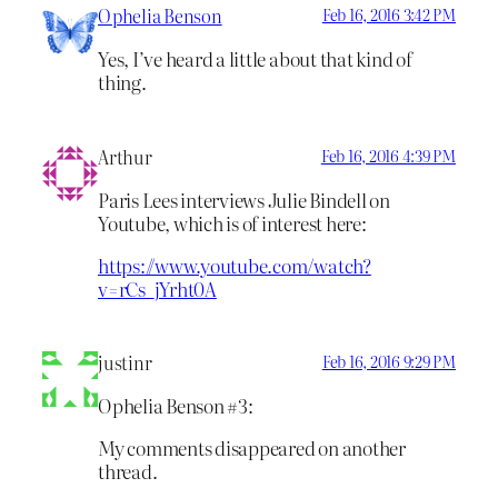
Ophelia Benson
Feb 16, 2016 3:42 PM
Yes, I’ve heard a little about that kind of
thing.
Arthur
Feb 16, 2016 4:39 PM
Paris Lees interviews Julie Bindell on
Youtube, which is of interest here:
https://www.youtube.com/watch?
v=rCs_jYrht0A
justinr
Feb 16, 2016 9:29 PM
Ophelia Benson #3:
My comments disappeared on another
thread.