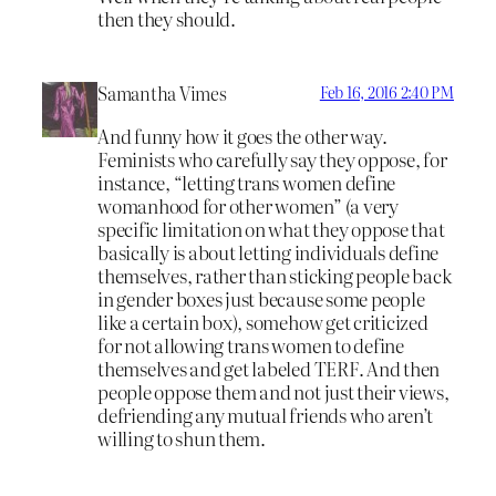
then they should.
Samantha Vimes
Feb 16, 2016 2:40 PM
And funny how it goes the other way.
Feminists who carefully say they oppose, for
instance, “letting trans women define
womanhood for other women” (a very
specific limitation on what they oppose that
basically is about letting individuals define
themselves, rather than sticking people back
in gender boxes just because some people
like a certain box), somehow get criticized
for not allowing trans women to define
themselves and get labeled TERF. And then
people oppose them and not just their views,
defriending any mutual friends who aren’t
willing to shun them.