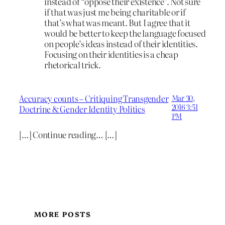
instead of “oppose their existence”. Not sure
if that was just me being charitable or if
that’s what was meant. But I agree that it
would be better to keep the language focused
on people’s ideas instead of their identities.
Focusing on their identities is a cheap
rhetorical trick.
Accuracy counts – Critiquing Transgender
Mar 30,
2016 3:51
Doctrine & Gender Identity Politics
PM
[…] Continue reading… […]
MORE POSTS