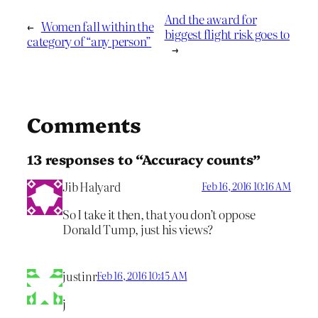
And the award for
←
Women fall within the
biggest flight risk goes to
category of “any person”
→
Comments
13 responses to “Accuracy counts”
Jib Halyard
Feb 16, 2016 10:16 AM
So I take it then, that you don’t oppose
Donald Tump, just his views?
justinr
Feb 16, 2016 10:45 AM
j