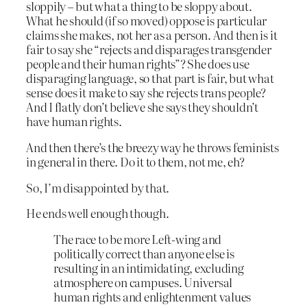
sloppily – but what a thing to be sloppy about.
What he should (if so moved) oppose is particular
claims she makes, not her as a person. And then is it
fair to say she “rejects and disparages transgender
people and their human rights”? She does use
disparaging language, so that part is fair, but what
sense does it make to say she rejects trans people?
And I flatly don’t believe she says they shouldn’t
have human rights.
And then there’s the breezy way he throws feminists
in general in there. Do it to them, not me, eh?
So, I’m disappointed by that.
He ends well enough though.
The race to be more Left-wing and
politically correct than anyone else is
resulting in an intimidating, excluding
atmosphere on campuses. Universal
human rights and enlightenment values