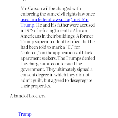
Mr. Carson will be charged with
enforcing the same civil rights law once
used in a federal lawsuit against Mr.
Trump
. He and his father were accused
in 1973 of refusing to rent to African-
Americans in their buildings. A former
Trump superintendent testified that he
had been told to mark a “C,” for
“colored,” on the applications of black
apartment seekers. The Trumps denied
the charges and countersued the
government. They ultimately signed a
consent degree in which they did not
admit guilt, but agreed to desegregate
their properties.
A band of brothers.
Trump