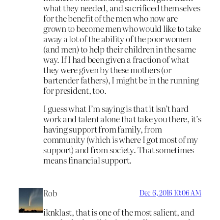
what they needed, and sacrificed themselves
for the benefit of the men who now are
grown to become men who would like to take
away a lot of the ability of the poor women
(and men) to help their children in the same
way. If I had been given a fraction of what
they were given by these mothers (or
bartender fathers), I might be in the running
for president, too.
I guess what I’m saying is that it isn’t hard
work and talent alone that take you there, it’s
having support from family, from
community (which is where I got most of my
support) and from society. That sometimes
means financial support.
Rob
Dec 6, 2016 10:06 AM
iknklast, that is one of the most salient, and