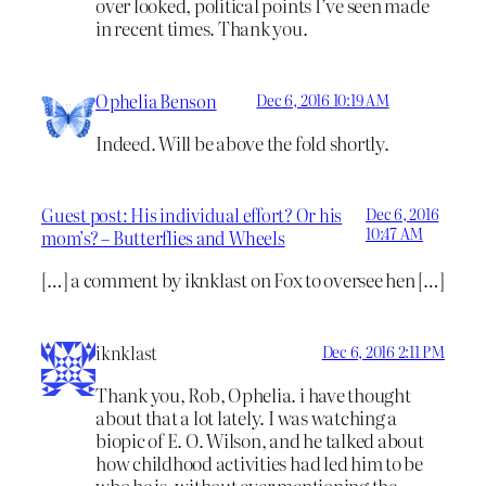
over looked, political points I’ve seen made
in recent times. Thank you.
Ophelia Benson
Dec 6, 2016 10:19 AM
Indeed. Will be above the fold shortly.
Guest post: His individual effort? Or his
Dec 6, 2016
10:47 AM
mom’s? – Butterflies and Wheels
[…] a comment by iknklast on Fox to oversee hen […]
iknklast
Dec 6, 2016 2:11 PM
Thank you, Rob, Ophelia. i have thought
about that a lot lately. I was watching a
biopic of E. O. Wilson, and he talked about
how childhood activities had led him to be
who he is, without ever mentioning the