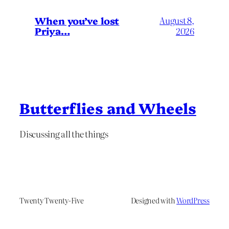
When you’ve lost
August 8,
Priya…
2026
Butterflies and Wheels
Discussing all the things
Twenty Twenty-Five
Designed with
WordPress