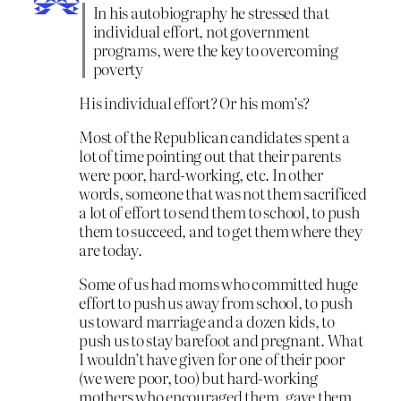
In his autobiography he stressed that
individual effort, not government
programs, were the key to overcoming
poverty
His individual effort? Or his mom’s?
Most of the Republican candidates spent a
lot of time pointing out that their parents
were poor, hard-working, etc. In other
words, someone that was not them sacrificed
a lot of effort to send them to school, to push
them to succeed, and to get them where they
are today.
Some of us had moms who committed huge
effort to push us away from school, to push
us toward marriage and a dozen kids, to
push us to stay barefoot and pregnant. What
I wouldn’t have given for one of their poor
(we were poor, too) but hard-working
mothers who encouraged them, gave them