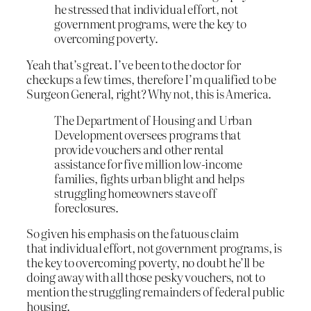
he stressed that individual effort, not
government programs, were the key to
overcoming poverty.
Yeah that’s great. I’ve been to the doctor for
checkups a few times, therefore I’m qualified to be
Surgeon General, right? Why not, this is America.
The Department of Housing and Urban
Development oversees programs that
provide vouchers and other rental
assistance for five million low-income
families, fights urban blight and helps
struggling homeowners stave off
foreclosures.
So given his emphasis on the fatuous claim
that individual effort, not government programs, is
the key to overcoming poverty, no doubt he’ll be
doing away with all those pesky vouchers, not to
mention the struggling remainders of federal public
housing.