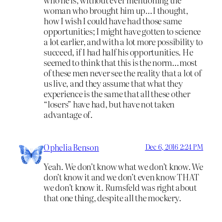
woman who brought him up…I thought,
how I wish I could have had those same
opportunities; I might have gotten to science
a lot earlier, and with a lot more possibility to
succeed, if I had half his opportunities. He
seemed to think that this is the norm…most
of these men never see the reality that a lot of
us live, and they assume that what they
experience is the same that all these other
“losers” have had, but have not taken
advantage of.
Ophelia Benson
Dec 6, 2016 2:24 PM
Yeah. We don’t know what we don’t know. We
don’t know it and we don’t even know THAT
we don’t know it. Rumsfeld was right about
that one thing, despite all the mockery.