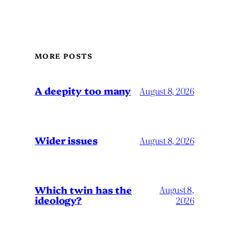
MORE POSTS
A deepity too many
August 8, 2026
Wider issues
August 8, 2026
Which twin has the
August 8,
ideology?
2026