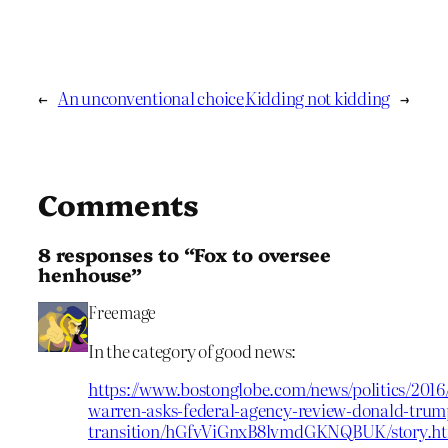
←
An unconventional choice
Kidding not kidding
→
Comments
8 responses to “Fox to oversee
henhouse”
Freemage
In the category of good news:
https://www.bostonglobe.com/news/politics/2016/
warren-asks-federal-agency-review-donald-trum
transition/hGfvViGnxB8lvmdGKNQBUK/story.h