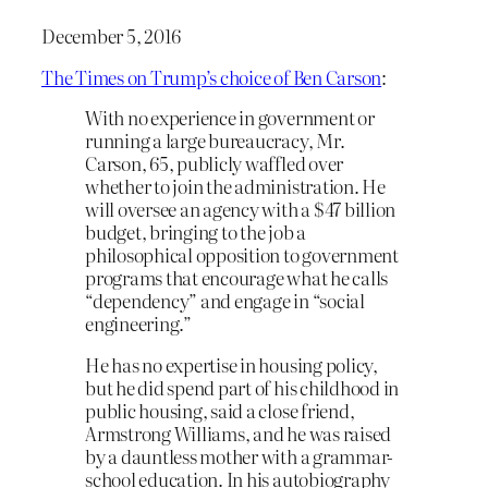
December 5, 2016
The Times on Trump’s choice of Ben Carson
:
With no experience in government or
running a large bureaucracy, Mr.
Carson, 65, publicly waffled over
whether to join the administration. He
will oversee an agency with a $47 billion
budget, bringing to the job a
philosophical opposition to government
programs that encourage what he calls
“dependency” and engage in “social
engineering.”
He has no expertise in housing policy,
but he did spend part of his childhood in
public housing, said a close friend,
Armstrong Williams, and he was raised
by a dauntless mother with a grammar-
school education. In his autobiography