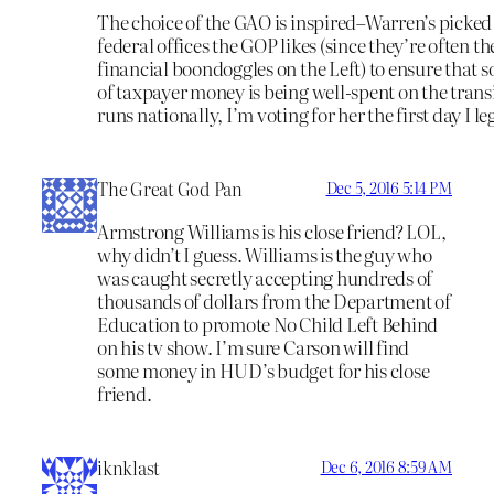
The choice of the GAO is inspired–Warren’s picked 
federal offices the GOP likes (since they’re often the
financial boondoggles on the Left) to ensure that
of taxpayer money is being well-spent on the transi
runs nationally, I’m voting for her the first day I le
The Great God Pan
Dec 5, 2016 5:14 PM
Armstrong Williams is his close friend? LOL,
why didn’t I guess. Williams is the guy who
was caught secretly accepting hundreds of
thousands of dollars from the Department of
Education to promote No Child Left Behind
on his tv show. I’m sure Carson will find
some money in HUD’s budget for his close
friend.
iknklast
Dec 6, 2016 8:59 AM