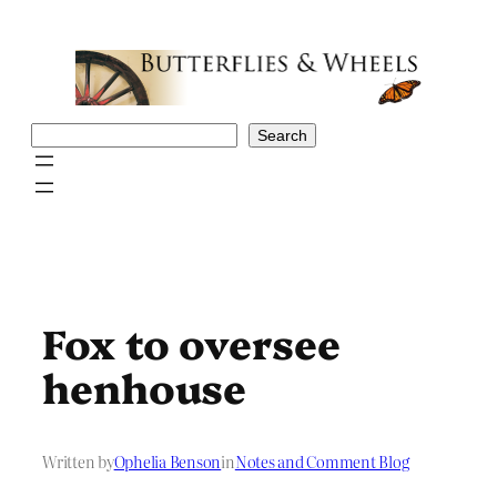
Skip
to
content
Search
Search
Fox to oversee
henhouse
Written by
Ophelia Benson
in
Notes and Comment Blog