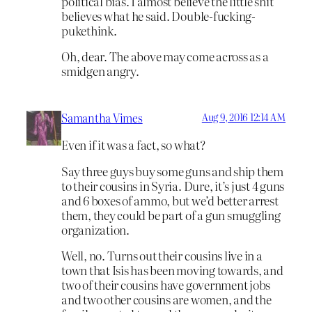
political bias. I almost believe the little shit
believes what he said. Double-fucking-
pukethink.
Oh, dear. The above may come across as a
smidgen angry.
Samantha Vimes
Aug 9, 2016 12:14 AM
Even if it was a fact, so what?
Say three guys buy some guns and ship them
to their cousins in Syria. Dure, it’s just 4 guns
and 6 boxes of ammo, but we’d better arrest
them, they could be part of a gun smuggling
organization.
Well, no. Turns out their cousins live in a
town that Isis has been moving towards, and
two of their cousins have government jobs
and two other cousins are women, and the