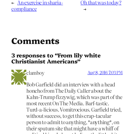
←
An exercise in sharia-
Oh that was today?
compliance
→
Comments
3 responses to “From lily white
Christianist Americans”
clamboy
Aug 8, 2016 7:03 PM
Bob Garfield did an interview with a head
honcho from The Daily Caller about the
Kahn-Trump fizzywig, which was part of the
most recent On The Media. Barf-tastic.
Turd-a-licious. Vomitrocious. Garfield tried,
without success, to get this crap-tacular
person to admit to anything, *anything*, on
their sputum site that might have a whiff of