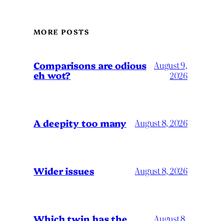
MORE POSTS
Comparisons are odious
August 9,
eh wot?
2026
A deepity too many
August 8, 2026
Wider issues
August 8, 2026
Which twin has the
August 8,