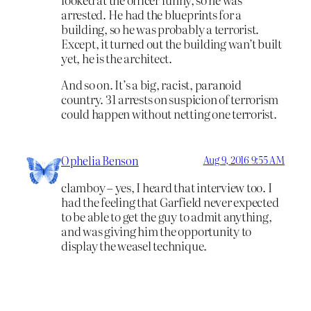
arrested. He had the blueprints for a
building, so he was probably a terrorist.
Except, it turned out the building wan’t built
yet, he is the architect.
And so on. It’s a big, racist, paranoid
country. 31 arrests on suspicion of terrorism
could happen without netting one terrorist.
Ophelia Benson
Aug 9, 2016 9:55 AM
clamboy – yes, I heard that interview too. I
had the feeling that Garfield never expected
to be able to get the guy to admit anything,
and was giving him the opportunity to
display the weasel technique.