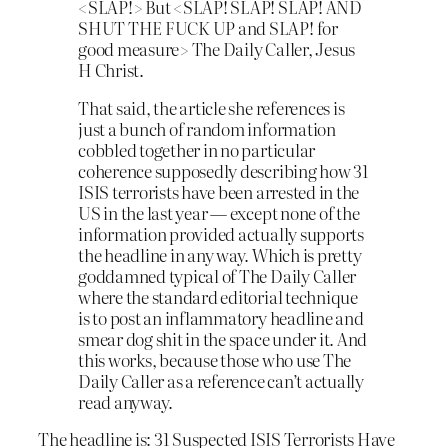
<SLAP!> But <SLAP! SLAP! SLAP! AND
SHUT THE FUCK UP and SLAP! for
go
od measure> The Daily Caller, Jesus
H Christ.
That said, the article she references is
just a bunch of random information
cobbled together in no particular
coherence supposedly describing how 31
ISIS terrorists have been arrested in the
US in the last year — except none of the
information provided actually supports
the headline in any way. Which is pretty
goddamned typical of The Daily Caller
where the standard editorial technique
is to post an inflammatory headline and
smear dog shit in the space under it. And
this works, because those who use The
Daily Caller as a reference can’t actually
read anyway.
The headline is: 31 Suspected ISIS Terrorists Have