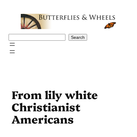
Skip
to
content
Search
Search
From lily white
Christianist
Americans