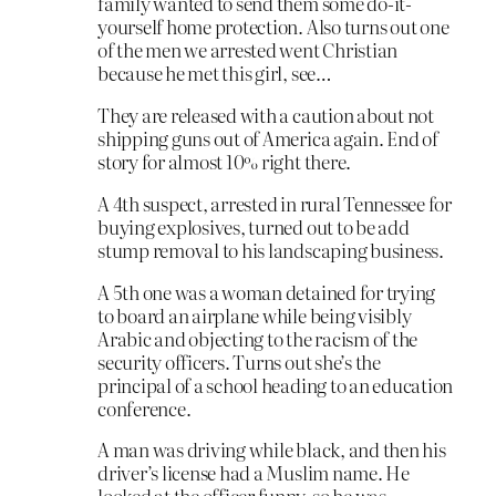
family wanted to send them some do-it-
yourself home protection. Also turns out one
of the men we arrested went Christian
because he met this girl, see…
They are released with a caution about not
shipping guns out of America again. End of
story for almost 10% right there.
A 4th suspect, arrested in rural Tennessee for
buying explosives, turned out to be add
stump removal to his landscaping business.
A 5th one was a woman detained for trying
to board an airplane while being visibly
Arabic and objecting to the racism of the
security officers. Turns out she’s the
principal of a school heading to an education
conference.
A man was driving while black, and then his
driver’s license had a Muslim name. He
looked at the officer funny, so he was