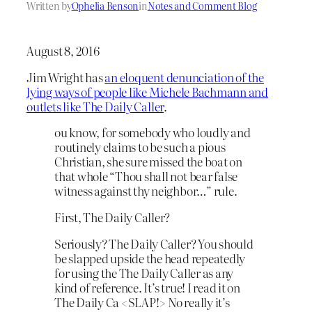
Written by
Ophelia Benson
in
Notes and Comment Blog
August 8, 2016
Jim Wright has
an eloquent denunciation of the
lying ways of people like Michele Bachmann and
outlets like The Daily Caller
.
ou know, for somebody who loudly and
routinely claims to be such a pious
Christian, she sure missed the boat on
that whole “Thou shall not bear false
witness against thy neighbor…” rule.
First, The Daily Caller?
Seriously? The Daily Caller? You should
be slapped upside the head repeatedly
for using the The Daily Caller as any
kind of reference. It’s true! I read it on
The Daily Ca <SLAP!> No really it’s