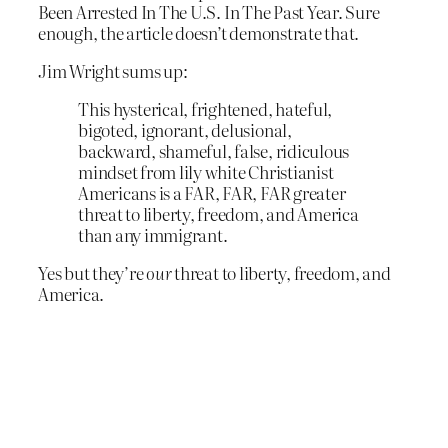
Been Arrested In The U.S. In The Past Year. Sure
enough, the article doesn’t demonstrate that.
Jim Wright sums up:
This hysterical, frightened, hateful,
bigoted, ignorant, delusional,
backward, shameful, false, ridiculous
mindset from lily white Christianist
Americans is a FAR, FAR, FAR greater
threat to liberty, freedom, and America
than any immigrant.
Yes but they’re
our
threat to liberty, freedom, and
America.