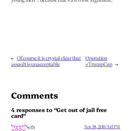
←
Of course it is crystal clear that
Operation
assault is unacceptable
#TrumpCup
→
Comments
4 responses to “Get out of jail free
card”
Seth
Nov 18, 2016 3:41 PM