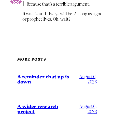
Because that’s a terrible argument.
It was, is and always will be. As long as a god
or prophet lives. Oh, wait?
MORE POSTS
A reminder that up is
August 6,
down
2026
A wider research
August 6,
project
2026