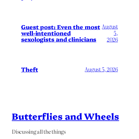
August
Guest post: Even the most
well-intentioned
5,
sexologists and clinicians
2026
Theft
August 5, 2026
Butterflies and Wheels
Discussing all the things