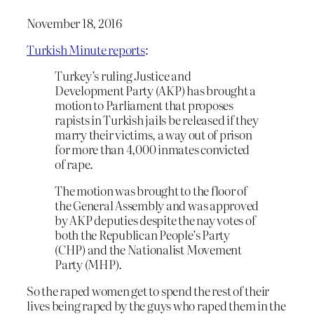
November 18, 2016
Turkish Minute reports
:
Turkey’s ruling Justice and
Development Party (AKP) has brought a
motion to Parliament that proposes
rapists in Turkish jails be released if they
marry their victims, a way out of prison
for more than 4,000 inmates convicted
of rape.
The motion was brought to the floor of
the General Assembly and was approved
by AKP deputies despite the nay votes of
both the Republican People’s Party
(CHP) and the Nationalist Movement
Party (MHP).
So the raped women get to spend the rest of their
lives being raped by the guys who raped them in the