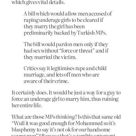
which gives vital details.
A bill which would allow men accused of
raping underage girls to be cleared if
they marry the girl has been
preliminarily backed by Turkish MPs.
The bill would pardon men only if they
had sex without “force or threat” and if
they married the victim.
Critics say it legitimises rape and child
marriage, and lets off men who are
aware of their crime.
It certainly does. It would be just a way for a guy to
force an underage girl to marry him, thus ruining
her entire life.
What are those MPs
thinking?
Is this that same old
“Wull it was good enough for Mohammed so it’s
blasphemy to say it’s not ok for our handsome
young men”? Because that’s a
terrible
argument.