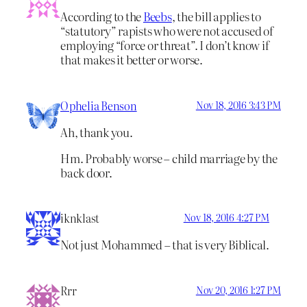
According to the
Beebs
, the bill applies to
“statutory” rapists who were not accused of
employing “force or threat”. I don’t know if
that makes it better or worse.
Ophelia Benson
Nov 18, 2016 3:43 PM
Ah, thank you.
Hm. Probably worse – child marriage by the
back door.
iknklast
Nov 18, 2016 4:27 PM
Not just Mohammed – that is very Biblical.
Rrr
Nov 20, 2016 1:27 PM