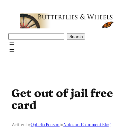
Skip
to
content
Search
Search
Get out of jail free
card
Written by
Ophelia Benson
in
Notes and Comment Blog