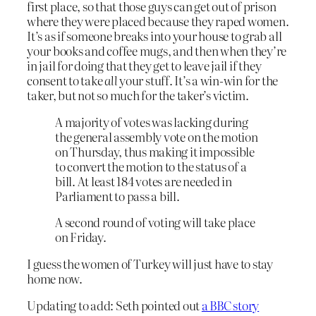
first place, so that those guys can get out of prison
where they were placed because they raped women.
It’s as if someone breaks into your house to grab all
your books and coffee mugs, and then when they’re
in jail for doing that they get to leave jail if they
consent to take
all
your stuff. It’s a win-win for the
taker, but not so much for the taker’s victim.
A majority of votes was lacking during
the general assembly vote on the motion
on Thursday, thus making it impossible
to convert the motion to the status of a
bill. At least 184 votes are needed in
Parliament to pass a bill.
A second round of voting will take place
on Friday.
I guess the women of Turkey will just have to stay
home now.
Updating to add: Seth pointed out
a BBC story