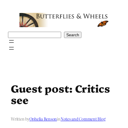
Skip
to
content
Search
Search
Guest post: Critics
see
Written by
Ophelia Benson
in
Notes and Comment Blog