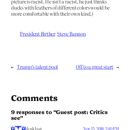
picture is racist. He isn’t a racist, he just thinks
ducks with feathers of different colors would be
more comfortable with their own kind.)
President Birther
Steve Bannon
←
Trump’s talent pool
Off to a great start
→
Comments
9 responses to “Guest post: Critics
see”
iknklast
Nov 15, 2016 2:40 PM