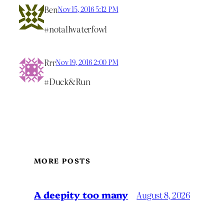
Ben
Nov 15, 2016 5:12 PM
#notallwaterfowl
Rrr
Nov 19, 2016 2:00 PM
#Duck&Run
MORE POSTS
A deepity too many
August 8, 2026