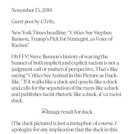
November 15, 2016
Guest post by G Felis
.
New York Times headline: “Critics See Stephen
Bannon, Trump’s Pick for Strategist, as Voice of
Racism”
Oh FFS! Steve Bannon’s history of waving the
banner of both implicit and explicit racism is not a
judgment call or matter of perspective. That’s like
saying “Critics See Animal in this Picture as Duck-
like.” If it walks like a duck and quacks like a duck
and calls for the separation of the races like a duck
and publishes racist rhetoric like a duck, it’s a racist
duck.
(The duck pictured is just a metaphor, of course. I
apologize for any implication that the duck in this