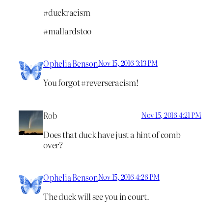
#duckracism
#mallardstoo
Ophelia Benson
Nov 15, 2016 3:13 PM
You forgot #reverseracism!
Rob
Nov 15, 2016 4:21 PM
Does that duck have just a hint of comb
over?
Ophelia Benson
Nov 15, 2016 4:26 PM
The duck will see you in court.