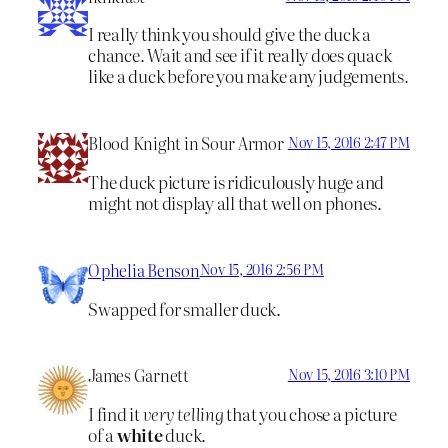
I really think you should give the duck a
chance. Wait and see if it really does quack
like a duck before you make any judgements.
Blood Knight in Sour Armor
Nov 15, 2016 2:47 PM
The duck picture is ridiculously huge and
might not display all that well on phones.
Ophelia Benson
Nov 15, 2016 2:56 PM
Swapped for smaller duck.
James Garnett
Nov 15, 2016 3:10 PM
I find it
very telling
that you chose a picture
of a
white
duck.