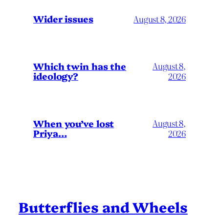
Wider issues
August 8, 2026
Which twin has the
August 8,
ideology?
2026
When you’ve lost
August 8,
Priya…
2026
Butterflies and Wheels