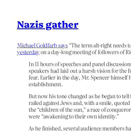
Nazis gather
Michael Goldfarb says
“The term alt-right needs 
yesterday
on a day-long meeting of followers of R
In 11 hours of speeches and panel discussion
speakers had laid out a harsh vision for the
fear. Earlier in the day, Mr. Spencer himself
establishment.
But now his tone changed as he began to tel
railed against Jews and, with a smile, quote
the “children of the sun,” a race of conquer
were “awakening to their own identity.”
As he finished, several audience members ha