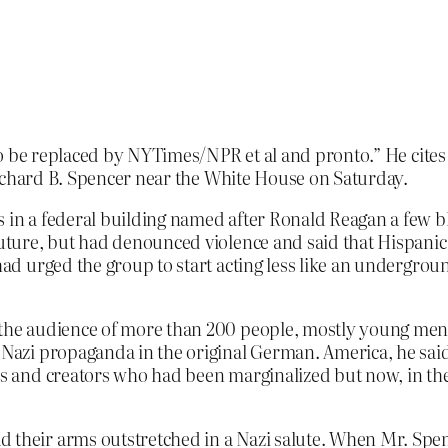
to be replaced by NYTimes/NPR et al and pronto.” He cite
ichard B. Spencer near the White House on Saturday.
s in a federal building named after Ronald Reagan a few b
 future, but had denounced violence and said that Hispani
 had urged the group to start acting less like an undergro
l the audience of more than 200 people, mostly young men
d Nazi propaganda in the original German. America, he sa
ors and creators who had been marginalized but now, in the
d their arms outstretched in a Nazi salute. When Mr. Spe