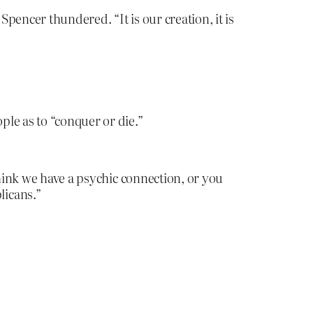
Spencer thundered. “It is our creation, it is
le as to “conquer or die.”
think we have a psychic connection, or you
licans.”