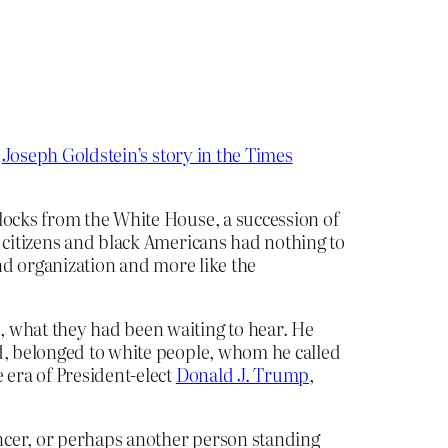
s
Joseph Goldstein’s story in the Times
locks from the White House, a succession of
c citizens and black Americans had nothing to
und organization and more like the
, what they had been waiting to hear. He
id, belonged to white people, whom he called
 era of President-elect
Donald J. Trump
,
ncer, or perhaps another person standing