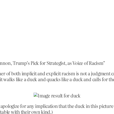
non, Trump’s Pick for Strategist, as Voice of Racism”
 of both implicit and explicit racism is not a judgment cal
f it walks like a duck and quacks like a duck and calls for 
pologize for any implication that the duck in this picture is
table with their own kind.)