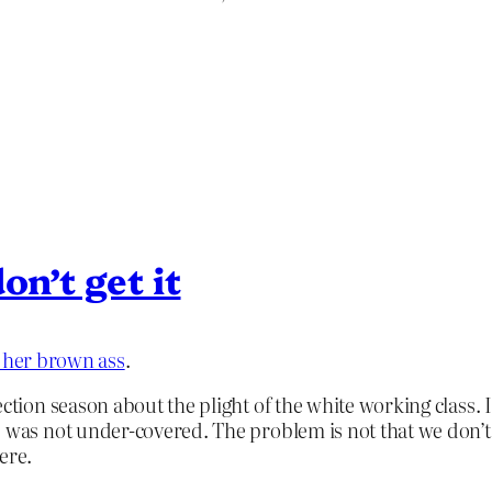
on’t get it
s her brown ass
.
lection season about the plight of the white working class
s was not under-covered. The problem is not that we don’
ere.