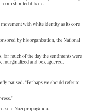
e room shouted it back.
a movement with white identity as its core
onsored by his organization, the National
s, for much of the day the sentiments were
re marginalized and beleaguered.
efly paused. “Perhaps we should refer to
press.”
presse is Nazi propaganda.