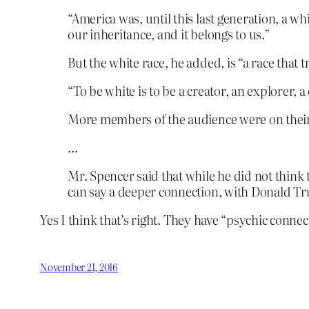
“America was, until this last generation, a wh
our inheritance, and it belongs to us.”
But the white race, he added, is “a race that 
“To be white is to be a creator, an explorer, a
More members of the audience were on their f
…
Mr. Spencer said that while he did not think 
can say a deeper connection, with Donald Tr
Yes I think that’s right. They have “psychic conne
November 21, 2016