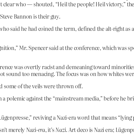
t clear who — shouted, “Heil the people! Heil victory,” th
Steve Bannon is their guy.
ho said he had coined the term, defined the alt-right as 
nition,” Mr. Spencer said at the conference, which was sp
erence was overtly racist and demeaning toward minoritie
not sound too menacing. The focus was on how whites we
 some of the veils were thrown off.
h a polemic against the “mainstream media,” before he bri
genpresse,” reviving a Nazi-era word that means “lying 
sn’t merely Nazi-
era
, it’s
Nazi
. Art deco is Nazi era; Lügen