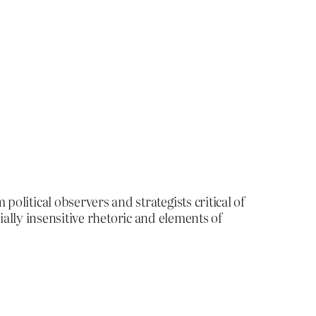
itical observers and strategists critical of
ially insensitive rhetoric and elements of