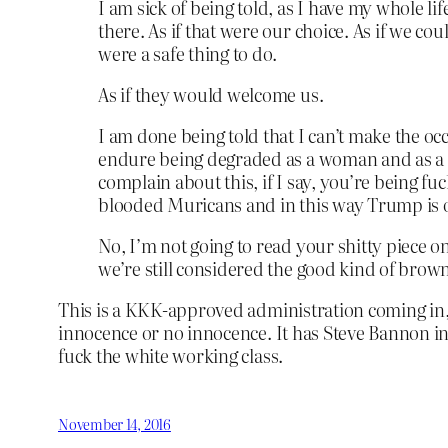
I am sick of being told, as I have my whole lif
there. As if that were our choice. As if we cou
were a safe thing to do.
As if they would welcome us.
I am done being told that I can’t make the occ
endure being degraded as a woman and as a c
complain about this, if I say, you’re being fu
blooded Muricans and in this way Trump is o
No, I’m not going to read your shitty piece o
we’re still considered the good kind of brown 
This is a KKK-approved administration coming in, 
innocence or no innocence. It has Steve Bannon in 
fuck the white working class.
November 14, 2016