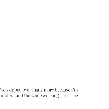
. I’ve skipped over many more because I’m
t understand the white working class. The