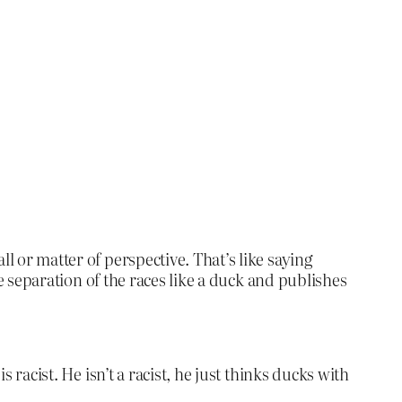
l or matter of perspective. That’s like saying
the separation of the races like a duck and publishes
 racist. He isn’t a racist, he just thinks ducks with