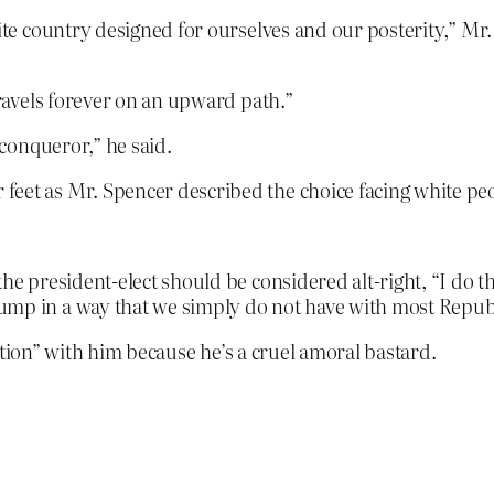
ite country designed for ourselves and our posterity,” Mr. 
travels forever on an upward path.”
 conqueror,” he said.
eet as Mr. Spencer described the choice facing white peop
the president-elect should be considered alt-right, “I do 
ump in a way that we simply do not have with most Repub
ction” with him because he’s a cruel amoral bastard.