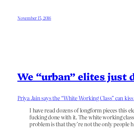
November 15, 2016
We “urban” elites just d
Priya Jain says the “White Working Class” can kis
I have read dozens of longform pieces this e
fucking done with it. The white working clas
problem is that they’re not the only people h