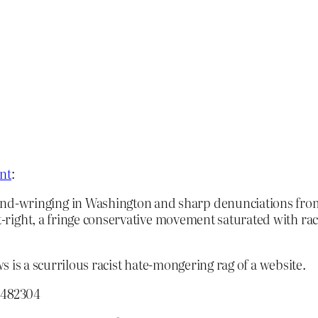
nt
:
wringing in Washington and sharp denunciations from pol
lt-right, a fringe conservative movement saturated with rac
ws is a scurrilous racist hate-mongering rag of a website.
8482304