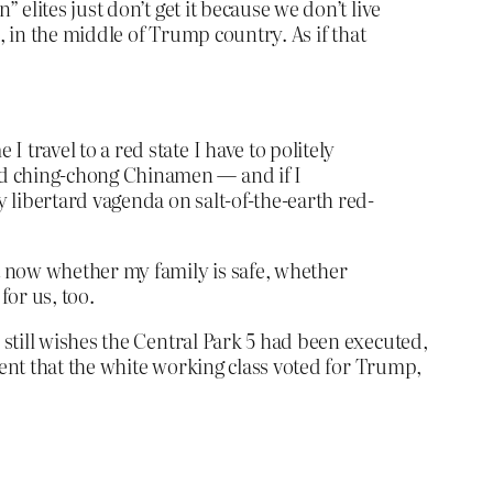
 elites just don’t get it because we don’t live
s, in the middle of Trump country. As if that
 travel to a red state I have to politely
and ching-chong Chinamen — and if I
y libertard vagenda on salt-of-the-earth red-
ht now whether my family is safe, whether
for us, too.
still wishes the Central Park 5 had been executed,
tent that the white working class voted for Trump,