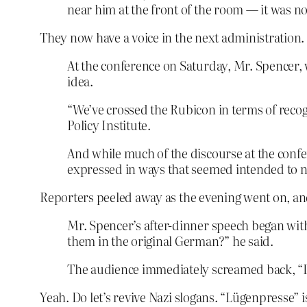
near him at the front of the room — it was no
They now have a voice in the next administration. 
At the conference on Saturday, Mr. Spencer, w
idea.
“We’ve crossed the Rubicon in terms of recog
Policy Institute.
And while much of the discourse at the conf
expressed in ways that seemed intended to 
Reporters peeled away as the evening went on, and
Mr. Spencer’s after-dinner speech began wit
them in the original German?” he said.
The audience immediately screamed back, “Lü
Yeah. Do let’s revive Nazi slogans. “Lügenpresse” i