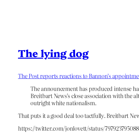
The lying dog
The Post reports reactions to Bannon’s appointme
The announcement has produced intense hand-
Breitbart News’s close association with the a
outright white nationalism.
That puts it a good deal too tactfully. Breitbart Ne
https://twitter.com/jonlovett/status/79792379508