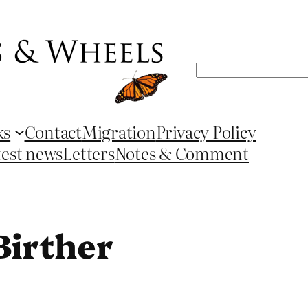
Search
ks
Contact
Migration
Privacy Policy
test news
Letters
Notes & Comment
Birther