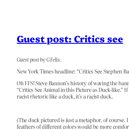
Guest post: Critics see
Guest post by G Felis
.
New York Times headline: “Critics See Stephen Ban
Oh FFS! Steve Bannon’s history of waving the banner
“Critics See Animal in this Picture as Duck-like.” I
racist rhetoric like a duck, it’s a racist duck.
(The duck pictured is just a metaphor, of course. I a
feathers of different colors would be more comfor