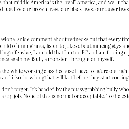
e, that middle America is the “real” America, and we “urban”
ld just live our brown lives, our black lives, our queer live
asional snide comment about rednecks but that every time I
hild of immigrants, listen to jokes about mincing gays 
cking offensive, I am told that I’m too PC and am forcing m
nce again my fault, a monster I brought on myself.
n the white working class because I have to figure out rig
and if so, how long that will last before they start coming 
don’t forget. It’s headed by the pussygrabbing bully who 
a top job. None of this is normal or acceptable. To the ex