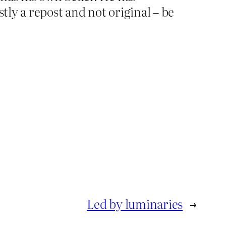
tly a repost and not original – be
Led by luminaries
→