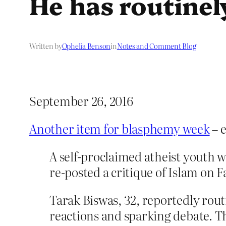
He has routinely
Written by
Ophelia Benson
in
Notes and Comment Blog
September 26, 2016
Another item for blasphemy week
– e
A self-proclaimed atheist youth wa
re-posted a critique of Islam on 
Tarak Biswas, 32, reportedly routi
reactions and sparking debate. Th