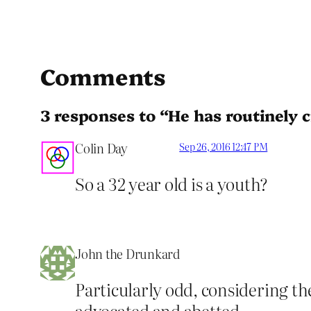
Comments
3 responses to “He has routinely cr
Colin Day
Sep 26, 2016 12:47 PM
So a 32 year old is a youth?
John the Drunkard
Particularly odd, considering th
advocated and abetted.