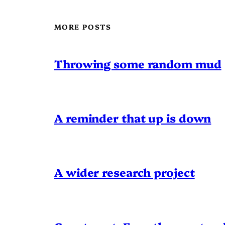
MORE POSTS
Throwing some random mud
A reminder that up is down
A wider research project