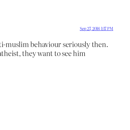
Sep 27, 2016 1:17 PM
nti-muslim behaviour seriously then.
atheist, they want to see him