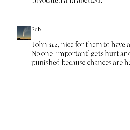
Rob
John @2, nice for them to have a
No one ‘important’ gets hurt and 
punished because chances are he’