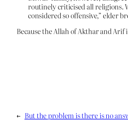
routinely criticised all religions
considered so offensive,” elder b
Because the Allah of Akthar and Arif i
←
But the problem is there is no ans