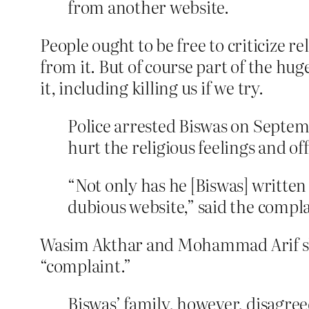
from another website.
People ought to be free to criticize r
from it. But of course part of the hu
it, including killing us if we try.
Police arrested Biswas on Septem
hurt the religious feelings and o
“Not only has he [Biswas] writte
dubious website,” said the comp
Wasim Akthar and Mohammad Arif sho
“complaint.”
Biswas’ family, however, disagreed