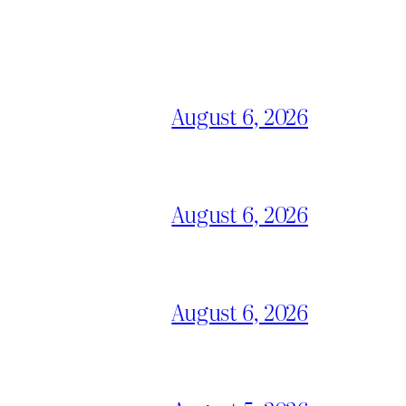
August 6, 2026
August 6, 2026
August 6, 2026