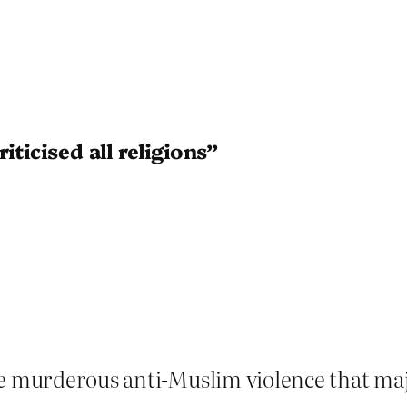
iticised all religions”
e murderous anti-Muslim violence that major