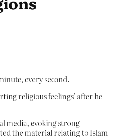
igions
minute, every second.
ting religious feelings’ after he
cial media, evoking strong
ted the material relating to Islam