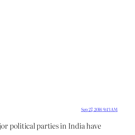
Sep 27, 2016 9:43 AM
 political parties in India have