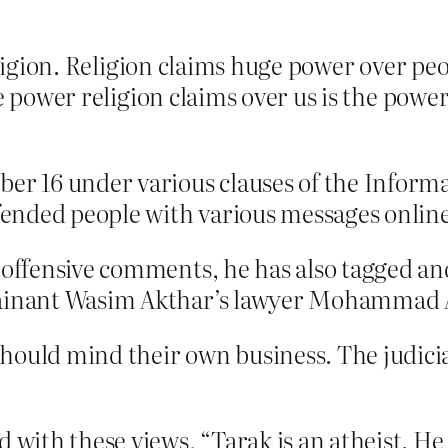
eligion. Religion claims huge power over peo
ge power religion claims over us is the pow
ber 16 under various clauses of the Inform
ffended people with various messages online
n offensive comments, he has also tagged an
lainant Wasim Akthar’s lawyer Mohammad A
uld mind their own business. The judicial
 with these views, “Tarak is an atheist. He