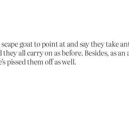
 scape goat to point at and say they take a
they all carry on as before. Besides, as an 
s pissed them off as well.