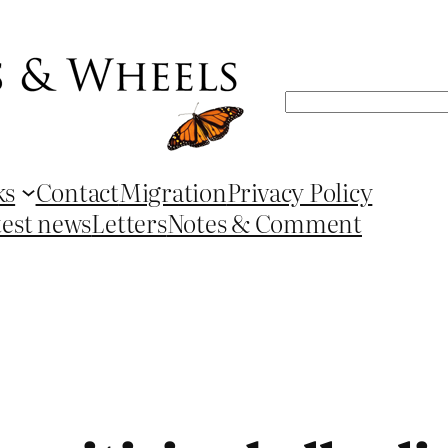
Search
ks
Contact
Migration
Privacy Policy
test news
Letters
Notes & Comment