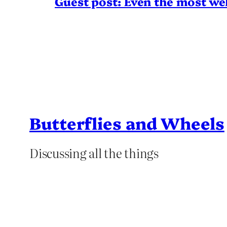
Guest post: Even the most wel
Butterflies and Wheels
Discussing all the things