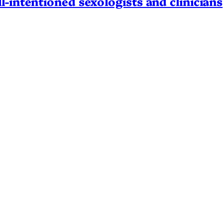
l-intentioned sexologists and clinicians