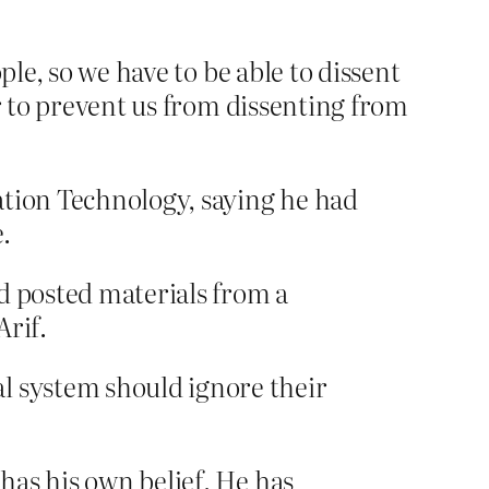
ple, so we have to be able to dissent
er to prevent us from dissenting from
ation Technology, saying he had
.
d posted materials from a
rif.
 system should ignore their
 has his own belief. He has