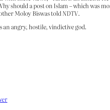
. Why should a post on Islam – which was mos
rother Moloy Biswas told
NDTV
.
s an angry, hostile, vindictive god.
wer