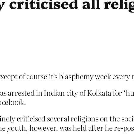
 criticised all rel
xcept of course it’s blasphemy week every 
s arrested in Indian city of Kolkata for ‘hur
Facebook.
nely criticised several religions on the so
e youth, however, was held after he re-pos