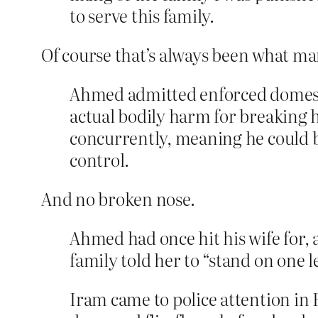
to serve this family.
Of course that’s always been what m
Ahmed admitted enforced domestic
actual bodily harm for breaking 
concurrently, meaning he could be
control.
And no broken nose.
Ahmed had once hit his wife for, as
family told her to “stand on one l
Iram came to police attention in 