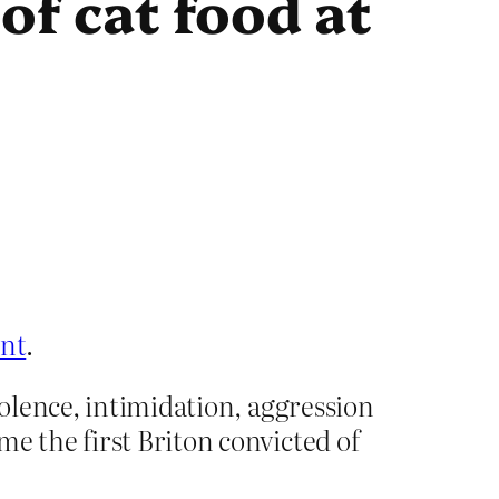
of cat food at
ent
.
iolence, intimidation, aggression
e the first Briton convicted of