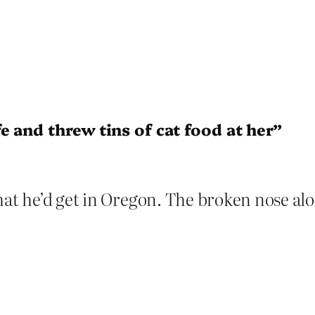
e and threw tins of cat food at her”
hat he’d get in Oregon. The broken nose alo