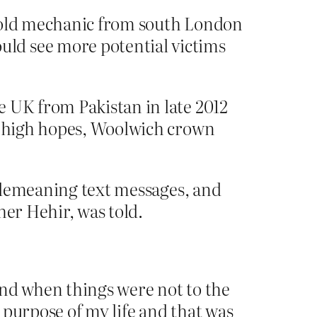
r-old mechanic from south London
ld see more potential victims
e UK from Pakistan in late 2012
ly high hopes, Woolwich crown
nd demeaning text messages, and
pher Hehir, was told.
 and when things were not to the
e purpose of my life and that was