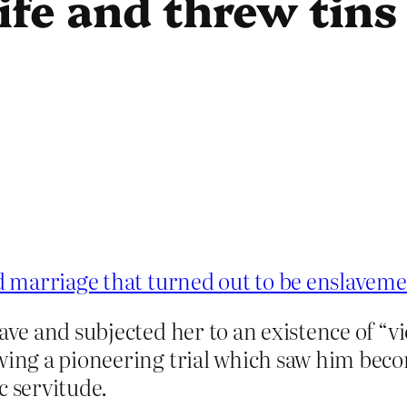
ife and threw tins 
 marriage that turned out to be enslavem
lave and subjected her to an existence of “v
wing a pioneering trial which saw him becom
c servitude.