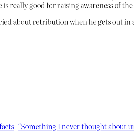
 is really good for raising awareness of th
ried about retribution when he gets out in 
facts
“Something I never thought about unti