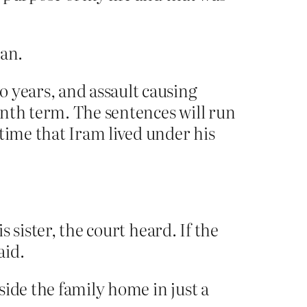
an.
o years, and assault causing
onth term. The sentences will run
time that Iram lived under his
s sister, the court heard. If the
aid.
side the family home in just a