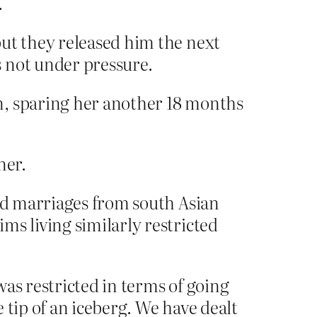
.
but they released him the next
 not under pressure.
n, sparing her another 18 months
ner.
ced marriages from south Asian
ms living similarly restricted
as restricted in terms of going
e tip of an iceberg. We have dealt