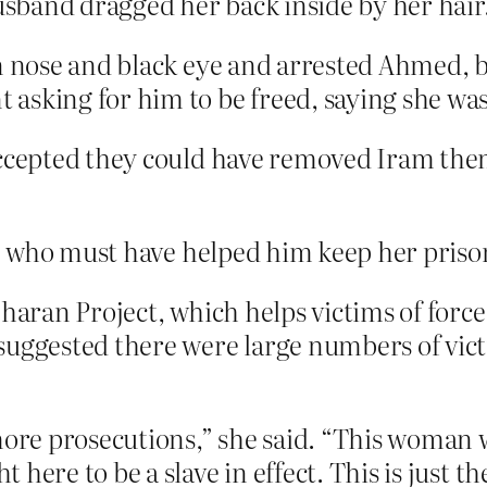
husband dragged her back inside by her hair
en nose and black eye and arrested Ahmed, 
asking for him to be freed, saying she was
accepted they could have removed Iram the
, who must have helped him keep her priso
Sharan Project, which helps victims of for
uggested there were large numbers of victi
more prosecutions,” she said. “This woman w
here to be a slave in effect. This is just th