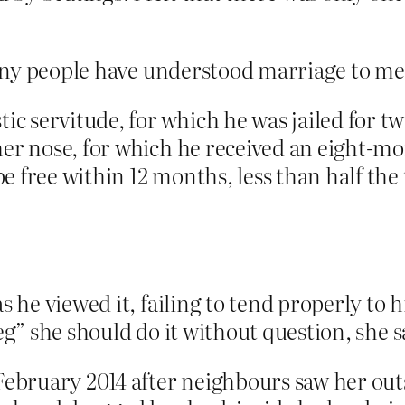
any people have understood marriage to me
 servitude, for which he was jailed for tw
her nose, for which he received an eight-m
 free within 12 months, less than half the 
 he viewed it, failing to tend properly to hi
eg” she should do it without question, she s
February 2014 after neighbours saw her out