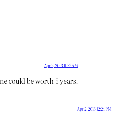
Apr 2, 2016 11:37 AM
ne could be worth 5 years.
Apr 2, 2016 12:24 PM