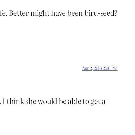
wife. Better might have been bird-seed?
Apr 2, 2016 2:06 PM
 I think she would be able to get a