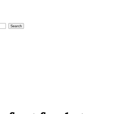
Search