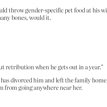
ould throw gender-specific pet food at his 
any bones, would it.
ut retribution when he gets out in a year.”
e has divorced him and left the family home.
im from going anywhere near her.