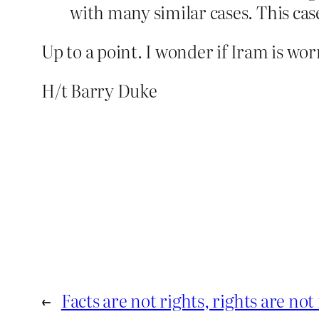
with many similar cases. This case
Up to a point. I wonder if Iram is wor
H/t Barry Duke
←
Facts are not rights, rights are not 