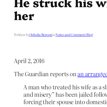
He struck his w
her
Written by
Ophelia Benson
in
Notes and Comment Blog
April 2, 2016
The Guardian reports on
an arranged
A man who treated his wife as a s
and misery” has been jailed follo
forcing their spouse into domesti