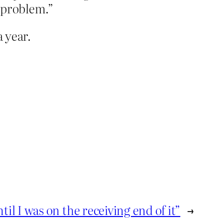
e problem.”
a year.
l I was on the receiving end of it”
→