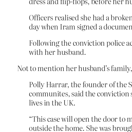
dress and flip-flops, before her 
Officers realised she had a brok
day when Iram signed a document 
Following the conviction police 
with her husband.
Not to mention her husband’s family
Polly Harrar, the founder of the 
communites, said the conviction s
lives in the UK.
“This case will open the door to 
outside the home. She was brought 