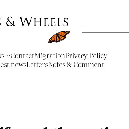
Search
ks
Contact
Migration
Privacy Policy
test news
Letters
Notes & Comment