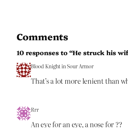
Comments
10 responses to “He struck his wif
Blood Knight in Sour Armor
That’s a lot more lenient than w
Rrr
An eye for an eye, a nose for ??