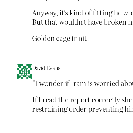
Anyway, it’s kind of fitting he w
But that wouldn’t have broken m
Golden cage innit.
David Evans
“I wonder if Iram is worried abo
If I read the report correctly sh
restraining order preventing h