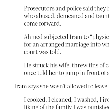
Prosecutors and police said they
who abused, demeaned and taunte
come forward.
Ahmed subjected Iram to “physica
for an arranged marriage into wh
court was told.
He struck his wife, threw tins of
once told her to jump in front of 
Iram says she wasn’t allowed to leave
I cooked, I cleaned, I washed, I 
liking of the family I was punishe