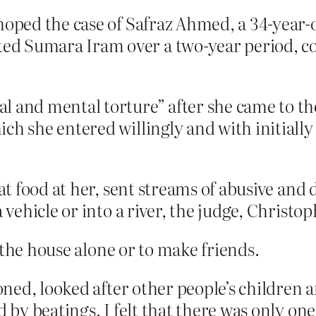
 hoped the case of Safraz Ahmed, a 34-yea
d Sumara Iram over a two-year period, cou
l and mental torture” after she came to th
ich she entered willingly and with initial
 cat food at her, sent streams of abusive a
a vehicle or into a river, the judge, Christo
 the house alone or to make friends.
ironed, looked after other people’s children
d by beatings. I felt that there was only on