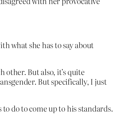
 disagreed with her provocative
with what she has to say about
other. But also, it’s quite
ansgender. But specifically, I just
 to do to come up to his standards.