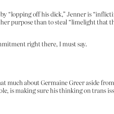
: by “lopping off his dick,” Jenner is “infl
ther purpose than to steal “limelight that 
mitment right there, I must say.
that much about Germaine Greer aside from
ole, is making sure his thinking on trans iss