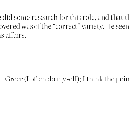
e did some research for this role, and that
ered was of the “correct” variety. He seems
 affairs.
 Greer (I often do myself); I think the point