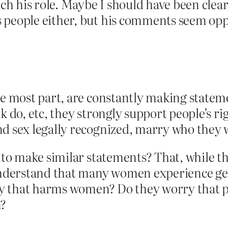
rch his role. Maybe I should have been clear
 people either, but his comments seem opp
he most part, are constantly making statem
k do, etc, they strongly support people’s rig
nd sex legally recognized, marry who they
d to make similar statements? That, while t
 understand that many women experience ge
way that harms women? Do they worry that pe
m?