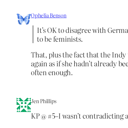
Ophelia Benson
It’s OK to disagree with Germai
to be feminists.
That, plus the fact that the Ind
again as if she hadn’t already 
often enough.
Jen Phillips
KP @ #5–I wasn’t contradicting an