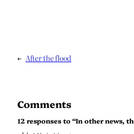
←
After the flood
Comments
12 responses to “In other news, the