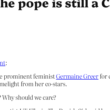
he pope is still a 
nt
:
the prominent feminist
Germaine Greer
for 
imelight from her co-stars.
? Why should we care?