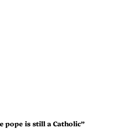
 pope is still a Catholic”