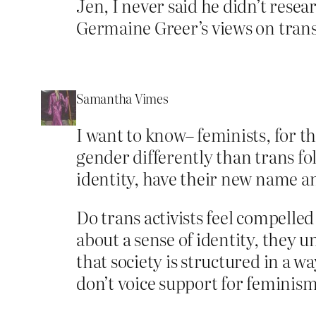
Jen, I never said he didn’t resea
Germaine Greer’s views on trans
Samantha Vimes
I want to know– feminists, for t
gender differently than trans fol
identity, have their new name a
Do trans activists feel compelle
about a sense of identity, they
that society is structured in a 
don’t voice support for feminis