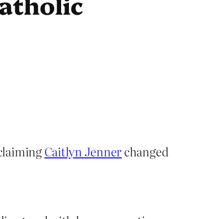
Catholic
claiming
Caitlyn Jenner
changed