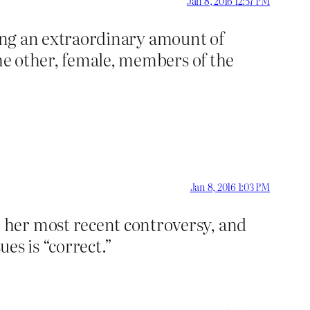
Jan 8, 2016 12:57 PM
icting an extraordinary amount of
the other, female, members of the
Jan 8, 2016 1:03 PM
 her most recent controversy, and
ues is “correct.”