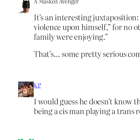
A Masked Avenger
It’s an interesting juxtaposition
violence upon himself,” for no o
family were enjoying.”
That’s… some pretty serious com
KP
I would guess he doesn’t know 
being a cis man playing a trans r