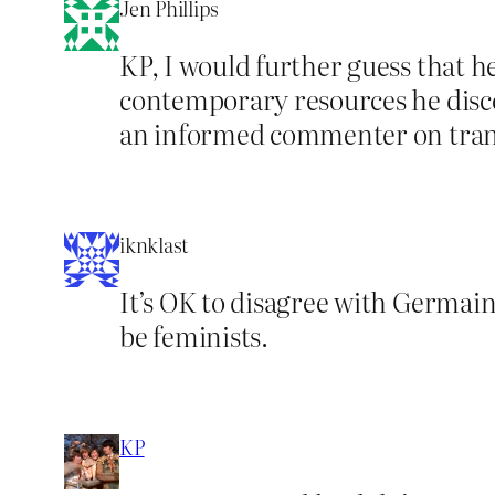
Jen Phillips
KP, I would further guess that h
contemporary resources he discov
an informed commenter on trans
iknklast
It’s OK to disagree with Germaine
be feminists.
KP