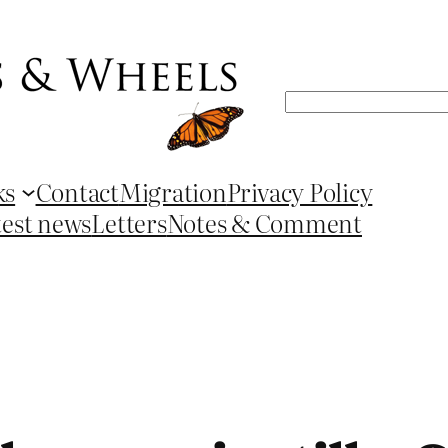
Search
ks
Contact
Migration
Privacy Policy
test news
Letters
Notes & Comment