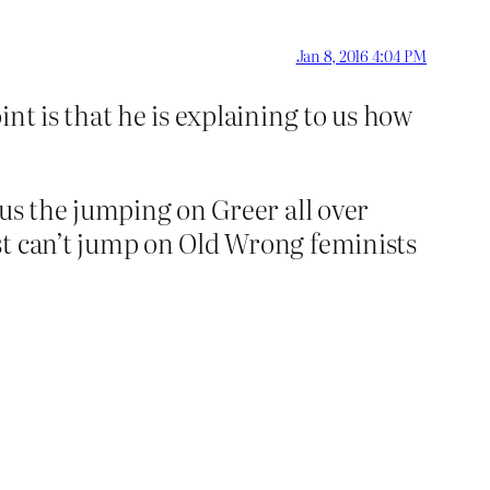
Jan 8, 2016 4:04 PM
int is that he is explaining to us how
lus the jumping on Greer all over
st can’t jump on Old Wrong feminists