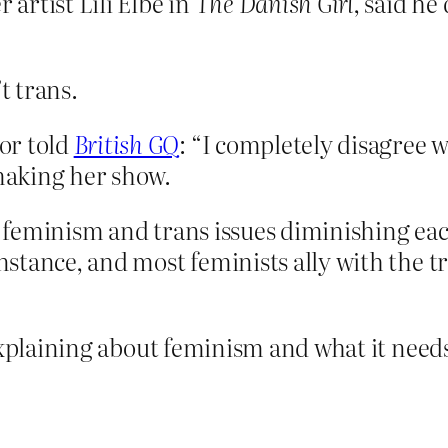
artist Lili Elbe in
The Danish Girl
, said he
t trans.
or told
British GQ
: “I completely disagree 
 making her show.
f feminism and trans issues diminishing each 
nstance, and most feminists ally with the tr
explaining about feminism and what it needs