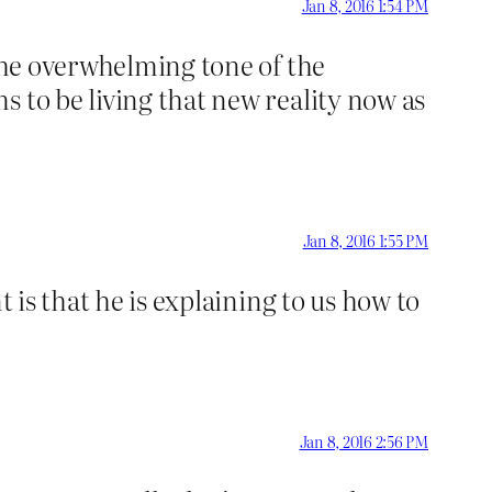
Jan 8, 2016 1:54 PM
 the overwhelming tone of the
 to be living that new reality now as
Jan 8, 2016 1:55 PM
 is that he is explaining to us how to
Jan 8, 2016 2:56 PM