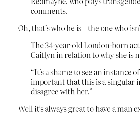
Redmayne, who plays transgender 
comments.
Oh, that’s who he is – the one who isn’
The 34-year-old London-born act
Caitlyn in relation to why she is
“It’s a shame to see an instance o
important that this is a singular i
disagree with her.”
Well it’s always great to have a man 