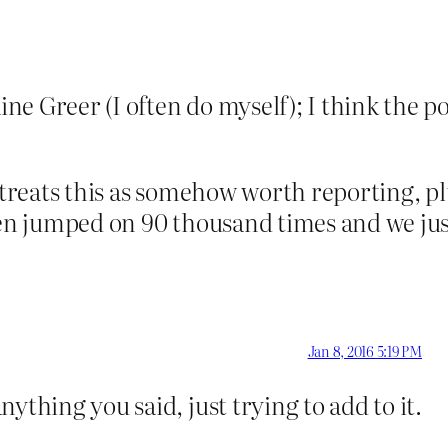
ne Greer (I often do myself); I think the po
y treats this as somehow worth reporting, p
been jumped on 90 thousand times and we ju
Jan 8, 2016 5:19 PM
ything you said, just trying to add to it.