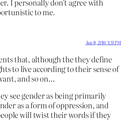
er. I personally don’t agree with
ortunistic to me.
Jan 8, 2016 3:31 PM
ents that, although the they define
hts to live according to their sense of
 want, and so on…
hey see gender as being primarily
nder as a form of oppression, and
ople will twist their words if they