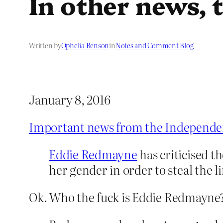
In other news, t
Written by
Ophelia Benson
in
Notes and Comment Blog
January 8, 2016
Important news from the Independe
Eddie Redmayne
has criticised 
her gender in order to steal the l
Ok. Who the fuck is Eddie Redmayne