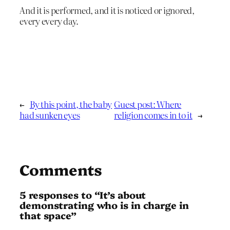
And it is performed, and it is noticed or ignored,
every every day.
←
By this point, the baby
Guest post: Where
had sunken eyes
religion comes in to it
→
Comments
5 responses to “It’s about
demonstrating who is in charge in
that space”