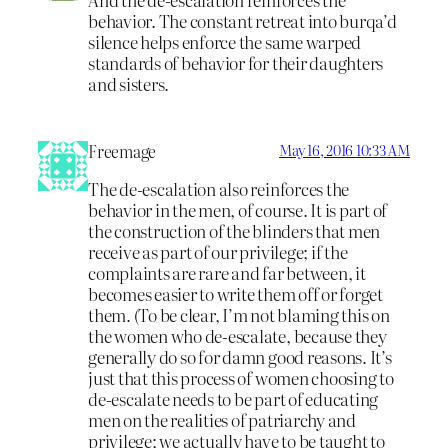
behavior. The constant retreat into burqa’d
silence helps enforce the same warped
standards of behavior for their daughters
and sisters.
Freemage
May 16, 2016 10:33 AM
The de-escalation also reinforces the
behavior in the men, of course. It is part of
the construction of the blinders that men
receive as part of our privilege; if the
complaints are rare and far between, it
becomes easier to write them off or forget
them. (To be clear, I’m not blaming this on
the women who de-escalate, because they
generally do so for damn good reasons. It’s
just that this process of women choosing to
de-escalate needs to be part of educating
men on the realities of patriarchy and
privilege; we actually have to be taught to