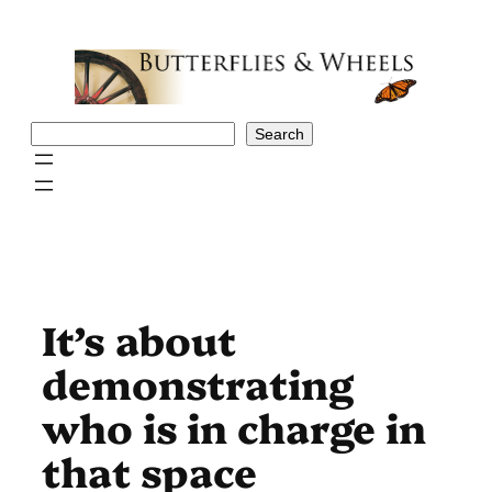
Skip
to
content
Search
Search
It’s about
demonstrating
who is in charge in
that space