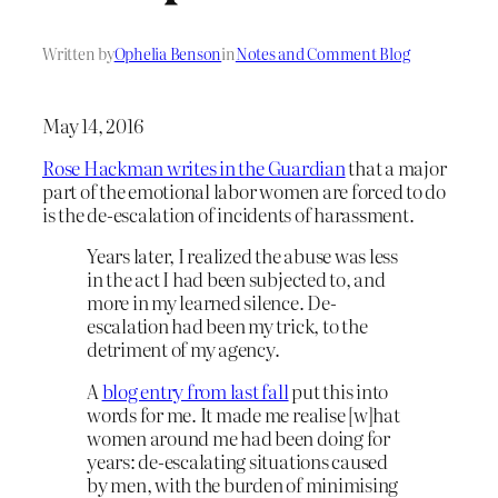
Written by
Ophelia Benson
in
Notes and Comment Blog
May 14, 2016
Rose Hackman writes in the Guardian
that a major
part of the emotional labor women are forced to do
is the de-escalation of incidents of harassment.
Years later, I realized the abuse was less
in the act I had been subjected to, and
more in my learned silence. De-
escalation had been my trick, to the
detriment of my agency.
A
blog entry from last fall
put this into
words for me. It made me realise [w]hat
women around me had been doing for
years: de-escalating situations caused
by men, with the burden of minimising