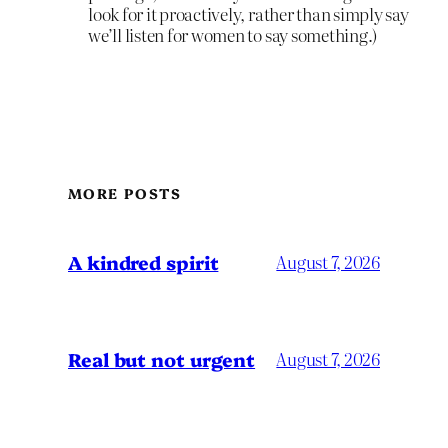
look for it proactively, rather than simply say
we’ll listen for women to say something.)
MORE POSTS
A kindred spirit
August 7, 2026
Real but not urgent
August 7, 2026