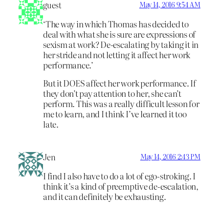
guest
May 14, 2016 9:54 AM
‘The way in which Thomas has decided to
deal with what she is sure are expressions of
sexism at work? De-escalating by taking it in
her stride and not letting it affect her work
performance.’
But it DOES affect her work performance. If
they don’t pay attention to her, she can’t
perform. This was a really difficult lesson for
me to learn, and I think I’ve learned it too
late.
Jen
May 14, 2016 2:43 PM
I find I also have to do a lot of ego-stroking. I
think it’s a kind of preemptive de-escalation,
and it can definitely be exhausting.