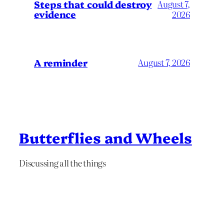
Steps that could destroy
August 7,
evidence
2026
A reminder
August 7, 2026
Butterflies and Wheels
Discussing all the things