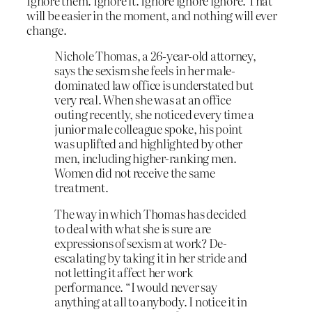
Ignore them. Ignore it. Ignore ignore ignore. That
will be easier in the moment, and nothing will ever
change.
Nichole Thomas, a 26-year-old attorney,
says the sexism she feels in her male-
dominated law office is understated but
very real. When she was at an office
outing recently, she noticed every time a
junior male colleague spoke, his point
was uplifted and highlighted by other
men, including higher-ranking men.
Women did not receive the same
treatment.
The way in which Thomas has decided
to deal with what she is sure are
expressions of sexism at work? De-
escalating by taking it in her stride and
not letting it affect her work
performance. “I would never say
anything at all to anybody. I notice it in