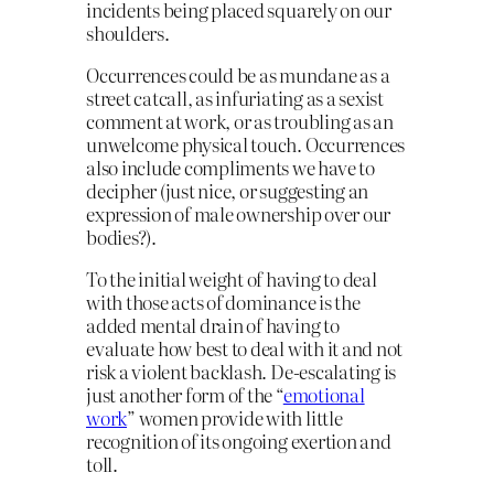
incidents being placed squarely on our
shoulders.
Occurrences could be as mundane as a
street catcall, as infuriating as a sexist
comment at work, or as troubling as an
unwelcome physical touch. Occurrences
also include compliments we have to
decipher (just nice, or suggesting an
expression of male ownership over our
bodies?).
To the initial weight of having to deal
with those acts of dominance is the
added mental drain of having to
evaluate how best to deal with it and not
risk a violent backlash. De-escalating is
just another form of the “
emotional
work
” women provide with little
recognition of its ongoing exertion and
toll.