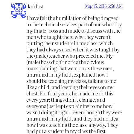
iknklast
May 15, 2016 6:58 AM
I have felt the humiliation of being dragged
to the technical services part of our school by
my (male) boss and made to discuss with the
men who taught there why they weren’t
putting their students in my class, which
they had always used when it was taught by
the (male) teacher who preceded me. My
(male) boss didn’t notice the obvious
mansplaining that went on as these men,
untrained in my field, explained how I
should be teaching my class, talking to me
like a child, and keeping their eyes on my
chest. For four years, he made me do this
every year; things didn’t change, and
everyone just kept explaining to me how I
wasn’t doing it right – even though they were
untrained in my field, and they had no idea
how I was teaching the class, anyway. They
had put a student in my class the first