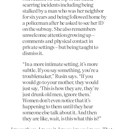
scarring incidents including being
stalked by a man who was her neighbor
for six years and being followed home by
a policeman after he asked to see her ID
on the subway. She also remembers
unwelcome attention growing up –
comments and physical contact in
private settings – but being taught to
dismiss it.
“In a more intimate setting, it’s more
subtle. If you say something, you’re a
troublemaker,” Rusin says. “If you
would go to your mother, they would
just say, ‘This is how they are, they’re
just drunk old men, ignore them.’
Women don’t even notice that it’s
happening to them until they hear
someone else talk about it. And then
they are like, wait, is this what this is?”