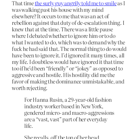
That time
the surly guy angrily told me to smile
as I
was walking past his house with my mind
elsewhere? It occurs to me that was an act of
rebellion against that duty of de-escalation thing. I
knew that at the time. There was a little pause
where I debated whether to ignore him or to do
what I wanted to do, which was to demand why the
fuck he had said that. The normal thing to do would
have been to ignore it. I’d ignored it many times, all
my life. I doubtless would have ignored it that time
too if he’d been “friendly” or “jokey” as opposed to
aggressive and hostile. His hostility did me the
favor of making the dominance unmistakable, and
worth rejecting.
For Hanna Rusin, a 29-year-old fashion
industry worker based in New York,
gendered micro- and macro-aggressions
are a “vast, vast” part of her everyday
life.
She recalls, off the top of her head,