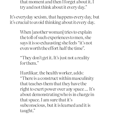
that moment and then I forget about it. I
try and not think about it every day.”
It’s everyday sexism, that happens every day, but
it’s crucial to avoid thinking about it every day.
When [another woman] tries to explain
the toll of such experiences to men, she
says it is so exhausting she feels “it’s not
even worth the effort half the time”.
“They don’t get it. It’s just not a reality
for them.”
Hardikar, the health worker, adds:
“There is a construct within masculinity
that teaches them that they have the
right to exert power over any space … It’s
about demonstrating who is in charge in
that space. I am sure that it’s
subconscious, but it is learned and it is
taught.”