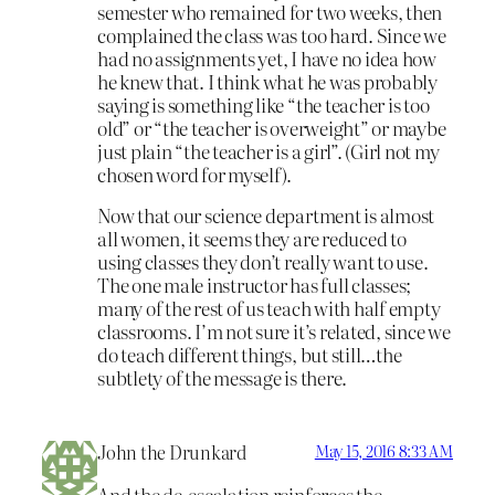
semester who remained for two weeks, then
complained the class was too hard. Since we
had no assignments yet, I have no idea how
he knew that. I think what he was probably
saying is something like “the teacher is too
old” or “the teacher is overweight” or maybe
just plain “the teacher is a girl”. (Girl not my
chosen word for myself).
Now that our science department is almost
all women, it seems they are reduced to
using classes they don’t really want to use.
The one male instructor has full classes;
many of the rest of us teach with half empty
classrooms. I’m not sure it’s related, since we
do teach different things, but still…the
subtlety of the message is there.
John the Drunkard
May 15, 2016 8:33 AM
And the de-escalation reinforces the