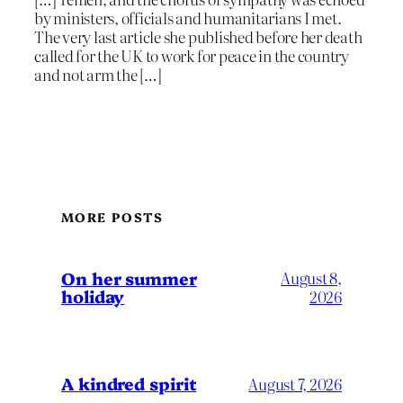
by ministers, officials and humanitarians I met.
The very last article she published before her death
called for the UK to work for peace in the country
and not arm the […]
MORE POSTS
On her summer
August 8,
holiday
2026
A kindred spirit
August 7, 2026