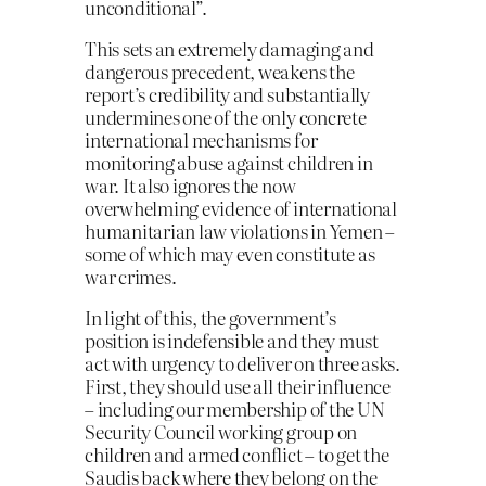
unconditional”.
This sets an extremely damaging and
dangerous precedent, weakens the
report’s credibility and substantially
undermines one of the only concrete
international mechanisms for
monitoring abuse against children in
war. It also ignores the now
overwhelming evidence of international
humanitarian law violations in Yemen –
some of which may even constitute as
war crimes.
In light of this, the government’s
position is indefensible and they must
act with urgency to deliver on three asks.
First, they should use all their influence
– including our membership of the UN
Security Council working group on
children and armed conflict – to get the
Saudis back where they belong on the