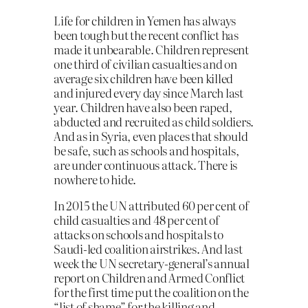
Life for children in Yemen has always
been tough but the recent conflict has
made it unbearable. Children represent
one third of civilian casualties and on
average six children have been killed
and injured every day since March last
year. Children have also been raped,
abducted and recruited as child soldiers.
And as in Syria, even places that should
be safe, such as schools and hospitals,
are under continuous attack. There is
nowhere to hide.
In 2015 the UN attributed 60 per cent of
child casualties and 48 per cent of
attacks on schools and hospitals to
Saudi-led coalition airstrikes. And last
week the UN secretary-general’s annual
report on Children and Armed Conflict
for the first time put the coalition on the
“list of shame” for the killing and