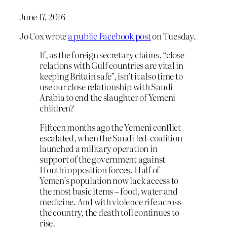
June 17, 2016
Jo Cox wrote
a public Facebook post
on Tuesday.
If, as the foreign secretary claims, “close
relations with Gulf countries are vital in
keeping Britain safe”, isn’t it also time to
use our close relationship with Saudi
Arabia to end the slaughter of Yemeni
children?
Fifteen months ago the Yemeni conflict
escalated, when the Saudi led-coalition
launched a military operation in
support of the government against
Houthi opposition forces. Half of
Yemen’s population now lack access to
the most basic items – food, water and
medicine. And with violence rife across
the country, the death toll continues to
rise.