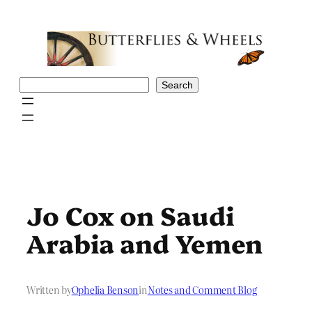
Skip
to
content
Search
Search
Jo Cox on Saudi
Arabia and Yemen
Written by
Ophelia Benson
in
Notes and Comment Blog