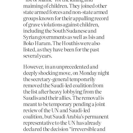
maiming of children. They joined other
state armed forces and non-state armed
groups known for their appalling record
of grave violations against children,
including the South Sudanese and
Syrian governments as well as Isis and
Boko Haram. The Houthis were also
listed, as they have been for the past
several years.
However, in an unprecedented and
deeply shocking move, on Monday night
the secretary-general temporarily
removed the Saudi-led coalition from
the list after heavy lobbying from the
Saudis and their allies. The removal is
meant to be temporary pending a joint
review of the UN and Saudi-led
coalition, but Saudi Arabia’s permanent
representative to the UN has already
declared the decision “irreversible and