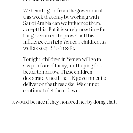
We heard again from the government
this week that only by working with
Saudi Arabia can we influence them. I
accept this. But it is surely now time for
the government to prove that this
influence can help Yemen’s children, as
well as keep Britain safe.
Tonight, children in Yemen will go to
sleep in fear of today, and hoping for a
better tomorrow. These children
desperately need the UK government to
deliver on the three asks. We cannot
continue to let them down.
It would be nice if they honored her by doing that.