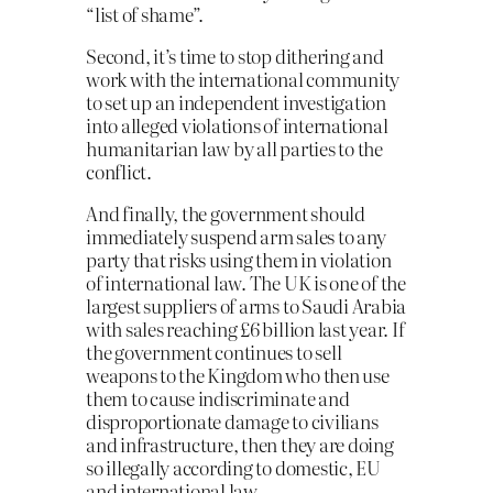
“list of shame”.
Second, it’s time to stop dithering and
work with the international community
to set up an independent investigation
into alleged violations of international
humanitarian law by all parties to the
conflict.
And finally, the government should
immediately suspend arm sales to any
party that risks using them in violation
of international law. The UK is one of the
largest suppliers of arms to Saudi Arabia
with sales reaching £6 billion last year. If
the government continues to sell
weapons to the Kingdom who then use
them to cause indiscriminate and
disproportionate damage to civilians
and infrastructure, then they are doing
so illegally according to domestic, EU
and international law.