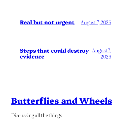
Real but not urgent
August 7, 2026
Steps that could destroy
August 7,
evidence
2026
Butterflies and Wheels
Discussing all the things