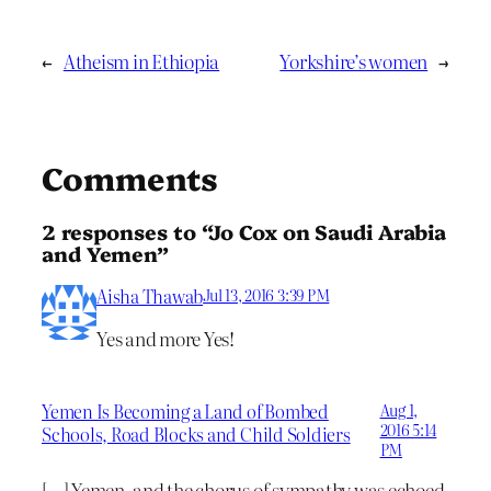
←
Atheism in Ethiopia
Yorkshire’s women
→
Comments
2 responses to “Jo Cox on Saudi Arabia
and Yemen”
Aisha Thawab
Jul 13, 2016 3:39 PM
Yes and more Yes!
Yemen Is Becoming a Land of Bombed
Aug 1,
2016 5:14
Schools, Road Blocks and Child Soldiers
PM
[…] Yemen, and the chorus of sympathy was echoed