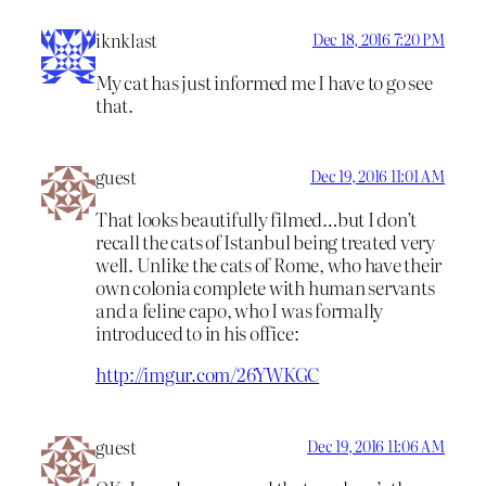
iknklast
Dec 18, 2016 7:20 PM
My cat has just informed me I have to go see
that.
guest
Dec 19, 2016 11:01 AM
That looks beautifully filmed…but I don’t
recall the cats of Istanbul being treated very
well. Unlike the cats of Rome, who have their
own colonia complete with human servants
and a feline capo, who I was formally
introduced to in his office:
http://imgur.com/26YWKGC
guest
Dec 19, 2016 11:06 AM