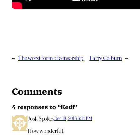
←
The worst form of censorship
Larry Colburn
→
Comments
4 responses to “Kedi”
Josh Spokes
Dec 18, 2016 6:14 PM
How wonderful.