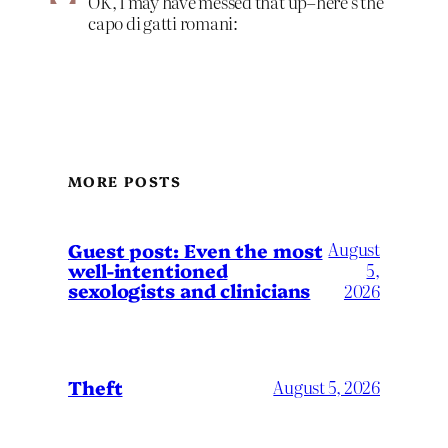
OK, I may have messed that up–here’s the
capo di gatti romani:
MORE POSTS
August
Guest post: Even the most
well-intentioned
5,
sexologists and clinicians
2026
Theft
August 5, 2026