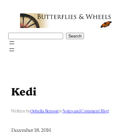
Skip
to
content
Search
Search
Kedi
Written by
Ophelia Benson
in
Notes and Comment Blog
December 18, 2016