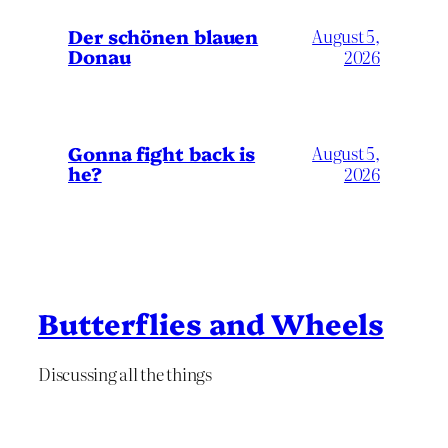
Der schönen blauen
August 5,
Donau
2026
Gonna fight back is
August 5,
he?
2026
Butterflies and Wheels
Discussing all the things