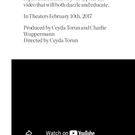
video that will both dazzle and educate.
In Theaters February 10th, 2017
Produced by Ceyda Torun and Charlie
Wuppermann
Directed by Ceyda Torun