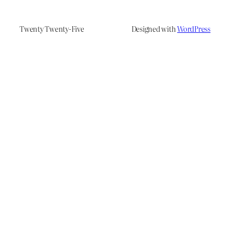
Twenty Twenty-Five
Designed with
WordPress