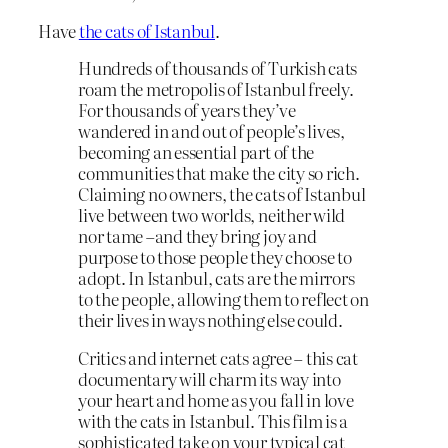
Have
the cats of Istanbul
.
Hundreds of thousands of Turkish cats
roam the metropolis of Istanbul freely.
For thousands of years they’ve
wandered in and out of people’s lives,
becoming an essential part of the
communities that make the city so rich.
Claiming no owners, the cats of Istanbul
live between two worlds, neither wild
nor tame –and they bring joy and
purpose to those people they choose to
adopt. In Istanbul, cats are the mirrors
to the people, allowing them to reflect on
their lives in ways nothing else could.
Critics and internet cats agree – this cat
documentary will charm its way into
your heart and home as you fall in love
with the cats in Istanbul. This film is a
sophisticated take on your typical cat