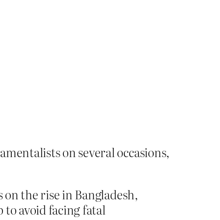
amentalists on several occasions,
s on the rise in Bangladesh,
to avoid facing fatal