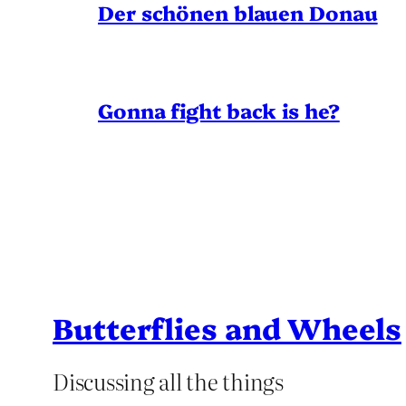
Der schönen blauen Donau
Gonna fight back is he?
Butterflies and Wheels
Discussing all the things