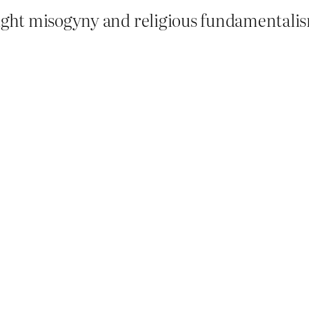
ight misogyny and religious fundamentalism