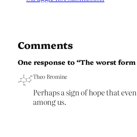
Comments
One response to “The worst form 
Theo Bromine
Perhaps a sign of hope that even 
among us.