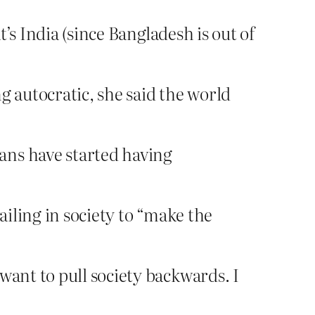
’s India (since Bangladesh is out of
 autocratic, she said the world
ans have started having
ailing in society to “make the
want to pull society backwards. I