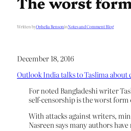
The worst form
Written by
Ophelia Benson
in
Notes and Comment Blog
December 18, 2016
Outlook India talks to Taslima about
For noted Bangladeshi writer Tasl
self-censorship is the worst form 
With attacks against writers, mino
Nasreen says many authors have no