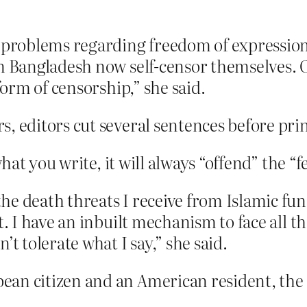
e problems regarding freedom of expressio
in Bangladesh now self-censor themselves. 
form of censorship,” she said.
, editors cut several sentences before prin
at you write, it will always “offend” the “
he death threats I receive from Islamic fun
t. I have an inbuilt mechanism to face all t
’t tolerate what I say,” she said.
an citizen and an American resident, the 