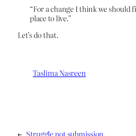
“For a change I think we should f
place to live.”
Let’s do that.
Taslima Nasreen
←
Struggle not submission