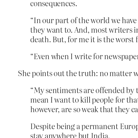
consequences.
“In our part of the world we hav
they want to. And, most writers 
death. But, for me it is the worst 
“Even when I write for newspapers
She points out the truth: no matter wh
“My sentiments are offended by t
mean I want to kill people for tha
however, are so weak that they can
Despite being a permanent Europe
stay anywhere but India.