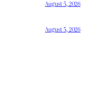
August 5, 2026
August 5, 2026