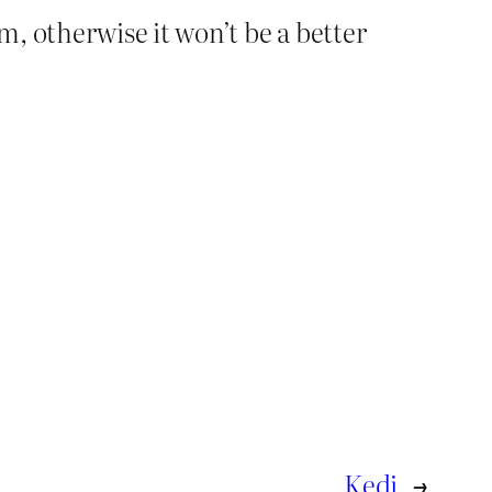
, otherwise it won’t be a better
Kedi
→