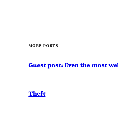
MORE POSTS
Guest post: Even the most wel
Theft