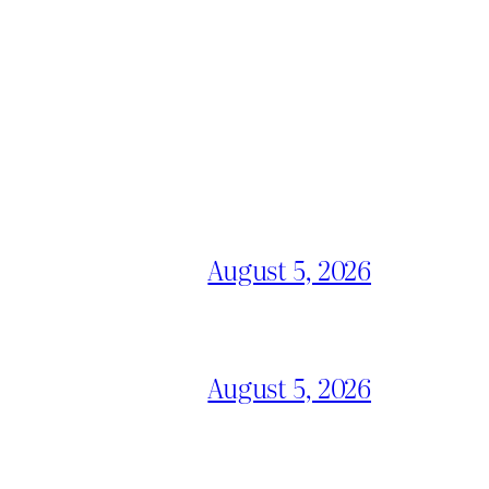
August 5, 2026
August 5, 2026