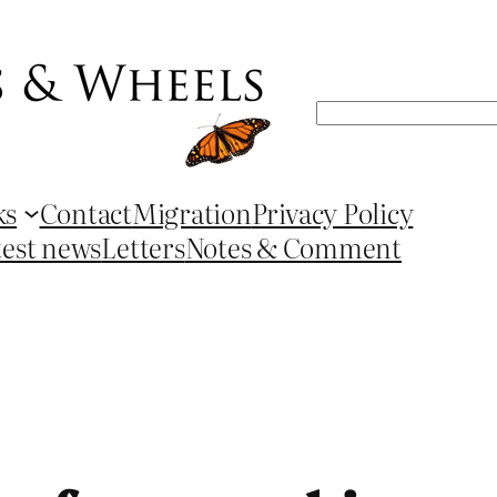
Search
ks
Contact
Migration
Privacy Policy
test news
Letters
Notes & Comment