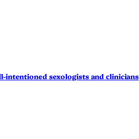
l-intentioned sexologists and clinicians