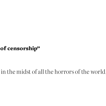
of censorship”
in the midst of all the horrors of the worl