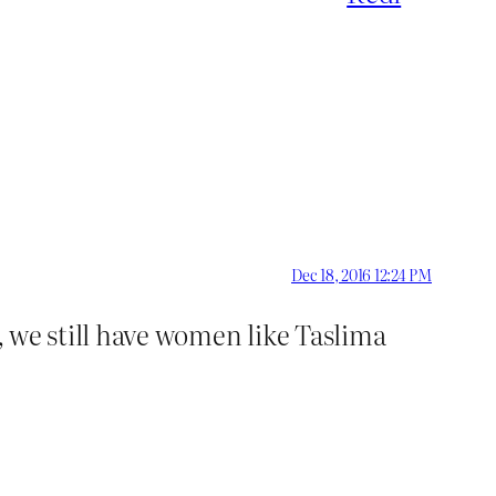
Dec 18, 2016 12:24 PM
d, we still have women like Taslima