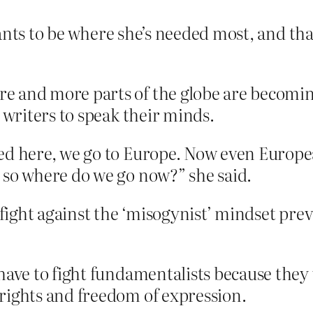
nts to be where she’s needed most, and that
 and more parts of the globe are becoming
 writers to speak their minds.
ed here, we go to Europe. Now even Europe
 so where do we go now?” she said.
 fight against the ‘misogynist’ mindset prev
have to fight fundamentalists because they 
rights and freedom of expression.