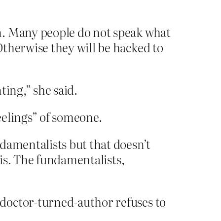
n. Many people do not speak what
Otherwise they will be hacked to
ting,” she said.
feelings” of someone.
damentalists but that doesn’t
his. The fundamentalists,
doctor-turned-author refuses to