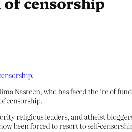
 of censorship
 censorship
.
ima Nasreen, who has faced the ire of fund
of censorship.
rity religious leaders, and atheist blogger
w been forced to resort to self-censorship 