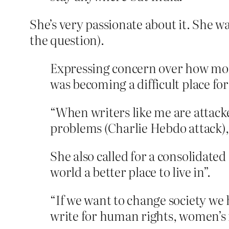
She’s very passionate about it. She wa
the question).
Expressing concern over how more
was becoming a difficult place for
“When writers like me are attack
problems (Charlie Hebdo attack),
She also called for a consolidated
world a better place to live in”.
“If we want to change society we 
write for human rights, women’s 