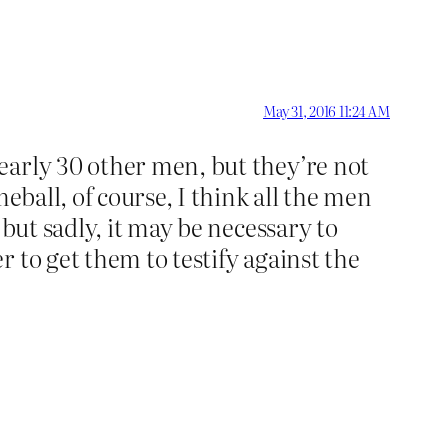
May 31, 2016 11:24 AM
early 30 other men, but they’re not
eball, of course, I think all the men
but sadly, it may be necessary to
 to get them to testify against the