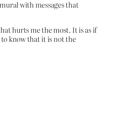
 mural with messages that
hat hurts me the most. It is as if
 to know that it is not the