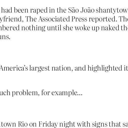
 had been raped in the São João shantytown
yfriend, The Associated Press reported. The
bered nothing until she woke up naked the
uns.
 America’s largest nation, and highlighted 
 such problem, for example…
own Rio on Friday night with signs that s