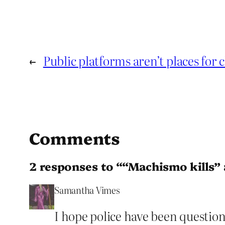
←
Public platforms aren’t places for 
Comments
2 responses to ““Machismo kills”
Samantha Vimes
I hope police have been question