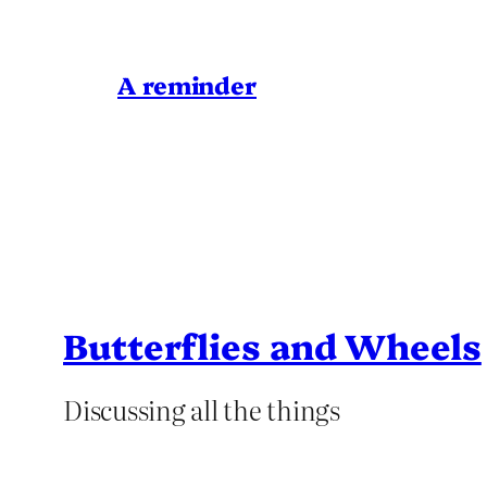
A reminder
Butterflies and Wheels
Discussing all the things