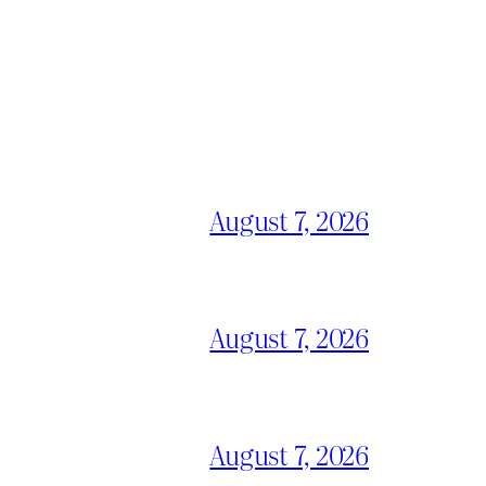
August 7, 2026
August 7, 2026
August 7, 2026