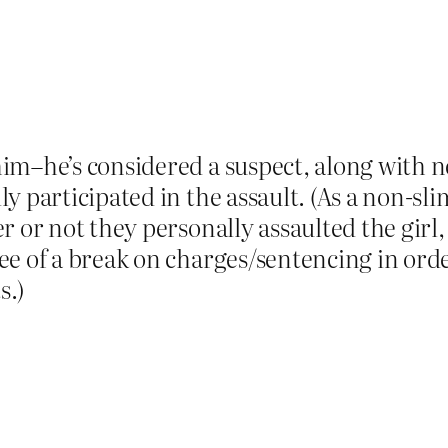
im–he’s considered a suspect, along with n
 participated in the assault. (As a non-slim
 or not they personally assaulted the girl, 
e of a break on charges/sentencing in order
s.)