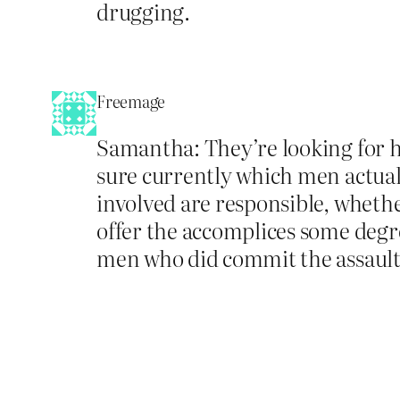
drugging.
Freemage
Samantha: They’re looking for h
sure currently which men actually
involved are responsible, whether
offer the accomplices some degre
men who did commit the assault