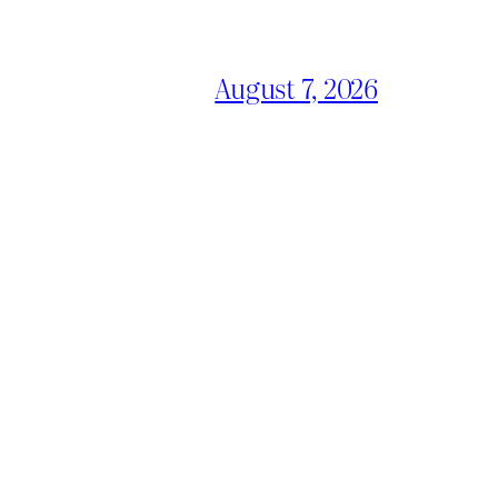
August 7, 2026