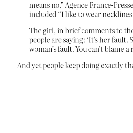
means no,” Agence France-Presse 
included “I like to wear necklines,
The girl, in brief comments to th
people are saying: ‘It’s her fault.
woman’s fault. You can’t blame a 
And yet people keep doing exactly th