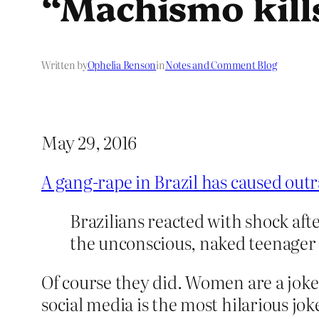
“Machismo kill
Written by
Ophelia Benson
in
Notes and Comment Blog
May 29, 2016
A gang-rape in Brazil has caused out
Brazilians reacted with shock aft
the unconscious, naked teenager 
Of course they did. Women are a joke, 
social media is the most hilarious jok