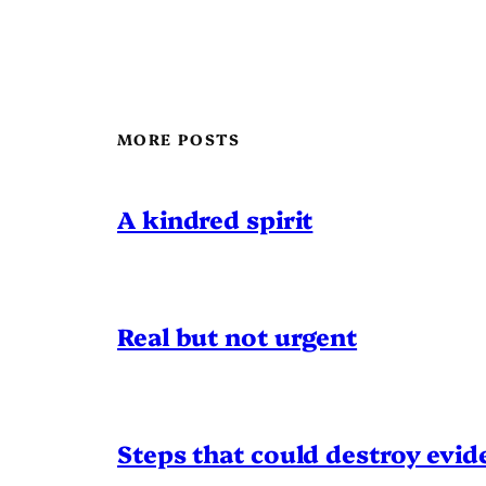
MORE POSTS
A kindred spirit
Real but not urgent
Steps that could destroy evid