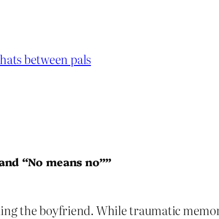
chats between pals
 and “No means no””
ing the boyfriend. While traumatic memory l