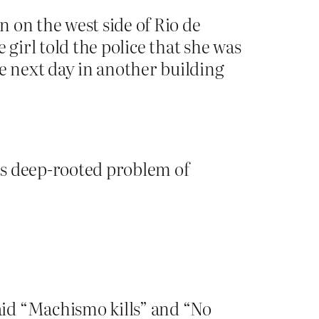
 on the west side of Rio de
 girl told the police that she was
 next day in another building
its deep-rooted problem of
aid “Machismo kills” and “No