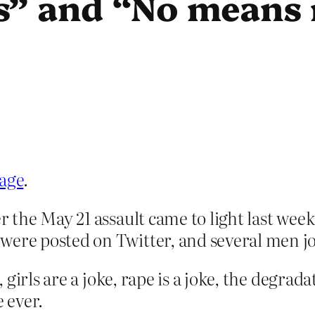
s” and “No means
rage
.
er the May 21 assault came to light last wee
were posted on Twitter, and several men jo
girls are a joke, rape is a joke, the degrad
e ever.