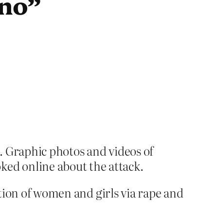
 no”
k. Graphic photos and videos of
ked online about the attack.
ation of women and girls via rape and