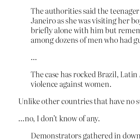
The authorities said the teenager
Janeiro as she was visiting her bo
briefly alone with him but remem
among dozens of men who had g
…
The case has rocked Brazil, Latin
violence against women.
Unlike other countries that have no
…no, I don’t know of any.
Demonstrators gathered in downt