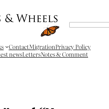
Search
ks
Contact
Migration
Privacy Policy
test news
Letters
Notes & Comment