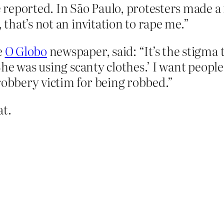
reported. In São Paulo, protesters made a
 that’s not an invitation to rape me.”
e
O Globo
newspaper, said: “It’s the stigma t
 She was using scanty clothes.’ I want people
robbery victim for being robbed.”
at.