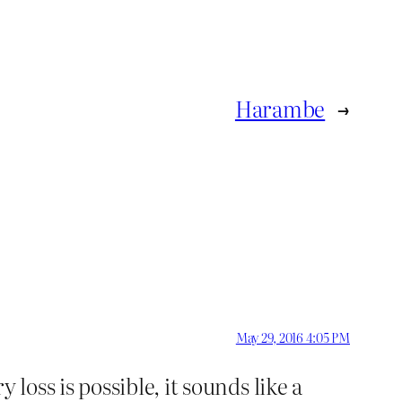
Harambe
→
May 29, 2016 4:05 PM
oss is possible, it sounds like a