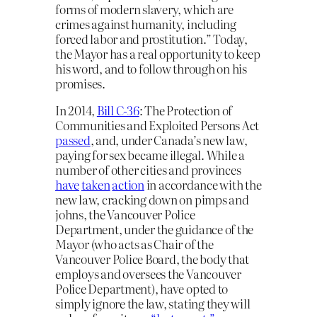
forms of modern slavery, which are
crimes against humanity, including
forced labor and prostitution.” Today,
the Mayor has a real opportunity to keep
his word, and to follow through on his
promises.
In 2014,
Bill C-36
: The Protection of
Communities and Exploited Persons Act
passed
, and, under Canada’s new law,
paying for sex became illegal. While a
number of other cities and provinces
have
taken
action
in accordance with the
new law, cracking down on pimps and
johns, the Vancouver Police
Department, under the guidance of the
Mayor (who acts as
Chair of the
Vancouver Police Board, the body that
employs and oversees the Vancouver
Police Department),
have opted to
simply ignore the law, stating they will