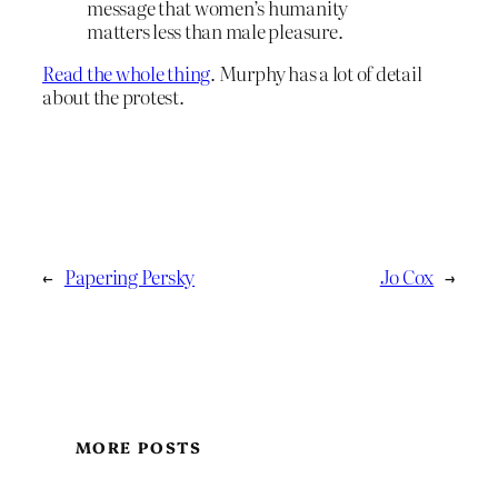
message that women’s humanity
matters less than male pleasure.
Read the whole thing
. Murphy has a lot of detail
about the protest.
←
Papering Persky
Jo Cox
→
MORE POSTS