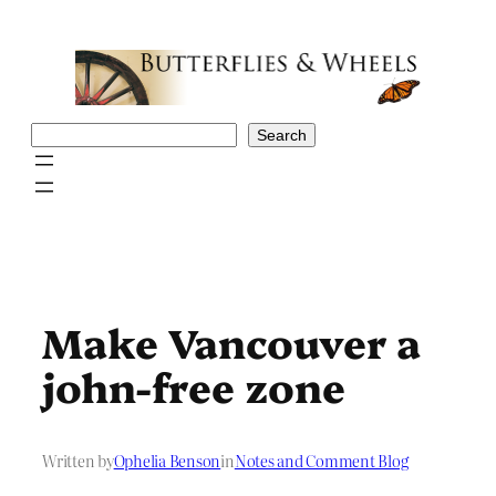
Skip
to
content
Search
Search
Make Vancouver a
john-free zone
Written by
Ophelia Benson
in
Notes and Comment Blog