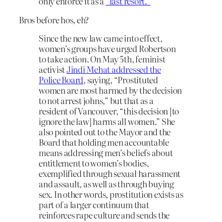
only enforce it as a
“last resort.”
Bros before hos, eh?
Since the new law came into effect,
women’s groups have urged Robertson
to take action. On May 5th, feminist
activist
Jindi Mehat
addressed the
Police Board
, saying, “Prostituted
women are most harmed by the decision
to not arrest johns,” but that as a
resident of Vancouver, “this decision [to
ignore the law] harms all women.” She
also pointed out to the Mayor and the
Board that holding men accountable
means addressing men’s beliefs about
entitlement to women’s bodies,
exemplified through sexual harassment
and assault, as well as through buying
sex. In other words, prostitution exists as
part of a larger continuum that
reinforces rape culture and sends the