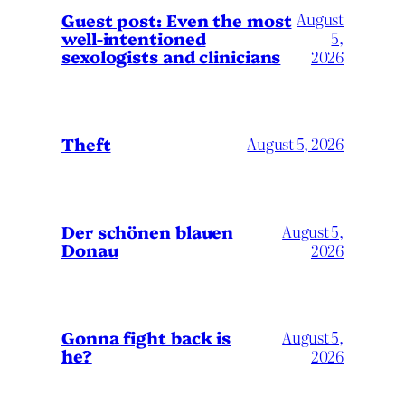
August
Guest post: Even the most
well-intentioned
5,
sexologists and clinicians
2026
Theft
August 5, 2026
Der schönen blauen
August 5,
Donau
2026
Gonna fight back is
August 5,
he?
2026