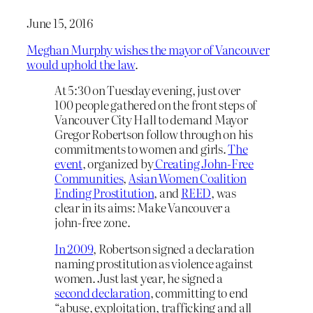
June 15, 2016
Meghan Murphy wishes the mayor of Vancouver
would uphold the law
.
At 5:30 on Tuesday evening, just over
100 people gathered on the front steps of
Vancouver City Hall to demand Mayor
Gregor Robertson follow through on his
commitments to women and girls.
The
event
, organized by
Creating John-Free
Communities
,
Asian Women Coalition
Ending Prostitution
, and
REED
, was
clear in its aims: Make Vancouver a
john-free zone.
In 2009
, Robertson signed a declaration
naming prostitution as violence against
women. Just last year, he signed a
second declaration
, committing to end
“
abuse, exploitation, trafficking and all