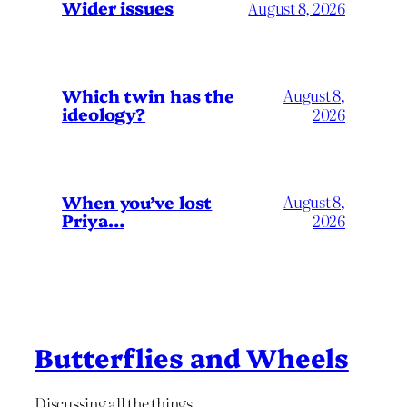
Wider issues
August 8, 2026
Which twin has the
August 8,
ideology?
2026
When you’ve lost
August 8,
Priya…
2026
Butterflies and Wheels
Discussing all the things