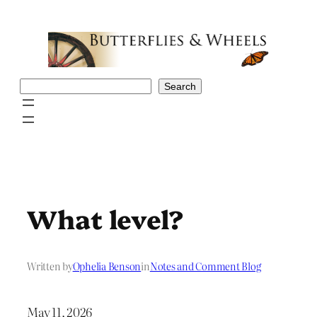
Skip
to
content
Search
Search
What level?
Written by
Ophelia Benson
in
Notes and Comment Blog
May 11, 2026