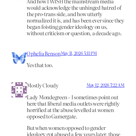
And how I WISH the mainstream media
would acknowledge the unhinged hatred of
the pro-trans side, and how utterly
normalized it is, and has been ever since they
began foisting gender ideology on us,
without criticism or question, a decade ago.
Ophelia Benson
May 11, 2026 5:11 PM
Yes that too.
Mostly Cloudy
May 12, 2026 7:22 AM
Lady Mondegreen – I sometimes point out
here that liberal media outlets were rightly
horrified at the abuse levelled at women
opposed to Gamergate.
But when women opposed to gender
ideology got abused a few years later, those