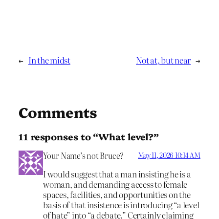
←
In the midst
Not at, but near
→
Comments
11 responses to “What level?”
Your Name’s not Bruce?
May 11, 2026 10:14 AM
I would suggest that a man insisting he is a
woman, and demanding access to female
spaces, facilities, and opportunities on the
basis of that insistence is introducing “a level
of hate” into “a debate.” Certainly claiming