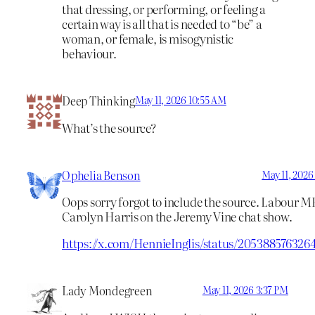
that dressing, or performing, or feeling a
certain way is all that is needed to “be” a
woman, or female, is misogynistic
behaviour.
Deep Thinking
May 11, 2026 10:55 AM
What’s the source?
Ophelia Benson
May 11, 2026
Oops sorry forgot to include the source. Labour M
Carolyn Harris on the Jeremy Vine chat show.
https://x.com/HennieInglis/status/205388576326
Lady Mondegreen
May 11, 2026 3:37 PM