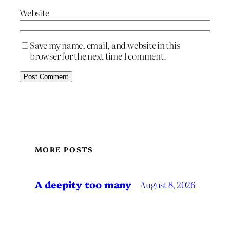
Website
Save my name, email, and website in this
browser for the next time I comment.
MORE POSTS
A deepity too many
August 8, 2026