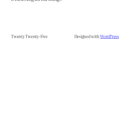
Twenty Twenty-Five
Designed with
WordPress