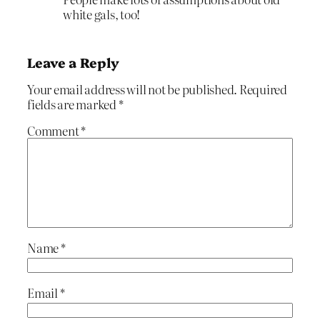
white gals, too!
Leave a Reply
Your email address will not be published.
Required
fields are marked
*
Comment
*
Name
*
Email
*