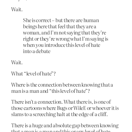
Wait.
She is correct – but there are human
beings here that feel that they are a
woman, and I’m not saying that they’re
right or they’re wrong what I’m saying is
when you introduce this level of hate
into a debate
Wait.
What “level of hate”?
Where is the connection between knowing that a
man is a man and “this level of hate”?
There isn’t a connection. What there is, is one of
those cartoons where Bugs or WileE or whoever it is
slams to a screeching halt at the edge of a cliff.
There is a huge and absolute gap between knowing
that a man is a man and this or any level of hate.