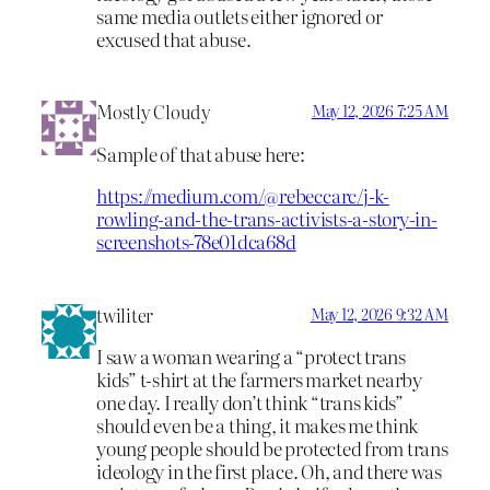
same media outlets either ignored or
excused that abuse.
Mostly Cloudy
May 12, 2026 7:25 AM
Sample of that abuse here:
https://medium.com/@rebeccarc/j-k-
rowling-and-the-trans-activists-a-story-in-
screenshots-78e01dca68d
twiliter
May 12, 2026 9:32 AM
I saw a woman wearing a “protect trans
kids” t-shirt at the farmers market nearby
one day. I really don’t think “trans kids”
should even be a thing, it makes me think
young people should be protected from trans
ideology in the first place. Oh, and there was