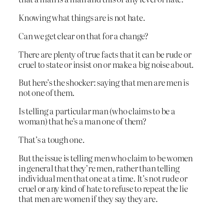
Knowing what things are is not hate.
Can we get clear on that for a change?
There are plenty of true facts that it can be rude or
cruel to state or insist on or make a big noise about.
But here’s the shocker: saying that men are men is
not one of them.
Is telling a particular man (who claims to be a
woman) that he’s a man one of them?
That’s a tough one.
But the issue is telling men who claim to be women
in general that they’re men, rather than telling
individual men that one at a time. It’s not rude or
cruel or any kind of hate to refuse to repeat the lie
that men are women if they say they are.