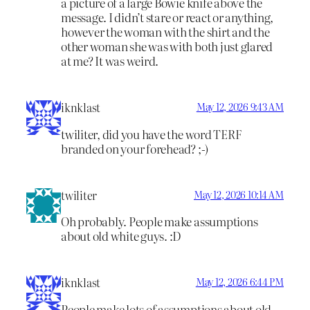
a picture of a large Bowie knife above the
message. I didn’t stare or react or anything,
however the woman with the shirt and the
other woman she was with both just glared
at me? It was weird.
iknklast
May 12, 2026 9:43 AM
twiliter, did you have the word TERF
branded on your forehead? ;-)
twiliter
May 12, 2026 10:14 AM
Oh probably. People make assumptions
about old white guys. :D
iknklast
May 12, 2026 6:44 PM
People make lots of assumptions about old