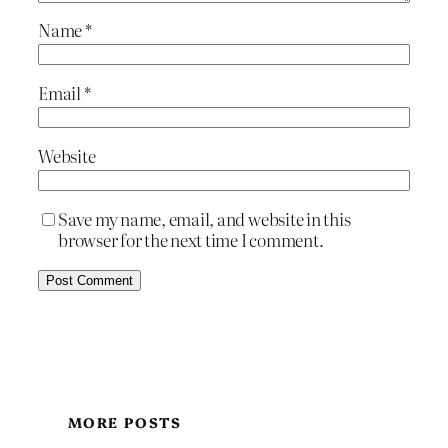
Name
*
Email
*
Website
Save my name, email, and website in this
browser for the next time I comment.
MORE POSTS