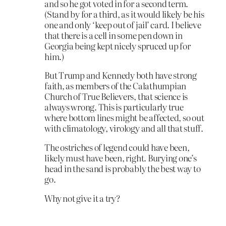
and so he got voted in for a second term.
(Stand by for a third, as it would likely be his
one and only ‘keep out of jail’ card. I believe
that there is a cell in some pen down in
Georgia being kept nicely spruced up for
him.)
But Trump and Kennedy both have strong
faith, as members of the Calathumpian
Church of True Believers, that science is
always wrong. This is particularly true
where bottom lines might be affected, so out
with climatology, virology and all that stuff.
The ostriches of legend could have been,
likely must have been, right. Burying one’s
head in the sand is probably the best way to
go.
Why not give it a try?