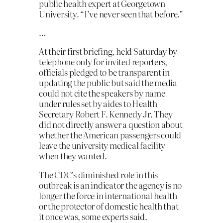
public health expert at Georgetown
University. “I’ve never seen that before.”
…
At their first briefing, held Saturday by
telephone only for invited reporters,
officials pledged to be transparent in
updating the public but said the media
could not cite the speakers by name
under rules set by aides to Health
Secretary Robert F. Kennedy Jr. They
did not directly answer a question about
whether the American passengers could
leave the university medical facility
when they wanted.
The CDC’s diminished role in this
outbreak is an indicator the agency is no
longer the force in international health
or the protector of domestic health that
it once was, some experts said.