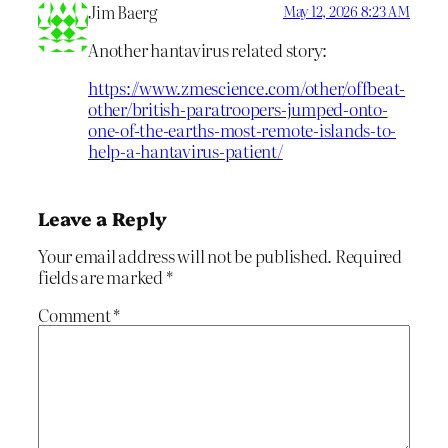
Jim Baerg
May 12, 2026 8:23 AM
Another hantavirus related story:
https://www.zmescience.com/other/offbeat-
other/british-paratroopers-jumped-onto-
one-of-the-earths-most-remote-islands-to-
help-a-hantavirus-patient/
Leave a Reply
Your email address will not be published.
Required
fields are marked
*
Comment
*