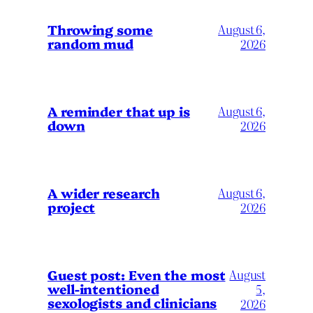
Throwing some
August 6,
random mud
2026
A reminder that up is
August 6,
down
2026
A wider research
August 6,
project
2026
August
Guest post: Even the most
well-intentioned
5,
sexologists and clinicians
2026