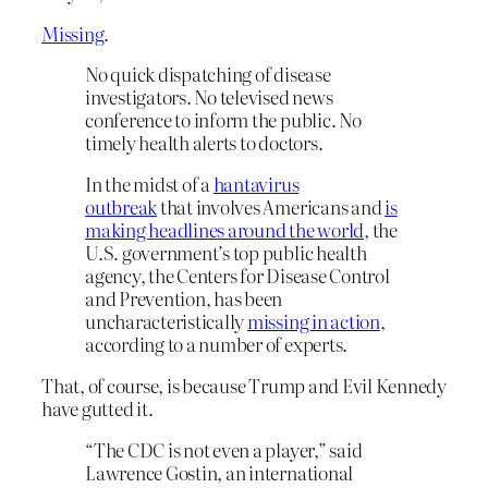
Missing
.
No quick dispatching of disease
investigators. No televised news
conference to inform the public. No
timely health alerts to doctors.
In the midst of a
hantavirus
outbreak
that involves Americans and
is
making headlines around the world
, the
U.S. government’s top public health
agency, the Centers for Disease Control
and Prevention, has been
uncharacteristically
missing in action
,
according to a number of experts.
That, of course, is because Trump and Evil Kennedy
have gutted it.
“The CDC is not even a player,” said
Lawrence Gostin, an international