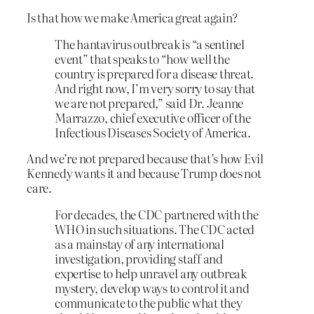
Is that how we make America great again?
The hantavirus outbreak is “a sentinel
event” that speaks to “how well the
country is prepared for a disease threat.
And right now, I’m very sorry to say that
we are not prepared,” said Dr. Jeanne
Marrazzo, chief executive officer of the
Infectious Diseases Society of America.
And we’re not prepared because that’s how Evil
Kennedy wants it and because Trump does not
care.
For decades, the CDC partnered with the
WHO in such situations. The CDC acted
as a mainstay of any international
investigation, providing staff and
expertise to help unravel any outbreak
mystery, develop ways to control it and
communicate to the public what they