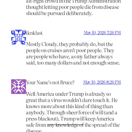
alt-right crowd in the Trump Administration
thought letting poor people die from disease
should be pursued deliberately.
iknklast
May 10, 2026 7:26 PM
Mostly Cloudy, they probably do, but the
people on cruises aren’t poor people. They
are people who have, as my father always
said, too many dollars and not enough sense.
Your Name’s not Bruce?
May 10, 2026 8:26 PM
Well America under Trump is already so
great that a virus wouldn’t dare touch it. He
knows more about this kind of thing than
anybody. Through sheer force of will (and a
press blackout), Trump will keep America
safe from
any knowledge of
the spread of the
disease.