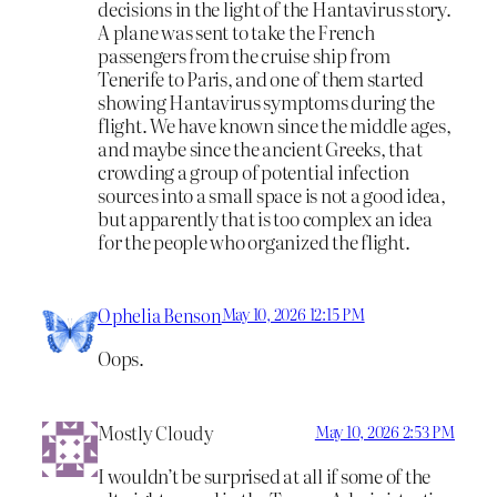
decisions in the light of the Hantavirus story.
A plane was sent to take the French
passengers from the cruise ship from
Tenerife to Paris, and one of them started
showing Hantavirus symptoms during the
flight. We have known since the middle ages,
and maybe since the ancient Greeks, that
crowding a group of potential infection
sources into a small space is not a good idea,
but apparently that is too complex an idea
for the people who organized the flight.
Ophelia Benson
May 10, 2026 12:15 PM
Oops.
Mostly Cloudy
May 10, 2026 2:53 PM
I wouldn’t be surprised at all if some of the