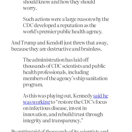
should know and how they should
worry.
Such actions were a large reason why the
CDC developed a reputation as the
world’s premier public health agency.
And Trump and Kendoll just threw that away,
because they are destructive and brainless.
The administration has laid off
thousands of CDC scientists and public
health professionals, including
members of the agency’s ship sanitation
program.
As this was playing out, Kennedy
said he
was working
to “restore the CDC’s focus
on infectious disease, invest in
innovation, and rebuild trust through
integrity and transparency.”
By getting rid of thousands of its scientists and