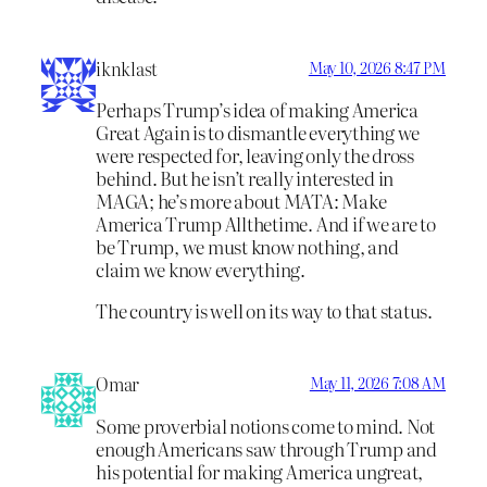
iknklast
May 10, 2026 8:47 PM
Perhaps Trump’s idea of making America
Great Again is to dismantle everything we
were respected for, leaving only the dross
behind. But he isn’t really interested in
MAGA; he’s more about MATA: Make
America Trump Allthetime. And if we are to
be Trump, we must know nothing, and
claim we know everything.
The country is well on its way to that status.
Omar
May 11, 2026 7:08 AM
Some proverbial notions come to mind. Not
enough Americans saw through Trump and
his potential for making America ungreat,