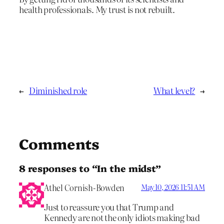
health professionals. My trust is not rebuilt.
←
Diminished role
What level?
→
Comments
8 responses to “In the midst”
Athel Cornish-Bowden
May 10, 2026 11:51 AM
Just to reassure you that Trump and
Kennedy are not the only idiots making bad