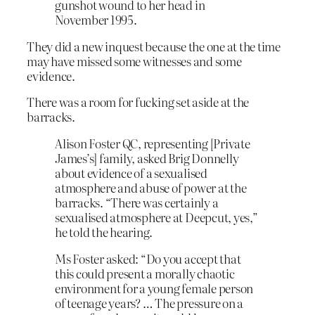
gunshot wound to her head in
November 1995.
They did a new inquest because the one at the time
may have missed some witnesses and some
evidence.
There was a room for fucking set aside at the
barracks.
Alison Foster QC, representing [Private
James’s] family, asked Brig Donnelly
about evidence of a sexualised
atmosphere and abuse of power at the
barracks. “There was certainly a
sexualised atmosphere at Deepcut, yes,”
he told the hearing.
Ms Foster asked: “Do you accept that
this could present a morally chaotic
environment for a young female person
of teenage years? … The pressure on a