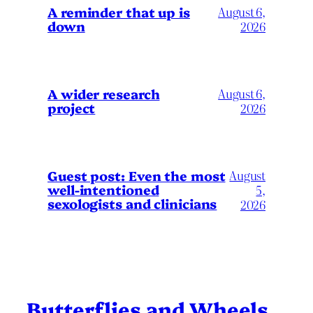
A reminder that up is
August 6,
down
2026
A wider research
August 6,
project
2026
August
Guest post: Even the most
well-intentioned
5,
sexologists and clinicians
2026
Butterflies and Wheels