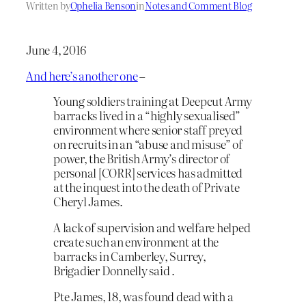
Written by
Ophelia Benson
in
Notes and Comment Blog
June 4, 2016
And here’s another one
–
Young soldiers training at Deepcut Army
barracks lived in a “highly sexualised”
environment where senior staff preyed
on recruits in an “abuse and misuse” of
power, the British Army’s director of
personal [CORR] services has admitted
at the inquest into the death of Private
Cheryl James.
A lack of supervision and welfare helped
create such an environment at the
barracks in Camberley, Surrey,
Brigadier Donnelly said .
Pte James, 18, was found dead with a