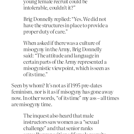
young female recruit could be
intolerable, couldn’t it?”
Brig Donnelly replied: “Yes. We did not
have the structures in place to provide a
proper duty of care.”
When asked if there was a culture of
misogyny in the Army, Brig Donnelly
said: “The attitude and language in
certain parts of the Army represented a
misogynistic viewpoint, which is seen as
of its time.”
Seen by whom? It’s not as if 1995 pre-dates
feminism, nor is it as if misogyny has gone away
now. In other words, “of its time” my ass – all times
are misogyny time.
The inquest also heard that male
instructors saw women as a “sexual
challenge” and that senior ranks