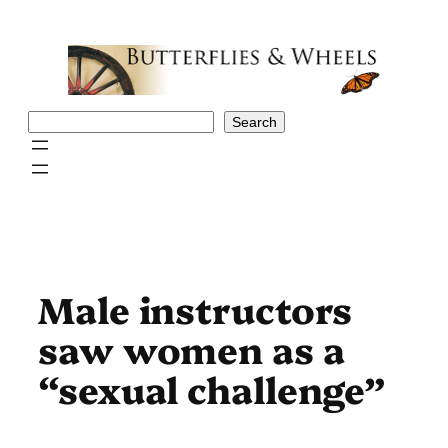
Skip
to
content
Search
Search
Male instructors
saw women as a
“sexual challenge”