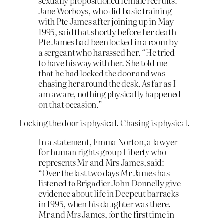
sexually propositioned female recruits.
Jane Worboys, who did basic training
with Pte James after joining up in May
1995, said that shortly before her death
Pte James had been locked in a room by
a sergeant who harassed her. “He tried
to have his way with her. She told me
that he had locked the door and was
chasing her around the desk. As far as I
am aware, nothing physically happened
on that occasion.”
Locking the door is physical. Chasing is physical.
In a statement, Emma Norton, a lawyer
for human rights group Liberty who
represents Mr and Mrs James, said:
“Over the last two days Mr James has
listened to Brigadier John Donnelly give
evidence about life in Deepcut barracks
in 1995, when his daughter was there.
Mr and Mrs James, for the first time in