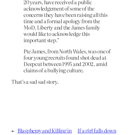
20 years, have received a public
acknowledgement of some of the
concerns they have been raising all this
time and a formal apology from the
MoD. Liberty and the James family
would like to acknowledge this
important step.”
Pte James, from North Wales, was one of
four young recruits found shot dead at
Deepcut between 1995 and 2002, amid
claims of a bullying culture.
That’s a sad sad story.
←
Blasphemy and Killing in
If a girl falls down