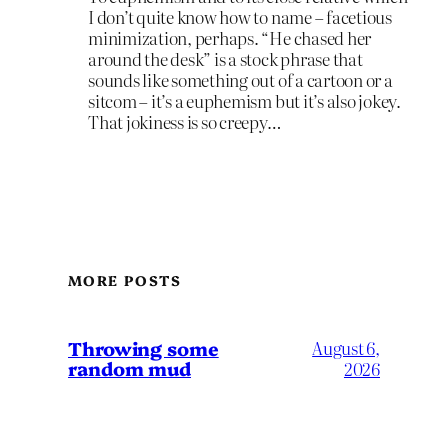
I don’t quite know how to name – facetious
minimization, perhaps. “He chased her
around the desk” is a stock phrase that
sounds like something out of a cartoon or a
sitcom – it’s a euphemism but it’s also jokey.
That jokiness is so creepy…
MORE POSTS
Throwing some
August 6,
random mud
2026