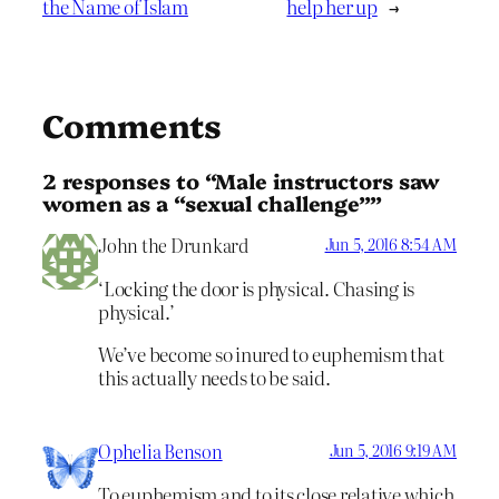
the Name of Islam
help her up
→
Comments
2 responses to “Male instructors saw
women as a “sexual challenge””
John the Drunkard
Jun 5, 2016 8:54 AM
‘Locking the door is physical. Chasing is
physical.’
We’ve become so inured to euphemism that
this actually needs to be said.
Ophelia Benson
Jun 5, 2016 9:19 AM
To euphemism and to its close relative which