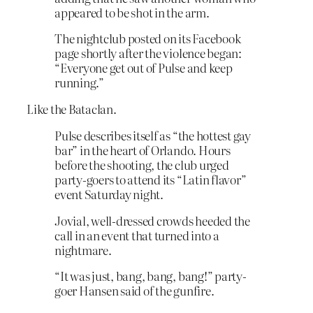
appeared to be shot in the arm.
The nightclub posted on its Facebook
page shortly after the violence began:
“Everyone get out of Pulse and keep
running.”
Like the Bataclan.
Pulse describes itself as “the hottest gay
bar” in the heart of Orlando. Hours
before the shooting, the club urged
party-goers to attend its “Latin flavor”
event Saturday night.
Jovial, well-dressed crowds heeded the
call in an event that turned into a
nightmare.
“It was just, bang, bang, bang!” party-
goer Hansen said of the gunfire.