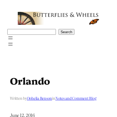
Skip
to
content
Search
Search
Orlando
Written by
Ophelia Benson
in
Notes and Comment Blog
June 12, 2016