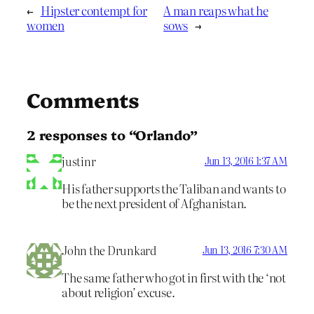
←
Hipster contempt for
A man reaps what he
women
sows
→
Comments
2 responses to “Orlando”
justinr
Jun 13, 2016 1:37 AM
His father supports the Taliban and wants to
be the next president of Afghanistan.
John the Drunkard
Jun 13, 2016 7:30 AM
The same father who got in first with the ‘not
about religion’ excuse.