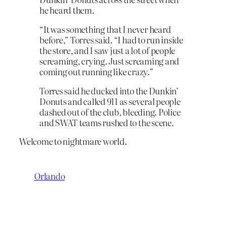
he heard them.
“It was something that I never heard
before,” Torres said. “I had to run inside
the store, and I saw just a lot of people
screaming, crying. Just screaming and
coming out running like crazy.”
Torres said he ducked into the Dunkin’
Donuts and called 911 as several people
dashed out of the club, bleeding. Police
and SWAT teams rushed to the scene.
Welcome to nightmare world.
Orlando