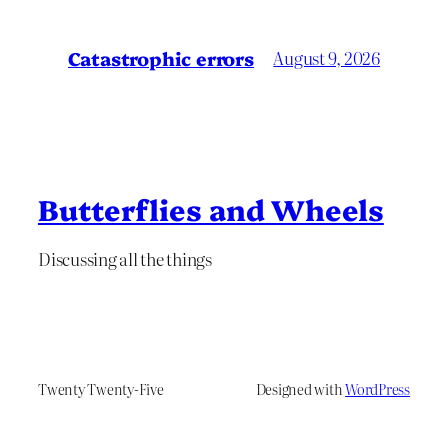
Catastrophic errors
August 9, 2026
Butterflies and Wheels
Discussing all the things
Twenty Twenty-Five
Designed with
WordPress