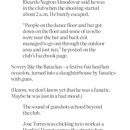
Ricardo Negron Almodovar said he was
in the club when the shooting started
about 2 a.m. He barely escaped.
“People on the dance floor and bar got
down on the floor and some of us who
were near the bar and back exit
managed to go out through the outdoor
area and just ran,” he posted on the
club’s Facebook page.
So very like the Bataclan – a festive fun heathen
occasion, turned into a slaughterhouse by fanatics
with guns.
(I know, we don’t know yet that he was a fanatic.
Maybe he was just in a bad mood.)
The sound of gunshots echoed beyond
the club.
Jose Torres was clocking in to work at a
Dunkin’ Donuts across the street when