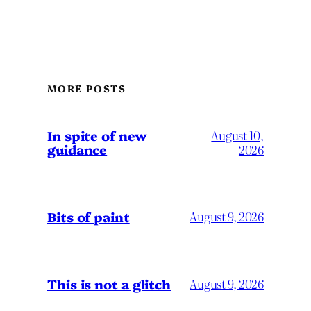
MORE POSTS
In spite of new
August 10,
guidance
2026
Bits of paint
August 9, 2026
This is not a glitch
August 9, 2026