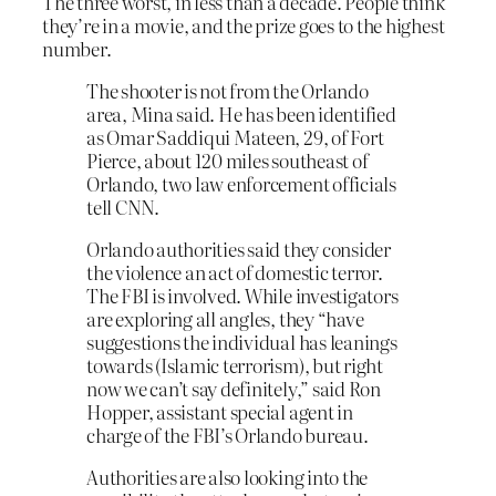
The three worst, in less than a decade. People think
they’re in a movie, and the prize goes to the highest
number.
The shooter is not from the Orlando
area, Mina said. He has been identified
as Omar Saddiqui Mateen, 29, of Fort
Pierce, about 120 miles southeast of
Orlando, two law enforcement officials
tell CNN.
Orlando authorities said they consider
the violence an act of domestic terror.
The FBI is involved. While investigators
are exploring all angles, they “have
suggestions the individual has leanings
towards (Islamic terrorism), but right
now we can’t say definitely,” said Ron
Hopper, assistant special agent in
charge of the FBI’s Orlando bureau.
Authorities are also looking into the