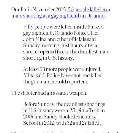
Our Paris November 2015:
50 people killed in a
mass shooting at a gay nightclub in Orlando
.
Fifty people were killed inside Pulse, a
gay nightclub, Orlando Police Chief
John Mina and other officials said
Sunday morning, just hours after a
shooter opened fire in the deadliest mass
shooting in U.S. history.
At least 53 more people were injured,
Mina said. Police have shot and killed
the gunman, he told reporters.
The shooter had an assault weapon.
Before Sunday, the deadliest shootings
in U.S. history were at Virginia Tech in
2007 and Sandy Hook Elementary
School in 2012, with 32 and 27 killed.