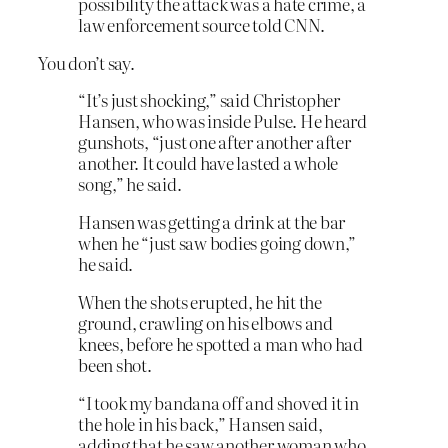
possibility the attack was a hate crime, a
law enforcement source told CNN.
You don’t say.
“It’s just shocking,” said Christopher
Hansen, who was inside Pulse. He heard
gunshots, “just one after another after
another. It could have lasted a whole
song,” he said.
Hansen was getting a drink at the bar
when he “just saw bodies going down,”
he said.
When the shots erupted, he hit the
ground, crawling on his elbows and
knees, before he spotted a man who had
been shot.
“I took my bandana off and shoved it in
the hole in his back,” Hansen said,
adding that he saw another woman who