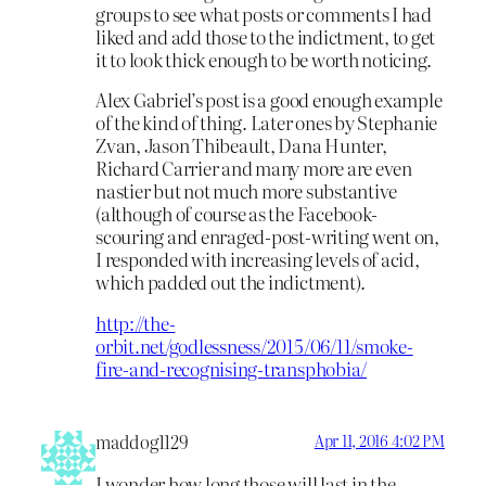
groups to see what posts or comments I had
liked and add those to the indictment, to get
it to look thick enough to be worth noticing.
Alex Gabriel’s post is a good enough example
of the kind of thing. Later ones by Stephanie
Zvan, Jason Thibeault, Dana Hunter,
Richard Carrier and many more are even
nastier but not much more substantive
(although of course as the Facebook-
scouring and enraged-post-writing went on,
I responded with increasing levels of acid,
which padded out the indictment).
http://the-
orbit.net/godlessness/2015/06/11/smoke-
fire-and-recognising-transphobia/
maddog1129
Apr 11, 2016 4:02 PM
I wonder how long those will last in the