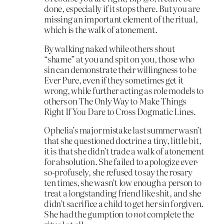
done, especially if it stops there. But you are
missing an important element of the ritual,
which is the walk of atonement.
By walking naked while others shout
“shame” at you and spit on you, those who
sin can demonstrate their willingness to be
Ever Pure, even if they sometimes get it
wrong, while further acting as role models to
others on The Only Way to Make Things
Right If You Dare to Cross Dogmatic Lines.
Ophelia’s major mistake last summer wasn’t
that she questioned doctrine a tiny, little bit,
it is that she didn’t trade a walk of atonement
for absolution. She failed to apologize ever-
so-profusely, she refused to say the rosary
ten times, she wasn’t low enough a person to
treat a longstanding friend like shit, and she
didn’t sacrifice a child to get her sin forgiven.
She had the gumption to
not
complete the