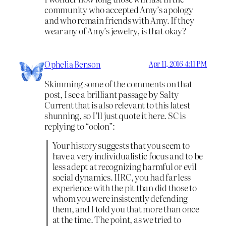
community who accepted Amy’s apology
and who remain friends with Amy. If they
wear any of Amy’s jewelry, is that okay?
Ophelia Benson
Apr 11, 2016 4:11 PM
Skimming some of the comments on that
post, I see a brilliant passage by Salty
Current that is also relevant to this latest
shunning, so I’ll just quote it here. SC is
replying to “oolon”:
Your history suggests that you seem to
have a very individualistic focus and to be
less adept at recognizing harmful or evil
social dynamics. IIRC, you had far less
experience with the pit than did those to
whom you were insistently defending
them, and I told you that more than once
at the time. The point, as we tried to