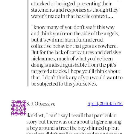
attacked or besieged, presenting their
statements and responses as though they
weren’t made in that hostile context,…
I know many of you don’t see it this way
and think you’re on the side of the angels,
but it’s evil and harmful and cruel
collective behavior that gets us nowhere.
But for the lack of caricatures and derisive
nicknames, much of what you’ve been
doing is indistinguishable from the pit’s
targeted attacks. I hope you’ll think about
that. I don’t think any of you would want to
be subjected to this yourselves.
S.J. Obsessive
Apr 11, 2016 4:15 PM
iknklast, I can’ t say I recall that particular
story but there was one about a tiger chasing
a boy around a tree; the boy shinned up but
the tiger didn’t realise so chased round faster