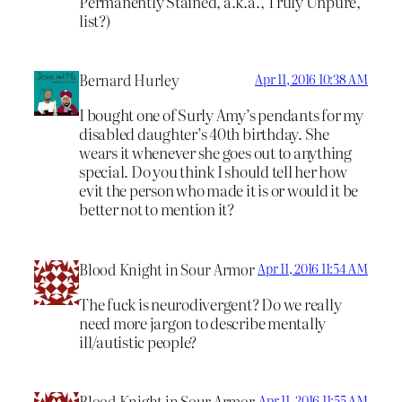
Permanently Stained, a.k.a., Truly Unpure,
list?)
Bernard Hurley
Apr 11, 2016 10:38 AM
I bought one of Surly Amy’s pendants for my
disabled daughter’s 40th birthday. She
wears it whenever she goes out to anything
special. Do you think I should tell her how
evit the person who made it is or would it be
better not to mention it?
Blood Knight in Sour Armor
Apr 11, 2016 11:54 AM
The fuck is neurodivergent? Do we really
need more jargon to describe mentally
ill/autistic people?
Blood Knight in Sour Armor
Apr 11, 2016 11:55 AM