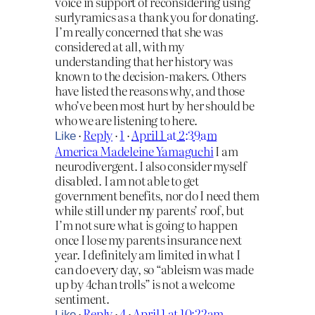
voice in support of reconsidering using
surlyramics as a thank you for donating.
I’m really concerned that she was
considered at all, with my
understanding that her history was
known to the decision-makers. Others
have listed the reasons why, and those
who’ve been most hurt by her should be
who we are listening to here.
·
Reply
·
1
·
April 1 at 2:39am
Like
America Madeleine Yamaguchi
I am
neurodivergent. I also consider myself
disabled. I am not able to get
government benefits, nor do I need them
while still under my parents’ roof, but
I’m not sure what is going to happen
once I lose my parents insurance next
year. I definitely am limited in what I
can do every day, so “ableism was made
up by 4chan trolls” is not a welcome
sentiment.
·
Reply
·
4
·
April 1 at 10:22am
Like