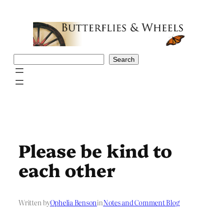
Skip
to
content
Search
Search
Please be kind to
each other
Written by
Ophelia Benson
in
Notes and Comment Blog