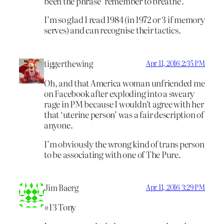
been the phrase ‘remember to breathe’.
I’m so glad I read 1984 (in 1972 or 3 if memory
serves) and can recognise their tactics.
tiggerthewing
Apr 11, 2016 2:35 PM
Oh, and that America woman unfriended me
on Facebook after exploding into a sweary
rage in PM because I wouldn’t agree with her
that ‘uterine person’ was a fair description of
anyone.
I’m obviously the wrong kind of trans person
to be associating with one of The Pure.
Jim Baerg
Apr 11, 2016 3:29 PM
#13 Tony