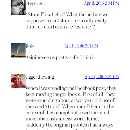
ctygesen
Apr 11, 2016 2:04 PM
“Stupid” is abelist? What the hell are we
supposed to call stupi—er–really really
dum–er, can I even use “asinine”?
Rob
Apr 11, 2016 2:17 PM
Asinine seems pretty safe. I think…
tiggerthewing
Apr 11, 2016 2:29 PM
When I was reading the Facebook post, they
kept moving the goalposts. First of all, they
were squealing about a two-year-old use of
the word ‘stupid’. When one of them, in the
course of their complaint, used the much
more obviously ableist word ‘lame’,
suddenly the original problem had always