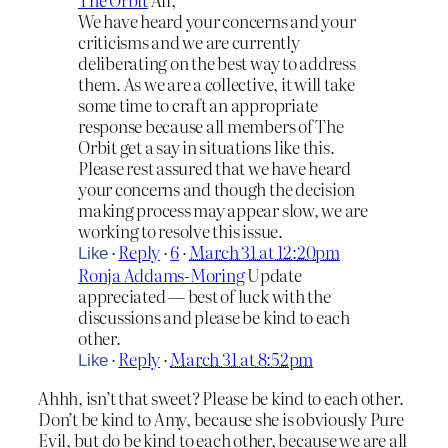
We have heard your concerns and your
criticisms and we are currently
deliberating on the best way to address
them. As we are a collective, it will take
some time to craft an appropriate
response because all members of The
Orbit get a say in situations like this.
Please rest assured that we have heard
your concerns and though the decision
making process may appear slow, we are
working to resolve this issue.
·
Reply
·
6
·
March 31 at 12:20pm
Like
Ronja Addams-Moring
Update
appreciated — best of luck with the
discussions and please be kind to each
other.
·
Reply
·
March 31 at 8:52pm
Like
Ahhh, isn’t that sweet? Please be kind to each other.
Don’t be kind to Amy, because she is obviously Pure
Evil, but do be kind to each other, because we are all