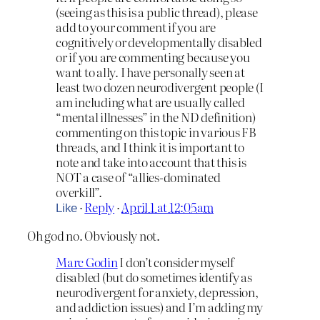
(seeing as this is a public thread), please
add to your comment if you are
cognitively or developmentally disabled
or if you are commenting because you
want to ally. I have personally seen at
least two dozen neurodivergent people (I
am including what are usually called
“mental illnesses” in the ND definition)
commenting on this topic in various FB
threads, and I think it is important to
note and take into account that this is
NOT a case of “allies-dominated
overkill”.
·
Reply
·
April 1 at 12:05am
Like
Oh god no. Obviously not.
Marc Godin
I don’t consider myself
disabled (but do sometimes identify as
neurodivergent for anxiety, depression,
and addiction issues) and I’m adding my