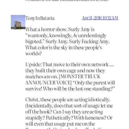
TonyInBatavia
Apr 11, 2016 10:32 AM
What a horror show. Surly Amy is
“wantonly, knowingly, & unrelentingly
bigoted.” Surly Amy. Surly Fucking Amy.
What color is the sky in these people’s
worlds?
Upside: That move to their own network …
they built their own cage and now they
matches are on. [MONSTER TRUCK
ANNOUNCER VOICE] “Only the purest will
survive! Who will be the last one standing?”
Christ, these people are acting idiotically.
(Incidentally, does that sort of usage let me
off the hook? Can I say they are
acting
stupidly? Pathetically? With lameness? Or
will even that usage put me on the