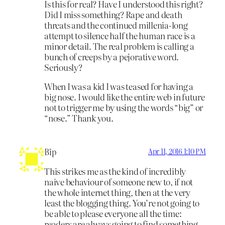
Is this for real? Have I understood this right?
Did I miss something? Rape and death
threats and the continued millenia-long
attempt to silence half the human race is a
minor detail. The real problem is calling a
bunch of creeps by a pejorative word.
Seriously?
When I was a kid I was teased for having a
big nose. I would like the entire web in future
not to trigger me by using the words “big” or
“nose.” Thank you.
Bîp
Apr 11, 2016 1:10 PM
This strikes me as the kind of incredibly
naive behaviour of someone new to, if not
the whole internet thing, then at the very
least the blogging thing. You’re not going to
be able to please everyone all the time:
readers are always going to find something