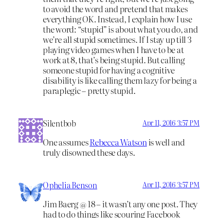
to avoid the word and pretend that makes
everything OK. Instead, I explain how I use
the word: “stupid” is about what you do, and
we’re all stupid sometimes. If I stay up till 3
playing video games when I have to be at
work at 8, that’s being stupid. But calling
someone stupid for having a cognitive
disability is like calling them lazy for being a
paraplegic – pretty stupid.
Silentbob
Apr 11, 2016 3:57 PM
One assumes
Rebecca Watson
is well and
truly disowned these days.
Ophelia Benson
Apr 11, 2016 3:57 PM
Jim Baerg @ 18 – it wasn’t any one post. They
had to do things like scouring Facebook