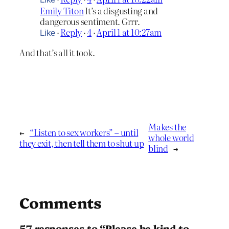
Emily Titon
It’s a disgusting and
dangerous sentiment. Grrr.
·
Reply
·
4
·
April 1 at 10:27am
Like
And that’s all it took.
Makes the
←
“Listen to sex workers” – until
whole world
they exit, then tell them to shut up
blind
→
Comments
57 responses to “Please be kind to