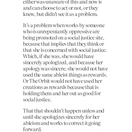
either was unaware of this and now is
and can choose to act or not, or they
knew, but didn’t see it as a problem.
It’s a problem when works by someone
who is unrepentantly oppressive are
being promoted on a social justice site,
because that implies that they think or
that she is concerned with social justice.
Which, if she was, she would have
sincerely apologized, and because her
apology was sincere, she would not have
used the same ableist things as rewards.
Or The Orbit would not have used her
creations as rewards because that is
holding them and her out as good for
social justice.
That that shouldn’t happen unless and
until she apologizes sincerely for her
ableism and works to correct it going
forward.