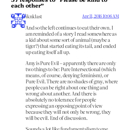
each other”
iknklast
Apr 11, 2016 10:06 AM
And so the left continues to eat their own. I
am reminded of a story I read somewhere as
a kid about some sort of animal (maybe a
tiger?) that started eating its tail, and ended
up eating itself all up.
Amy is Pure Evil – apparently there are only
two things to be: Pure Intersectional (which
means, of course, denying feminism), or
Pure Evil. There are no shades of gray, where
people can be right about one thing and
wrong about another. And there is
absolutely no tolerance for people
expressing an opposing point of view
because they will not only be wrong, they
will be evil. End of discussion.
Sounds a lot like fundamentalism to me.