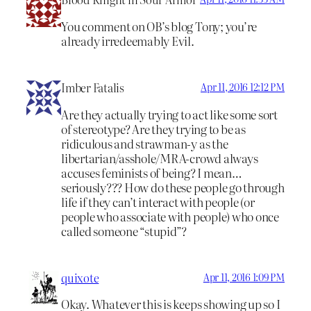
You comment on OB’s blog Tony; you’re
already irredeemably Evil.
Imber Fatalis
Apr 11, 2016 12:12 PM
Are they actually trying to act like some sort
of stereotype? Are they trying to be as
ridiculous and strawman-y as the
libertarian/asshole/MRA-crowd always
accuses feminists of being? I mean…
seriously??? How do these people go through
life if they can’t interact with people (or
people who associate with people) who once
called someone “stupid”?
quixote
Apr 11, 2016 1:09 PM
Okay. Whatever this is keeps showing up so I