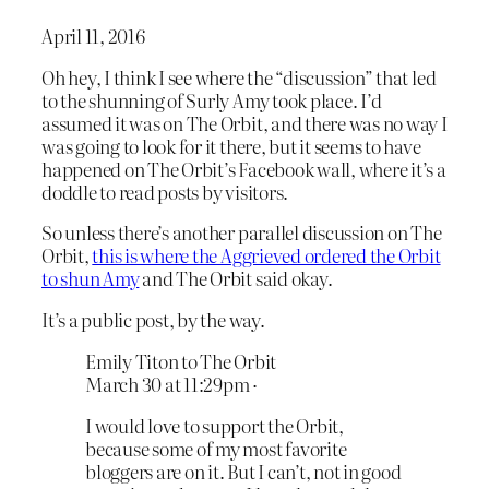
April 11, 2016
Oh hey, I think I see where the “discussion” that led
to the shunning of Surly Amy took place. I’d
assumed it was on The Orbit, and there was no way I
was going to look for it there, but it seems to have
happened on The Orbit’s Facebook wall, where it’s a
doddle to read posts by visitors.
So unless there’s another parallel discussion on The
Orbit,
this is where the Aggrieved ordered the Orbit
to shun Amy
and The Orbit said okay.
It’s a public post, by the way.
Emily Titon‎ to The Orbit
March 30 at 11:29pm ·
I would love to support the Orbit,
because some of my most favorite
bloggers are on it. But I can’t, not in good