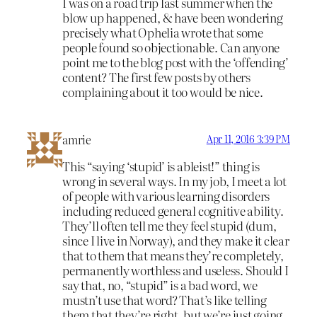
I was on a road trip last summer when the
blow up happened, & have been wondering
precisely what Ophelia wrote that some
people found so objectionable. Can anyone
point me to the blog post with the ‘offending’
content? The first few posts by others
complaining about it too would be nice.
amrie
Apr 11, 2016 3:39 PM
This “saying ‘stupid’ is ableist!” thing is
wrong in several ways. In my job, I meet a lot
of people with various learning disorders
including reduced general cognitive ability.
They’ll often tell me they feel stupid (dum,
since I live in Norway), and they make it clear
that to them that means they’re completely,
permanently worthless and useless. Should I
say that, no, “stupid” is a bad word, we
mustn’t use that word? That’s like telling
them that they’re right, but we’re just going