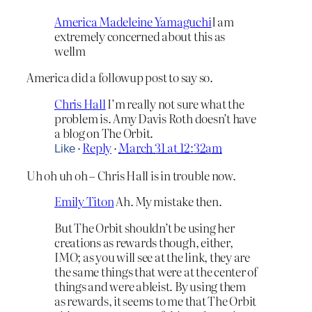
America Madeleine Yamaguchi
I am
extremely concerned about this as
wellm
America did a followup post to say so.
Chris Hall
I’m really not sure what the
problem is. Amy Davis Roth doesn’t have
a blog on The Orbit.
·
Reply
·
March 31 at 12:32am
Like
Uh oh uh oh – Chris Hall is in trouble now.
Emily Titon
Ah. My mistake then.
But The Orbit shouldn’t be using her
creations as rewards though, either,
IMO; as you will see at the link, they are
the same things that were at the center of
things and were ableist. By using them
as rewards, it seems to me that The Orbit