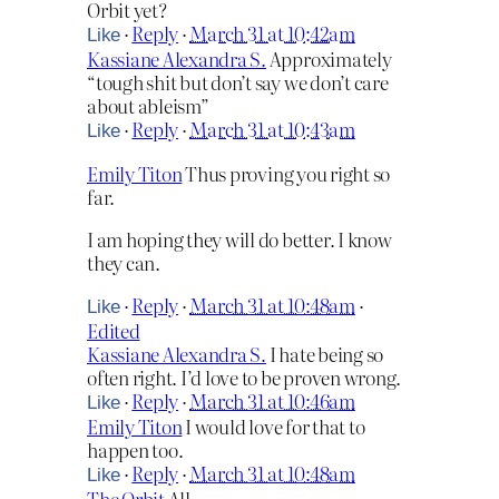
Orbit yet?
·
Reply
·
March 31 at 10:42am
Like
Kassiane Alexandra S.
Approximately
“tough shit but don’t say we don’t care
about ableism”
·
Reply
·
March 31 at 10:43am
Like
Emily Titon
Thus proving you right so
far.
I am hoping they will do better. I know
they can.
·
Reply
·
March 31 at 10:48am
·
Like
Edited
Kassiane Alexandra S.
I hate being so
often right. I’d love to be proven wrong.
·
Reply
·
March 31 at 10:46am
Like
Emily Titon
I would love for that to
happen too.
·
Reply
·
March 31 at 10:48am
Like
The Orbit
All,