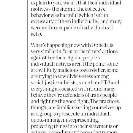
explain to you, wasn’t that their individual
motives – the site and the collective
behavior was harmful (which isn’t to
excuse any of them individually, and many
were and are capable of individual evil
acts).
What’s happening now with Ophelia is
very similar
in form
to the pitters’ actions
against her then. Again, people’s
individual motives aren’t the point: some
are willfully malicious towards her, some
are trying to sow divisiveness among
social-justice atheists, some hate FTB and
everything associated with it, and many
believe they’re defenders of trans people
and fighting the good fight. The practices,
though, are familiar: setting yourselves up
as a group to prosecute an individual,
quote-mining, misrepresenting,
projecting things into their statements or
actions, spreading and repeating rumors