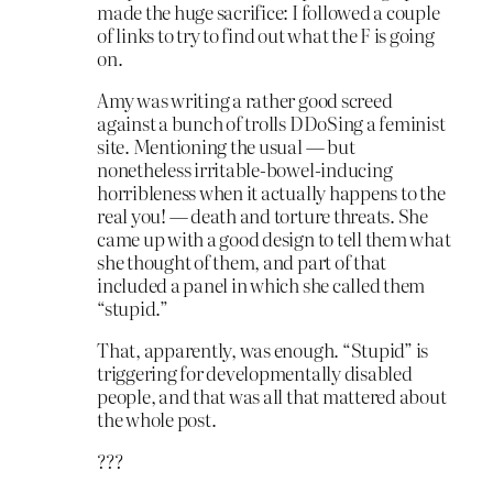
made the huge sacrifice: I followed a couple
of links to try to find out what the F is going
on.
Amy was writing a rather good screed
against a bunch of trolls DDoSing a feminist
site. Mentioning the usual — but
nonetheless irritable-bowel-inducing
horribleness when it actually happens to the
real you! — death and torture threats. She
came up with a good design to tell them what
she thought of them, and part of that
included a panel in which she called them
“stupid.”
That, apparently, was enough. “Stupid” is
triggering for developmentally disabled
people, and that was all that mattered about
the whole post.
???