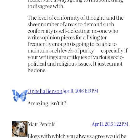
to disagree with.
The level of conformity of thought, and the
sheer number of areas to demand such
conformity is self-defeating: no-one who
writes opinion pieces for a living (or
frequently enough) is going to be able to
maintain such levels of purity — especially if
your writings are critiques of various socio-
political and religious issues. It just cannot
be done.
Ophelia Benson
Apr 11, 2016 1:19 PM
Amazing, isn’t it?
Matt Penfold
Apr 11, 2016 1:22 PM
Blogs with which you always agree would be