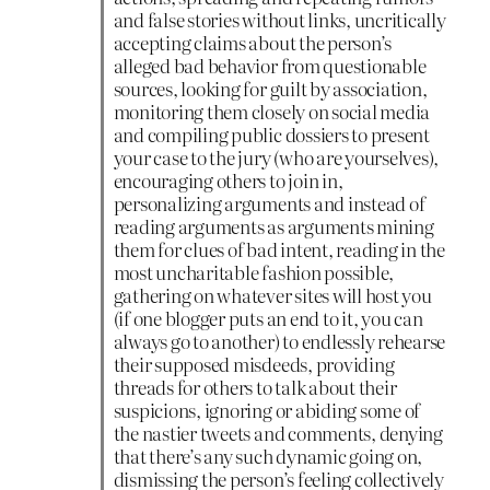
and false stories without links, uncritically
accepting claims about the person’s
alleged bad behavior from questionable
sources, looking for guilt by association,
monitoring them closely on social media
and compiling public dossiers to present
your case to the jury (who are yourselves),
encouraging others to join in,
personalizing arguments and instead of
reading arguments as arguments mining
them for clues of bad intent, reading in the
most uncharitable fashion possible,
gathering on whatever sites will host you
(if one blogger puts an end to it, you can
always go to another) to endlessly rehearse
their supposed misdeeds, providing
threads for others to talk about their
suspicions, ignoring or abiding some of
the nastier tweets and comments, denying
that there’s any such dynamic going on,
dismissing the person’s feeling collectively