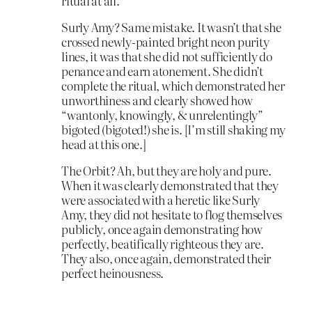
ritual at all.
Surly Amy? Same mistake. It wasn’t that she
crossed newly-painted bright neon purity
lines, it was that she did not sufficiently do
penance and earn atonement. She didn’t
complete the ritual, which demonstrated her
unworthiness and clearly showed how
“wantonly, knowingly, & unrelentingly”
bigoted (bigoted!) she is. [I’m still shaking my
head at this one.]
The Orbit? Ah, but they are holy and pure.
When it was clearly demonstrated that they
were associated with a heretic like Surly
Amy, they did not hesitate to flog themselves
publicly, once again demonstrating how
perfectly, beatifically righteous they are.
They also, once again, demonstrated their
perfect heinousness.