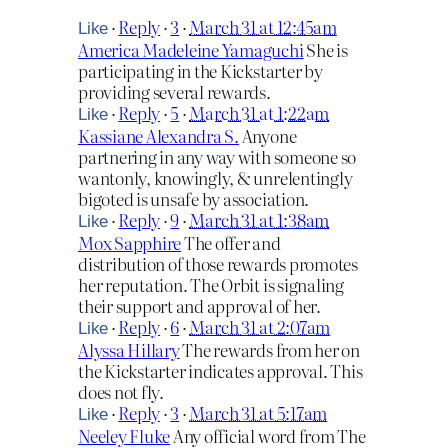
·
Reply
·
3
·
March 31 at 12:45am
Like
America Madeleine Yamaguchi
She is
participating in the Kickstarter by
providing several rewards.
·
Reply
·
5
·
March 31 at 1:22am
Like
Kassiane Alexandra S.
Anyone
partnering in any way with someone so
wantonly, knowingly, & unrelentingly
bigoted is unsafe by association.
·
Reply
·
9
·
March 31 at 1:38am
Like
Mox Sapphire
The offer and
distribution of those rewards promotes
her reputation. The Orbit is signaling
their support and approval of her.
·
Reply
·
6
·
March 31 at 2:07am
Like
Alyssa Hillary
The rewards from her on
the Kickstarter indicates approval. This
does not fly.
·
Reply
·
3
·
March 31 at 5:17am
Like
Neeley Fluke
Any official word from The