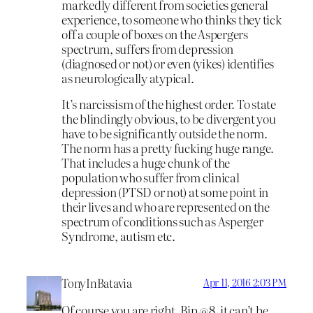
markedly different from societies general
experience, to someone who thinks they tick
off a couple of boxes on the Aspergers
spectrum, suffers from depression
(diagnosed or not) or even (yikes) identifies
as neurologically atypical.
It’s narcissism of the highest order. To state
the blindingly obvious, to be divergent you
have to be significantly outside the norm.
The norm has a pretty fucking huge range.
That includes a huge chunk of the
population who suffer from clinical
depression (PTSD or not) at some point in
their lives and who are represented on the
spectrum of conditions such as Asperger
Syndrome, autism etc.
TonyInBatavia
Apr 11, 2016 2:03 PM
Of course you are right, Bip @8, it can’t be