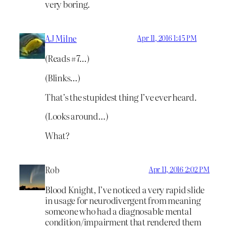
very boring.
AJ Milne
Apr 11, 2016 1:45 PM
(Reads #7…)
(Blinks…)
That’s the stupidest thing I’ve ever heard.
(Looks around…)
What?
Rob
Apr 11, 2016 2:02 PM
Blood Knight, I’ve noticed a very rapid slide
in usage for neurodivergent from meaning
someone who had a diagnosable mental
condition/impairment that rendered them