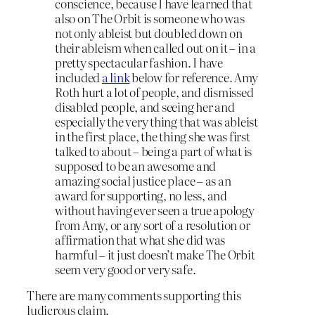
conscience, because I have learned that
also on The Orbit is someone who was
not only ableist but doubled down on
their ableism when called out on it – in a
pretty spectacular fashion. I have
included
a link
below for reference. Amy
Roth hurt a lot of people, and dismissed
disabled people, and seeing her and
especially the very thing that was ableist
in the first place, the thing she was first
talked to about – being a part of what is
supposed to be an awesome and
amazing social justice place – as an
award for supporting, no less, and
without having ever seen a true apology
from Amy, or any sort of a resolution or
affirmation that what she did was
harmful – it just doesn’t make The Orbit
seem very good or very safe.
There are many comments supporting this
ludicrous claim.