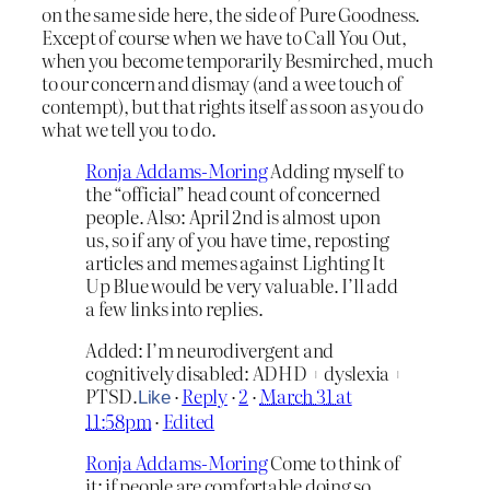
on the same side here, the side of Pure Goodness.
Except of course when we have to Call You Out,
when you become temporarily Besmirched, much
to our concern and dismay (and a wee touch of
contempt), but that rights itself as soon as you do
what we tell you to do.
Ronja Addams-Moring
Adding myself to
the “official” head count of concerned
people. Also: April 2nd is almost upon
us, so if any of you have time, reposting
articles and memes against Lighting It
Up Blue would be very valuable. I’ll add
a few links into replies.
Added: I’m neurodivergent and
cognitively disabled: ADHD + dyslexia +
PTSD.
·
Reply
·
2
·
March 31 at
Like
11:58pm
·
Edited
Ronja Addams-Moring
Come to think of
it: if people are comfortable doing so